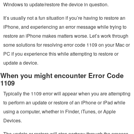
Windows to update/restore the device in question.
It’s usually not a fun situation if you’re having to restore an
iPhone, and experiencing an error message while trying to
restore an iPhone makes matters worse. Let’s work through
some solutions for resolving error code 1109 on your Mac or
PC if you experience this while attempting to restore or
update a device.
When you might encounter Error Code
1109
Typically the 1109 error will appear when you are attempting
to perform an update or restore of an iPhone or iPad while
using a computer, whether in Finder, iTunes, or Apple
Devices.
The update or restore will stop partway through the process