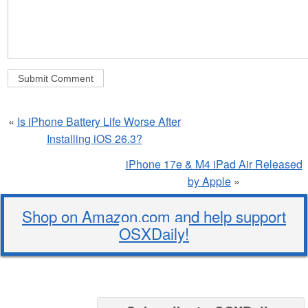
«
Is iPhone Battery Life Worse After
Installing iOS 26.3?
iPhone 17e & M4 iPad Air Released
by Apple
»
Shop on Amazon.com and help support
OSXDaily!