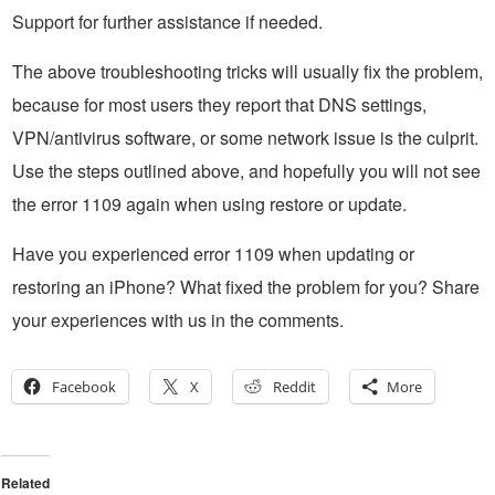
Support for further assistance if needed.
The above troubleshooting tricks will usually fix the problem,
because for most users they report that DNS settings,
VPN/antivirus software, or some network issue is the culprit.
Use the steps outlined above, and hopefully you will not see
the error 1109 again when using restore or update.
Have you experienced error 1109 when updating or
restoring an iPhone? What fixed the problem for you? Share
your experiences with us in the comments.
Facebook
X
Reddit
More
Related