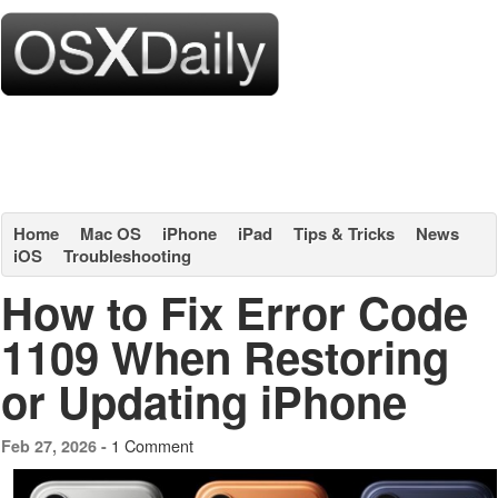
Home
Mac OS
iPhone
iPad
Tips & Tricks
News
iOS
Troubleshooting
How to Fix Error Code
1109 When Restoring
or Updating iPhone
1 Comment
Feb 27, 2026 -