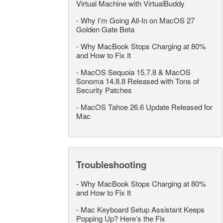
Virtual Machine with VirtualBuddy
-
Why I’m Going All-In on MacOS 27
Golden Gate Beta
-
Why MacBook Stops Charging at 80%
and How to Fix It
-
MacOS Sequoia 15.7.8 & MacOS
Sonoma 14.8.8 Released with Tons of
Security Patches
-
MacOS Tahoe 26.6 Update Released for
Mac
Troubleshooting
-
Why MacBook Stops Charging at 80%
and How to Fix It
-
Mac Keyboard Setup Assistant Keeps
Popping Up? Here’s the Fix