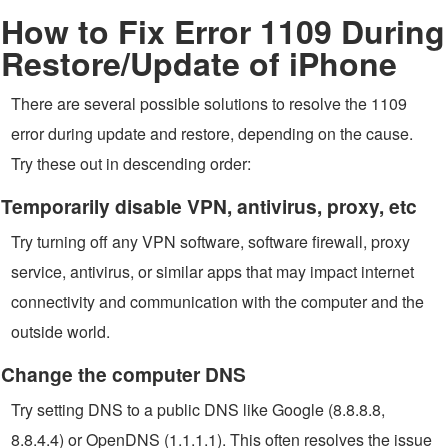
How to Fix Error 1109 During
Restore/Update of iPhone
There are several possible solutions to resolve the 1109
error during update and restore, depending on the cause.
Try these out in descending order:
Temporarily disable VPN, antivirus, proxy, etc
Try turning off any VPN software, software firewall, proxy
service, antivirus, or similar apps that may impact internet
connectivity and communication with the computer and the
outside world.
Change the computer DNS
Try setting DNS to a public DNS like Google (8.8.8.8,
8.8.4.4) or OpenDNS (1.1.1.1). This often resolves the issue