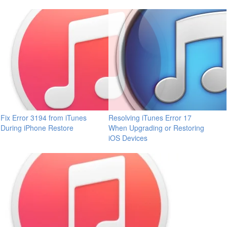
Fix Error 3194 from iTunes
Resolving iTunes Error 17
During iPhone Restore
When Upgrading or Restoring
iOS Devices