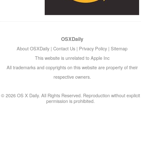
OSXDaily
About OSXDaily
|
Contact Us
|
Privacy Policy
|
Sitemap
This website is unrelated to Apple Inc
All trademarks and copyrights on this website are property of their
respective owners.
© 2026 OS X Daily. All Rights Reserved. Reproduction without explicit
permission is prohibited.