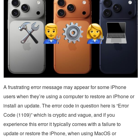
A frustrating error message may appear for some iPhone
users when they’re using a computer to restore an iPhone or
install an update. The error code in question here is “Error
Code (1109)” which is cryptic and vague, and if you
experience this error it typically comes with a failure to
update or restore the iPhone, when using MacOS or