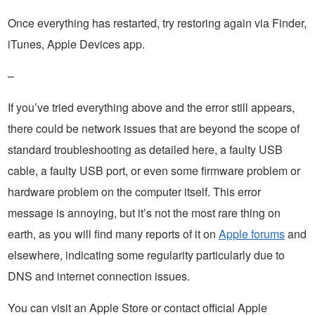
Once everything has restarted, try restoring again via Finder,
iTunes, Apple Devices app.
–
If you’ve tried everything above and the error still appears,
there could be network issues that are beyond the scope of
standard troubleshooting as detailed here, a faulty USB
cable, a faulty USB port, or even some firmware problem or
hardware problem on the computer itself. This error
message is annoying, but it’s not the most rare thing on
earth, as you will find many reports of it on
Apple forums
and
elsewhere, indicating some regularity particularly due to
DNS and internet connection issues.
You can visit an Apple Store or contact official Apple