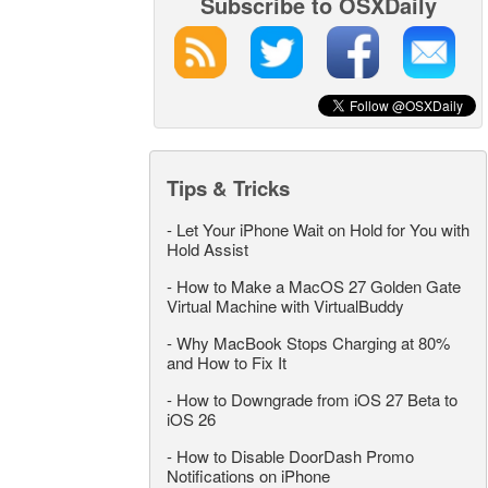
Subscribe to OSXDaily
Tips & Tricks
-
Let Your iPhone Wait on Hold for You with
Hold Assist
-
How to Make a MacOS 27 Golden Gate
Virtual Machine with VirtualBuddy
-
Why MacBook Stops Charging at 80%
and How to Fix It
-
How to Downgrade from iOS 27 Beta to
iOS 26
-
How to Disable DoorDash Promo
Notifications on iPhone