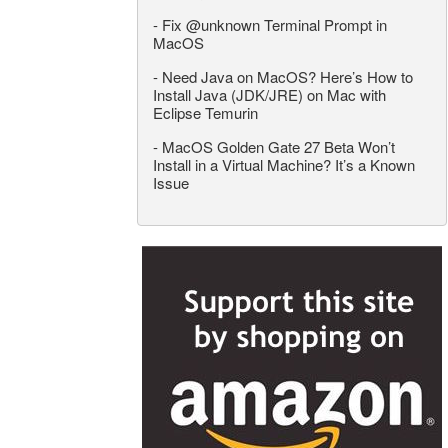
-
Fix @unknown Terminal Prompt in
MacOS
-
Need Java on MacOS? Here’s How to
Install Java (JDK/JRE) on Mac with
Eclipse Temurin
-
MacOS Golden Gate 27 Beta Won’t
Install in a Virtual Machine? It’s a Known
Issue