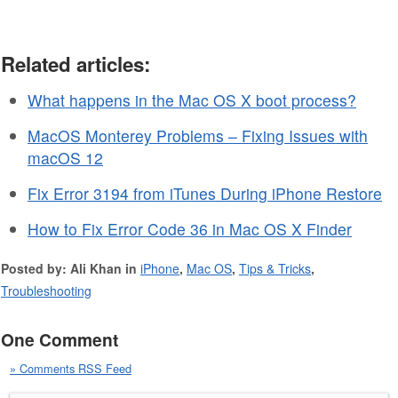
Related articles:
What happens in the Mac OS X boot process?
MacOS Monterey Problems – Fixing Issues with
macOS 12
Fix Error 3194 from iTunes During iPhone Restore
How to Fix Error Code 36 in Mac OS X Finder
Posted by: Ali Khan in
iPhone
,
Mac OS
,
Tips & Tricks
,
Troubleshooting
One Comment
» Comments RSS Feed