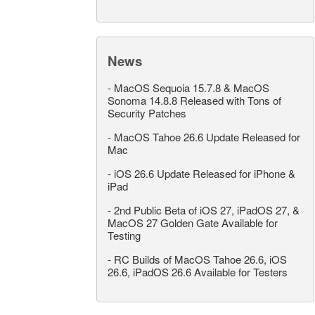
News
-
MacOS Sequoia 15.7.8 & MacOS
Sonoma 14.8.8 Released with Tons of
Security Patches
-
MacOS Tahoe 26.6 Update Released for
Mac
-
iOS 26.6 Update Released for iPhone &
iPad
-
2nd Public Beta of iOS 27, iPadOS 27, &
MacOS 27 Golden Gate Available for
Testing
-
RC Builds of MacOS Tahoe 26.6, iOS
26.6, iPadOS 26.6 Available for Testers