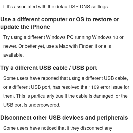
if it’s associated with the default ISP DNS settings.
Use a different computer or OS to restore or
update the iPhone
Try using a different Windows PC running Windows 10 or
newer. Or better yet, use a Mac with Finder, if one is
available.
Try a different USB cable / USB port
Some users have reported that using a different USB cable,
or a different USB port, has resolved the 1109 error issue for
them. This is particularly true if the cable is damaged, or the
USB port is underpowered.
Disconnect other USB devices and peripherals
Some users have noticed that if they disconnect any