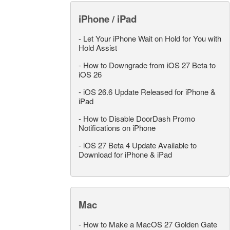
iPhone / iPad
-
Let Your iPhone Wait on Hold for You with
Hold Assist
-
How to Downgrade from iOS 27 Beta to
iOS 26
-
iOS 26.6 Update Released for iPhone &
iPad
-
How to Disable DoorDash Promo
Notifications on iPhone
-
iOS 27 Beta 4 Update Available to
Download for iPhone & iPad
Mac
-
How to Make a MacOS 27 Golden Gate