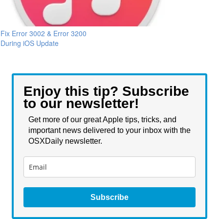
Fix Error 3002 & Error 3200
During iOS Update
Enjoy this tip? Subscribe
to our newsletter!
Get more of our great Apple tips, tricks, and
important news delivered to your inbox with the
OSXDaily newsletter.
Subscribe