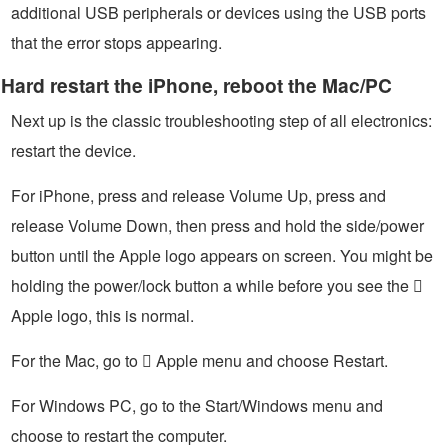
additional USB peripherals or devices using the USB ports
that the error stops appearing.
Hard restart the iPhone, reboot the Mac/PC
Next up is the classic troubleshooting step of all electronics:
restart the device.
For iPhone, press and release Volume Up, press and
release Volume Down, then press and hold the side/power
button until the Apple logo appears on screen. You might be
holding the power/lock button a while before you see the 
Apple logo, this is normal.
For the Mac, go to  Apple menu and choose Restart.
For Windows PC, go to the Start/Windows menu and
choose to restart the computer.