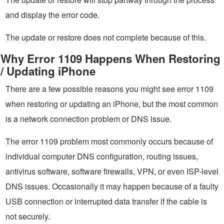
and display the error code.
The update or restore does not complete because of this.
Why Error 1109 Happens When Restoring
/ Updating iPhone
There are a few possible reasons you might see error 1109
when restoring or updating an iPhone, but the most common
is a network connection problem or DNS issue.
The error 1109 problem most commonly occurs because of
individual computer DNS configuration, routing issues,
antivirus software, software firewalls, VPN, or even ISP-level
DNS issues. Occasionally it may happen because of a faulty
USB connection or interrupted data transfer if the cable is
not securely.