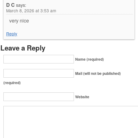
D C
says:
March 8, 2026 at 3:53 am
very nice
Reply
Leave a Reply
Name (required)
Mail (will not be published)
(required)
Website