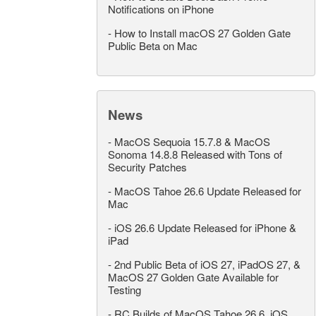
Notifications on iPhone
-
How to Install macOS 27 Golden Gate
Public Beta on Mac
News
-
MacOS Sequoia 15.7.8 & MacOS
Sonoma 14.8.8 Released with Tons of
Security Patches
-
MacOS Tahoe 26.6 Update Released for
Mac
-
iOS 26.6 Update Released for iPhone &
iPad
-
2nd Public Beta of iOS 27, iPadOS 27, &
MacOS 27 Golden Gate Available for
Testing
-
RC Builds of MacOS Tahoe 26.6, iOS