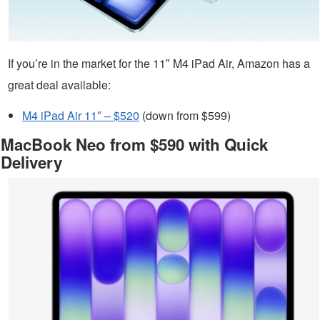
If you’re in the market for the 11″ M4 iPad Air, Amazon has a
great deal available:
M4 iPad Air 11″ – $520
(down from $599)
MacBook Neo from $590 with Quick
Delivery