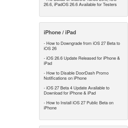
26.6, iPadOS 26.6 Available for Testers
iPhone / iPad
-
How to Downgrade from iOS 27 Beta to
iOS 26
-
iOS 26.6 Update Released for iPhone &
iPad
-
How to Disable DoorDash Promo
Notifications on iPhone
-
iOS 27 Beta 4 Update Available to
Download for iPhone & iPad
-
How to Install iOS 27 Public Beta on
iPhone