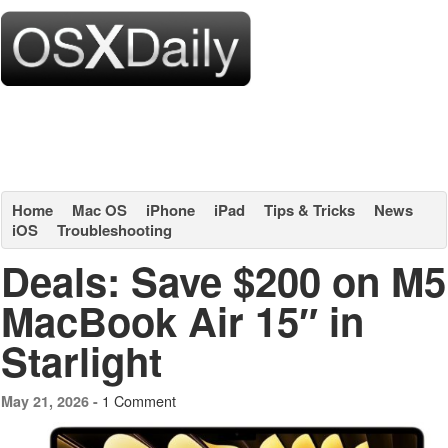
Home
Mac OS
iPhone
iPad
Tips & Tricks
News
iOS
Troubleshooting
Deals: Save $200 on M5
MacBook Air 15″ in
Starlight
1 Comment
May 21, 2026 -