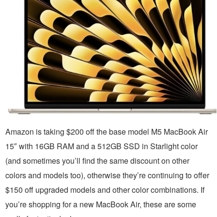
Amazon is taking $200 off the base model M5 MacBook Air
15″ with 16GB RAM and a 512GB SSD in Starlight color
(and sometimes you’ll find the same discount on other
colors and models too), otherwise they’re continuing to offer
$150 off upgraded models and other color combinations. If
you’re shopping for a new MacBook Air, these are some