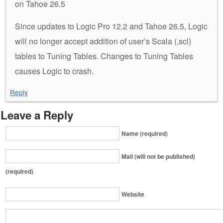
on Tahoe 26.5
Since updates to Logic Pro 12.2 and Tahoe 26.5, Logic
will no longer accept addition of user’s Scala (.scl)
tables to Tuning Tables. Changes to Tuning Tables
causes Logic to crash.
Reply
Leave a Reply
Name (required)
Mail (will not be published)
(required)
Website