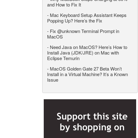
and How to Fix It
-
Mac Keyboard Setup Assistant Keeps
Popping Up? Here’s the Fix
-
Fix @unknown Terminal Prompt in
MacOS
-
Need Java on MacOS? Here’s How to
Install Java (JDK/JRE) on Mac with
Eclipse Temurin
-
MacOS Golden Gate 27 Beta Won’t
Install in a Virtual Machine? It’s a Known
Issue