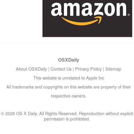
OSXDaily
About OSXDaily
|
Contact Us
|
Privacy Policy
|
Sitemap
This website is unrelated to Apple Inc
All trademarks and copyrights on this website are property of their
respective owners.
© 2026 OS X Daily. All Rights Reserved. Reproduction without explicit
permission is prohibited.