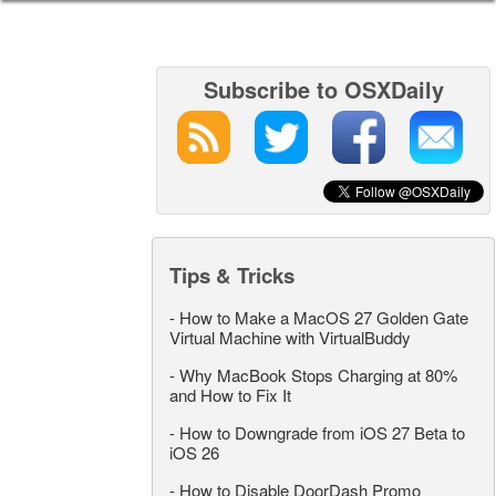
Subscribe to OSXDaily
Tips & Tricks
-
How to Make a MacOS 27 Golden Gate
Virtual Machine with VirtualBuddy
-
Why MacBook Stops Charging at 80%
and How to Fix It
-
How to Downgrade from iOS 27 Beta to
iOS 26
-
How to Disable DoorDash Promo