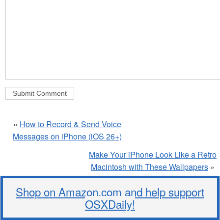
«
How to Record & Send Voice
Messages on iPhone (iOS 26+)
Make Your iPhone Look Like a Retro
Macintosh with These Wallpapers
»
Shop on Amazon.com and help support
OSXDaily!