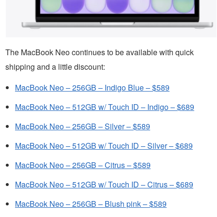
The MacBook Neo continues to be available with quick
shipping and a little discount:
MacBook Neo – 256GB – Indigo Blue – $589
MacBook Neo – 512GB w/ Touch ID – Indigo – $689
MacBook Neo – 256GB – Silver – $589
MacBook Neo – 512GB w/ Touch ID – Silver – $689
MacBook Neo – 256GB – Citrus – $589
MacBook Neo – 512GB w/ Touch ID – Citrus – $689
MacBook Neo – 256GB – Blush pink – $589