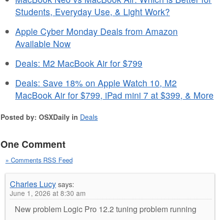
Students, Everyday Use, & Light Work?
Apple Cyber Monday Deals from Amazon
Available Now
Deals: M2 MacBook Air for $799
Deals: Save 18% on Apple Watch 10, M2
MacBook Air for $799, iPad mini 7 at $399, & More
Posted by: OSXDaily in
Deals
One Comment
» Comments RSS Feed
Charles Lucy
says:
June 1, 2026 at 8:30 am
New problem Logic Pro 12.2 tuning problem running