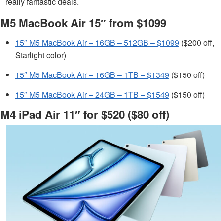
really fantastic deals.
M5 MacBook Air 15″ from $1099
15″ M5 MacBook Air – 16GB – 512GB – $1099
($200 off,
Starlight color)
15″ M5 MacBook Air – 16GB – 1TB – $1349
($150 off)
15″ M5 MacBook Air – 24GB – 1TB – $1549
($150 off)
M4 iPad Air 11″ for $520 ($80 off)