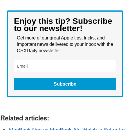
Enjoy this tip? Subscribe
to our newsletter!
Get more of our great Apple tips, tricks, and
important news delivered to your inbox with the
OSXDaily newsletter.
Subscribe
Related articles:
MacBook Neo vs MacBook Air: Which is Better for