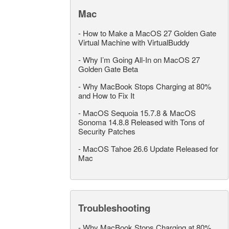
Mac
-
How to Make a MacOS 27 Golden Gate
Virtual Machine with VirtualBuddy
-
Why I’m Going All-In on MacOS 27
Golden Gate Beta
-
Why MacBook Stops Charging at 80%
and How to Fix It
-
MacOS Sequoia 15.7.8 & MacOS
Sonoma 14.8.8 Released with Tons of
Security Patches
-
MacOS Tahoe 26.6 Update Released for
Mac
Troubleshooting
-
Why MacBook Stops Charging at 80%