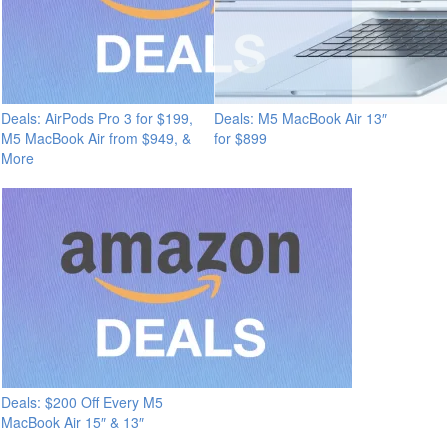
Deals: AirPods Pro 3 for $199,
Deals: M5 MacBook Air 13″
M5 MacBook Air from $949, &
for $899
More
Deals: $200 Off Every M5
MacBook Air 15″ & 13″