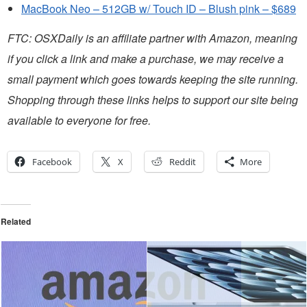
MacBook Neo – 512GB w/ Touch ID – Blush pink – $689
FTC: OSXDaily is an affiliate partner with Amazon, meaning
if you click a link and make a purchase, we may receive a
small payment which goes towards keeping the site running.
Shopping through these links helps to support our site being
available to everyone for free.
Facebook
X
Reddit
More
Related