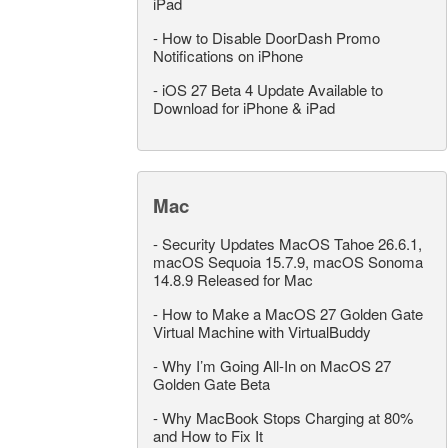
iPad
-
How to Disable DoorDash Promo
Notifications on iPhone
-
iOS 27 Beta 4 Update Available to
Download for iPhone & iPad
Mac
-
Security Updates MacOS Tahoe 26.6.1,
macOS Sequoia 15.7.9, macOS Sonoma
14.8.9 Released for Mac
-
How to Make a MacOS 27 Golden Gate
Virtual Machine with VirtualBuddy
-
Why I’m Going All-In on MacOS 27
Golden Gate Beta
-
Why MacBook Stops Charging at 80%
and How to Fix It