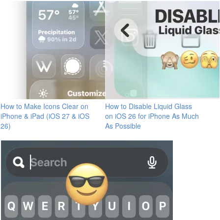
How to Make Icons Clear on
How to Disable Liquid Glass
iPhone & iPad (iOS 27 & iOS
on iOS 26 for iPhone As Much
26)
As Possible