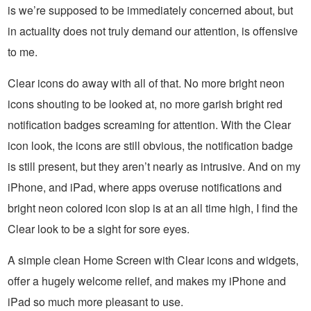
is we’re supposed to be immediately concerned about, but
in actuality does not truly demand our attention, is offensive
to me.
Clear icons do away with all of that. No more bright neon
icons shouting to be looked at, no more garish bright red
notification badges screaming for attention. With the Clear
icon look, the icons are still obvious, the notification badge
is still present, but they aren’t nearly as intrusive. And on my
iPhone, and iPad, where apps overuse notifications and
bright neon colored icon slop is at an all time high, I find the
Clear look to be a sight for sore eyes.
A simple clean Home Screen with Clear icons and widgets,
offer a hugely welcome relief, and makes my iPhone and
iPad so much more pleasant to use.