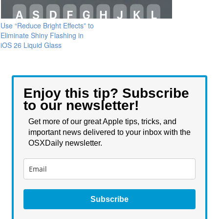
Use “Reduce Bright Effects” to
Eliminate Shiny Flashing in
iOS 26 Liquid Glass
Enjoy this tip? Subscribe
to our newsletter!
Get more of our great Apple tips, tricks, and
important news delivered to your inbox with the
OSXDaily newsletter.
Subscribe