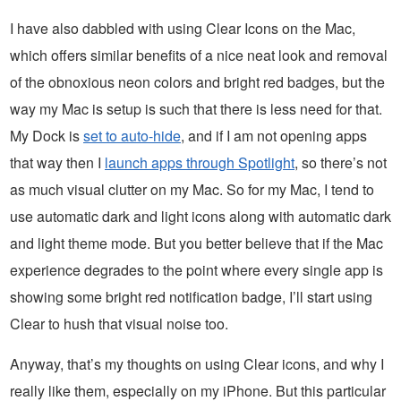
I have also dabbled with using Clear Icons on the Mac,
which offers similar benefits of a nice neat look and removal
of the obnoxious neon colors and bright red badges, but the
way my Mac is setup is such that there is less need for that.
My Dock is
set to auto-hide
, and if I am not opening apps
that way then I
launch apps through Spotlight
, so there’s not
as much visual clutter on my Mac. So for my Mac, I tend to
use automatic dark and light icons along with automatic dark
and light theme mode. But you better believe that if the Mac
experience degrades to the point where every single app is
showing some bright red notification badge, I’ll start using
Clear to hush that visual noise too.
Anyway, that’s my thoughts on using Clear icons, and why I
really like them, especially on my iPhone. But this particular