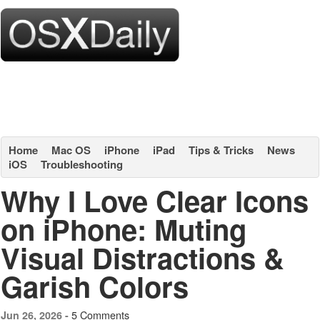
Home
Mac OS
iPhone
iPad
Tips & Tricks
News
iOS
Troubleshooting
Why I Love Clear Icons
on iPhone: Muting
Visual Distractions &
Garish Colors
5 Comments
Jun 26, 2026 -