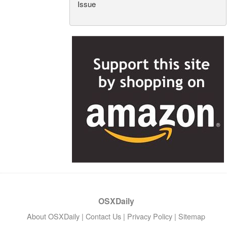
Issue
OSXDaily
About OSXDaily
|
Contact Us
|
Privacy Policy
|
Sitemap