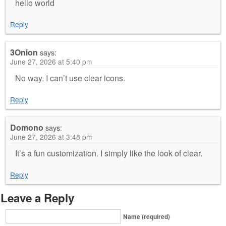
hello world
Reply
3Onion
says:
June 27, 2026 at 5:40 pm
No way. I can’t use clear icons.
Reply
Domono
says:
June 27, 2026 at 3:48 pm
It’s a fun customization. I simply like the look of clear.
Reply
Leave a Reply
Name (required)