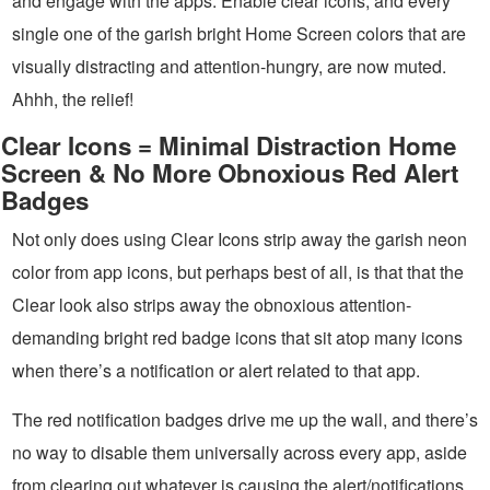
and engage with the apps. Enable clear icons, and every
single one of the garish bright Home Screen colors that are
visually distracting and attention-hungry, are now muted.
Ahhh, the relief!
Clear Icons = Minimal Distraction Home
Screen & No More Obnoxious Red Alert
Badges
Not only does using Clear Icons strip away the garish neon
color from app icons, but perhaps best of all, is that that the
Clear look also strips away the obnoxious attention-
demanding bright red badge icons that sit atop many icons
when there’s a notification or alert related to that app.
The red notification badges drive me up the wall, and there’s
no way to disable them universally across every app, aside
from clearing out whatever is causing the alert/notifications