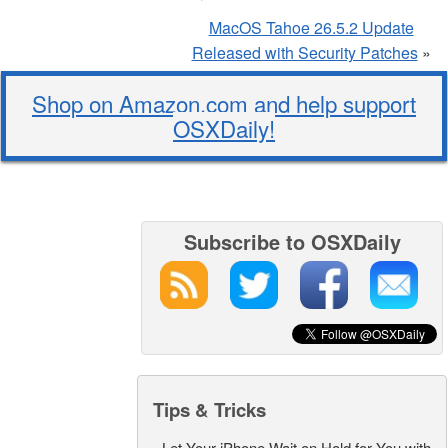
MacOS Tahoe 26.5.2 Update
Released with Security Patches
»
Shop on Amazon.com and help support
OSXDaily!
Subscribe to OSXDaily
Tips & Tricks
-
Let Your iPhone Wait on Hold for You with