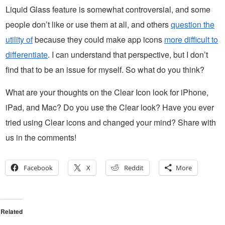
Liquid Glass feature is somewhat controversial, and some
people don’t like or use them at all, and others
question the
utility of
because they could make app icons
more difficult to
differentiate
. I can understand that perspective, but I don’t
find that to be an issue for myself. So what do you think?
What are your thoughts on the Clear Icon look for iPhone,
iPad, and Mac? Do you use the Clear look? Have you ever
tried using Clear icons and changed your mind? Share with
us in the comments!
Facebook
X
Reddit
More
Related