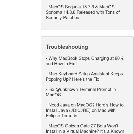
-
MacOS Sequoia 15.7.8 & MacOS
Sonoma 14.8.8 Released with Tons of
Security Patches
Troubleshooting
-
Why MacBook Stops Charging at 80%
and How to Fix It
-
Mac Keyboard Setup Assistant Keeps
Popping Up? Here’s the Fix
-
Fix @unknown Terminal Prompt in
MacOS
-
Need Java on MacOS? Here’s How to
Install Java (JDK/JRE) on Mac with
Eclipse Temurin
-
MacOS Golden Gate 27 Beta Won’t
Install in a Virtual Machine? It’s a Known