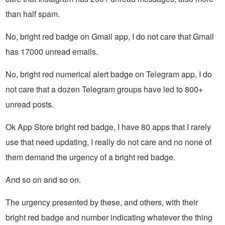
than half spam.
No, bright red badge on Gmail app, I do not care that Gmail
has 17000 unread emails.
No, bright red numerical alert badge on Telegram app, I do
not care that a dozen Telegram groups have led to 800+
unread posts.
Ok App Store bright red badge, I have 80 apps that I rarely
use that need updating, I really do not care and no none of
them demand the urgency of a bright red badge.
And so on and so on.
The urgency presented by these, and others, with their
bright red badge and number indicating whatever the thing