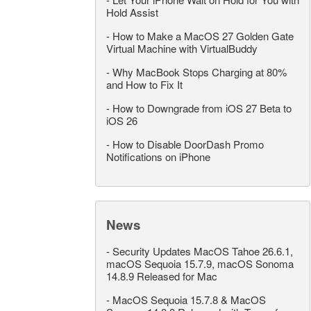
Hold Assist
-
How to Make a MacOS 27 Golden Gate
Virtual Machine with VirtualBuddy
-
Why MacBook Stops Charging at 80%
and How to Fix It
-
How to Downgrade from iOS 27 Beta to
iOS 26
-
How to Disable DoorDash Promo
Notifications on iPhone
News
-
Security Updates MacOS Tahoe 26.6.1,
macOS Sequoia 15.7.9, macOS Sonoma
14.8.9 Released for Mac
-
MacOS Sequoia 15.7.8 & MacOS