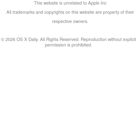
This website is unrelated to Apple Inc
All trademarks and copyrights on this website are property of their
respective owners.
© 2026 OS X Daily. All Rights Reserved. Reproduction without explicit
permission is prohibited.