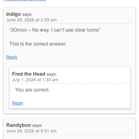
indigo
says:
June 29, 2026 at 2:59 pm
“3Onion – No way. I can’t use clear icons”
This is the correct answer.
Reply
Fred the Head
says:
July 1, 2026 at 1:30 am
You are correct.
Reply
Randybon
says:
June 29, 2026 at 5:31 am