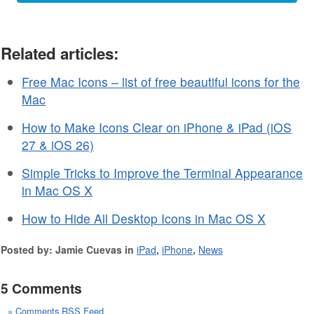
Related articles:
Free Mac Icons – list of free beautiful icons for the
Mac
How to Make Icons Clear on iPhone & iPad (iOS
27 & iOS 26)
Simple Tricks to Improve the Terminal Appearance
in Mac OS X
How to Hide All Desktop Icons in Mac OS X
Posted by: Jamie Cuevas in
iPad
,
iPhone
,
News
5 Comments
» Comments RSS Feed