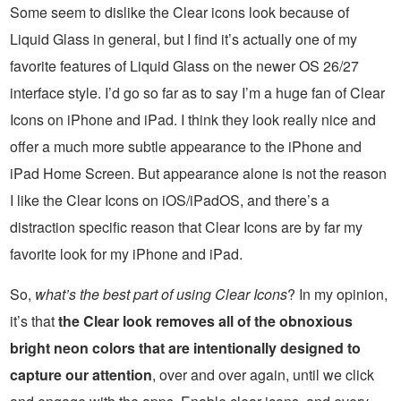
Some seem to dislike the Clear icons look because of
Liquid Glass in general, but I find it’s actually one of my
favorite features of Liquid Glass on the newer OS 26/27
interface style. I’d go so far as to say I’m a huge fan of Clear
Icons on iPhone and iPad. I think they look really nice and
offer a much more subtle appearance to the iPhone and
iPad Home Screen. But appearance alone is not the reason
I like the Clear Icons on iOS/iPadOS, and there’s a
distraction specific reason that Clear Icons are by far my
favorite look for my iPhone and iPad.
So,
what’s the best part of using Clear Icons
? In my opinion,
it’s that
the Clear look removes all of the obnoxious
bright neon colors that are intentionally designed to
capture our attention
, over and over again, until we click