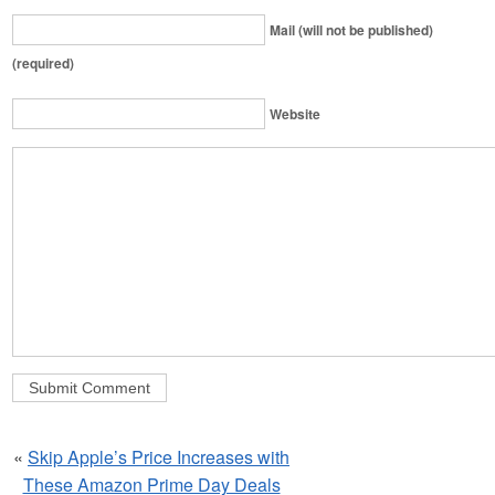
Mail (will not be published)
(required)
Website
«
Skip Apple’s Price Increases with
These Amazon Prime Day Deals