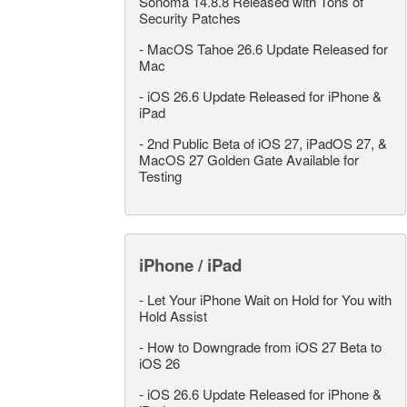
Sonoma 14.8.8 Released with Tons of
Security Patches
-
MacOS Tahoe 26.6 Update Released for
Mac
-
iOS 26.6 Update Released for iPhone &
iPad
-
2nd Public Beta of iOS 27, iPadOS 27, &
MacOS 27 Golden Gate Available for
Testing
iPhone / iPad
-
Let Your iPhone Wait on Hold for You with
Hold Assist
-
How to Downgrade from iOS 27 Beta to
iOS 26
-
iOS 26.6 Update Released for iPhone &