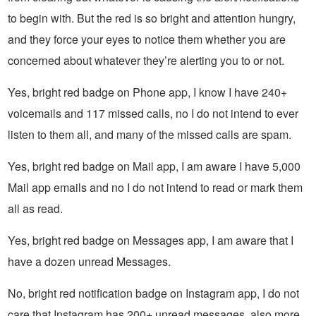
to begin with. But the red is so bright and attention hungry,
and they force your eyes to notice them whether you are
concerned about whatever they’re alerting you to or not.
Yes, bright red badge on Phone app, I know I have 240+
voicemails and 117 missed calls, no I do not intend to ever
listen to them all, and many of the missed calls are spam.
Yes, bright red badge on Mail app, I am aware I have 5,000
Mail app emails and no I do not intend to read or mark them
all as read.
Yes, bright red badge on Messages app, I am aware that I
have a dozen unread Messages.
No, bright red notification badge on Instagram app, I do not
care that Instagram has 200+ unread messages, also more