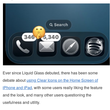
Ever since Liquid Glass debuted, there has been some
debate about
using Clear Icons on the Home Screen of
iPhone and iPad
, with some users really liking the feature
and the look, and many other users questioning the
usefulness and utility.