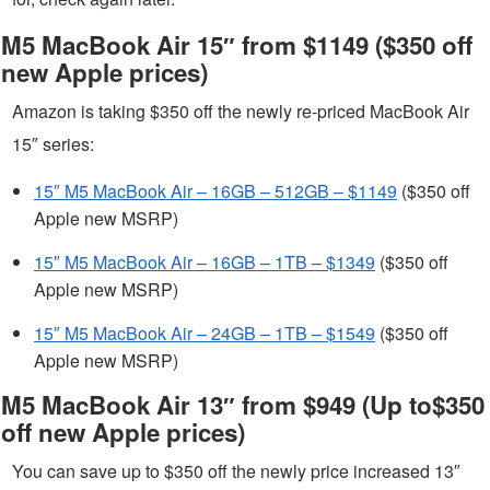
M5 MacBook Air 15″ from $1149 ($350 off
new Apple prices)
Amazon is taking $350 off the newly re-priced MacBook Air
15″ series:
15″ M5 MacBook Air – 16GB – 512GB – $1149
($350 off
Apple new MSRP)
15″ M5 MacBook Air – 16GB – 1TB – $1349
($350 off
Apple new MSRP)
15″ M5 MacBook Air – 24GB – 1TB – $1549
($350 off
Apple new MSRP)
M5 MacBook Air 13″ from $949 (Up to$350
off new Apple prices)
You can save up to $350 off the newly price increased 13″