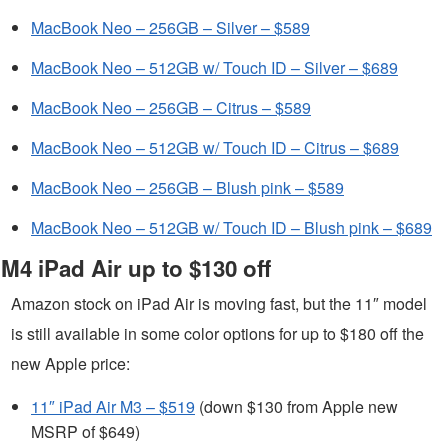
MacBook Neo – 256GB – Silver – $589
MacBook Neo – 512GB w/ Touch ID – Silver – $689
MacBook Neo – 256GB – Citrus – $589
MacBook Neo – 512GB w/ Touch ID – Citrus – $689
MacBook Neo – 256GB – Blush pink – $589
MacBook Neo – 512GB w/ Touch ID – Blush pink – $689
M4 iPad Air up to $130 off
Amazon stock on iPad Air is moving fast, but the 11″ model
is still available in some color options for up to $180 off the
new Apple price:
11″ iPad Air M3 – $519
(down $130 from Apple new
MSRP of $649)