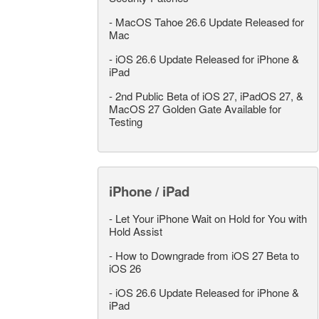
-
MacOS Tahoe 26.6 Update Released for
Mac
-
iOS 26.6 Update Released for iPhone &
iPad
-
2nd Public Beta of iOS 27, iPadOS 27, &
MacOS 27 Golden Gate Available for
Testing
iPhone / iPad
-
Let Your iPhone Wait on Hold for You with
Hold Assist
-
How to Downgrade from iOS 27 Beta to
iOS 26
-
iOS 26.6 Update Released for iPhone &
iPad