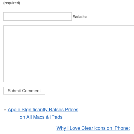
(required)
Website
«
Apple Significantly Raises Prices
on All Macs & iPads
Why I Love Clear Icons on iPhone: