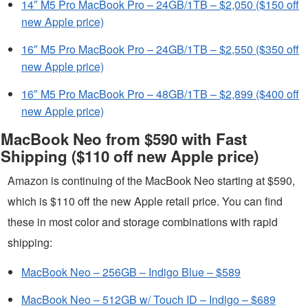
14″ M5 Pro MacBook Pro – 24GB/1TB – $2,050 ($150 off
new Apple price)
16″ M5 Pro MacBook Pro – 24GB/1TB – $2,550 ($350 off
new Apple price)
16″ M5 Pro MacBook Pro – 48GB/1TB – $2,899 ($400 off
new Apple price)
MacBook Neo from $590 with Fast
Shipping ($110 off new Apple price)
Amazon is continuing of the MacBook Neo starting at $590,
which is $110 off the new Apple retail price. You can find
these in most color and storage combinations with rapid
shipping:
MacBook Neo – 256GB – Indigo Blue – $589
MacBook Neo – 512GB w/ Touch ID – Indigo – $689