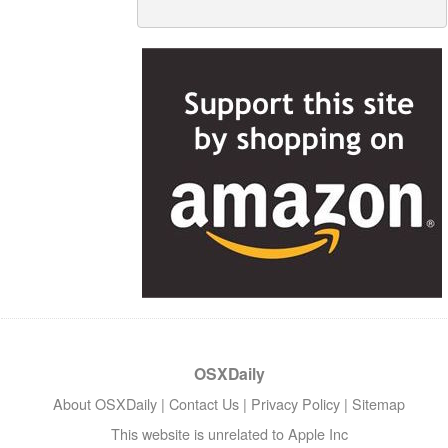
OSXDaily
About OSXDaily
|
Contact Us
|
Privacy Policy
|
Sitemap
This website is unrelated to Apple Inc