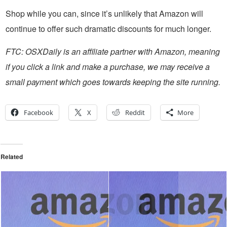
Shop while you can, since it’s unlikely that Amazon will
continue to offer such dramatic discounts for much longer.
FTC: OSXDaily is an affiliate partner with Amazon, meaning
if you click a link and make a purchase, we may receive a
small payment which goes towards keeping the site running.
Facebook
X
Reddit
More
Related