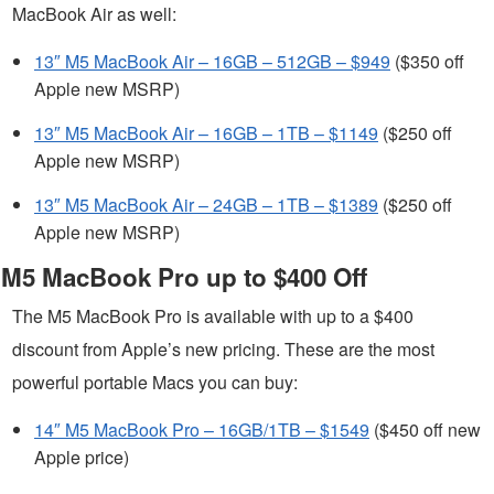
MacBook Air as well:
13″ M5 MacBook Air – 16GB – 512GB – $949
($350 off
Apple new MSRP)
13″ M5 MacBook Air – 16GB – 1TB – $1149
($250 off
Apple new MSRP)
13″ M5 MacBook Air – 24GB – 1TB – $1389
($250 off
Apple new MSRP)
M5 MacBook Pro up to $400 Off
The M5 MacBook Pro is available with up to a $400
discount from Apple’s new pricing. These are the most
powerful portable Macs you can buy:
14″ M5 MacBook Pro – 16GB/1TB – $1549
($450 off new
Apple price)