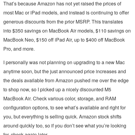
That’s because Amazon has not yet raised the prices of
most Mac or iPad models, and instead is continuing to offer
generous discounts from the prior MSRP. This translates
into $350 savings on MacBook Air models, $110 savings on
MacBook Neo, $150 off iPad Air, up to $400 off MacBook
Pro, and more.
I personally was not planning on upgrading to a new Mac
anytime soon, but the just announced price increases and
the deals available from Amazon pushed me over the edge
to shop now, so I picked up a nicely discounted M5
MacBook Air. Check various color, storage, and RAM
configuration options, to see what’s available and right for
you, but everything is selling quick. Amazon stock shifts
around quickly too, so if you don’t see what you’re looking
for, check again later.