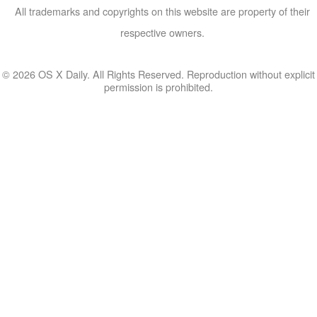
All trademarks and copyrights on this website are property of their
respective owners.
© 2026 OS X Daily. All Rights Reserved. Reproduction without explicit
permission is prohibited.