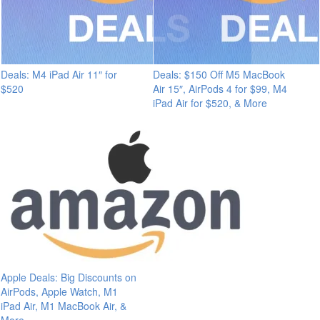
Deals: M4 iPad Air 11″ for
Deals: $150 Off M5 MacBook
$520
Air 15″, AirPods 4 for $99, M4
iPad Air for $520, & More
Apple Deals: Big Discounts on
AirPods, Apple Watch, M1
iPad Air, M1 MacBook Air, &
More