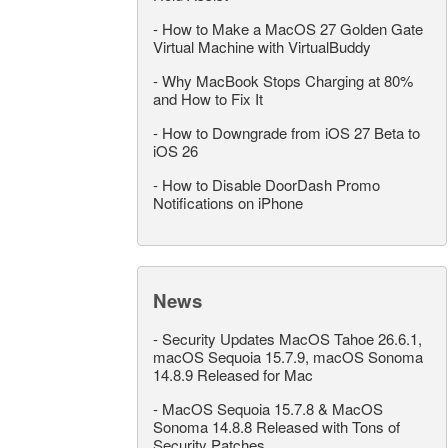
-
How to Make a MacOS 27 Golden Gate
Virtual Machine with VirtualBuddy
-
Why MacBook Stops Charging at 80%
and How to Fix It
-
How to Downgrade from iOS 27 Beta to
iOS 26
-
How to Disable DoorDash Promo
Notifications on iPhone
News
-
Security Updates MacOS Tahoe 26.6.1,
macOS Sequoia 15.7.9, macOS Sonoma
14.8.9 Released for Mac
-
MacOS Sequoia 15.7.8 & MacOS
Sonoma 14.8.8 Released with Tons of
Security Patches