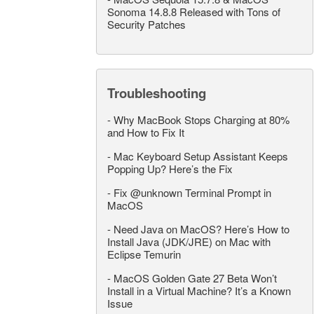
Sonoma 14.8.8 Released with Tons of
Security Patches
Troubleshooting
-
Why MacBook Stops Charging at 80%
and How to Fix It
-
Mac Keyboard Setup Assistant Keeps
Popping Up? Here’s the Fix
-
Fix @unknown Terminal Prompt in
MacOS
-
Need Java on MacOS? Here’s How to
Install Java (JDK/JRE) on Mac with
Eclipse Temurin
-
MacOS Golden Gate 27 Beta Won’t
Install in a Virtual Machine? It’s a Known
Issue