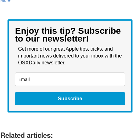
Enjoy this tip? Subscribe
to our newsletter!
Get more of our great Apple tips, tricks, and
important news delivered to your inbox with the
OSXDaily newsletter.
Subscribe
Related articles: