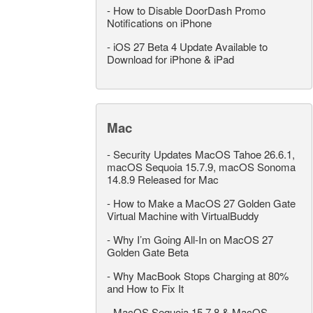
-
How to Disable DoorDash Promo
Notifications on iPhone
-
iOS 27 Beta 4 Update Available to
Download for iPhone & iPad
Mac
-
Security Updates MacOS Tahoe 26.6.1,
macOS Sequoia 15.7.9, macOS Sonoma
14.8.9 Released for Mac
-
How to Make a MacOS 27 Golden Gate
Virtual Machine with VirtualBuddy
-
Why I’m Going All-In on MacOS 27
Golden Gate Beta
-
Why MacBook Stops Charging at 80%
and How to Fix It
-
MacOS Sequoia 15.7.8 & MacOS