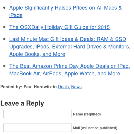
Apple Significantly Raises Prices on All Macs &
iPads
The OSXDaily Holiday Gift Guide for 2015
Last Minute Mac Gift Ideas & Deals: RAM & SSD
Upgrades, iPods, External Hard Drives & Monitors,
Apple Books, and More
The Best Amazon Prime Day Apple Deals on iPad,
MacBook Air, AirPods, Apple Watch, and More
Posted by: Paul Horowitz in
Deals
,
News
Leave a Reply
Name (required)
Mail (will not be published)