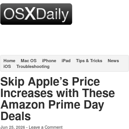
Home
Mac OS
iPhone
iPad
Tips & Tricks
News
iOS
Troubleshooting
Skip Apple’s Price
Increases with These
Amazon Prime Day
Deals
Leave a Comment
Jun 25, 2026 -