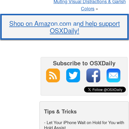
Muting Visual Distractions & Garish
Colors
»
Shop on Amazon.com and help support
OSXDaily!
Subscribe to OSXDaily
Tips & Tricks
-
Let Your iPhone Wait on Hold for You with
Hold Assist