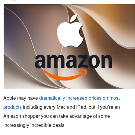
Apple may have
dramatically increased prices on most
products
including every Mac and iPad, but if you’re an
Amazon shopper you can take advantage of some
increasingly incredible deals.