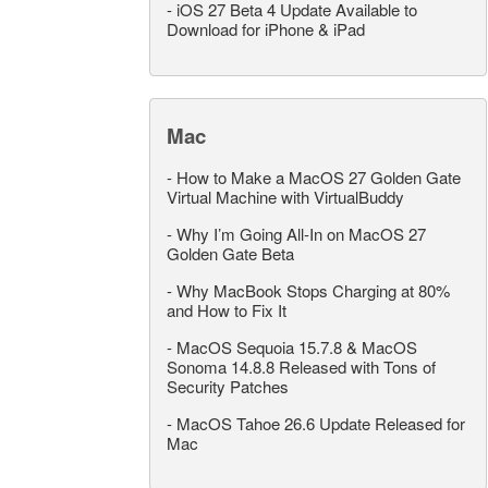
-
iOS 27 Beta 4 Update Available to
Download for iPhone & iPad
Mac
-
How to Make a MacOS 27 Golden Gate
Virtual Machine with VirtualBuddy
-
Why I’m Going All-In on MacOS 27
Golden Gate Beta
-
Why MacBook Stops Charging at 80%
and How to Fix It
-
MacOS Sequoia 15.7.8 & MacOS
Sonoma 14.8.8 Released with Tons of
Security Patches
-
MacOS Tahoe 26.6 Update Released for
Mac