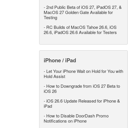
-
2nd Public Beta of iOS 27, iPadOS 27, &
MacOS 27 Golden Gate Available for
Testing
-
RC Builds of MacOS Tahoe 26.6, iOS
26.6, iPadOS 26.6 Available for Testers
iPhone / iPad
-
Let Your iPhone Wait on Hold for You with
Hold Assist
-
How to Downgrade from iOS 27 Beta to
iOS 26
-
iOS 26.6 Update Released for iPhone &
iPad
-
How to Disable DoorDash Promo
Notifications on iPhone