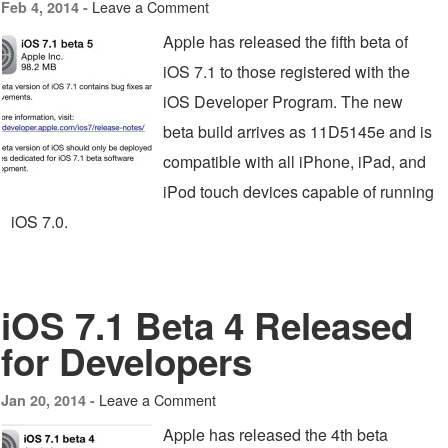
Leave a Comment
Feb 4, 2014 -
Apple has released the fifth beta of
iOS 7.1 to those registered with the
iOS Developer Program. The new
beta build arrives as 11D5145e and is
compatible with all iPhone, iPad, and
iPod touch devices capable of running
iOS 7.0.
iOS 7.1 Beta 4 Released
for Developers
Leave a Comment
Jan 20, 2014 -
Apple has released the 4th beta