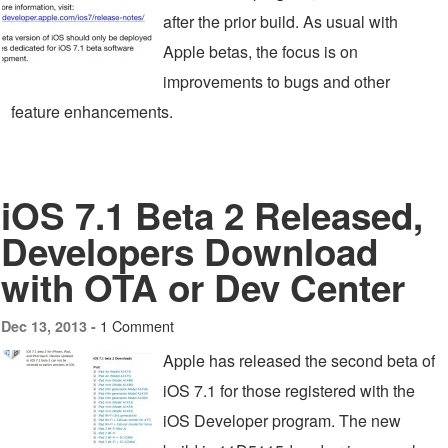
after the prior build. As usual with
Apple betas, the focus is on
improvements to bugs and other
feature enhancements.
iOS 7.1 Beta 2 Released,
Developers Download
with OTA or Dev Center
1 Comment
Dec 13, 2013 -
Apple has released the second beta of
iOS 7.1 for those registered with the
iOS Developer program. The new