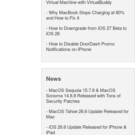
Virtual Machine with VirtualBuddy
-
Why MacBook Stops Charging at 80%
and How to Fix It
-
How to Downgrade from iOS 27 Beta to
iOS 26
-
How to Disable DoorDash Promo
Notifications on iPhone
News
-
MacOS Sequoia 15.7.8 & MacOS
Sonoma 14.8.8 Released with Tons of
Security Patches
-
MacOS Tahoe 26.6 Update Released for
Mac
-
iOS 26.6 Update Released for iPhone &
iPad