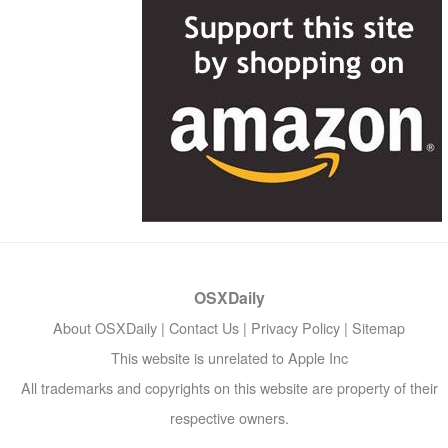
OSXDaily
About OSXDaily
|
Contact Us
|
Privacy Policy
|
Sitemap
This website is unrelated to Apple Inc
All trademarks and copyrights on this website are property of their
respective owners.