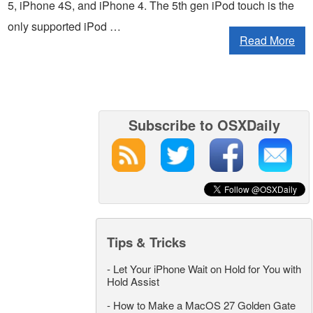
5, iPhone 4S, and iPhone 4. The 5th gen iPod touch is the
only supported iPod …
Read More
Subscribe to OSXDaily
Tips & Tricks
-
Let Your iPhone Wait on Hold for You with
Hold Assist
-
How to Make a MacOS 27 Golden Gate