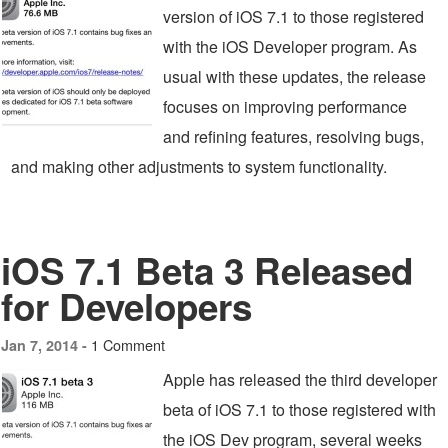
version of iOS 7.1 to those registered
with the iOS Developer program. As
usual with these updates, the release
focuses on improving performance
and refining features, resolving bugs,
and making other adjustments to system functionality.
iOS 7.1 Beta 3 Released
for Developers
1 Comment
Jan 7, 2014 -
Apple has released the third developer
beta of iOS 7.1 to those registered with
the iOS Dev program, several weeks