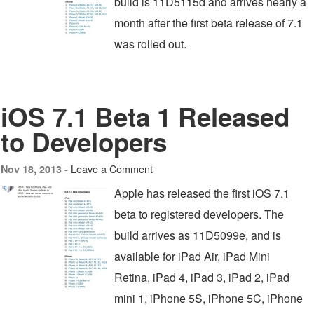
build is 11D5115d and arrives nearly a
month after the first beta release of 7.1
was rolled out.
iOS 7.1 Beta 1 Released
to Developers
Leave a Comment
Nov 18, 2013 -
Apple has released the first iOS 7.1
beta to registered developers. The
build arrives as 11D5099e, and is
available for iPad Air, iPad Mini
Retina, iPad 4, iPad 3, iPad 2, iPad
mini 1, iPhone 5S, iPhone 5C, iPhone