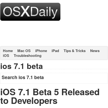
Home
Mac OS
iPhone
iPad
Tips & Tricks
News
iOS
Troubleshooting
ios 7.1 beta
Search ios 7.1 beta
iOS 7.1 Beta 5 Released
to Developers