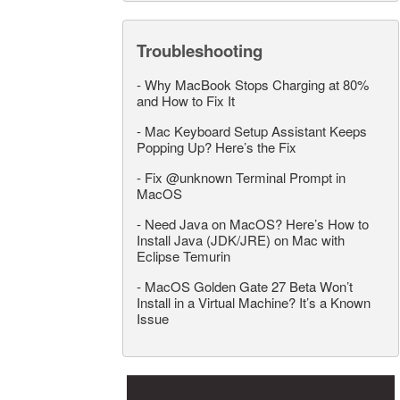
Troubleshooting
-
Why MacBook Stops Charging at 80%
and How to Fix It
-
Mac Keyboard Setup Assistant Keeps
Popping Up? Here’s the Fix
-
Fix @unknown Terminal Prompt in
MacOS
-
Need Java on MacOS? Here’s How to
Install Java (JDK/JRE) on Mac with
Eclipse Temurin
-
MacOS Golden Gate 27 Beta Won’t
Install in a Virtual Machine? It’s a Known
Issue