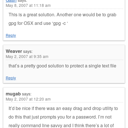
May 8, 2007 at 11:18 am
This is a great solution. Another one would be to grab
gpg for OSX and use ‘gpg -c ‘
Reply
Weaver
says:
May 2, 2007 at 9:35 am
that’s a pretty good solution to protect a single text file
Reply
mugab
says:
May 2, 2007 at 12:20 am
It’d be nice if there was an easy drag and drop utility to
do this that just prompts you for a password. I’m not
really command line savvy and I think there’s a lot of