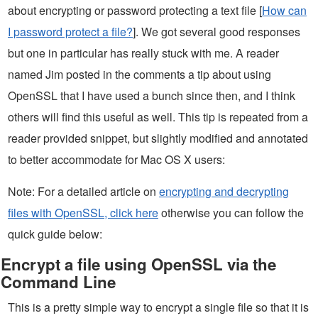
about encrypting or password protecting a text file [
How can
I password protect a file?
]. We got several good responses
but one in particular has really stuck with me. A reader
named Jim posted in the comments a tip about using
OpenSSL that I have used a bunch since then, and I think
others will find this useful as well. This tip is repeated from a
reader provided snippet, but slightly modified and annotated
to better accommodate for Mac OS X users:
Note: For a detailed article on
encrypting and decrypting
files with OpenSSL, click here
otherwise you can follow the
quick guide below:
Encrypt a file using OpenSSL via the
Command Line
This is a pretty simple way to encrypt a single file so that it is