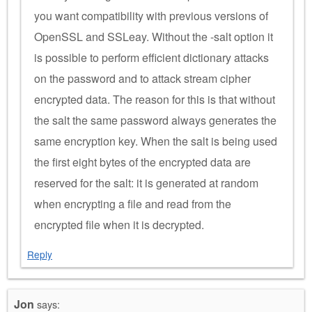
you want compatibility with previous versions of
OpenSSL and SSLeay. Without the -salt option it
is possible to perform efficient dictionary attacks
on the password and to attack stream cipher
encrypted data. The reason for this is that without
the salt the same password always generates the
same encryption key. When the salt is being used
the first eight bytes of the encrypted data are
reserved for the salt: it is generated at random
when encrypting a file and read from the
encrypted file when it is decrypted.
Reply
Jon
says: