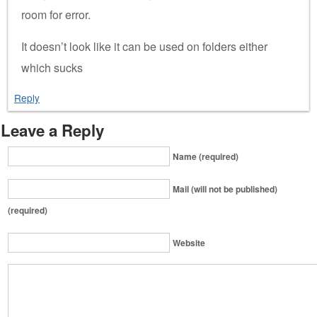
room for error.
It doesn’t look like it can be used on folders either
which sucks
Reply
Leave a Reply
Name (required)
Mail (will not be published)
(required)
Website