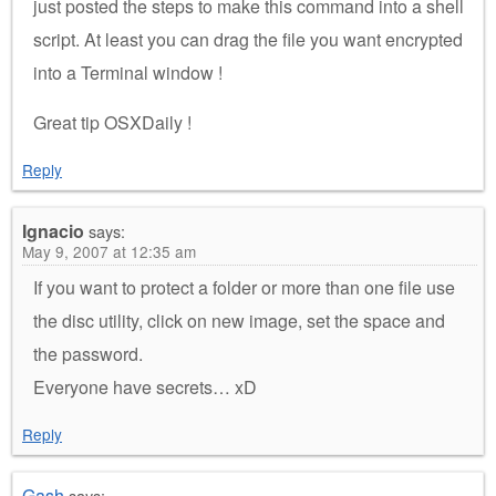
just posted the steps to make this command into a shell
script. At least you can drag the file you want encrypted
into a Terminal window !
Great tip OSXDaily !
Reply
Ignacio
says:
May 9, 2007 at 12:35 am
If you want to protect a folder or more than one file use
the disc utility, click on new image, set the space and
the password.
Everyone have secrets… xD
Reply
Gash
says: