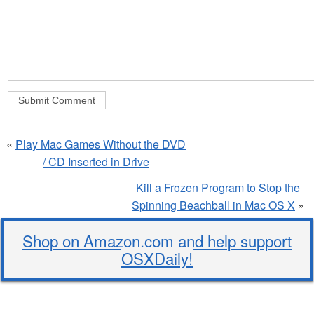
«
Play Mac Games Without the DVD
/ CD Inserted in Drive
Kill a Frozen Program to Stop the
Spinning Beachball in Mac OS X
»
Shop on Amazon.com and help support
OSXDaily!