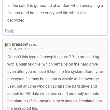
for the salt: it is generated at random when encrypting a
file and read from the encrypted file when it is
decrypted.
Reply
jon brassow
says:
July 19, 2010 at 3:09 pm
Doesn’t this type of encrypting suck? You are starting
with a plain text file, which remains on the hard drive
even after you remove it from the file system. Sure, your
encrypted file may be all that is visible to the average
user, but anyone who can scrape the hard drive and
search for FS data structures could probably recreate
the plain-text file – saving a lot of time vs. breaking into
the encrypted file.