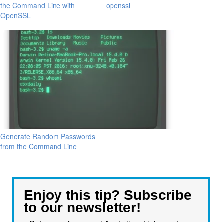
the Command Line with
openssl
OpenSSL
Generate Random Passwords
from the Command Line
Enjoy this tip? Subscribe
to our newsletter!