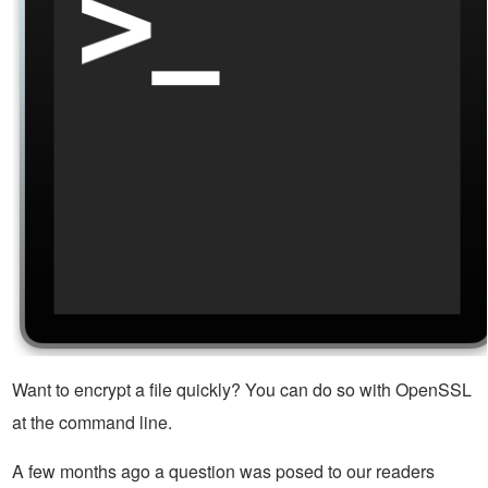
Want to encrypt a file quickly? You can do so with OpenSSL
at the command line.
A few months ago a question was posed to our readers