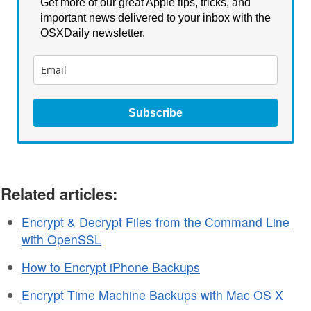
Get more of our great Apple tips, tricks, and
important news delivered to your inbox with the
OSXDaily newsletter.
Subscribe
Related articles:
Encrypt & Decrypt Files from the Command Line
with OpenSSL
How to Encrypt iPhone Backups
Encrypt Time Machine Backups with Mac OS X