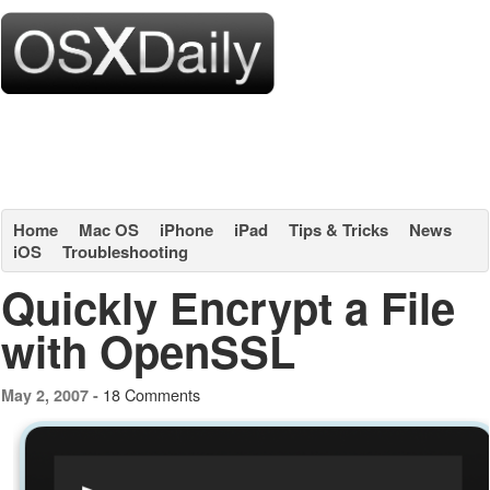
Home
Mac OS
iPhone
iPad
Tips & Tricks
News
iOS
Troubleshooting
Quickly Encrypt a File
with OpenSSL
18 Comments
May 2, 2007 -