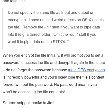
and lose files:
Do not specify the same file as input and output on
encryption.. I have noticed weird effects on OS X (it eats
the file). Remove the -in * stuff if you want to pipe data
into it (e.g. a tarred folder). Omit the -out * stuff if you
want it to pipe data out on STDOUT.
When you encrypt the file initially, it will prompt you to set a
password to access the file and decrypt it again in the future
– do not forget the password because
triple DES encryption
is incredibly powerful and you’ll likely lose the file’s content
forever without the password. No password means you
won’t be accessing the file contents!
Source: snippet thanks to Jim!