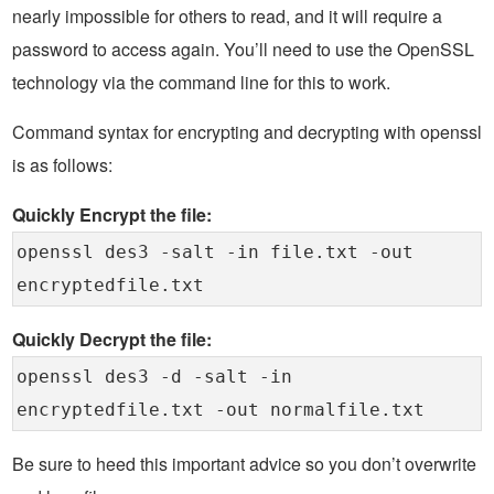
nearly impossible for others to read, and it will require a
password to access again. You’ll need to use the OpenSSL
technology via the command line for this to work.
Command syntax for encrypting and decrypting with openssl
is as follows:
Quickly Encrypt the file:
openssl des3 -salt -in file.txt -out
encryptedfile.txt
Quickly Decrypt the file:
openssl des3 -d -salt -in
encryptedfile.txt -out normalfile.txt
Be sure to heed this important advice so you don’t overwrite