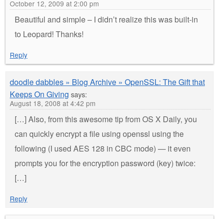
October 12, 2009 at 2:00 pm
Beautiful and simple – I didn’t realize this was built-in
to Leopard! Thanks!
Reply
doodle dabbles » Blog Archive » OpenSSL: The Gift that
Keeps On Giving
says:
August 18, 2008 at 4:42 pm
[…] Also, from this awesome tip from OS X Daily, you
can quickly encrypt a file using openssl using the
following (I used AES 128 in CBC mode) — it even
prompts you for the encryption password (key) twice:
[…]
Reply