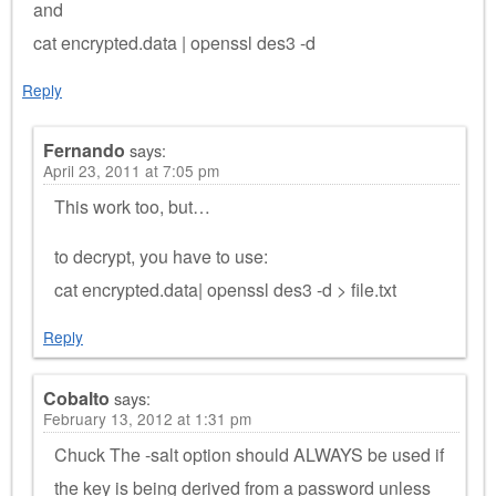
and
cat encrypted.data | openssl des3 -d
Reply
Fernando
says:
April 23, 2011 at 7:05 pm
This work too, but…
to decrypt, you have to use:
cat encrypted.data| openssl des3 -d > file.txt
Reply
Cobalto
says:
February 13, 2012 at 1:31 pm
Chuck The -salt option should ALWAYS be used if
the key is being derived from a password unless