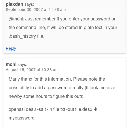
plaxdan
says:
September 30, 2007 at 11:36 am
@mchl: Just remember if you enter your password on
the command line, it will be stored in plain text in your
.bash_history file.
Reply
mchl
says:
August 15, 2007 at 10:38 am
Many thanx for this information. Please note the
possibility to add a password directly (it took me as a
newby some hours to figure this out):
openssl des3 -salt -in file.txt -out file.des3 -k
mypassword