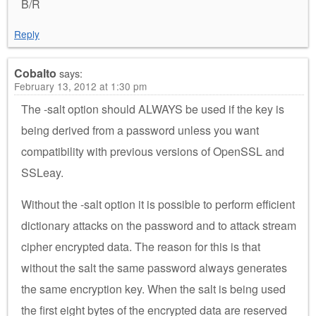
B/R
Reply
Cobalto
says:
February 13, 2012 at 1:30 pm
The -salt option should ALWAYS be used if the key is
being derived from a password unless you want
compatibility with previous versions of OpenSSL and
SSLeay.
Without the -salt option it is possible to perform efficient
dictionary attacks on the password and to attack stream
cipher encrypted data. The reason for this is that
without the salt the same password always generates
the same encryption key. When the salt is being used
the first eight bytes of the encrypted data are reserved