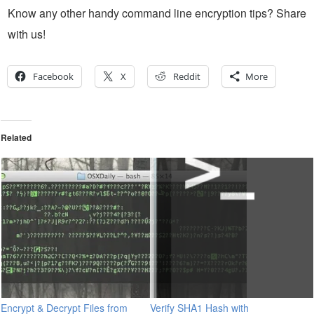
Know any other handy command line encryption tips? Share
with us!
Facebook
X
Reddit
More
Related
Encrypt & Decrypt Files from
Verify SHA1 Hash with