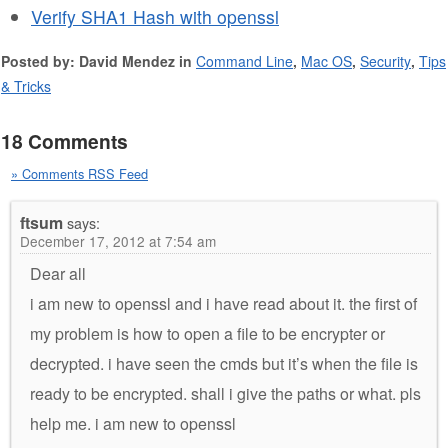
Verify SHA1 Hash with openssl
Posted by: David Mendez in
Command Line
,
Mac OS
,
Security
,
Tips
& Tricks
18 Comments
» Comments RSS Feed
ftsum
says:
December 17, 2012 at 7:54 am
Dear all
i am new to openssl and i have read about it. the first of
my problem is how to open a file to be encrypter or
decrypted. i have seen the cmds but it’s when the file is
ready to be encrypted. shall i give the paths or what. pls
help me. i am new to openssl