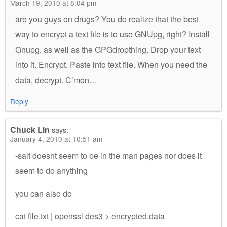
March 19, 2010 at 8:04 pm
are you guys on drugs? You do realize that the best
way to encrypt a text file is to use GNUpg, right? Install
Gnupg, as well as the GPGdropthing. Drop your text
into it. Encrypt. Paste into text file. When you need the
data, decrypt. C’mon…
Reply
Chuck Lin
says:
January 4, 2010 at 10:51 am
-salt doesnt seem to be in the man pages nor does it
seem to do anything
you can also do
cat file.txt | openssl des3 > encrypted.data