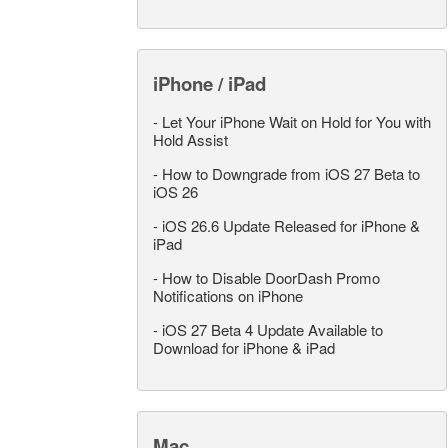
iPhone / iPad
-
Let Your iPhone Wait on Hold for You with
Hold Assist
-
How to Downgrade from iOS 27 Beta to
iOS 26
-
iOS 26.6 Update Released for iPhone &
iPad
-
How to Disable DoorDash Promo
Notifications on iPhone
-
iOS 27 Beta 4 Update Available to
Download for iPhone & iPad
Mac