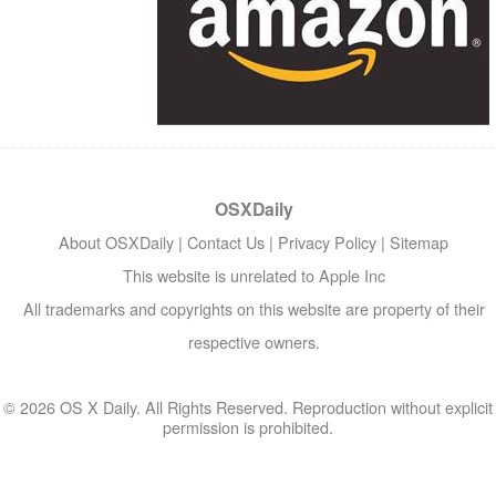
OSXDaily
About OSXDaily
|
Contact Us
|
Privacy Policy
|
Sitemap
This website is unrelated to Apple Inc
All trademarks and copyrights on this website are property of their
respective owners.
© 2026 OS X Daily. All Rights Reserved. Reproduction without explicit
permission is prohibited.