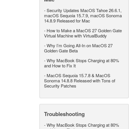
-
Security Updates MacOS Tahoe 26.6.1,
macOS Sequoia 15.7.9, macOS Sonoma
14.8.9 Released for Mac
-
How to Make a MacOS 27 Golden Gate
Virtual Machine with VirtualBuddy
-
Why I’m Going All-In on MacOS 27
Golden Gate Beta
-
Why MacBook Stops Charging at 80%
and How to Fix It
-
MacOS Sequoia 15.7.8 & MacOS
Sonoma 14.8.8 Released with Tons of
Security Patches
Troubleshooting
-
Why MacBook Stops Charging at 80%