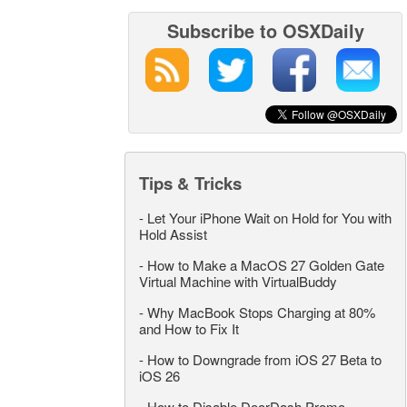
Subscribe to OSXDaily
Tips & Tricks
-
Let Your iPhone Wait on Hold for You with
Hold Assist
-
How to Make a MacOS 27 Golden Gate
Virtual Machine with VirtualBuddy
-
Why MacBook Stops Charging at 80%
and How to Fix It
-
How to Downgrade from iOS 27 Beta to
iOS 26
-
How to Disable DoorDash Promo