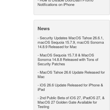
Notifications on iPhone
News
-
Security Updates MacOS Tahoe 26.6.1,
macOS Sequoia 15.7.9, macOS Sonoma
14.8.9 Released for Mac
-
MacOS Sequoia 15.7.8 & MacOS
Sonoma 14.8.8 Released with Tons of
Security Patches
-
MacOS Tahoe 26.6 Update Released for
Mac
-
iOS 26.6 Update Released for iPhone &
iPad
-
2nd Public Beta of iOS 27, iPadOS 27, &
MacOS 27 Golden Gate Available for
Testing