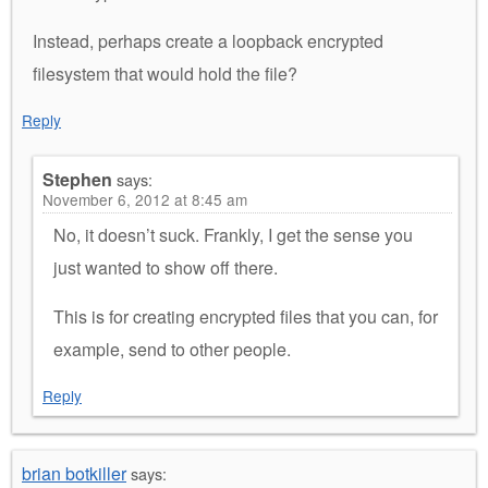
Instead, perhaps create a loopback encrypted
filesystem that would hold the file?
Reply
Stephen
says:
November 6, 2012 at 8:45 am
No, it doesn’t suck. Frankly, I get the sense you
just wanted to show off there.
This is for creating encrypted files that you can, for
example, send to other people.
Reply
brian botkiller
says: