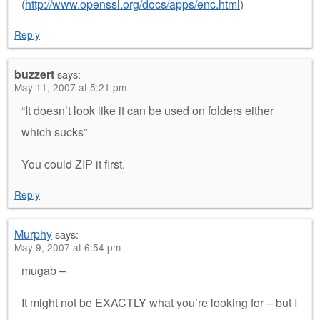
(
http://www.openssl.org/docs/apps/enc.html
)
Reply
buzzert
says:
May 11, 2007 at 5:21 pm
“It doesn’t look like it can be used on folders either
which sucks”
You could ZIP it first.
Reply
Murphy
says:
May 9, 2007 at 6:54 pm
mugab –
It might not be EXACTLY what you’re looking for – but I