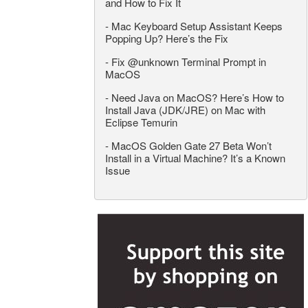
and How to Fix It
-
Mac Keyboard Setup Assistant Keeps
Popping Up? Here’s the Fix
-
Fix @unknown Terminal Prompt in
MacOS
-
Need Java on MacOS? Here’s How to
Install Java (JDK/JRE) on Mac with
Eclipse Temurin
-
MacOS Golden Gate 27 Beta Won’t
Install in a Virtual Machine? It’s a Known
Issue