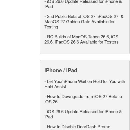
-
iOS 26.6 Update Released for iPhone &
iPad
-
2nd Public Beta of iOS 27, iPadOS 27, &
MacOS 27 Golden Gate Available for
Testing
-
RC Builds of MacOS Tahoe 26.6, iOS
26.6, iPadOS 26.6 Available for Testers
iPhone / iPad
-
Let Your iPhone Wait on Hold for You with
Hold Assist
-
How to Downgrade from iOS 27 Beta to
iOS 26
-
iOS 26.6 Update Released for iPhone &
iPad
-
How to Disable DoorDash Promo