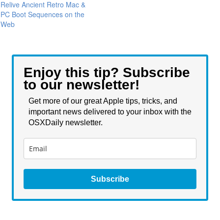
Relive Ancient Retro Mac &
PC Boot Sequences on the
Web
Enjoy this tip? Subscribe
to our newsletter!
Get more of our great Apple tips, tricks, and
important news delivered to your inbox with the
OSXDaily newsletter.
Subscribe