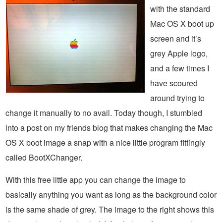
with the standard
Mac OS X boot up
screen and it’s
grey Apple logo,
and a few times I
have scoured
around trying to
change it manually to no avail. Today though, I stumbled
into a post on my friends blog that makes changing the Mac
OS X boot image a snap with a nice little program fittingly
called BootXChanger.
With this free little app you can change the image to
basically anything you want as long as the background color
is the same shade of grey. The image to the right shows this