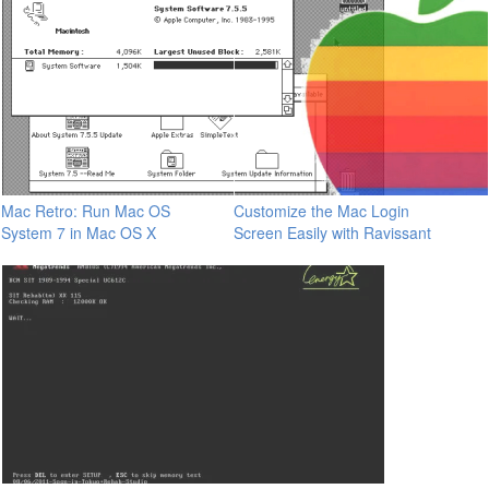
Mac Retro: Run Mac OS
Customize the Mac Login
System 7 in Mac OS X
Screen Easily with Ravissant