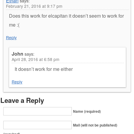
Ethan
says:
February 21, 2016 at 9:17 pm
Does this work for elcapitan it doesn’t seem to work for
me :(
Reply
John
says:
April 28, 2016 at 6:58 pm
It doesn’t work for me either
Reply
Leave a Reply
Name (required)
Mail (will not be published)