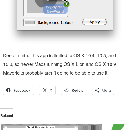
Keep in mind this app is limited to OS X 10.4, 10.5, and
10.6, so newer Macs running OS X Lion and OS X 10.9
Mavericks probably aren’t going to be able to use it.
Facebook
X
Reddit
More
Related