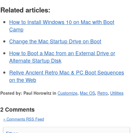
Related articles:
How to Install Windows 10 on Mac with Boot
Camp
Change the Mac Startup Drive on Boot
How to Boot a Mac from an External Drive or
Alternate Startup Disk
Relive Ancient Retro Mac & PC Boot Sequences
on the Web
Posted by: Paul Horowitz in
Customize
,
Mac OS
,
Retro
,
Utilities
2 Comments
» Comments RSS Feed