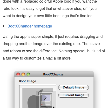
done with a replaced colorful Apple logo if you want the
retro look, it’s easy to get that or whatever else, or if you
want to design your own little boot logo that’s fine too.
BootXChanger homepage
Using the app is super simple, it just requires dragging and
dropping another image over the existing one. Then save
and reboot to see the difference. Nothing special, but kind of
a fun way to customize a Mac a bit more.