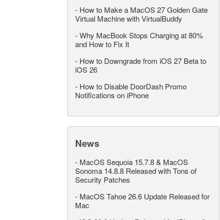
-
How to Make a MacOS 27 Golden Gate
Virtual Machine with VirtualBuddy
-
Why MacBook Stops Charging at 80%
and How to Fix It
-
How to Downgrade from iOS 27 Beta to
iOS 26
-
How to Disable DoorDash Promo
Notifications on iPhone
News
-
MacOS Sequoia 15.7.8 & MacOS
Sonoma 14.8.8 Released with Tons of
Security Patches
-
MacOS Tahoe 26.6 Update Released for
Mac