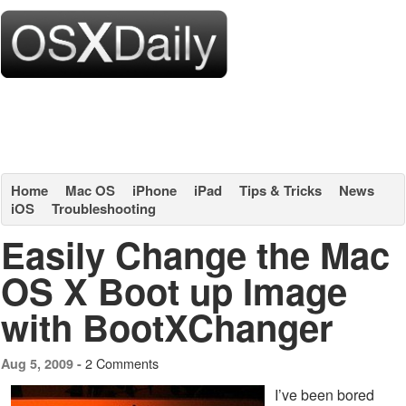
Home
Mac OS
iPhone
iPad
Tips & Tricks
News
iOS
Troubleshooting
Easily Change the Mac
OS X Boot up Image
with BootXChanger
2 Comments
Aug 5, 2009 -
I’ve been bored