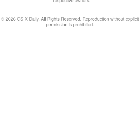
respective owners.
© 2026 OS X Daily. All Rights Reserved. Reproduction without explicit
permission is prohibited.