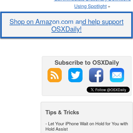
Using Spotlight
»
Shop on Amazon.com and help support
OSXDaily!
Subscribe to OSXDaily
Tips & Tricks
-
Let Your iPhone Wait on Hold for You with
Hold Assist