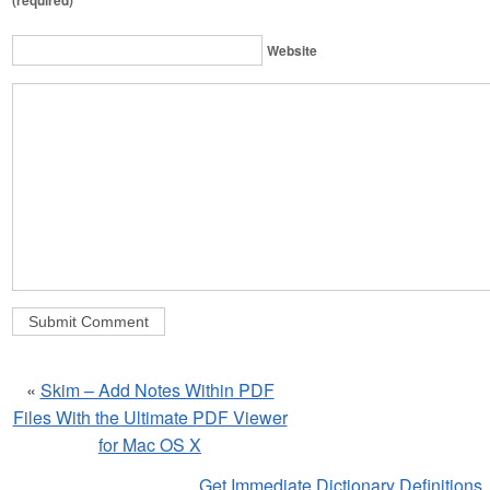
(required)
Website
«
Skim – Add Notes Within PDF
Files With the Ultimate PDF Viewer
for Mac OS X
Get Immediate Dictionary Definitions