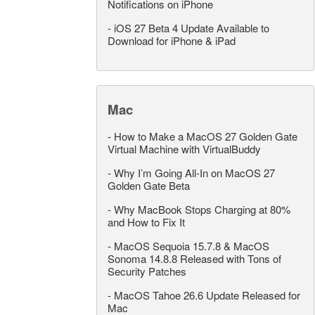
Notifications on iPhone
-
iOS 27 Beta 4 Update Available to
Download for iPhone & iPad
Mac
-
How to Make a MacOS 27 Golden Gate
Virtual Machine with VirtualBuddy
-
Why I’m Going All-In on MacOS 27
Golden Gate Beta
-
Why MacBook Stops Charging at 80%
and How to Fix It
-
MacOS Sequoia 15.7.8 & MacOS
Sonoma 14.8.8 Released with Tons of
Security Patches
-
MacOS Tahoe 26.6 Update Released for
Mac