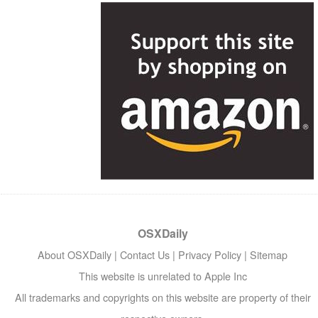
OSXDaily
About OSXDaily
|
Contact Us
|
Privacy Policy
|
Sitemap
This website is unrelated to Apple Inc
All trademarks and copyrights on this website are property of their