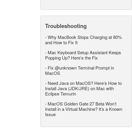
Troubleshooting
-
Why MacBook Stops Charging at 80%
and How to Fix It
-
Mac Keyboard Setup Assistant Keeps
Popping Up? Here’s the Fix
-
Fix @unknown Terminal Prompt in
MacOS
-
Need Java on MacOS? Here’s How to
Install Java (JDK/JRE) on Mac with
Eclipse Temurin
-
MacOS Golden Gate 27 Beta Won’t
Install in a Virtual Machine? It’s a Known
Issue