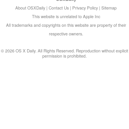
About OSXDaily
|
Contact Us
|
Privacy Policy
|
Sitemap
This website is unrelated to Apple Inc
All trademarks and copyrights on this website are property of their
respective owners.
© 2026 OS X Daily. All Rights Reserved. Reproduction without explicit
permission is prohibited.