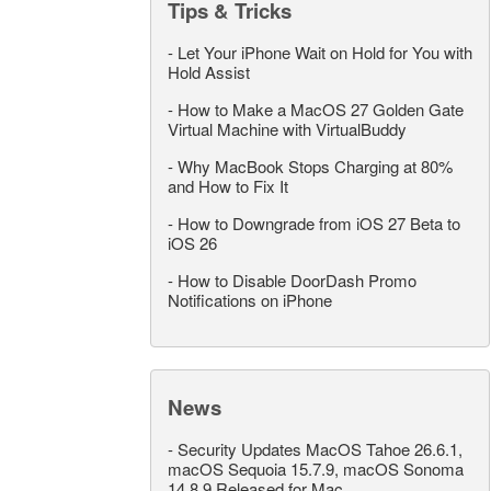
Tips & Tricks
-
Let Your iPhone Wait on Hold for You with
Hold Assist
-
How to Make a MacOS 27 Golden Gate
Virtual Machine with VirtualBuddy
-
Why MacBook Stops Charging at 80%
and How to Fix It
-
How to Downgrade from iOS 27 Beta to
iOS 26
-
How to Disable DoorDash Promo
Notifications on iPhone
News
-
Security Updates MacOS Tahoe 26.6.1,
macOS Sequoia 15.7.9, macOS Sonoma
14.8.9 Released for Mac