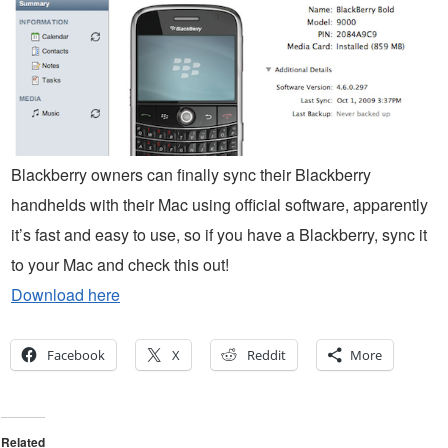
Blackberry owners can finally sync their Blackberry
handhelds with their Mac using official software, apparently
it’s fast and easy to use, so if you have a Blackberry, sync it
to your Mac and check this out!
Download here
Facebook
X
Reddit
More
Related