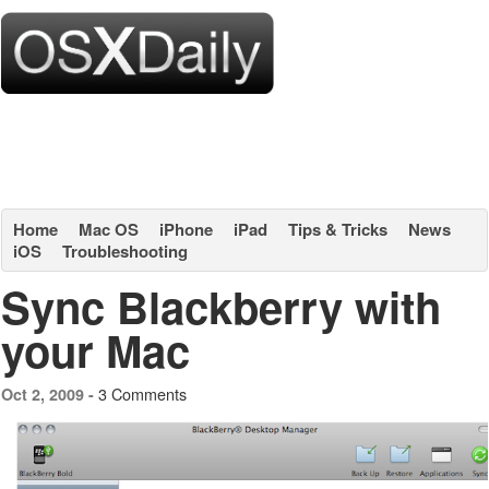
Home
Mac OS
iPhone
iPad
Tips & Tricks
News
iOS
Troubleshooting
Sync Blackberry with
your Mac
3 Comments
Oct 2, 2009 -