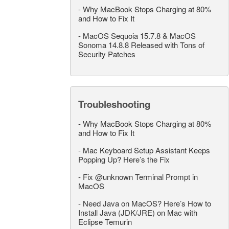
-
Why MacBook Stops Charging at 80%
and How to Fix It
-
MacOS Sequoia 15.7.8 & MacOS
Sonoma 14.8.8 Released with Tons of
Security Patches
Troubleshooting
-
Why MacBook Stops Charging at 80%
and How to Fix It
-
Mac Keyboard Setup Assistant Keeps
Popping Up? Here’s the Fix
-
Fix @unknown Terminal Prompt in
MacOS
-
Need Java on MacOS? Here’s How to
Install Java (JDK/JRE) on Mac with
Eclipse Temurin