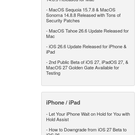
-
MacOS Sequoia 15.7.8 & MacOS
Sonoma 14.8.8 Released with Tons of
Security Patches
-
MacOS Tahoe 26.6 Update Released for
Mac
-
iOS 26.6 Update Released for iPhone &
iPad
-
2nd Public Beta of iOS 27, iPadOS 27, &
MacOS 27 Golden Gate Available for
Testing
iPhone / iPad
-
Let Your iPhone Wait on Hold for You with
Hold Assist
-
How to Downgrade from iOS 27 Beta to
iOS 26