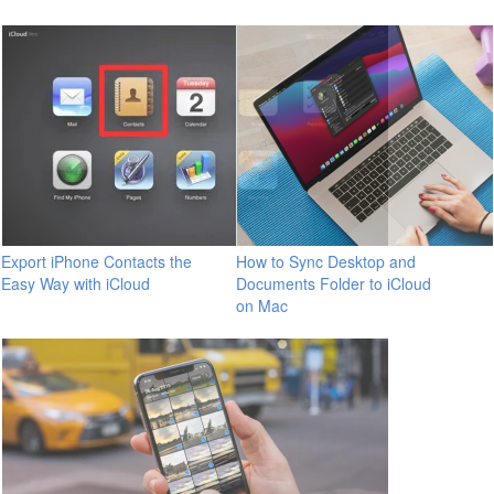
Export iPhone Contacts the
How to Sync Desktop and
Easy Way with iCloud
Documents Folder to iCloud
on Mac