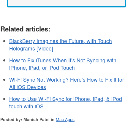
Related articles:
BlackBerry Imagines the Future, with Touch
Holograms [Video]
How to Fix iTunes When It’s Not Syncing with
iPhone, iPad, or iPod Touch
Wi-Fi Sync Not Working? Here’s How to Fix it for
All iOS Devices
How to Use Wi-Fi Sync for iPhone, iPad, & iPod
touch with iOS
Posted by: Manish Patel in
Mac Apps