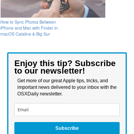
How to Sync Photos Between
iPhone and Mac with Finder in
macOS Catalina & Big Sur
Enjoy this tip? Subscribe
to our newsletter!
Get more of our great Apple tips, tricks, and
important news delivered to your inbox with the
OSXDaily newsletter.
Subscribe