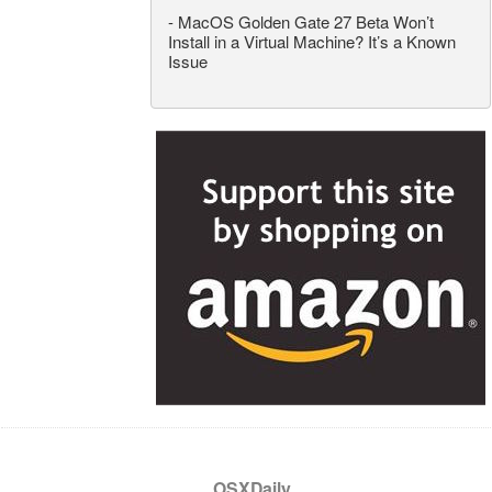
-
MacOS Golden Gate 27 Beta Won’t
Install in a Virtual Machine? It’s a Known
Issue
OSXDaily