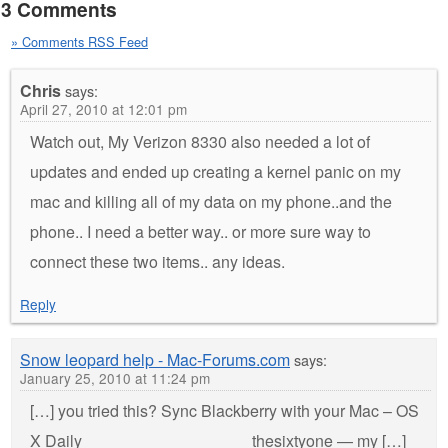
3 Comments
» Comments RSS Feed
Chris
says:
April 27, 2010 at 12:01 pm
Watch out, My Verizon 8330 also needed a lot of
updates and ended up creating a kernel panic on my
mac and killing all of my data on my phone..and the
phone.. I need a better way.. or more sure way to
connect these two items.. any ideas.
Reply
Snow leopard help - Mac-Forums.com
says:
January 25, 2010 at 11:24 pm
[…] you tried this? Sync Blackberry with your Mac – OS
X Daily __________________ thesixtyone — my […]