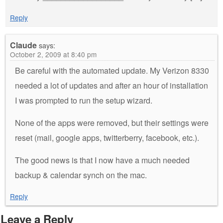
Reply
Claude
says:
October 2, 2009 at 8:40 pm
Be careful with the automated update. My Verizon 8330
needed a lot of updates and after an hour of installation
I was prompted to run the setup wizard.
None of the apps were removed, but their settings were
reset (mail, google apps, twitterberry, facebook, etc.).
The good news is that I now have a much needed
backup & calendar synch on the mac.
Reply
Leave a Reply