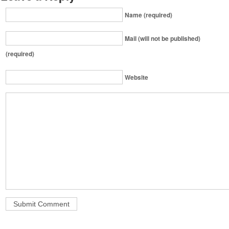
Name (required)
Mail (will not be published)
(required)
Website