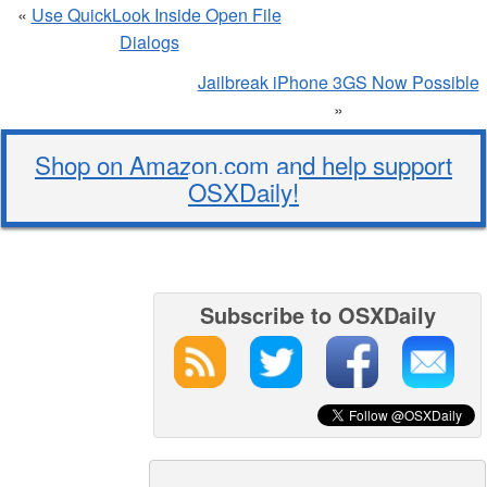
«
Use QuickLook Inside Open File
Dialogs
Jailbreak iPhone 3GS Now Possible
»
Shop on Amazon.com and help support
OSXDaily!
Subscribe to OSXDaily