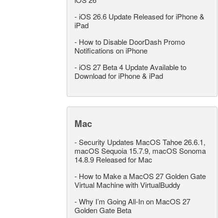
-
iOS 26.6 Update Released for iPhone &
iPad
-
How to Disable DoorDash Promo
Notifications on iPhone
-
iOS 27 Beta 4 Update Available to
Download for iPhone & iPad
Mac
-
Security Updates MacOS Tahoe 26.6.1,
macOS Sequoia 15.7.9, macOS Sonoma
14.8.9 Released for Mac
-
How to Make a MacOS 27 Golden Gate
Virtual Machine with VirtualBuddy
-
Why I’m Going All-In on MacOS 27
Golden Gate Beta