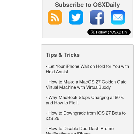
Subscribe to OSXDaily
Tips & Tricks
-
Let Your iPhone Wait on Hold for You with
Hold Assist
-
How to Make a MacOS 27 Golden Gate
Virtual Machine with VirtualBuddy
-
Why MacBook Stops Charging at 80%
and How to Fix It
-
How to Downgrade from iOS 27 Beta to
iOS 26
-
How to Disable DoorDash Promo
Notifications on iPhone