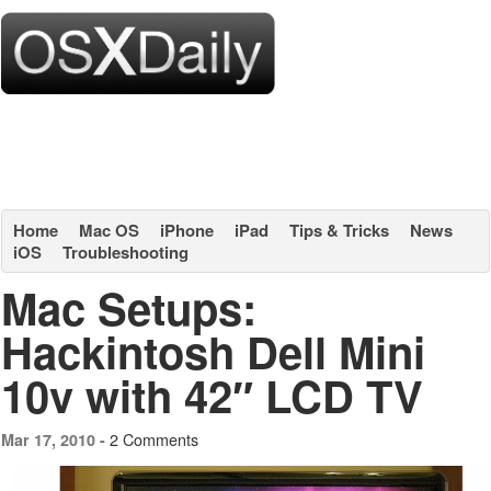
Home
Mac OS
iPhone
iPad
Tips & Tricks
News
iOS
Troubleshooting
Mac Setups:
Hackintosh Dell Mini
10v with 42″ LCD TV
2 Comments
Mar 17, 2010 -