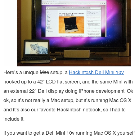
Here’s a unique
Mac
setup, a
Hackintosh Dell Mini 10v
hooked up to a 42″ LCD flat screen, and the same Mini with
an external 22″ Dell display doing iPhone development! Ok
ok, so it’s not really a Mac setup, but it’s running Mac OS X
and it’s also our favorite Hackintosh netbook, so I had to
include it.
If you want to get a Dell Mini 10v running Mac OS X yourself