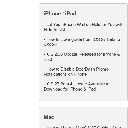
iPhone / iPad
-
Let Your iPhone Wait on Hold for You with
Hold Assist
-
How to Downgrade from iOS 27 Beta to
iOS 26
-
iOS 26.6 Update Released for iPhone &
iPad
-
How to Disable DoorDash Promo
Notifications on iPhone
-
iOS 27 Beta 4 Update Available to
Download for iPhone & iPad
Mac
-
How to Make a MacOS 27 Golden Gate