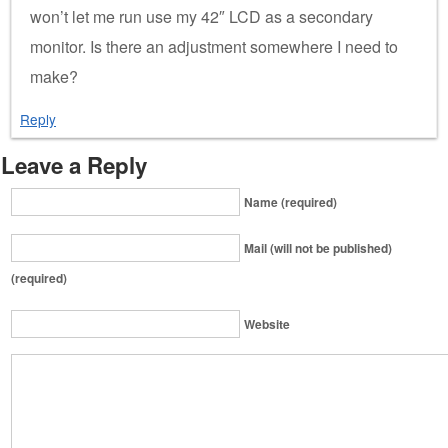
won’t let me run use my 42″ LCD as a secondary
monitor. Is there an adjustment somewhere I need to
make?
Reply
Leave a Reply
Name (required)
Mail (will not be published)
(required)
Website