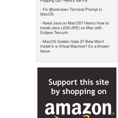
Popping Up? Here’s the Fix
-
Fix @unknown Terminal Prompt in
MacOS
-
Need Java on MacOS? Here’s How to
Install Java (JDK/JRE) on Mac with
Eclipse Temurin
-
MacOS Golden Gate 27 Beta Won’t
Install in a Virtual Machine? It’s a Known
Issue