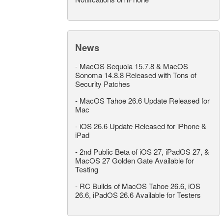
News
-
MacOS Sequoia 15.7.8 & MacOS
Sonoma 14.8.8 Released with Tons of
Security Patches
-
MacOS Tahoe 26.6 Update Released for
Mac
-
iOS 26.6 Update Released for iPhone &
iPad
-
2nd Public Beta of iOS 27, iPadOS 27, &
MacOS 27 Golden Gate Available for
Testing
-
RC Builds of MacOS Tahoe 26.6, iOS
26.6, iPadOS 26.6 Available for Testers