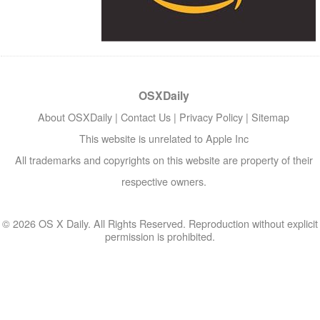
OSXDaily
About OSXDaily
|
Contact Us
|
Privacy Policy
|
Sitemap
This website is unrelated to Apple Inc
All trademarks and copyrights on this website are property of their
respective owners.
© 2026 OS X Daily. All Rights Reserved. Reproduction without explicit
permission is prohibited.