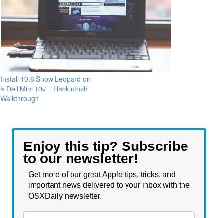
Install 10.6 Snow Leopard on
a Dell Mini 10v – Hackintosh
Walkthrough
Enjoy this tip? Subscribe
to our newsletter!
Get more of our great Apple tips, tricks, and
important news delivered to your inbox with the
OSXDaily newsletter.