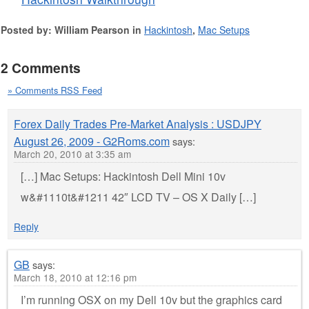
Posted by: William Pearson in
Hackintosh
,
Mac Setups
2 Comments
» Comments RSS Feed
Forex Daily Trades Pre-Market Analysis : USDJPY
August 26, 2009 - G2Roms.com
says:
March 20, 2010 at 3:35 am
[…] Mac Setups: Hackintosh Dell Mini 10v
w&#1110t&#1211 42″ LCD TV – OS X Daily […]
Reply
GB
says:
March 18, 2010 at 12:16 pm
I’m running OSX on my Dell 10v but the graphics card