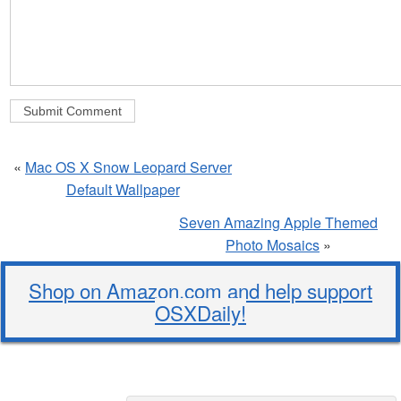
«
Mac OS X Snow Leopard Server
Default Wallpaper
Seven Amazing Apple Themed
Photo Mosaics
»
Shop on Amazon.com and help support
OSXDaily!