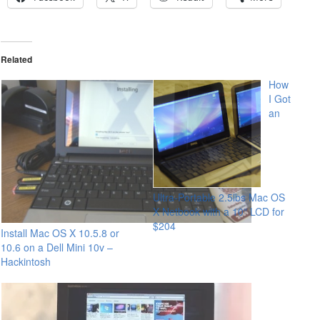
Related
How
I Got
an
Ultra-Portable 2.5lbs Mac OS
X Netbook with a 10″ LCD for
$204
Install Mac OS X 10.5.8 or
10.6 on a Dell Mini 10v –
Hackintosh