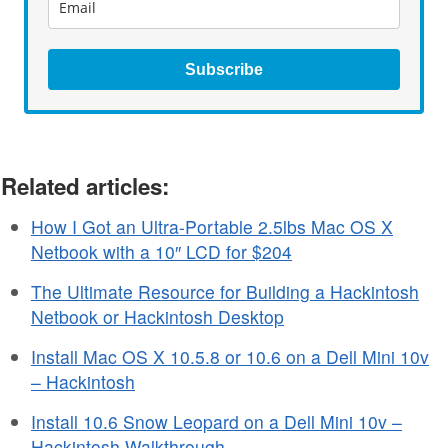
Subscribe
Related articles:
How I Got an Ultra-Portable 2.5lbs Mac OS X
Netbook with a 10″ LCD for $204
The Ultimate Resource for Building a Hackintosh
Netbook or Hackintosh Desktop
Install Mac OS X 10.5.8 or 10.6 on a Dell Mini 10v
– Hackintosh
Install 10.6 Snow Leopard on a Dell Mini 10v –
Hackintosh Walkthrough