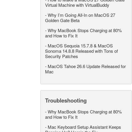
Virtual Machine with VirtualBuddy
-
Why I’m Going All-In on MacOS 27
Golden Gate Beta
-
Why MacBook Stops Charging at 80%
and How to Fix It
-
MacOS Sequoia 15.7.8 & MacOS
Sonoma 14.8.8 Released with Tons of
Security Patches
-
MacOS Tahoe 26.6 Update Released for
Mac
Troubleshooting
-
Why MacBook Stops Charging at 80%
and How to Fix It
-
Mac Keyboard Setup Assistant Keeps