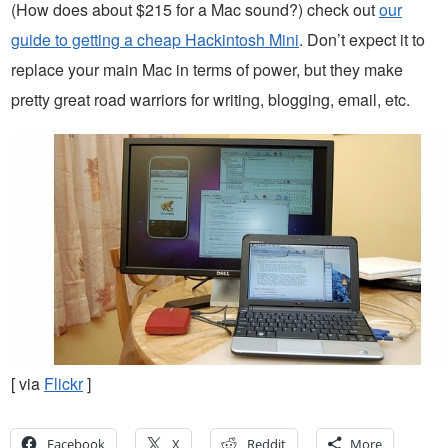
(How does about $215 for a Mac sound?) check out
our
guide to getting a cheap Hackintosh Mini
. Don’t expect it to
replace your main Mac in terms of power, but they make
pretty great road warriors for writing, blogging, email, etc.
[ via
Flickr
]
Facebook
X
Reddit
More