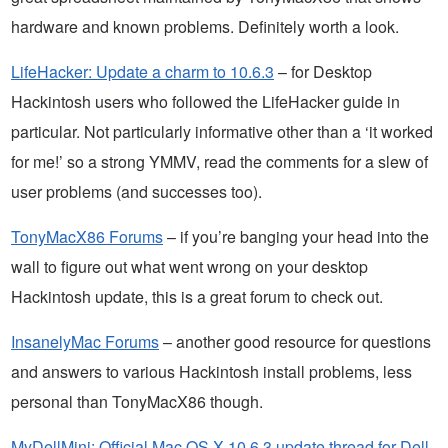
hardware and known problems. Definitely worth a look.
LifeHacker: Update a charm to 10.6.3
– for Desktop
Hackintosh users who followed the LifeHacker guide in
particular. Not particularly informative other than a ‘it worked
for me!’ so a strong YMMV, read the comments for a slew of
user problems (and successes too).
TonyMacX86 Forums
– if you’re banging your head into the
wall to figure out what went wrong on your desktop
Hackintosh update, this is a great forum to check out.
InsanelyMac Forums
– another good resource for questions
and answers to various Hackintosh install problems, less
personal than TonyMacX86 though.
MyDellMini: Official Mac OS X 10.6.3 update thread for Dell