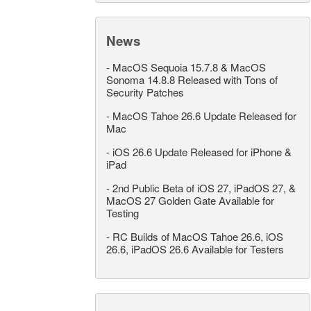
News
-
MacOS Sequoia 15.7.8 & MacOS
Sonoma 14.8.8 Released with Tons of
Security Patches
-
MacOS Tahoe 26.6 Update Released for
Mac
-
iOS 26.6 Update Released for iPhone &
iPad
-
2nd Public Beta of iOS 27, iPadOS 27, &
MacOS 27 Golden Gate Available for
Testing
-
RC Builds of MacOS Tahoe 26.6, iOS
26.6, iPadOS 26.6 Available for Testers