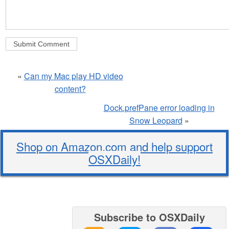
«
Can my Mac play HD video
content?
Dock.prefPane error loading in
Snow Leopard
»
Shop on Amazon.com and help support
OSXDaily!
Subscribe to OSXDaily