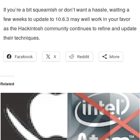
If you’re a bit squeamish or don’t want a hassle, waiting a
few weeks to update to 10.6.3 may well work in your favor
as the Hackintosh community continues to refine and update
their techniques.
Facebook
X
Reddit
More
Related