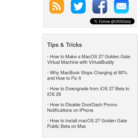
Tips & Tricks
-
How to Make a MacOS 27 Golden Gate
Virtual Machine with VirtualBuddy
-
Why MacBook Stops Charging at 80%
and How to Fix It
-
How to Downgrade from iOS 27 Beta to
iOS 26
-
How to Disable DoorDash Promo
Notifications on iPhone
-
How to Install macOS 27 Golden Gate
Public Beta on Mac