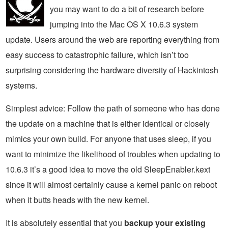
you may want to do a bit of research before
jumping into the Mac OS X 10.6.3 system
update. Users around the web are reporting everything from
easy success to catastrophic failure, which isn’t too
surprising considering the hardware diversity of Hackintosh
systems.
Simplest advice: Follow the path of someone who has done
the update on a machine that is either identical or closely
mimics your own build. For anyone that uses sleep, if you
want to minimize the likelihood of troubles when updating to
10.6.3 it’s a good idea to move the old SleepEnabler.kext
since it will almost certainly cause a kernel panic on reboot
when it butts heads with the new kernel.
It is absolutely essential that you
backup your existing