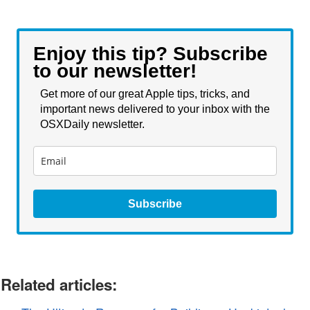
Enjoy this tip? Subscribe
to our newsletter!
Get more of our great Apple tips, tricks, and
important news delivered to your inbox with the
OSXDaily newsletter.
Subscribe
Related articles: