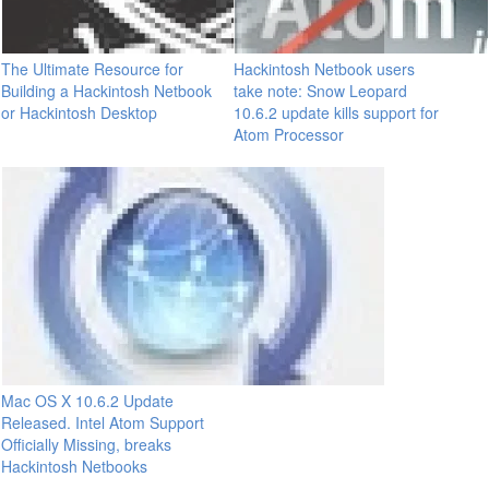
The Ultimate Resource for
Hackintosh Netbook users
Building a Hackintosh Netbook
take note: Snow Leopard
or Hackintosh Desktop
10.6.2 update kills support for
Atom Processor
Mac OS X 10.6.2 Update
Released. Intel Atom Support
Officially Missing, breaks
Hackintosh Netbooks