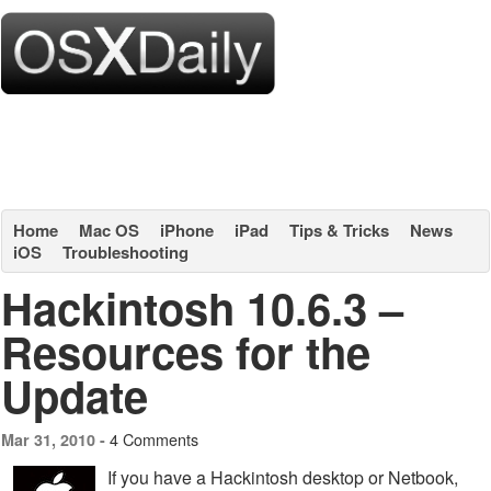
Home
Mac OS
iPhone
iPad
Tips & Tricks
News
iOS
Troubleshooting
Hackintosh 10.6.3 –
Resources for the
Update
4 Comments
Mar 31, 2010 -
If you have a Hackintosh desktop or Netbook,