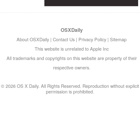
OSXDaily
About OSXDaily
|
Contact Us
|
Privacy Policy
|
Sitemap
This website is unrelated to Apple Inc
All trademarks and copyrights on this website are property of their
respective owners.
© 2026 OS X Daily. All Rights Reserved. Reproduction without explicit
permission is prohibited.