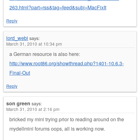
263.html?part=rss&tag=feed&subj=MacFixIt
Reply
lord_webi
says:
March 31, 2010 at 10:34 pm
a German resource is also here:
http://www.root86.org/showthread.php?1401-10.6.3-
Final-Out
Reply
son green
says:
March 31, 2010 at 2:16 pm
bricked my mini trying prior to reading around on the
mydellmini forums oops, all is working now.