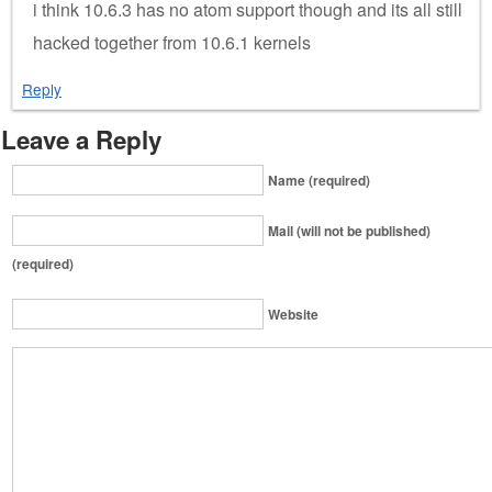
i think 10.6.3 has no atom support though and its all still
hacked together from 10.6.1 kernels
Reply
Leave a Reply
Name (required)
Mail (will not be published)
(required)
Website