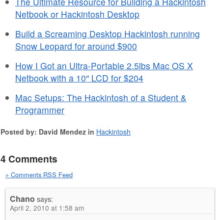
The Ultimate Resource for Building a Hackintosh
Netbook or Hackintosh Desktop
Build a Screaming Desktop Hackintosh running
Snow Leopard for around $900
How I Got an Ultra-Portable 2.5lbs Mac OS X
Netbook with a 10″ LCD for $204
Mac Setups: The Hackintosh of a Student &
Programmer
Posted by: David Mendez in
Hackintosh
4 Comments
» Comments RSS Feed
Chano
says:
April 2, 2010 at 1:58 am