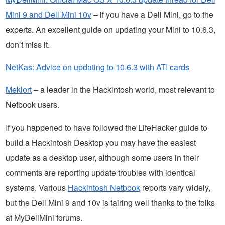
Mini 9 and Dell Mini 10v
– if you have a Dell Mini, go to the
experts. An excellent guide on updating your Mini to 10.6.3,
don’t miss it.
NetKas: Advice on updating to 10.6.3 with ATI cards
Meklort
– a leader in the Hackintosh world, most relevant to
Netbook users.
If you happened to have followed the LifeHacker guide to
build a Hackintosh Desktop you may have the easiest
update as a desktop user, although some users in their
comments are reporting update troubles with identical
systems. Various
Hackintosh Netbook
reports vary widely,
but the Dell Mini 9 and 10v is fairing well thanks to the folks
at MyDellMini forums.