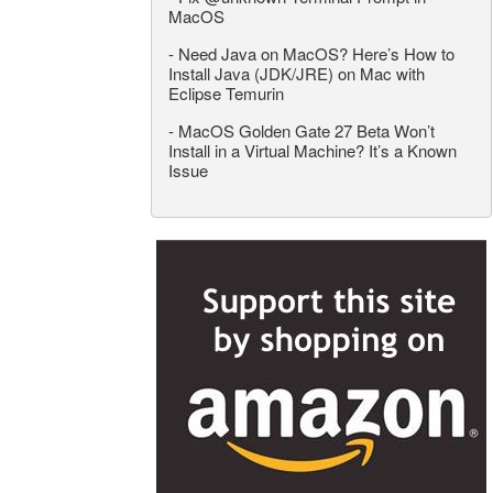
MacOS
-
Need Java on MacOS? Here’s How to
Install Java (JDK/JRE) on Mac with
Eclipse Temurin
-
MacOS Golden Gate 27 Beta Won’t
Install in a Virtual Machine? It’s a Known
Issue