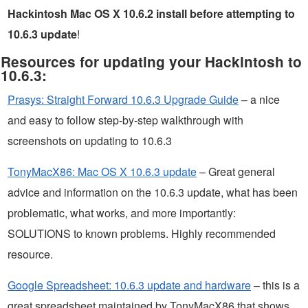
Hackintosh Mac OS X 10.6.2 install before attempting to
10.6.3 update
!
Resources for updating your Hackintosh to
10.6.3:
Prasys: Straight Forward 10.6.3 Upgrade Guide
– a nice
and easy to follow step-by-step walkthrough with
screenshots on updating to 10.6.3
TonyMacX86: Mac OS X 10.6.3 update
– Great general
advice and information on the 10.6.3 update, what has been
problematic, what works, and more importantly:
SOLUTIONS to known problems. Highly recommended
resource.
Google Spreadsheet: 10.6.3 update and hardware
– this is a
great spreadsheet maintained by TonyMacX86 that shows