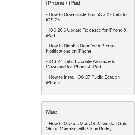
iPhone / iPad
-
How to Downgrade from iOS 27 Beta to
iOS 26
-
iOS 26.6 Update Released for iPhone &
iPad
-
How to Disable DoorDash Promo
Notifications on iPhone
-
iOS 27 Beta 4 Update Available to
Download for iPhone & iPad
-
How to Install iOS 27 Public Beta on
iPhone
Mac
-
How to Make a MacOS 27 Golden Gate
Virtual Machine with VirtualBuddy