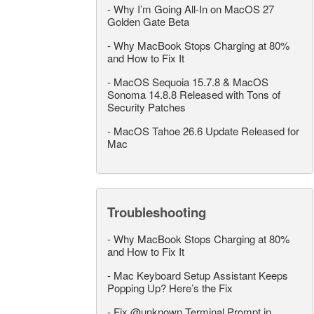
-
Why I’m Going All-In on MacOS 27
Golden Gate Beta
-
Why MacBook Stops Charging at 80%
and How to Fix It
-
MacOS Sequoia 15.7.8 & MacOS
Sonoma 14.8.8 Released with Tons of
Security Patches
-
MacOS Tahoe 26.6 Update Released for
Mac
Troubleshooting
-
Why MacBook Stops Charging at 80%
and How to Fix It
-
Mac Keyboard Setup Assistant Keeps
Popping Up? Here’s the Fix
-
Fix @unknown Terminal Prompt in