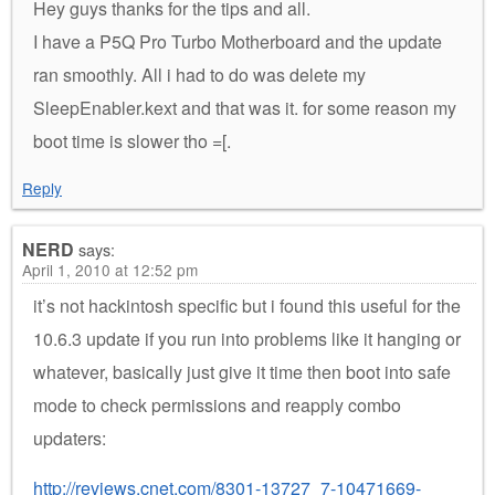
Hey guys thanks for the tips and all.
I have a P5Q Pro Turbo Motherboard and the update
ran smoothly. All i had to do was delete my
SleepEnabler.kext and that was it. for some reason my
boot time is slower tho =[.
Reply
NERD
says:
April 1, 2010 at 12:52 pm
it’s not hackintosh specific but i found this useful for the
10.6.3 update if you run into problems like it hanging or
whatever, basically just give it time then boot into safe
mode to check permissions and reapply combo
updaters:
http://reviews.cnet.com/8301-13727_7-10471669-