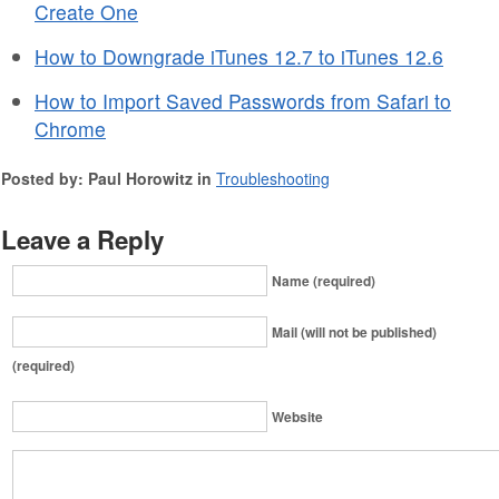
Create One
How to Downgrade iTunes 12.7 to iTunes 12.6
How to Import Saved Passwords from Safari to
Chrome
Posted by: Paul Horowitz in
Troubleshooting
Leave a Reply
Name (required)
Mail (will not be published)
(required)
Website