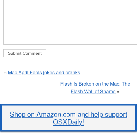
«
Mac April Fools jokes and pranks
Flash is Broken on the Mac: The
Flash Wall of Shame
»
Shop on Amazon.com and help support
OSXDaily!