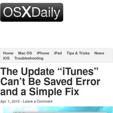
Home
Mac OS
iPhone
iPad
Tips & Tricks
News
iOS
Troubleshooting
The Update “iTunes”
Can’t Be Saved Error
and a Simple Fix
Leave a Comment
Apr 1, 2010 -