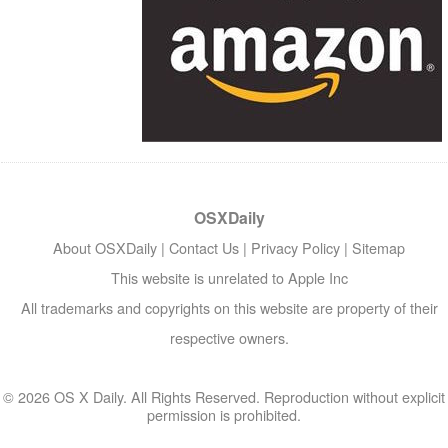
OSXDaily
About OSXDaily
|
Contact Us
|
Privacy Policy
|
Sitemap
This website is unrelated to Apple Inc
All trademarks and copyrights on this website are property of their
respective owners.
© 2026 OS X Daily. All Rights Reserved. Reproduction without explicit
permission is prohibited.