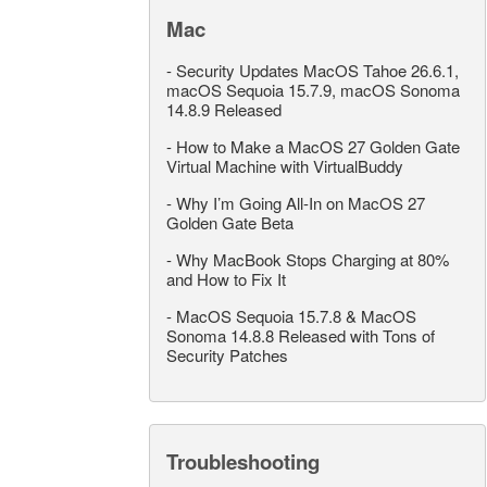
Mac
-
Security Updates MacOS Tahoe 26.6.1,
macOS Sequoia 15.7.9, macOS Sonoma
14.8.9 Released
-
How to Make a MacOS 27 Golden Gate
Virtual Machine with VirtualBuddy
-
Why I’m Going All-In on MacOS 27
Golden Gate Beta
-
Why MacBook Stops Charging at 80%
and How to Fix It
-
MacOS Sequoia 15.7.8 & MacOS
Sonoma 14.8.8 Released with Tons of
Security Patches
Troubleshooting