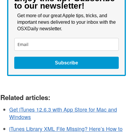
to our newsletter!
Get more of our great Apple tips, tricks, and
important news delivered to your inbox with the
OSXDaily newsletter.
Subscribe
Related articles:
Get iTunes 12.6.3 with App Store for Mac and
Windows
iTunes Library XML File Missing? Here’s How to