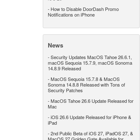
-
How to Disable DoorDash Promo
Notifications on iPhone
News
-
Security Updates MacOS Tahoe 26.6.1,
macOS Sequoia 15.7.9, macOS Sonoma
14.8.9 Released
-
MacOS Sequoia 15.7.8 & MacOS
Sonoma 14.8.8 Released with Tons of
Security Patches
-
MacOS Tahoe 26.6 Update Released for
Mac
-
iOS 26.6 Update Released for iPhone &
iPad
-
2nd Public Beta of iOS 27, iPadOS 27, &
MacOS 27 Golden Gate Available for