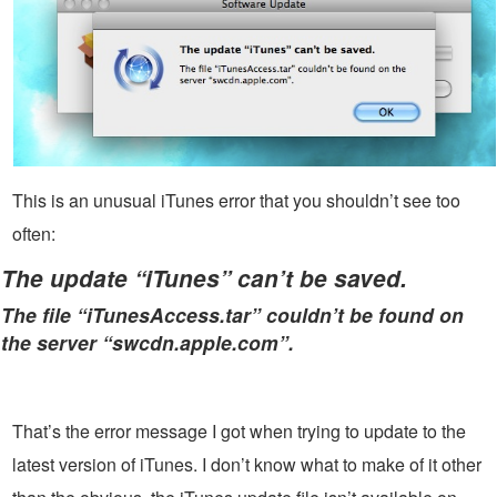
This is an unusual iTunes error that you shouldn’t see too
often:
The update “iTunes” can’t be saved.
The file “iTunesAccess.tar” couldn’t be found on
the server “swcdn.apple.com”.
That’s the error message I got when trying to update to the
latest version of iTunes. I don’t know what to make of it other