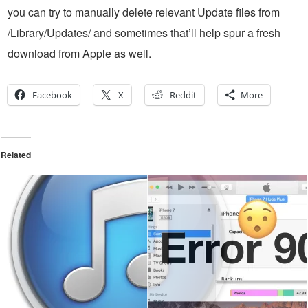
you can try to manually delete relevant Update files from
/Library/Updates/ and sometimes that’ll help spur a fresh
download from Apple as well.
Facebook
X
Reddit
More
Related