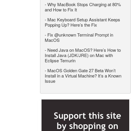
-
Why MacBook Stops Charging at 80%
and How to Fix It
-
Mac Keyboard Setup Assistant Keeps
Popping Up? Here’s the Fix
-
Fix @unknown Terminal Prompt in
MacOS
-
Need Java on MacOS? Here’s How to
Install Java (JDK/JRE) on Mac with
Eclipse Temurin
-
MacOS Golden Gate 27 Beta Won’t
Install in a Virtual Machine? It’s a Known
Issue