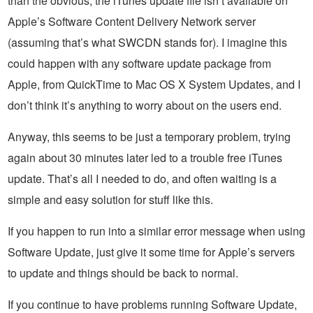
than the obvious, the iTunes update file isn’t available on
Apple’s Software Content Delivery Network server
(assuming that’s what SWCDN stands for). I imagine this
could happen with any software update package from
Apple, from QuickTime to Mac OS X System Updates, and I
don’t think it’s anything to worry about on the users end.
Anyway, this seems to be just a temporary problem, trying
again about 30 minutes later led to a trouble free iTunes
update. That’s all I needed to do, and often waiting is a
simple and easy solution for stuff like this.
If you happen to run into a similar error message when using
Software Update, just give it some time for Apple’s servers
to update and things should be back to normal.
If you continue to have problems running Software Update,