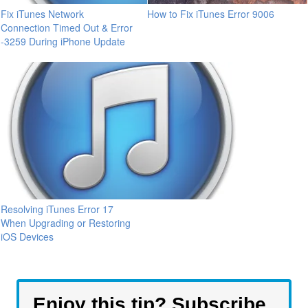
Fix iTunes Network
How to Fix iTunes Error 9006
Connection Timed Out & Error
-3259 During iPhone Update
Resolving iTunes Error 17
When Upgrading or Restoring
iOS Devices
Enjoy this tip? Subscribe