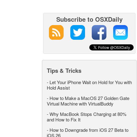
Subscribe to OSXDaily
Tips & Tricks
-
Let Your iPhone Wait on Hold for You with
Hold Assist
-
How to Make a MacOS 27 Golden Gate
Virtual Machine with VirtualBuddy
-
Why MacBook Stops Charging at 80%
and How to Fix It
-
How to Downgrade from iOS 27 Beta to
iOS 26