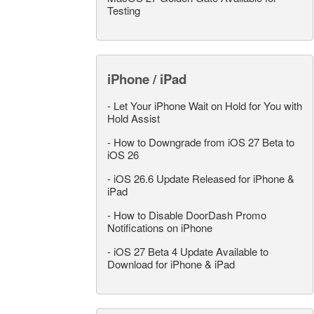
Testing
iPhone / iPad
-
Let Your iPhone Wait on Hold for You with
Hold Assist
-
How to Downgrade from iOS 27 Beta to
iOS 26
-
iOS 26.6 Update Released for iPhone &
iPad
-
How to Disable DoorDash Promo
Notifications on iPhone
-
iOS 27 Beta 4 Update Available to
Download for iPhone & iPad