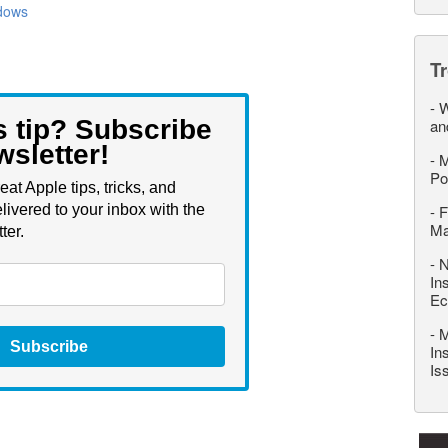
dows
T
-
W
s tip? Subscribe
an
wsletter!
-
M
Po
eat Apple tips, tricks, and
livered to your inbox with the
-
F
M
ter.
-
N
In
Ec
-
M
Subscribe
In
Is