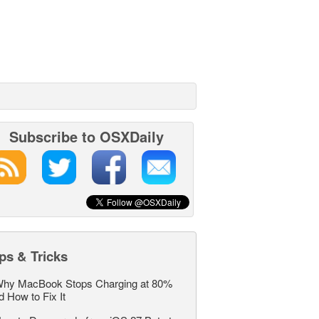
Subscribe to OSXDaily
ps & Tricks
hy MacBook Stops Charging at 80%
d How to Fix It