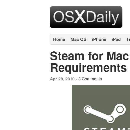
Home
Mac OS
iPhone
iPad
T
Steam for Mac
Requirements
8 Comments
Apr 28, 2010 -