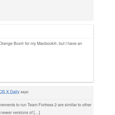
 Orange Box® for my Macbook®, but I have an
 OS X Daily
says:
rements to run Team Fortress 2 are similar to other
 newer versions of […]