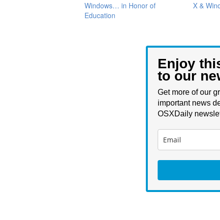
Windows… in Honor of
X & Win
Education
Enjoy thi
to our ne
Get more of our gr
important news de
OSXDaily newslet