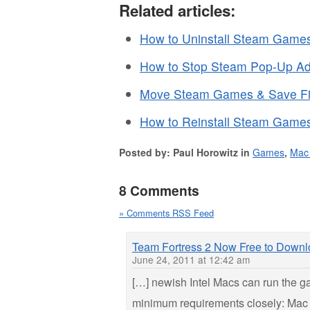
Related articles:
How to Uninstall Steam Games
How to Stop Steam Pop-Up Ad
Move Steam Games & Save Fil
How to Reinstall Steam Games
Posted by: Paul Horowitz in
Games
,
Mac
8 Comments
» Comments RSS Feed
Team Fortress 2 Now Free to Down
June 24, 2011 at 12:42 am
[…] newish Intel Macs can run the 
minimum requirements closely: Mac