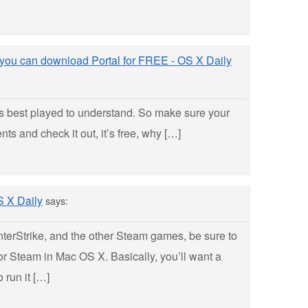
 you can download Portal for FREE - OS X Daily
it’s best played to understand. So make sure your
s and check it out, it’s free, why […]
S X Daily
says:
nterStrike, and the other Steam games, be sure to
or Steam in Mac OS X. Basically, you’ll want a
 run it […]