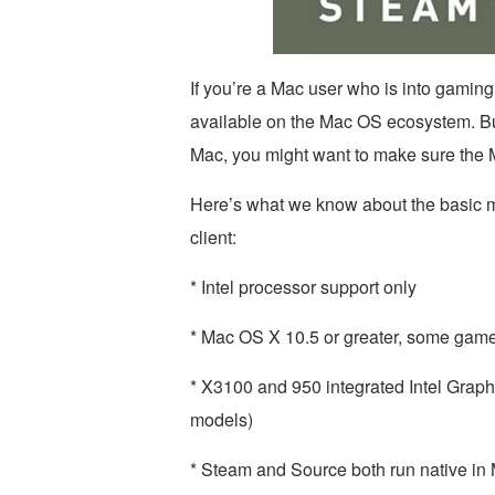
If you’re a Mac user who is into gaming,
available on the Mac OS ecosystem. But
Mac, you might want to make sure the
Here’s what we know about the basic 
client:
* Intel processor support only
* Mac OS X 10.5 or greater, some games
* X3100 and 950 integrated Intel Grap
models)
* Steam and Source both run native i