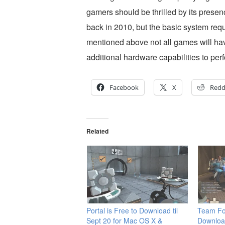
gamers should be thrilled by its presen
back in 2010, but the basic system requ
mentioned above not all games will h
additional hardware capabilities to per
Facebook
X
Redd
Related
Portal is Free to Download til
Team Fo
Sept 20 for Mac OS X &
Downloa