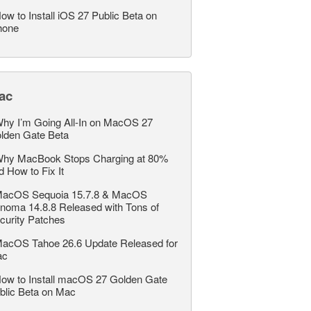
ow to Install iOS 27 Public Beta on
hone
ac
hy I’m Going All-In on MacOS 27
lden Gate Beta
hy MacBook Stops Charging at 80%
d How to Fix It
acOS Sequoia 15.7.8 & MacOS
noma 14.8.8 Released with Tons of
curity Patches
acOS Tahoe 26.6 Update Released for
ac
ow to Install macOS 27 Golden Gate
blic Beta on Mac