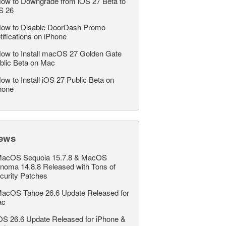
ow to Downgrade from iOS 27 Beta to
S 26
ow to Disable DoorDash Promo
tifications on iPhone
ow to Install macOS 27 Golden Gate
blic Beta on Mac
ow to Install iOS 27 Public Beta on
hone
ews
acOS Sequoia 15.7.8 & MacOS
noma 14.8.8 Released with Tons of
curity Patches
acOS Tahoe 26.6 Update Released for
ac
OS 26.6 Update Released for iPhone &