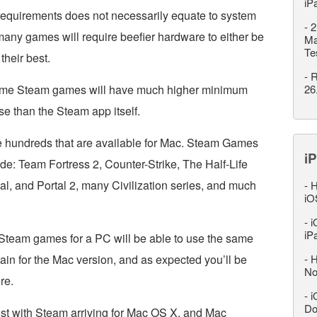
iP
equirements does not necessarily equate to system
-
2
many games will require beefier hardware to either be
Ma
Te
 their best.
-
R
 some Steam games will have much higher minimum
26
e than the Steam app itself.
 hundreds that are available for Mac. Steam Games
iP
ude: Team Fortress 2, Counter-Strike, The Half-Life
tal, and Portal 2, many Civilization series, and much
-
H
iO
-
i
iP
team games for a PC will be able to use the same
in for the Mac version, and as expected you’ll be
-
H
No
re.
-
i
Do
ost with Steam arriving for Mac OS X, and Mac