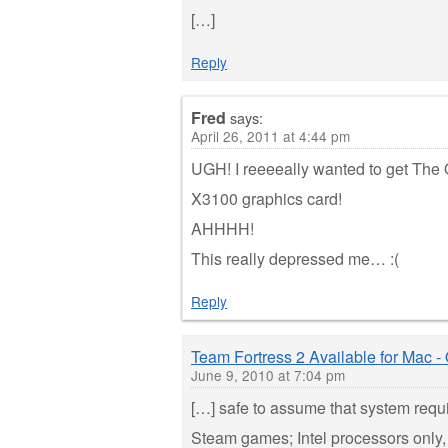
[…]
Reply
Fred
says:
April 26, 2011 at 4:44 pm
UGH! I reeeeally wanted to get The
X3100 graphics card!
AHHHH!
This really depressed me… :(
Reply
Team Fortress 2 Available for Mac -
June 9, 2010 at 7:04 pm
[…] safe to assume that system requi
Steam games; Intel processors only,