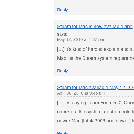
Reply
Steam for Mac is now available and
says:
May 12, 2010 at 1:37 pm
[…] it’s kind of hard to explain and 
Mac fits the Steam system requirement
Reply
Steam for Mac available May 12 - O
April 30, 2010 at 9:45 am
[…] in playing Team Fortress 2, Cou
check out the system requirements f
newer Mac (think 2008 and newer) to
Reply