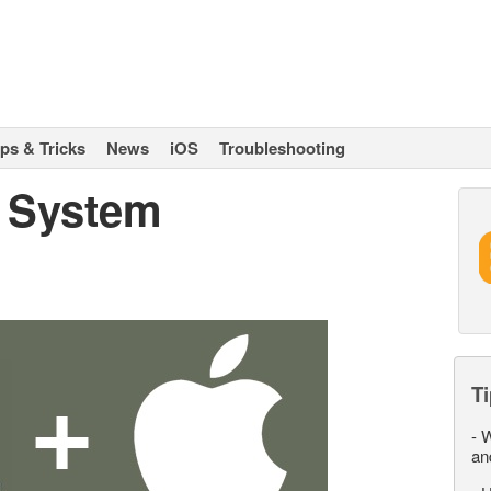
ips & Tricks
News
iOS
Troubleshooting
 System
Ti
-
W
an