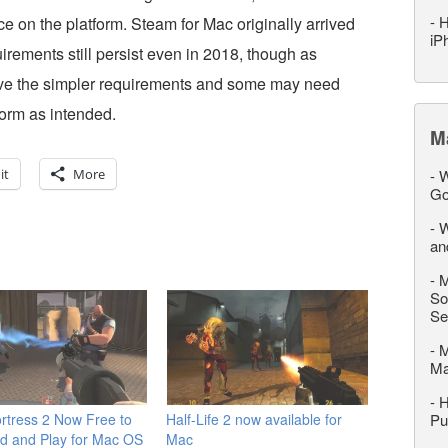
-
H
ce on the platform. Steam for Mac originally arrived
iP
irements still persist even in 2018, though as
ave the simpler requirements and some may need
form as intended.
M
it
More
-
W
Go
-
W
an
-
M
So
Se
-
M
M
-
H
rtress 2 Now Free to
Half-Life 2 now available for
Pu
d and Play for Mac OS
Mac