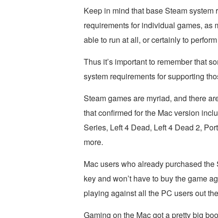
Keep in mind that base Steam system r
requirements for individual games, as 
able to run at all, or certainly to perform
Thus it’s important to remember that
system requirements for supporting thos
Steam games are myriad, and there are
that confirmed for the Mac version incl
Series, Left 4 Dead, Left 4 Dead 2, Por
more.
Mac users who already purchased the S
key and won’t have to buy the game aga
playing against all the PC users out the
Gaming on the Mac got a pretty big bo