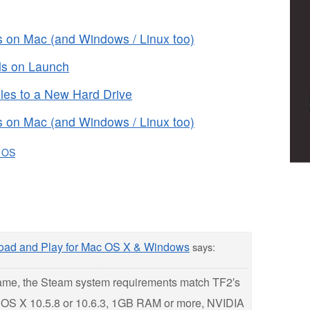
 on Mac (and Windows / Linux too)
s on Launch
es to a New Hard Drive
 on Mac (and Windows / Linux too)
 OS
load and Play for Mac OS X & Windows
says:
game, the Steam system requirements match TF2′s
 OS X 10.5.8 or 10.6.3, 1GB RAM or more, NVIDIA