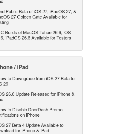
ad
nd Public Beta of iOS 27, iPadOS 27, &
cOS 27 Golden Gate Available for
sting
C Builds of MacOS Tahoe 26.6, iOS
.6, iPadOS 26.6 Available for Testers
hone / iPad
ow to Downgrade from iOS 27 Beta to
S 26
OS 26.6 Update Released for iPhone &
ad
ow to Disable DoorDash Promo
tifications on iPhone
OS 27 Beta 4 Update Available to
wnload for iPhone & iPad