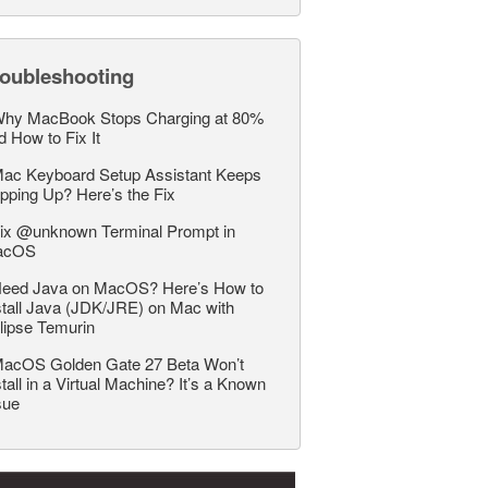
roubleshooting
hy MacBook Stops Charging at 80%
d How to Fix It
ac Keyboard Setup Assistant Keeps
pping Up? Here’s the Fix
ix @unknown Terminal Prompt in
acOS
eed Java on MacOS? Here’s How to
stall Java (JDK/JRE) on Mac with
lipse Temurin
acOS Golden Gate 27 Beta Won’t
stall in a Virtual Machine? It’s a Known
sue