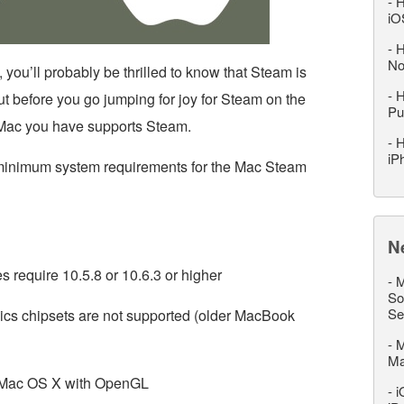
-
H
iO
-
H
No
 you’ll probably be thrilled to know that Steam is
-
H
 before you go jumping for joy for Steam on the
Pu
 Mac you have supports Steam.
-
H
iP
minimum system requirements for the Mac Steam
N
 require 10.5.8 or 10.6.3 or higher
-
M
So
Se
hics chipsets are not supported (older MacBook
-
M
M
n Mac OS X with OpenGL
-
i