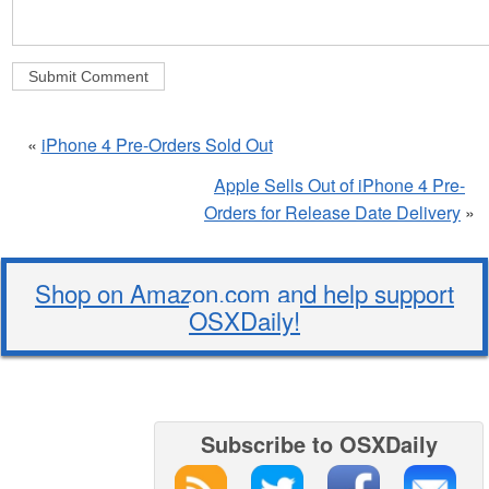
«
iPhone 4 Pre-Orders Sold Out
Apple Sells Out of iPhone 4 Pre-
Orders for Release Date Delivery
»
Shop on Amazon.com and help support
OSXDaily!
Subscribe to OSXDaily