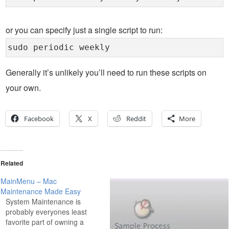
or you can specify just a single script to run:
sudo periodic weekly
Generally it’s unlikely you’ll need to run these scripts on
your own.
Facebook
X
Reddit
More
Related
MainMenu – Mac
Maintenance Made Easy
System Maintenance is
probably everyones least
favorite part of owning a