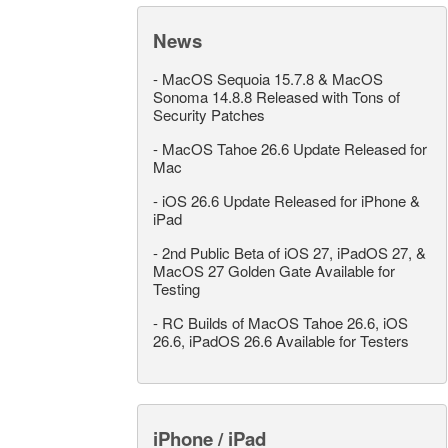
News
-
MacOS Sequoia 15.7.8 & MacOS
Sonoma 14.8.8 Released with Tons of
Security Patches
-
MacOS Tahoe 26.6 Update Released for
Mac
-
iOS 26.6 Update Released for iPhone &
iPad
-
2nd Public Beta of iOS 27, iPadOS 27, &
MacOS 27 Golden Gate Available for
Testing
-
RC Builds of MacOS Tahoe 26.6, iOS
26.6, iPadOS 26.6 Available for Testers
iPhone / iPad