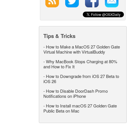
Tips & Tricks
-
How to Make a MacOS 27 Golden Gate
Virtual Machine with VirtualBuddy
-
Why MacBook Stops Charging at 80%
and How to Fix It
-
How to Downgrade from iOS 27 Beta to
iOS 26
-
How to Disable DoorDash Promo
Notifications on iPhone
-
How to Install macOS 27 Golden Gate
Public Beta on Mac