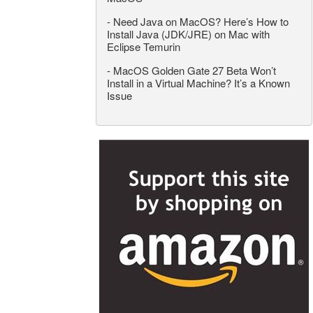
-
Need Java on MacOS? Here’s How to
Install Java (JDK/JRE) on Mac with
Eclipse Temurin
-
MacOS Golden Gate 27 Beta Won’t
Install in a Virtual Machine? It’s a Known
Issue