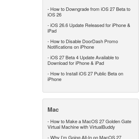
-
How to Downgrade from iOS 27 Beta to
iOS 26
-
iOS 26.6 Update Released for iPhone &
iPad
-
How to Disable DoorDash Promo
Notifications on iPhone
-
iOS 27 Beta 4 Update Available to
Download for iPhone & iPad
-
How to Install iOS 27 Public Beta on
iPhone
Mac
-
How to Make a MacOS 27 Golden Gate
Virtual Machine with VirtualBuddy
-
Why I’m Going All-In on MacOS 27