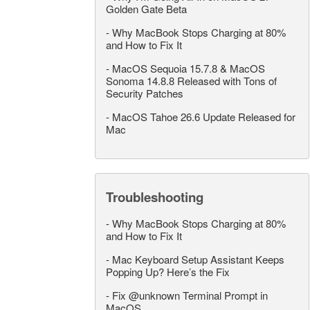
Golden Gate Beta
-
Why MacBook Stops Charging at 80%
and How to Fix It
-
MacOS Sequoia 15.7.8 & MacOS
Sonoma 14.8.8 Released with Tons of
Security Patches
-
MacOS Tahoe 26.6 Update Released for
Mac
Troubleshooting
-
Why MacBook Stops Charging at 80%
and How to Fix It
-
Mac Keyboard Setup Assistant Keeps
Popping Up? Here’s the Fix
-
Fix @unknown Terminal Prompt in
MacOS