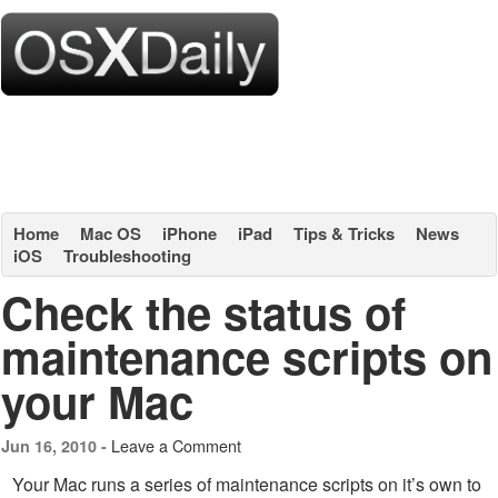
Home
Mac OS
iPhone
iPad
Tips & Tricks
News
iOS
Troubleshooting
Check the status of
maintenance scripts on
your Mac
Leave a Comment
Jun 16, 2010 -
Your Mac runs a series of maintenance scripts on it’s own to