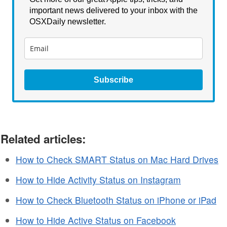
important news delivered to your inbox with the
OSXDaily newsletter.
Subscribe
Related articles:
How to Check SMART Status on Mac Hard Drives
How to Hide Activity Status on Instagram
How to Check Bluetooth Status on iPhone or iPad
How to Hide Active Status on Facebook