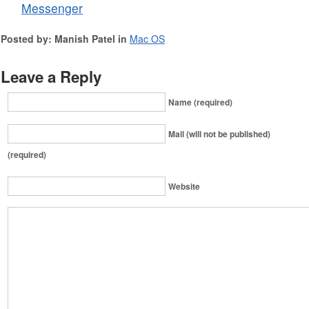
Messenger
Posted by: Manish Patel in
Mac OS
Leave a Reply
Name (required)
Mail (will not be published)
(required)
Website