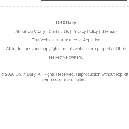
OSXDaily
About OSXDaily
|
Contact Us
|
Privacy Policy
|
Sitemap
This website is unrelated to Apple Inc
All trademarks and copyrights on this website are property of their
respective owners.
© 2026 OS X Daily. All Rights Reserved. Reproduction without explicit
permission is prohibited.