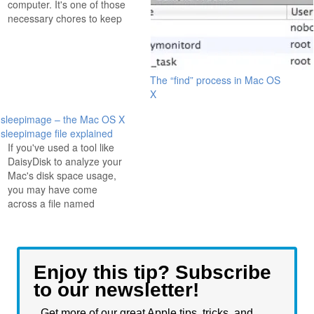
computer. It's one of those
necessary chores to keep
everything running
smoothly, but it tends to be
such a pain in the butt that
we often put it off. Enter
The “find” process in Mac OS
MainMenu, a great little
X
app that adds an item…
sleepimage – the Mac OS X
sleepimage file explained
If you've used a tool like
DaisyDisk to analyze your
Mac's disk space usage,
you may have come
across a file named
'sleepimage' that is rather
large. What is sleepimage
in Mac OS X? The
'sleepimage' file is just
Enjoy this tip? Subscribe
what it sounds like, it's
to our newsletter!
what your Mac had in it's…
Get more of our great Apple tips, tricks, and