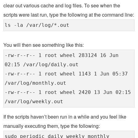
clear out various cache and log files. To see when the
scripts were last run, type the following at the command line:
ls -la /var/log/*.out
You will then see something like this:
-rw-r--r-- 1 root wheel 283124 16 Jun
02:15 /var/log/daily.out
-rw-r--r-- 1 root wheel 1143 1 Jun 05:37
/var/log/monthly.out
-rw-r--r-- 1 root wheel 2420 13 Jun 02:15
/var/log/weekly.out
If the scripts haven’t been run in a while and you feel like
manually executing them, type the following:
sudo periodic daily weekly monthly