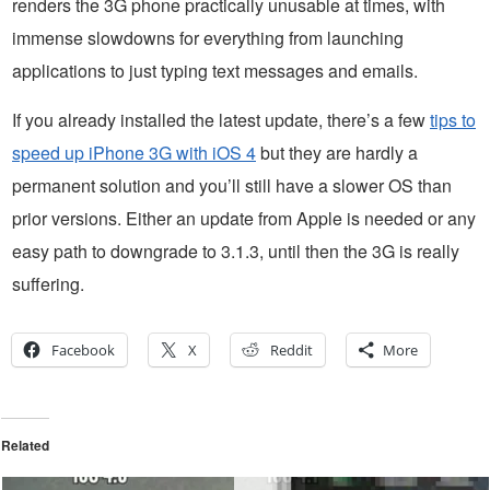
renders the 3G phone practically unusable at times, with
immense slowdowns for everything from launching
applications to just typing text messages and emails.
If you already installed the latest update, there’s a few
tips to
speed up iPhone 3G with iOS 4
but they are hardly a
permanent solution and you’ll still have a slower OS than
prior versions. Either an update from Apple is needed or any
easy path to downgrade to 3.1.3, until then the 3G is really
suffering.
Facebook
X
Reddit
More
Related