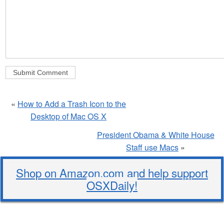
«
How to Add a Trash Icon to the
Desktop of Mac OS X
President Obama & White House
Staff use Macs
»
Shop on Amazon.com and help support
OSXDaily!