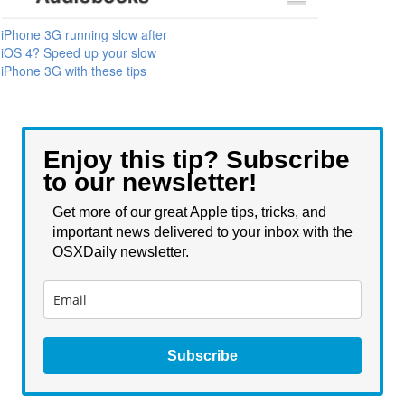
iPhone 3G running slow after
iOS 4? Speed up your slow
iPhone 3G with these tips
Enjoy this tip? Subscribe
to our newsletter!
Get more of our great Apple tips, tricks, and
important news delivered to your inbox with the
OSXDaily newsletter.
Subscribe