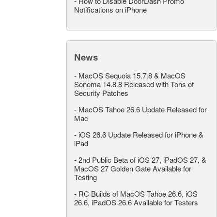
-
How to Disable DoorDash Promo
Notifications on iPhone
News
-
MacOS Sequoia 15.7.8 & MacOS
Sonoma 14.8.8 Released with Tons of
Security Patches
-
MacOS Tahoe 26.6 Update Released for
Mac
-
iOS 26.6 Update Released for iPhone &
iPad
-
2nd Public Beta of iOS 27, iPadOS 27, &
MacOS 27 Golden Gate Available for
Testing
-
RC Builds of MacOS Tahoe 26.6, iOS
26.6, iPadOS 26.6 Available for Testers