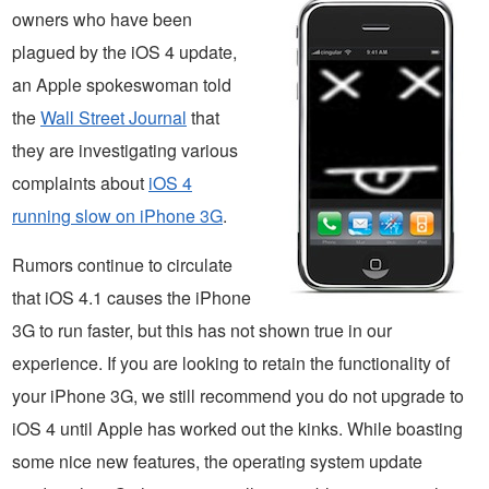
owners who have been
plagued by the iOS 4 update,
an Apple spokeswoman told
the
Wall Street Journal
that
they are investigating various
complaints about
iOS 4
running slow on iPhone 3G
.
Rumors continue to circulate
that iOS 4.1 causes the iPhone
3G to run faster, but this has not shown true in our
experience. If you are looking to retain the functionality of
your iPhone 3G, we still recommend you do not upgrade to
iOS 4 until Apple has worked out the kinks. While boasting
some nice new features, the operating system update