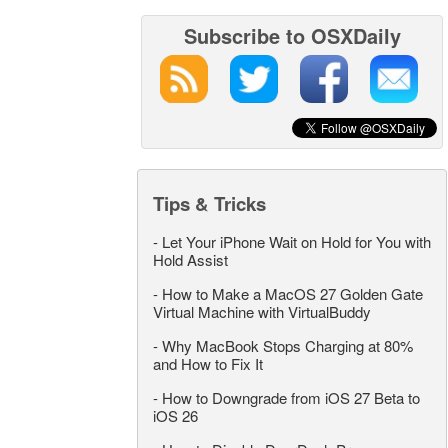
Subscribe to OSXDaily
Tips & Tricks
-
Let Your iPhone Wait on Hold for You with
Hold Assist
-
How to Make a MacOS 27 Golden Gate
Virtual Machine with VirtualBuddy
-
Why MacBook Stops Charging at 80%
and How to Fix It
-
How to Downgrade from iOS 27 Beta to
iOS 26