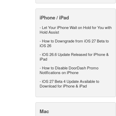
iPhone / iPad
-
Let Your iPhone Wait on Hold for You with
Hold Assist
-
How to Downgrade from iOS 27 Beta to
iOS 26
-
iOS 26.6 Update Released for iPhone &
iPad
-
How to Disable DoorDash Promo
Notifications on iPhone
-
iOS 27 Beta 4 Update Available to
Download for iPhone & iPad
Mac