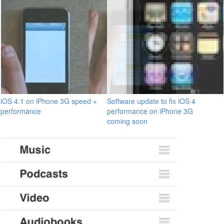
iOS 4.1 on iPhone 3G speed +
Software update to fix iOS 4
performance
performance on iPhone 3G
coming soon