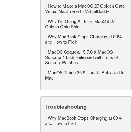
-
How to Make a MacOS 27 Golden Gate
Virtual Machine with VirtualBuddy
-
Why I’m Going All-In on MacOS 27
Golden Gate Beta
-
Why MacBook Stops Charging at 80%
and How to Fix It
-
MacOS Sequoia 15.7.8 & MacOS
Sonoma 14.8.8 Released with Tons of
Security Patches
-
MacOS Tahoe 26.6 Update Released for
Mac
Troubleshooting
-
Why MacBook Stops Charging at 80%
and How to Fix It