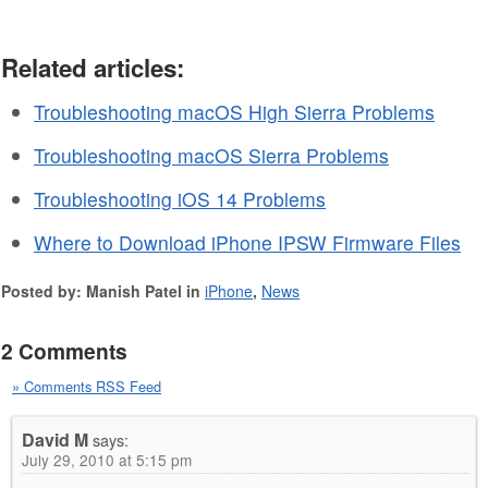
Related articles:
Troubleshooting macOS High Sierra Problems
Troubleshooting macOS Sierra Problems
Troubleshooting iOS 14 Problems
Where to Download iPhone IPSW Firmware Files
Posted by: Manish Patel in
iPhone
,
News
2 Comments
» Comments RSS Feed
David M
says:
July 29, 2010 at 5:15 pm