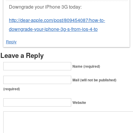
Downgrade your iPhone 3G today:
http://dear-apple.com/post/809454087/how-to-
downgrade-your-iphone-3g-s-from-ios-4-to
Reply
Leave a Reply
Name (required)
Mail (will not be published)
(required)
Website