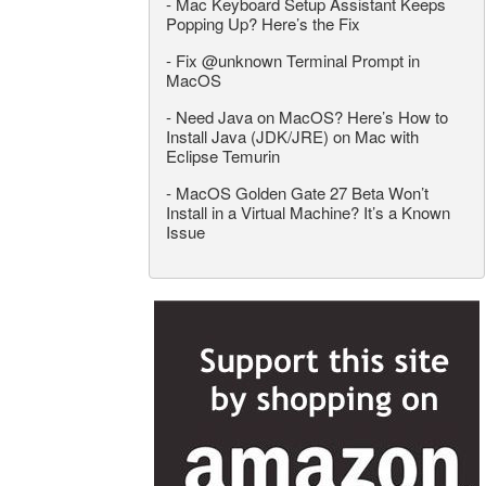
-
Mac Keyboard Setup Assistant Keeps
Popping Up? Here’s the Fix
-
Fix @unknown Terminal Prompt in
MacOS
-
Need Java on MacOS? Here’s How to
Install Java (JDK/JRE) on Mac with
Eclipse Temurin
-
MacOS Golden Gate 27 Beta Won’t
Install in a Virtual Machine? It’s a Known
Issue