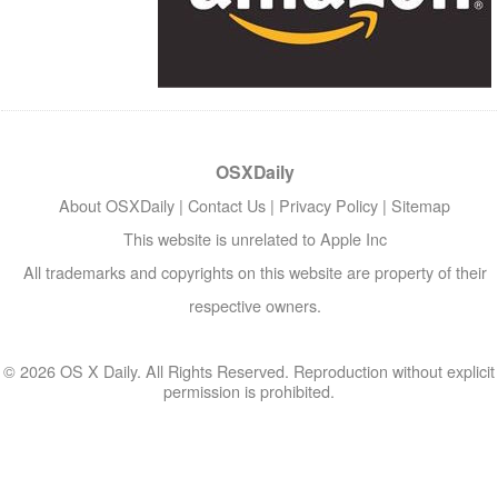
OSXDaily
About OSXDaily
|
Contact Us
|
Privacy Policy
|
Sitemap
This website is unrelated to Apple Inc
All trademarks and copyrights on this website are property of their
respective owners.
© 2026 OS X Daily. All Rights Reserved. Reproduction without explicit
permission is prohibited.