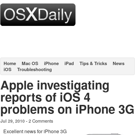
Home
Mac OS
iPhone
iPad
Tips & Tricks
News
iOS
Troubleshooting
Apple investigating
reports of iOS 4
problems on iPhone 3G
2 Comments
Jul 29, 2010 -
Excellent news for iPhone 3G