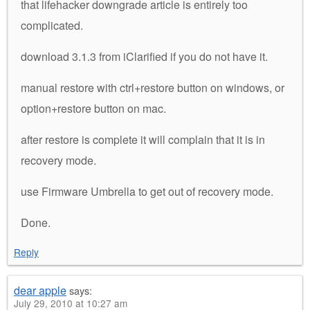
that lifehacker downgrade article is entirely too
complicated.
download 3.1.3 from iClarified if you do not have it.
manual restore with ctrl+restore button on windows, or
option+restore button on mac.
after restore is complete it will complain that it is in
recovery mode.
use Firmware Umbrella to get out of recovery mode.
Done.
Reply
dear apple
says:
July 29, 2010 at 10:27 am