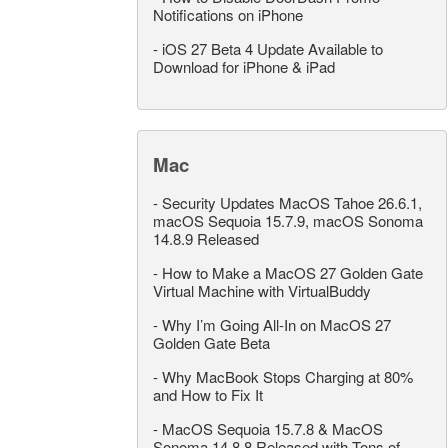
Notifications on iPhone
-
iOS 27 Beta 4 Update Available to
Download for iPhone & iPad
Mac
-
Security Updates MacOS Tahoe 26.6.1,
macOS Sequoia 15.7.9, macOS Sonoma
14.8.9 Released
-
How to Make a MacOS 27 Golden Gate
Virtual Machine with VirtualBuddy
-
Why I’m Going All-In on MacOS 27
Golden Gate Beta
-
Why MacBook Stops Charging at 80%
and How to Fix It
-
MacOS Sequoia 15.7.8 & MacOS
Sonoma 14.8.8 Released with Tons of