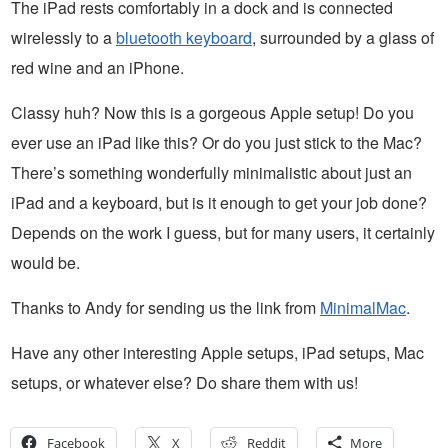
The iPad rests comfortably in a dock and is connected
wirelessly to a
bluetooth keyboard
, surrounded by a glass of
red wine and an iPhone.
Classy huh? Now this is a gorgeous Apple setup! Do you
ever use an iPad like this? Or do you just stick to the Mac?
There’s something wonderfully minimalistic about just an
iPad and a keyboard, but is it enough to get your job done?
Depends on the work I guess, but for many users, it certainly
would be.
Thanks to Andy for sending us the link from
MinimalMac
.
Have any other interesting Apple setups, iPad setups, Mac
setups, or whatever else? Do share them with us!
Facebook
X
Reddit
More