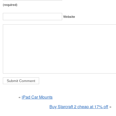
(required)
Website
«
iPad Car Mounts
Buy Starcraft 2 cheap at 17% off
»