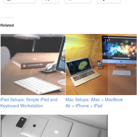
Related
iPad Setups: Simple iPad and
Mac Setups: iMac + MacBook
Keyboard Workstation
Air + iPhone + iPad