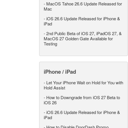
-
MacOS Tahoe 26.6 Update Released for
Mac
-
iOS 26.6 Update Released for iPhone &
iPad
-
2nd Public Beta of iOS 27, iPadOS 27, &
MacOS 27 Golden Gate Available for
Testing
iPhone / iPad
-
Let Your iPhone Wait on Hold for You with
Hold Assist
-
How to Downgrade from iOS 27 Beta to
iOS 26
-
iOS 26.6 Update Released for iPhone &
iPad
-
How to Disable DoorDash Promo