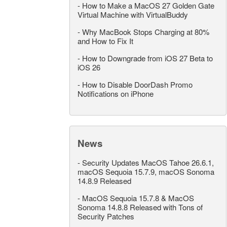
-
How to Make a MacOS 27 Golden Gate
Virtual Machine with VirtualBuddy
-
Why MacBook Stops Charging at 80%
and How to Fix It
-
How to Downgrade from iOS 27 Beta to
iOS 26
-
How to Disable DoorDash Promo
Notifications on iPhone
News
-
Security Updates MacOS Tahoe 26.6.1,
macOS Sequoia 15.7.9, macOS Sonoma
14.8.9 Released
-
MacOS Sequoia 15.7.8 & MacOS
Sonoma 14.8.8 Released with Tons of
Security Patches