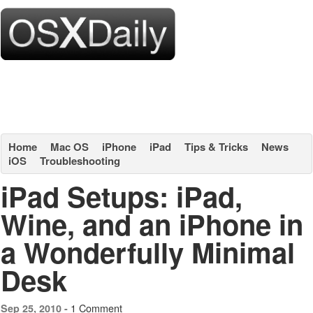
Home
Mac OS
iPhone
iPad
Tips & Tricks
News
iOS
Troubleshooting
iPad Setups: iPad,
Wine, and an iPhone in
a Wonderfully Minimal
Desk
1 Comment
Sep 25, 2010 -