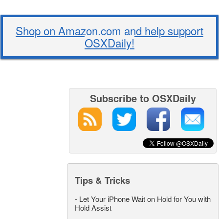
Shop on Amazon.com and help support
OSXDaily!
Subscribe to OSXDaily
Tips & Tricks
-
Let Your iPhone Wait on Hold for You with
Hold Assist