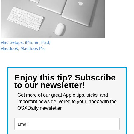
Mac Setups: iPhone, iPad,
MacBook, MacBook Pro
Enjoy this tip? Subscribe
to our newsletter!
Get more of our great Apple tips, tricks, and
important news delivered to your inbox with the
OSXDaily newsletter.