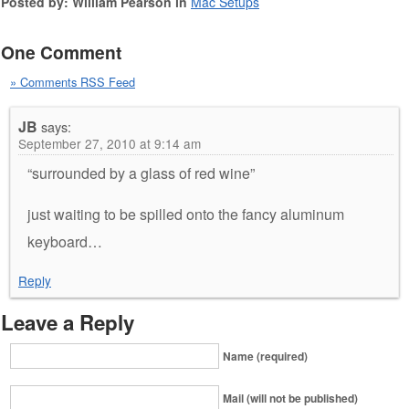
Posted by: William Pearson in
Mac Setups
One Comment
» Comments RSS Feed
JB
says:
September 27, 2010 at 9:14 am
“surrounded by a glass of red wine”
just waiting to be spilled onto the fancy aluminum
keyboard…
Reply
Leave a Reply
Name (required)
Mail (will not be published)