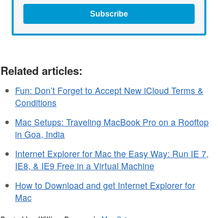
Subscribe
Related articles:
Fun: Don’t Forget to Accept New iCloud Terms &
Conditions
Mac Setups: Traveling MacBook Pro on a Rooftop
in Goa, India
Internet Explorer for Mac the Easy Way: Run IE 7,
IE8, & IE9 Free in a Virtual Machine
How to Download and get Internet Explorer for
Mac