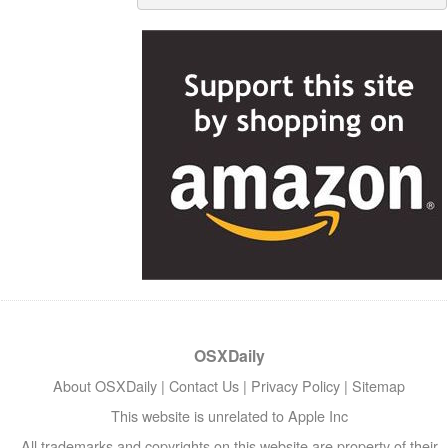
OSXDaily
About OSXDaily
|
Contact Us
|
Privacy Policy
|
Sitemap
This website is unrelated to Apple Inc
All trademarks and copyrights on this website are property of their