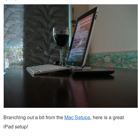
Branching out a bit from the
Mac Setups
, here is a great
iPad setup!