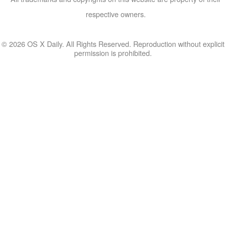
respective owners.
© 2026 OS X Daily. All Rights Reserved. Reproduction without explicit
permission is prohibited.