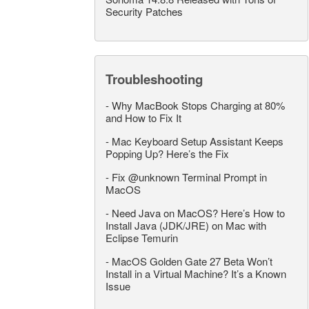
Security Patches
Troubleshooting
-
Why MacBook Stops Charging at 80%
and How to Fix It
-
Mac Keyboard Setup Assistant Keeps
Popping Up? Here’s the Fix
-
Fix @unknown Terminal Prompt in
MacOS
-
Need Java on MacOS? Here’s How to
Install Java (JDK/JRE) on Mac with
Eclipse Temurin
-
MacOS Golden Gate 27 Beta Won’t
Install in a Virtual Machine? It’s a Known
Issue