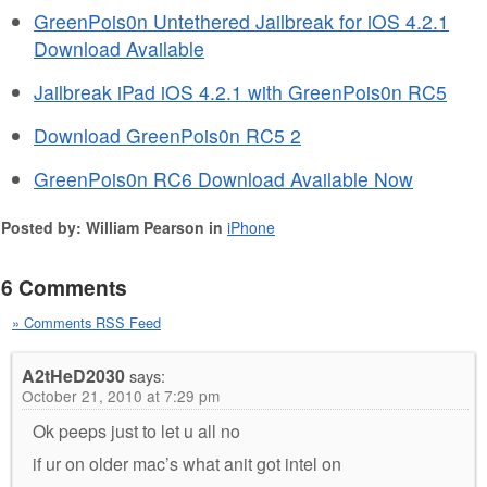
GreenPois0n Untethered Jailbreak for iOS 4.2.1
Download Available
Jailbreak iPad iOS 4.2.1 with GreenPois0n RC5
Download GreenPois0n RC5 2
GreenPois0n RC6 Download Available Now
Posted by: William Pearson in
iPhone
6 Comments
» Comments RSS Feed
A2tHeD2030
says:
October 21, 2010 at 7:29 pm
Ok peeps just to let u all no
if ur on older mac’s what anit got intel on