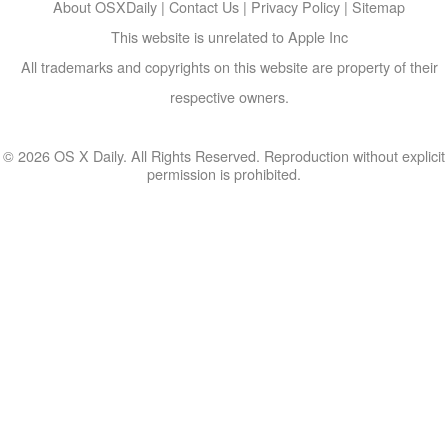
About OSXDaily
|
Contact Us
|
Privacy Policy
|
Sitemap
This website is unrelated to Apple Inc
All trademarks and copyrights on this website are property of their
respective owners.
© 2026 OS X Daily. All Rights Reserved. Reproduction without explicit
permission is prohibited.