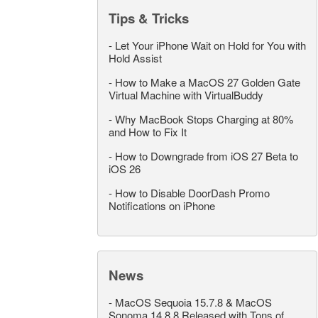
Tips & Tricks
-
Let Your iPhone Wait on Hold for You with
Hold Assist
-
How to Make a MacOS 27 Golden Gate
Virtual Machine with VirtualBuddy
-
Why MacBook Stops Charging at 80%
and How to Fix It
-
How to Downgrade from iOS 27 Beta to
iOS 26
-
How to Disable DoorDash Promo
Notifications on iPhone
News
-
MacOS Sequoia 15.7.8 & MacOS
Sonoma 14.8.8 Released with Tons of