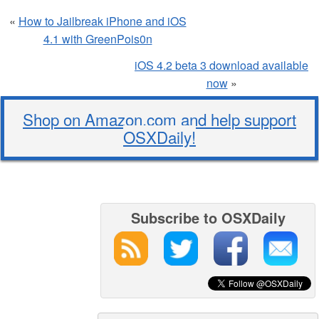
«
How to Jailbreak iPhone and iOS
4.1 with GreenPois0n
iOS 4.2 beta 3 download available
now
»
Shop on Amazon.com and help support
OSXDaily!
Subscribe to OSXDaily