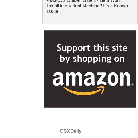
Install in a Virtual Machine? It’s a Known
Issue
OSXDaily