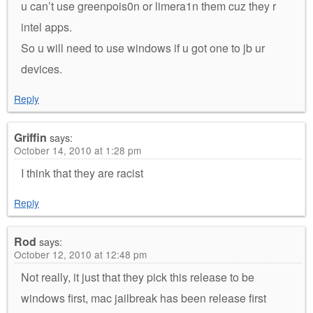
u can’t use greenpois0n or limera1n them cuz they r
intel apps.
So u will need to use windows if u got one to jb ur
devices.
Reply
Griffin
says:
October 14, 2010 at 1:28 pm
I think that they are racist
Reply
Rod
says:
October 12, 2010 at 12:48 pm
Not really, it just that they pick this release to be
windows first, mac jailbreak has been release first