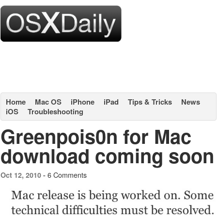
Home
Mac OS
iPhone
iPad
Tips & Tricks
News
iOS
Troubleshooting
Greenpois0n for Mac
download coming soon
6 Comments
Oct 12, 2010 -