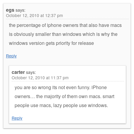
egs
says:
October 12, 2010 at 12:37 pm
the percentage of iphone owners that also have macs
is obviously smaller than windows which is why the
windows version gets priority for release
Reply
carter
says:
October 12, 2010 at 11:37 pm
you are so wrong its not even funny. iPhone
owners… the majority of them own macs. smart
people use macs, lazy people use windows.
Reply