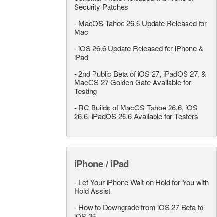
Security Patches
-
MacOS Tahoe 26.6 Update Released for
Mac
-
iOS 26.6 Update Released for iPhone &
iPad
-
2nd Public Beta of iOS 27, iPadOS 27, &
MacOS 27 Golden Gate Available for
Testing
-
RC Builds of MacOS Tahoe 26.6, iOS
26.6, iPadOS 26.6 Available for Testers
iPhone / iPad
-
Let Your iPhone Wait on Hold for You with
Hold Assist
-
How to Downgrade from iOS 27 Beta to
iOS 26