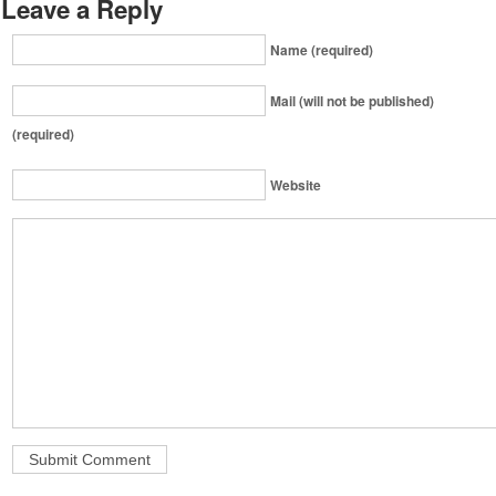
Leave a Reply
Name (required)
Mail (will not be published)
(required)
Website