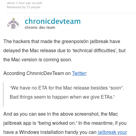
The hackers that made the greenpois0n jailbreak have
delayed the Mac release due to ‘technical difficulties’, but
the Mac version is coming soon.
According ChronicDevTeam on
Twitter
:
“We have no ETA for the Mac release besides “soon”.
Bad things seem to happen when we give ETAs.”
And as you can see in the above screenshot, the Mac
jailbreak app is “being worked on.” In the meantime, if you
have a Windows installation handy you can
jailbreak your