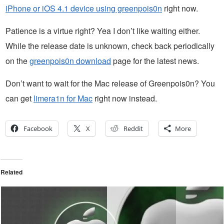
iPhone or iOS 4.1 device using greenpois0n
right now.
Patience is a virtue right? Yea I don’t like waiting either.
While the release date is unknown, check back periodically
on the
greenpois0n download
page for the latest news.
Don’t want to wait for the Mac release of Greenpois0n? You
can get
limera1n for Mac
right now instead.
Facebook
X
Reddit
More
Related