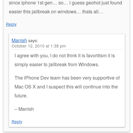
since iphone 1st gen… so… i guess geohot just found
easier this jailbreak on windows… thats all…
Reply
Manish
says:
October 12, 2010 at 1:38 pm
I agree with you, I do not think it is favoritism it is
simply easier to jailbreak from Windows.
The iPhone Dev team has been very supportive of
Mac OS X and I suspect this will continue into the
future.
– Manish
Reply