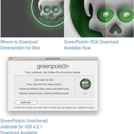
Where to Download
GreenPois0n RC6 Download
Greenpois0n for Mac
Available Now
GreenPois0n Untethered
Jailbreak for iOS 4.2.1
Download Available