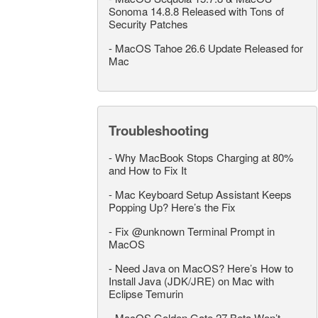
Sonoma 14.8.8 Released with Tons of
Security Patches
-
MacOS Tahoe 26.6 Update Released for
Mac
Troubleshooting
-
Why MacBook Stops Charging at 80%
and How to Fix It
-
Mac Keyboard Setup Assistant Keeps
Popping Up? Here’s the Fix
-
Fix @unknown Terminal Prompt in
MacOS
-
Need Java on MacOS? Here’s How to
Install Java (JDK/JRE) on Mac with
Eclipse Temurin
-
MacOS Golden Gate 27 Beta Won’t