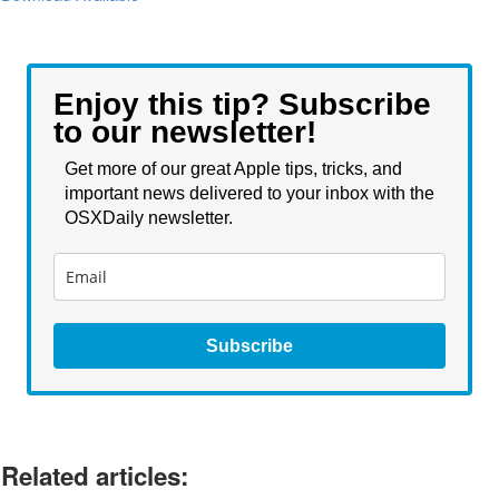
Enjoy this tip? Subscribe
to our newsletter!
Get more of our great Apple tips, tricks, and
important news delivered to your inbox with the
OSXDaily newsletter.
Subscribe
Related articles: