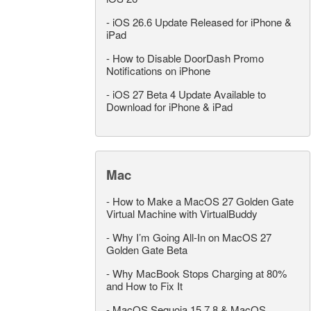
-
iOS 26.6 Update Released for iPhone &
iPad
-
How to Disable DoorDash Promo
Notifications on iPhone
-
iOS 27 Beta 4 Update Available to
Download for iPhone & iPad
Mac
-
How to Make a MacOS 27 Golden Gate
Virtual Machine with VirtualBuddy
-
Why I’m Going All-In on MacOS 27
Golden Gate Beta
-
Why MacBook Stops Charging at 80%
and How to Fix It
-
MacOS Sequoia 15.7.8 & MacOS