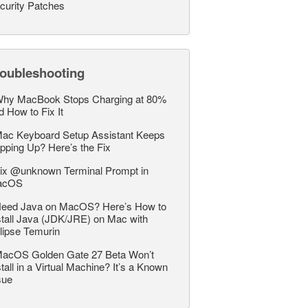
curity Patches
roubleshooting
hy MacBook Stops Charging at 80%
d How to Fix It
ac Keyboard Setup Assistant Keeps
pping Up? Here’s the Fix
ix @unknown Terminal Prompt in
acOS
eed Java on MacOS? Here’s How to
stall Java (JDK/JRE) on Mac with
lipse Temurin
acOS Golden Gate 27 Beta Won’t
stall in a Virtual Machine? It’s a Known
sue