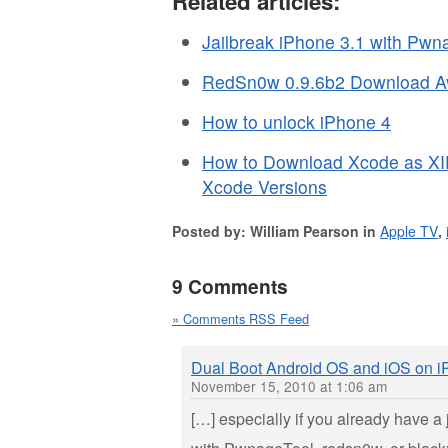
Related articles:
Jailbreak iPhone 3.1 with Pwn
RedSn0w 0.9.6b2 Download Av
How to unlock iPhone 4
How to Download Xcode as XI
Xcode Versions
Posted by: William Pearson in
Apple TV
,
9 Comments
» Comments RSS Feed
Dual Boot Android OS and iOS on 
November 15, 2010 at 1:06 am
[…] especially if you already have a 