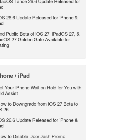
acOS Tahoe 26.6 Update Released for
ac
OS 26.6 Update Released for iPhone &
ad
nd Public Beta of iOS 27, iPadOS 27, &
cOS 27 Golden Gate Available for
sting
hone / iPad
et Your iPhone Wait on Hold for You with
ld Assist
ow to Downgrade from iOS 27 Beta to
S 26
OS 26.6 Update Released for iPhone &
ad
ow to Disable DoorDash Promo