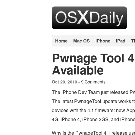
Home
Mac OS
iPhone
iPad
T
Pwnage Tool 
Available
9 Comments
Oct 20, 2010 -
The iPhone Dev Team just released Pw
The latest PwnageTool update works to 
devices with the 4.1 firmware: new App
4G, iPhone 4, iPhone 3GS, and iPhon
Why is the PwnageTool 4.1 release us