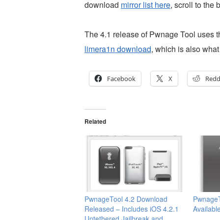
download
mirror list here
, scroll to the
The 4.1 release of Pwnage Tool uses th
limera1n download
, which is also wha
Facebook
X
Redd
Related
PwnageTool 4.2 Download
PwnageT
Released – Includes iOS 4.2.1
Availabl
Untethered Jailbreak and