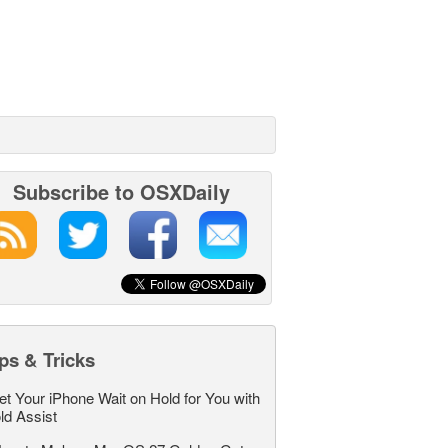
Subscribe to OSXDaily
ps & Tricks
et Your iPhone Wait on Hold for You with
ld Assist