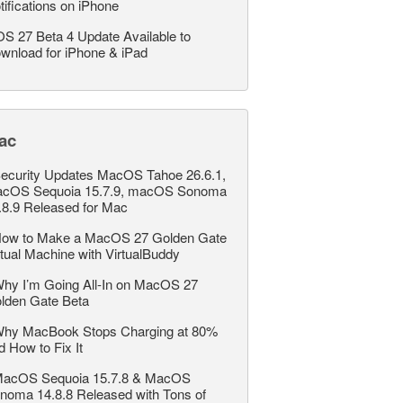
tifications on iPhone
OS 27 Beta 4 Update Available to
wnload for iPhone & iPad
ac
ecurity Updates MacOS Tahoe 26.6.1,
cOS Sequoia 15.7.9, macOS Sonoma
.8.9 Released for Mac
ow to Make a MacOS 27 Golden Gate
rtual Machine with VirtualBuddy
hy I’m Going All-In on MacOS 27
lden Gate Beta
hy MacBook Stops Charging at 80%
d How to Fix It
acOS Sequoia 15.7.8 & MacOS
noma 14.8.8 Released with Tons of