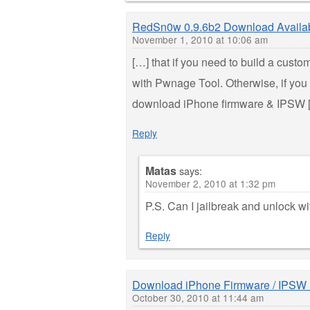
RedSn0w 0.9.6b2 Download Availa
November 1, 2010 at 10:06 am
[…] that if you need to build a custo
with Pwnage Tool. Otherwise, if you 
download iPhone firmware & IPSW 
Reply
Matas
says:
November 2, 2010 at 1:32 pm
P.S. Can I jailbreak and unlock w
Reply
Download iPhone Firmware / IPSW 
October 30, 2010 at 11:44 am