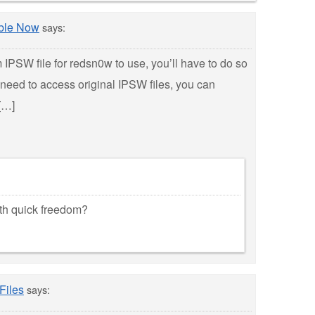
ble Now
says:
m IPSW file for redsn0w to use, you’ll have to do so
need to access original IPSW files, you can
[…]
ith quick freedom?
Files
says: