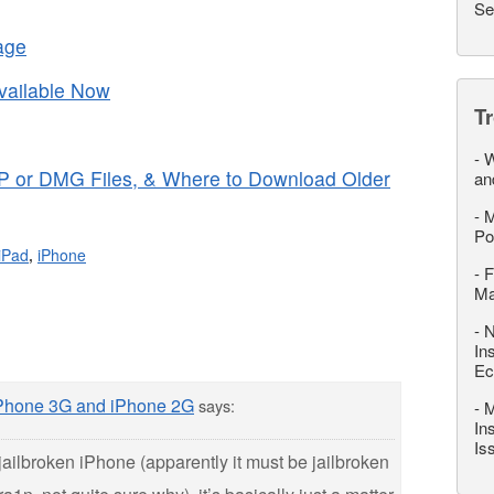
Se
age
ailable Now
T
-
W
P or DMG Files, & Where to Download Older
an
-
M
Po
iPad
,
iPhone
-
F
M
-
N
In
Ec
iPhone 3G and iPhone 2G
says:
-
M
In
Is
jailbroken iPhone (apparently it must be jailbroken