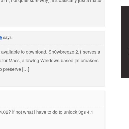
n, not quite sure why), it’s basically just a matter
e
says:
w available to download. Sn0wbreeze 2.1 serves a
s for Macs, allowing Windows-based jailbreakers
to preserve […]
02? If not what I have to do to unlock 3gs 4.1