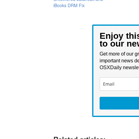
iBooks DRM Fix
Enjoy thi
to our ne
Get more of our gr
important news de
OSXDaily newslet