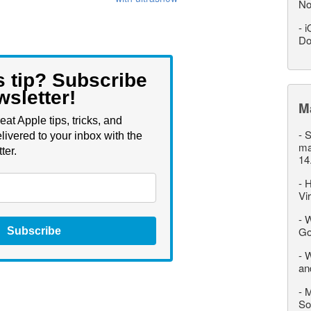
No
-
i
Do
s tip? Subscribe
wsletter!
M
eat Apple tips, tricks, and
-
S
livered to your inbox with the
ma
ter.
14
-
H
Vi
-
W
Go
Subscribe
-
W
an
-
M
So