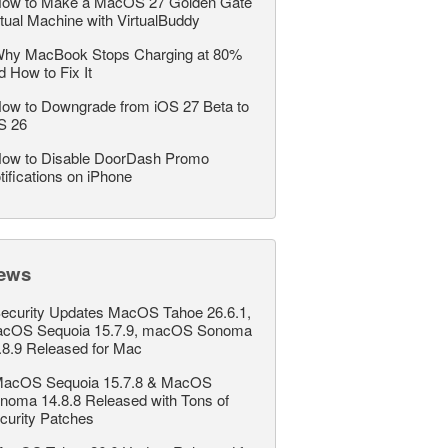
ow to Make a MacOS 27 Golden Gate
rtual Machine with VirtualBuddy
hy MacBook Stops Charging at 80%
d How to Fix It
ow to Downgrade from iOS 27 Beta to
S 26
ow to Disable DoorDash Promo
tifications on iPhone
ews
ecurity Updates MacOS Tahoe 26.6.1,
cOS Sequoia 15.7.9, macOS Sonoma
.8.9 Released for Mac
acOS Sequoia 15.7.8 & MacOS
noma 14.8.8 Released with Tons of
curity Patches