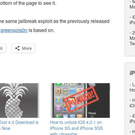
-
M
 bottom of the page to see it.
M
-
i
e same jailbreak exploit as the previously released
iP
t
greenpois0n
is based on.
-
2
Ma
Te
it
More
iP
-
L
Ho
-
H
iO
-
i
iP
ool 4.3 Download is
How to unlock iOS 4.2.1 on
e Now
iPhone 3G and iPhone 3GS
-
H
with ultrasn0w