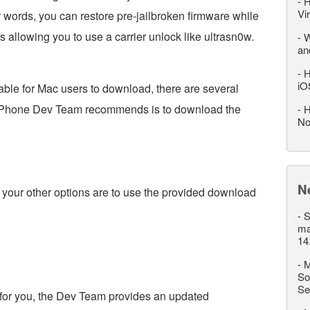
-
H
Vi
er words, you can restore pre-jailbroken firmware while
 allowing you to use a carrier unlock like ultrasn0w.
-
W
an
-
H
iO
able for Mac users to download, there are several
e iPhone Dev Team recommends is to download the
-
H
No
N
your other options are to use the provided download
-
S
ma
14
-
M
So
Se
k for you, the Dev Team provides an updated