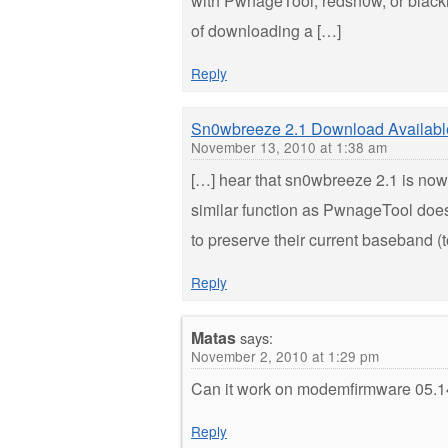
with PwnageTool, redsn0w, or blackra1
of downloading a […]
Reply
Sn0wbreeze 2.1 Download Availabl
November 13, 2010 at 1:38 am
[…] hear that sn0wbreeze 2.1 is no
similar function as PwnageTool doe
to preserve their current baseband (
Reply
Matas
says:
November 2, 2010 at 1:29 pm
Can it work on modemfirmware 05.14.
Reply