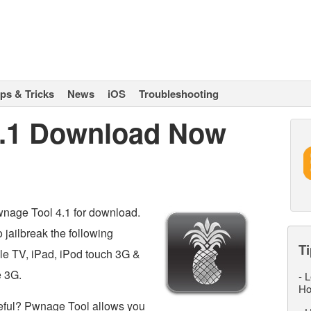
ips & Tricks
News
iOS
Troubleshooting
4.1 Download Now
nage Tool 4.1 for download.
jailbreak the following
Ti
le TV, iPad, iPod touch 3G &
e 3G.
-
L
Ho
eful? Pwnage Tool allows you