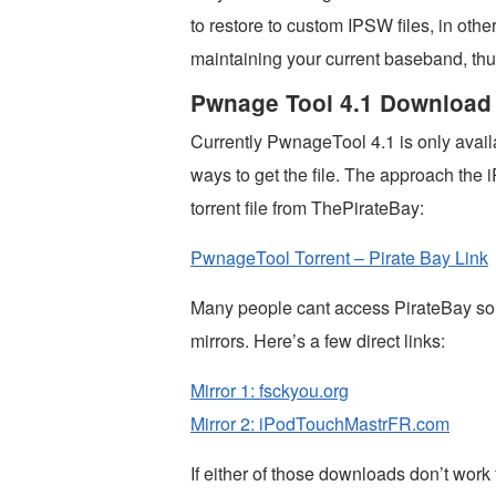
to restore to custom IPSW files, in oth
maintaining your current baseband, thus
Pwnage Tool 4.1 Download
Currently PwnageTool 4.1 is only avail
ways to get the file. The approach th
torrent file from ThePirateBay:
PwnageTool Torrent – Pirate Bay Link
Many people cant access PirateBay so 
mirrors. Here’s a few direct links:
Mirror 1: fsckyou.org
Mirror 2: iPodTouchMastrFR.com
If either of those downloads don’t wor