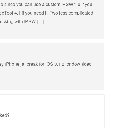
ge since you can use a custom IPSW file if you
Tool 4.1 if you need it. Two less complicated
 mucking with IPSW […]
y iPhone jailbreak for iOS 3.1.2, or download
cked?