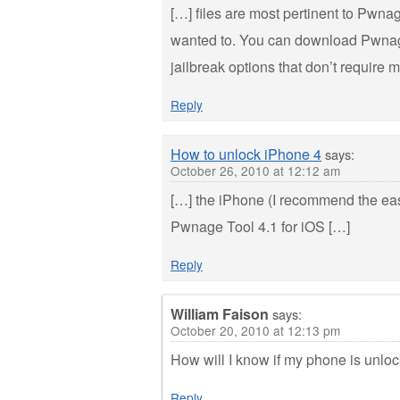
[…] files are most pertinent to Pwna
wanted to. You can download Pwnage
jailbreak options that don’t require
Reply
How to unlock iPhone 4
says:
October 26, 2010 at 12:12 am
[…] the iPhone (I recommend the eas
Pwnage Tool 4.1 for iOS […]
Reply
William Faison
says:
October 20, 2010 at 12:13 pm
How will I know if my phone is unlo
Reply