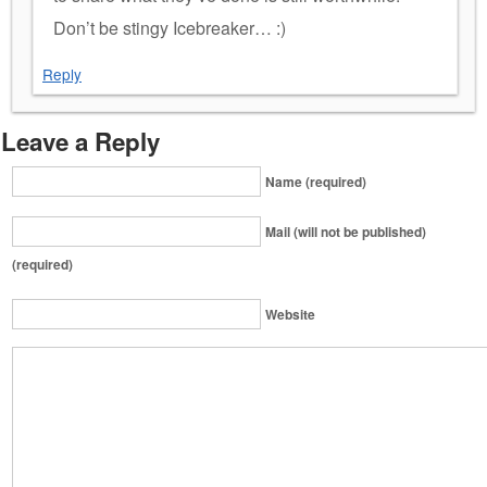
Don’t be stingy Icebreaker… :)
Reply
Leave a Reply
Name (required)
Mail (will not be published)
(required)
Website