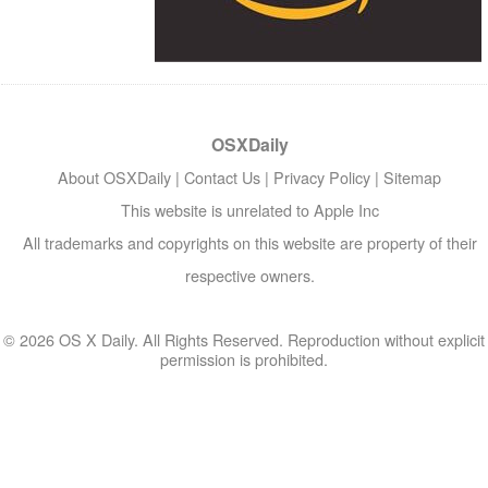
OSXDaily
About OSXDaily
|
Contact Us
|
Privacy Policy
|
Sitemap
This website is unrelated to Apple Inc
All trademarks and copyrights on this website are property of their
respective owners.
© 2026 OS X Daily. All Rights Reserved. Reproduction without explicit
permission is prohibited.