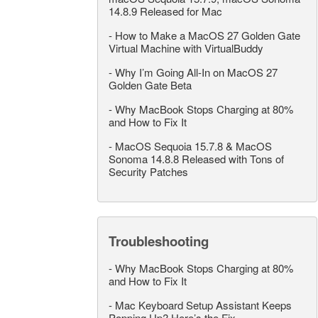
14.8.9 Released for Mac
-
How to Make a MacOS 27 Golden Gate
Virtual Machine with VirtualBuddy
-
Why I’m Going All-In on MacOS 27
Golden Gate Beta
-
Why MacBook Stops Charging at 80%
and How to Fix It
-
MacOS Sequoia 15.7.8 & MacOS
Sonoma 14.8.8 Released with Tons of
Security Patches
Troubleshooting
-
Why MacBook Stops Charging at 80%
and How to Fix It
-
Mac Keyboard Setup Assistant Keeps
Popping Up? Here’s the Fix