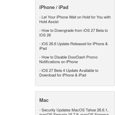
iPhone / iPad
-
Let Your iPhone Wait on Hold for You with
Hold Assist
-
How to Downgrade from iOS 27 Beta to
iOS 26
-
iOS 26.6 Update Released for iPhone &
iPad
-
How to Disable DoorDash Promo
Notifications on iPhone
-
iOS 27 Beta 4 Update Available to
Download for iPhone & iPad
Mac
-
Security Updates MacOS Tahoe 26.6.1,
macOS Sequoia 15.7.9, macOS Sonoma