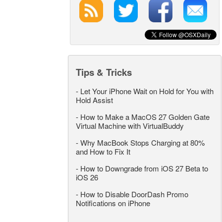
Tips & Tricks
-
Let Your iPhone Wait on Hold for You with
Hold Assist
-
How to Make a MacOS 27 Golden Gate
Virtual Machine with VirtualBuddy
-
Why MacBook Stops Charging at 80%
and How to Fix It
-
How to Downgrade from iOS 27 Beta to
iOS 26
-
How to Disable DoorDash Promo
Notifications on iPhone