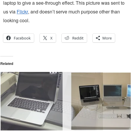
laptop to give a see-through effect. This picture was sent to
us via
Flickr
, and doesn’t serve much purpose other than
looking cool.
Facebook
X
Reddit
More
Related