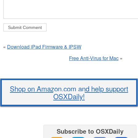
«
Download iPad Firmware & IPSW
Free Anti-Virus for Mac
»
Shop on Amazon.com and help support
OSXDaily!
Subscribe to OSXDaily