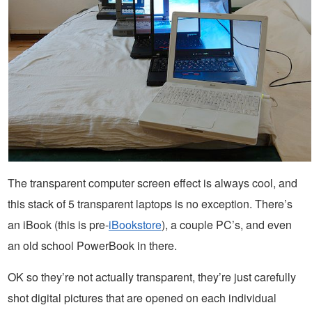
The transparent computer screen effect is always cool, and
this stack of 5 transparent laptops is no exception. There’s
an iBook (this is pre-
iBookstore
), a couple PC’s, and even
an old school PowerBook in there.
OK so they’re not actually transparent, they’re just carefully
shot digital pictures that are opened on each individual