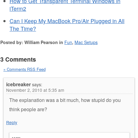
How to Get Transparent Terminal Windows in
iTerm2
Can I Keep My MacBook Pro/Air Plugged in All
The Time?
Posted by: William Pearson in
Fun
,
Mac Setups
3 Comments
» Comments RSS Feed
icebreaker
says:
November 2, 2010 at 5:35 am
The explanation was a bit much, how stupid do you
think people are?
Reply