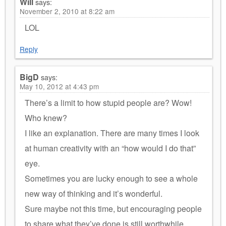
Will
says:
November 2, 2010 at 8:22 am
LOL
Reply
BigD
says:
May 10, 2012 at 4:43 pm
There’s a limit to how stupid people are? Wow!
Who knew?
I like an explanation. There are many times I look
at human creativity with an “how would I do that”
eye.
Sometimes you are lucky enough to see a whole
new way of thinking and it’s wonderful.
Sure maybe not this time, but encouraging people
to share what they’ve done is still worthwhile.