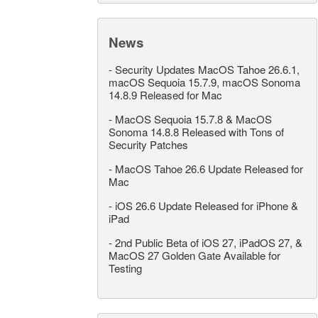
News
-
Security Updates MacOS Tahoe 26.6.1,
macOS Sequoia 15.7.9, macOS Sonoma
14.8.9 Released for Mac
-
MacOS Sequoia 15.7.8 & MacOS
Sonoma 14.8.8 Released with Tons of
Security Patches
-
MacOS Tahoe 26.6 Update Released for
Mac
-
iOS 26.6 Update Released for iPhone &
iPad
-
2nd Public Beta of iOS 27, iPadOS 27, &
MacOS 27 Golden Gate Available for
Testing