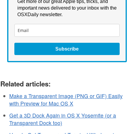
Get more of our great Apple tips, tricks, and
important news delivered to your inbox with the
OSXDaily newsletter.
Subscribe
Related articles:
Make a Transparent Image (PNG or GIF) Easily
with Preview for Mac OS X
Get a 3D Dock Again in OS X Yosemite (or a
Transparent Dock too)