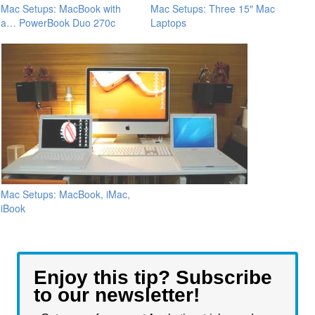
Mac Setups: MacBook with
Mac Setups: Three 15″ Mac
a… PowerBook Duo 270c
Laptops
Mac Setups: MacBook, iMac,
iBook
Enjoy this tip? Subscribe
to our newsletter!