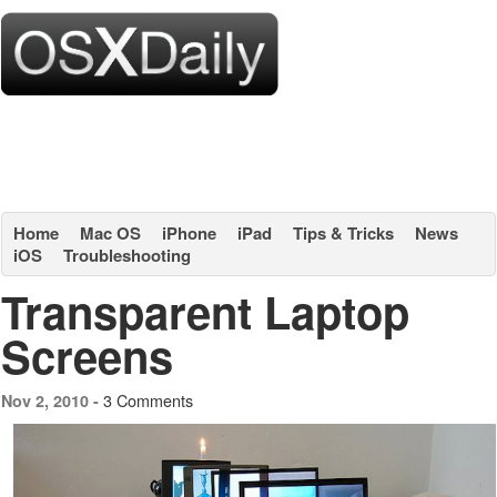
Home
Mac OS
iPhone
iPad
Tips & Tricks
News
iOS
Troubleshooting
Transparent Laptop
Screens
3 Comments
Nov 2, 2010 -