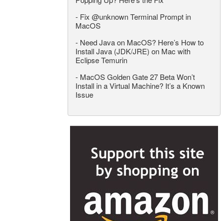
-
Fix @unknown Terminal Prompt in
MacOS
-
Need Java on MacOS? Here’s How to
Install Java (JDK/JRE) on Mac with
Eclipse Temurin
-
MacOS Golden Gate 27 Beta Won’t
Install in a Virtual Machine? It’s a Known
Issue