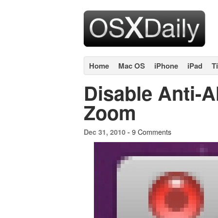
Home
Mac OS
iPhone
iPad
T
Disable Anti-A
Zoom
9 Comments
Dec 31, 2010 -