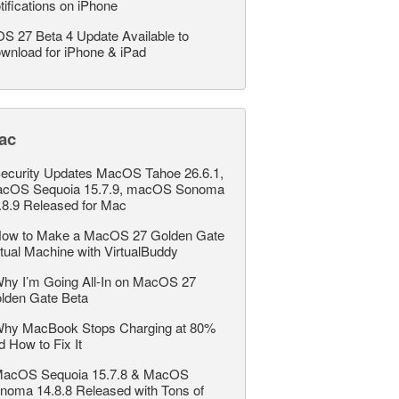
tifications on iPhone
OS 27 Beta 4 Update Available to
wnload for iPhone & iPad
ac
ecurity Updates MacOS Tahoe 26.6.1,
cOS Sequoia 15.7.9, macOS Sonoma
.8.9 Released for Mac
ow to Make a MacOS 27 Golden Gate
rtual Machine with VirtualBuddy
hy I’m Going All-In on MacOS 27
lden Gate Beta
hy MacBook Stops Charging at 80%
d How to Fix It
acOS Sequoia 15.7.8 & MacOS
noma 14.8.8 Released with Tons of