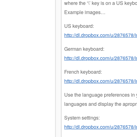
where the ‘\’ key is on a US keyb
Example images…
US keyboard:
http://dl.dropbox.com/u/2876578
German keyboard:
http://dl.dropbox.com/u/287657
French keyboard:
http://dl.dropbox.com/u/2876578
Use the language preferences in 
languages and display the apropr
System settings:
http://dl.dropbox.com/u/2876578