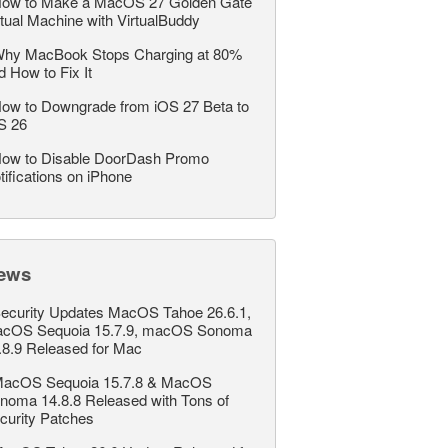
ow to Make a MacOS 27 Golden Gate
rtual Machine with VirtualBuddy
hy MacBook Stops Charging at 80%
d How to Fix It
ow to Downgrade from iOS 27 Beta to
S 26
ow to Disable DoorDash Promo
tifications on iPhone
ews
ecurity Updates MacOS Tahoe 26.6.1,
cOS Sequoia 15.7.9, macOS Sonoma
.8.9 Released for Mac
acOS Sequoia 15.7.8 & MacOS
noma 14.8.8 Released with Tons of
curity Patches