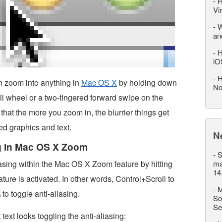
-
H
Vi
-
W
an
-
H
iO
-
H
 zoom into anything in
Mac OS X
by holding down
No
ll wheel or a two-fingered forward swipe on the
that the more you zoom in, the blurrier things get
ed graphics and text.
N
ng in Mac OS X Zoom
-
S
iasing within the Mac OS X Zoom feature by hitting
ma
14
ture is activated. In other words, Control+Scroll to
-
M
o toggle anti-aliasing.
So
Se
text looks toggling the anti-aliasing: