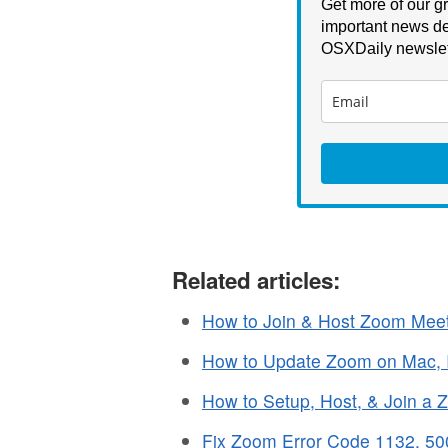
Get more of our gr
important news de
OSXDaily newslet
Related articles:
How to Join & Host Zoom Mee
How to Update Zoom on Mac, If 
How to Setup, Host, & Join a
Fix Zoom Error Code 1132, 50