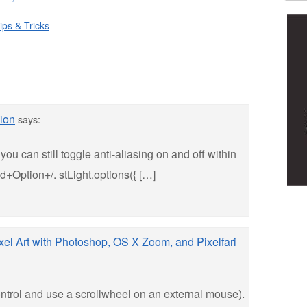
ips & Tricks
ion
says:
you can still toggle anti-aliasing on and off within
+Option+/. stLight.options({ […]
ixel Art with Photoshop, OS X Zoom, and Pixelfari
ontrol and use a scrollwheel on an external mouse).