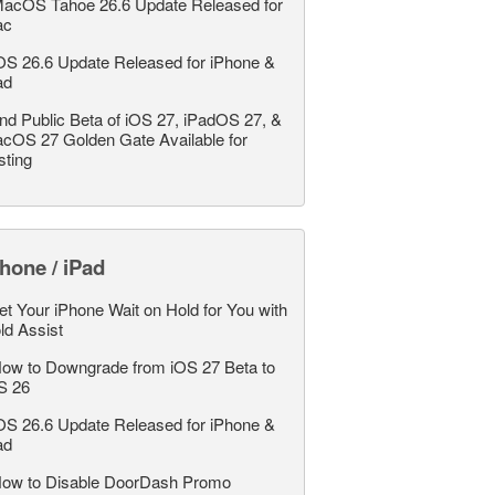
acOS Tahoe 26.6 Update Released for
ac
OS 26.6 Update Released for iPhone &
ad
nd Public Beta of iOS 27, iPadOS 27, &
cOS 27 Golden Gate Available for
sting
hone / iPad
et Your iPhone Wait on Hold for You with
ld Assist
ow to Downgrade from iOS 27 Beta to
S 26
OS 26.6 Update Released for iPhone &
ad
ow to Disable DoorDash Promo