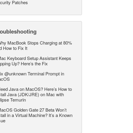
curity Patches
roubleshooting
hy MacBook Stops Charging at 80%
d How to Fix It
ac Keyboard Setup Assistant Keeps
pping Up? Here’s the Fix
ix @unknown Terminal Prompt in
acOS
eed Java on MacOS? Here’s How to
stall Java (JDK/JRE) on Mac with
lipse Temurin
acOS Golden Gate 27 Beta Won’t
stall in a Virtual Machine? It’s a Known
sue