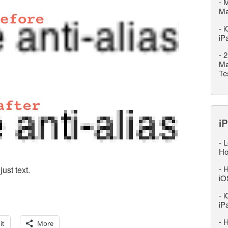
-
M
M
-
i
iP
-
2
Ma
Te
iP
-
L
Ho
-
H
ust text.
iO
-
i
iP
-
H
it
More