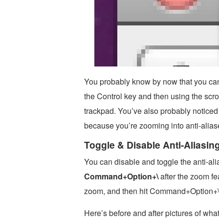
You probably know by now that you can
the Control key and then using the scro
trackpad. You’ve also probably noticed 
because you’re zooming into anti-alias
Toggle & Disable Anti-Aliasi
You can disable and toggle the anti-al
Command+Option+\
after the zoom fea
zoom, and then hit Command+Option+\ t
Here’s before and after pictures of what 