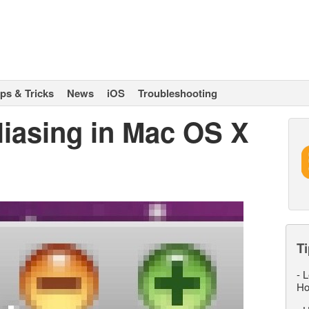
ips & Tricks
News
iOS
Troubleshooting
liasing in Mac OS X
Ti
-
L
Ho