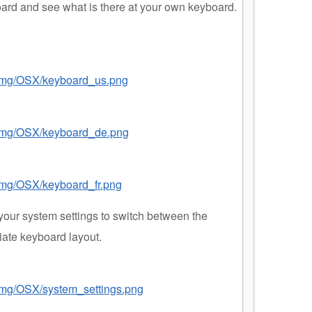
oard and see what is there at your own keyboard.
/img/OSX/keyboard_us.png
8/img/OSX/keyboard_de.png
/img/OSX/keyboard_fr.png
your system settings to switch between the
iate keyboard layout.
/img/OSX/system_settings.png