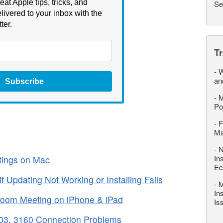
eat Apple tips, tricks, and
Se
livered to your inbox with the
ter.
T
-
W
an
Subscribe
-
M
Po
-
F
M
-
N
In
tings on Mac
Ec
Updating Not Working or Installing Fails
-
M
In
 Zoom Meeting on iPhone & iPad
Is
03, 3160 Connection Problems