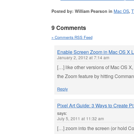
Posted by: William Pearson in
Mac OS
,
T
9 Comments
» Comments RSS Feed
Enable Screen Zoom in Mac OS X L
January 2, 2012 at 7:14 am
[…] like other versions of Mac OS X, 
the Zoom feature by hitting Command
Reply
Pixel Art Guide: 3 Ways to Create P
says:
July 5, 2011 at 11:32 am
[…] zoom into the screen (or hold C