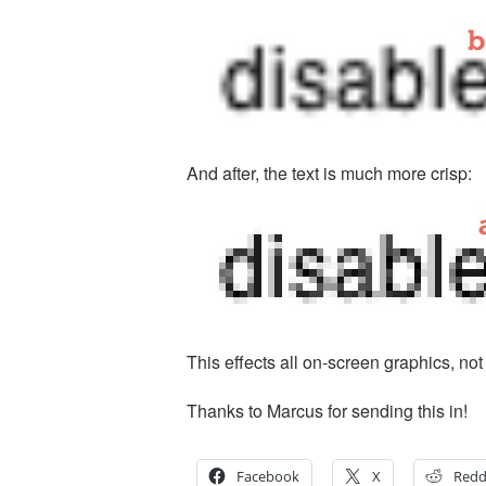
And after, the text is much more crisp:
This effects all on-screen graphics, not j
Thanks to Marcus for sending this in!
Facebook
X
Redd