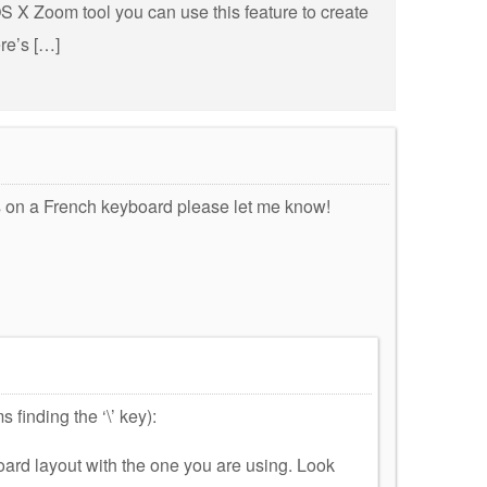
 OS X Zoom tool you can use this feature to create
re’s […]
is on a French keyboard please let me know!
finding the ‘\’ key):
rd layout with the one you are using. Look