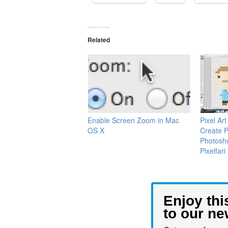
Related
Enable Screen Zoom in Mac
Pixel Ar
OS X
Create Pi
Photosh
Pixelfari
Enjoy thi
to our ne