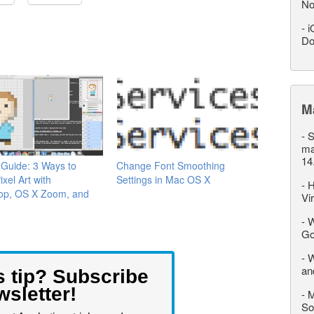
No
-
i
Do
M
-
S
ma
14
t Guide: 3 Ways to
Change Font Smoothing
xel Art with
Settings in Mac OS X
-
H
op, OS X Zoom, and
Vi
-
W
Go
-
W
an
s tip? Subscribe
wsletter!
-
M
So