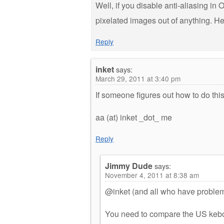
Well, if you disable anti-aliasing in
pixelated images out of anything. He
Reply
inket
says:
March 29, 2011 at 3:40 pm
If someone figures out how to do th
aa (at) inket _dot_ me
Reply
Jimmy Dude
says:
November 4, 2011 at 8:38 am
@inket (and all who have problems 
You need to compare the US keboa