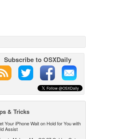
Subscribe to OSXDaily
ps & Tricks
et Your iPhone Wait on Hold for You with
ld Assist