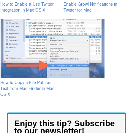
How to Enable & Use Twitter
Enable Growl Notifications in
Integration in Mac OS X
Twitter for Mac
How to Copy a File Path as
Text from Mac Finder in Mac
OS X
Enjoy this tip? Subscribe
to our newsletter!