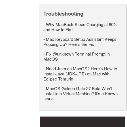
Troubleshooting
-
Why MacBook Stops Charging at 80%
and How to Fix It
-
Mac Keyboard Setup Assistant Keeps
Popping Up? Here’s the Fix
-
Fix @unknown Terminal Prompt in
MacOS
-
Need Java on MacOS? Here’s How to
Install Java (JDK/JRE) on Mac with
Eclipse Temurin
-
MacOS Golden Gate 27 Beta Won’t
Install in a Virtual Machine? It’s a Known
Issue