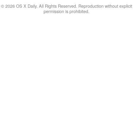
© 2026 OS X Daily. All Rights Reserved. Reproduction without explicit
permission is prohibited.