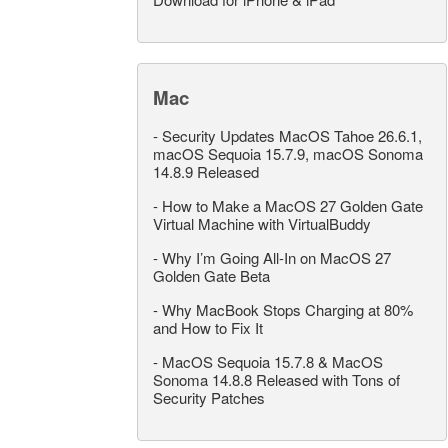
Mac
-
Security Updates MacOS Tahoe 26.6.1,
macOS Sequoia 15.7.9, macOS Sonoma
14.8.9 Released
-
How to Make a MacOS 27 Golden Gate
Virtual Machine with VirtualBuddy
-
Why I’m Going All-In on MacOS 27
Golden Gate Beta
-
Why MacBook Stops Charging at 80%
and How to Fix It
-
MacOS Sequoia 15.7.8 & MacOS
Sonoma 14.8.8 Released with Tons of
Security Patches