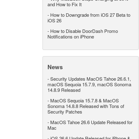
and How to Fix It
-
How to Downgrade from iOS 27 Beta to
iOS 26
-
How to Disable DoorDash Promo
Notifications on iPhone
News
-
Security Updates MacOS Tahoe 26.6.1,
macOS Sequoia 15.7.9, macOS Sonoma
14.8.9 Released
-
MacOS Sequoia 15.7.8 & MacOS
Sonoma 14.8.8 Released with Tons of
Security Patches
-
MacOS Tahoe 26.6 Update Released for
Mac
-
iOS 26.6 Update Released for iPhone &