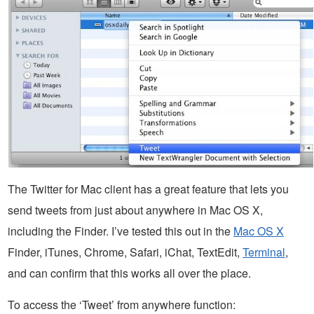
The Twitter for Mac client has a great feature that lets you
send tweets from just about anywhere in Mac OS X,
including the Finder. I’ve tested this out in the
Mac OS X
Finder, iTunes, Chrome, Safari, iChat, TextEdit,
Terminal
,
and can confirm that this works all over the place.
To access the ‘Tweet’ from anywhere function: