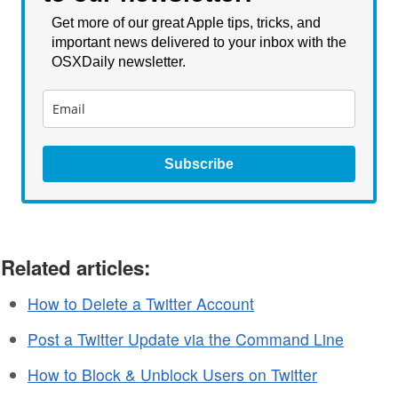
Get more of our great Apple tips, tricks, and
important news delivered to your inbox with the
OSXDaily newsletter.
Subscribe
Related articles:
How to Delete a Twitter Account
Post a Twitter Update via the Command Line
How to Block & Unblock Users on Twitter