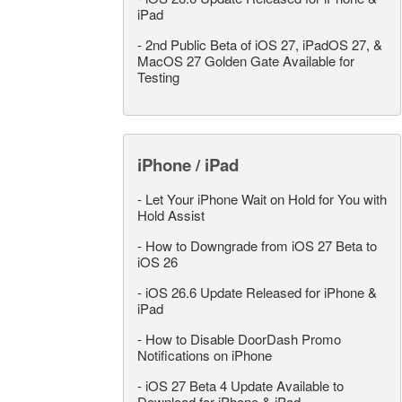
iPad
-
2nd Public Beta of iOS 27, iPadOS 27, &
MacOS 27 Golden Gate Available for
Testing
iPhone / iPad
-
Let Your iPhone Wait on Hold for You with
Hold Assist
-
How to Downgrade from iOS 27 Beta to
iOS 26
-
iOS 26.6 Update Released for iPhone &
iPad
-
How to Disable DoorDash Promo
Notifications on iPhone
-
iOS 27 Beta 4 Update Available to
Download for iPhone & iPad