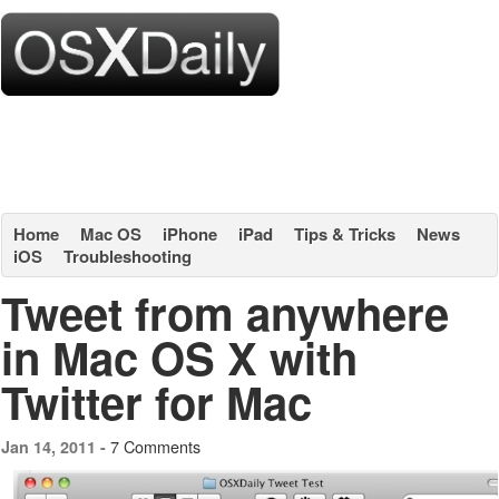
Home
Mac OS
iPhone
iPad
Tips & Tricks
News
iOS
Troubleshooting
Tweet from anywhere
in Mac OS X with
Twitter for Mac
7 Comments
Jan 14, 2011 -