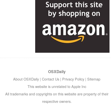
OSXDaily
About OSXDaily
|
Contact Us
|
Privacy Policy
|
Sitemap
This website is unrelated to Apple Inc
All trademarks and copyrights on this website are property of their
respective owners.