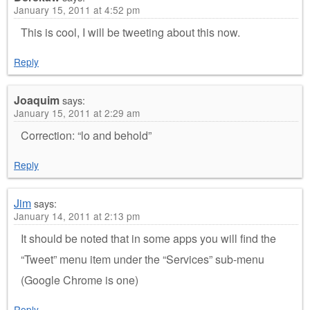
January 15, 2011 at 4:52 pm
This is cool, I will be tweeting about this now.
Reply
Joaquim
says:
January 15, 2011 at 2:29 am
Correction: “lo and behold”
Reply
Jim
says:
January 14, 2011 at 2:13 pm
It should be noted that in some apps you will find the
“Tweet” menu item under the “Services” sub-menu
(Google Chrome is one)
Reply