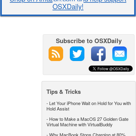
OSXDaily!
Subscribe to OSXDaily
Tips & Tricks
-
Let Your iPhone Wait on Hold for You with
Hold Assist
-
How to Make a MacOS 27 Golden Gate
Virtual Machine with VirtualBuddy
-
Why MacBook Stops Charging at 80%