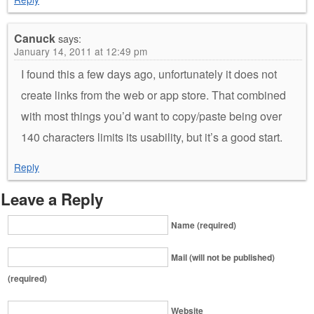
Canuck
says:
January 14, 2011 at 12:49 pm
I found this a few days ago, unfortunately it does not
create links from the web or app store. That combined
with most things you’d want to copy/paste being over
140 characters limits its usability, but it’s a good start.
Reply
Leave a Reply
Name (required)
Mail (will not be published)
(required)
Website