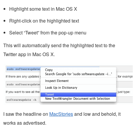
Highlight some text in Mac OS X
Right-click on the highlighted text
Select “Tweet” from the pop-up menu
This will automatically send the highlighted text to the
Twitter app in Mac OS X.
I saw the headline on
MacStories
and low and behold, it
works as advertised.