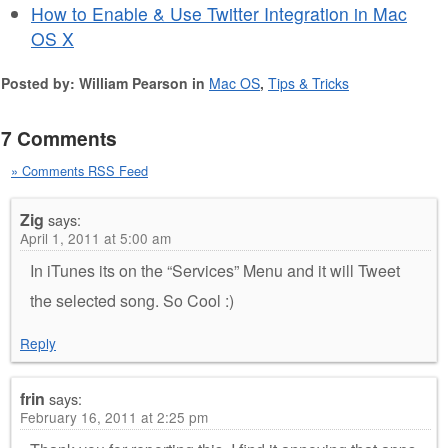
How to Enable & Use Twitter Integration in Mac
OS X
Posted by: William Pearson in
Mac OS
,
Tips & Tricks
7 Comments
» Comments RSS Feed
Zig
says:
April 1, 2011 at 5:00 am
In iTunes its on the “Services” Menu and it will Tweet
the selected song. So Cool :)
Reply
frin
says:
February 16, 2011 at 2:25 pm