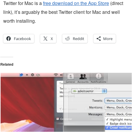
Twitter for Mac is a
free download on the App Store
(direct
link), it’s arguably the best Twitter client for Mac and well
worth installing.
Facebook
X
Reddit
More
Related