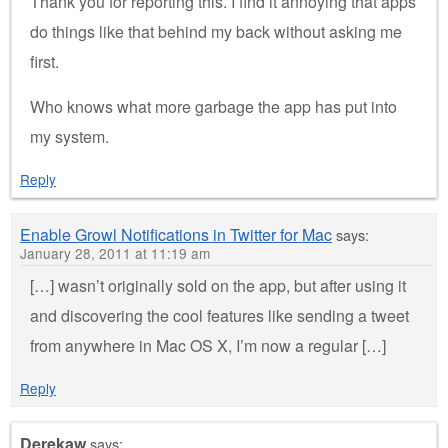
Thank you for reporting this. I find it annoying that apps
do things like that behind my back without asking me
first.
Who knows what more garbage the app has put into
my system.
Reply
Enable Growl Notifications in Twitter for Mac
says:
January 28, 2011 at 11:19 am
[…] wasn’t originally sold on the app, but after using it
and discovering the cool features like sending a tweet
from anywhere in Mac OS X, I’m now a regular […]
Reply
Derekaw
says: