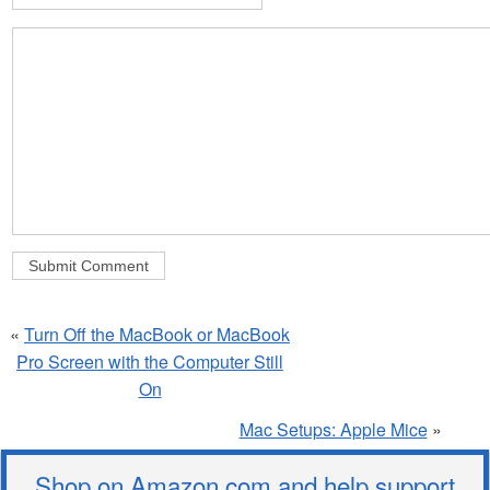
«
Turn Off the MacBook or MacBook
Pro Screen with the Computer Still
On
Mac Setups: Apple Mice
»
Shop on Amazon.com and help support