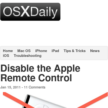
Home
Mac OS
iPhone
iPad
Tips & Tricks
News
iOS
Troubleshooting
Disable the Apple
Remote Control
11 Comments
Jan 15, 2011 -