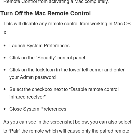
Remote Control from activating a Mac completely.
Turn Off the Mac Remote Control
This will disable any remote control from working in Mac OS
X:
Launch System Preferences
Click on the “Security” control panel
Click on the lock icon in the lower left corner and enter
your Admin password
Select the checkbox next to “Disable remote control
infrared receiver”
Close System Preferences
As you can see in the screenshot below, you can also select
to “Pair” the remote which will cause only the paired remote