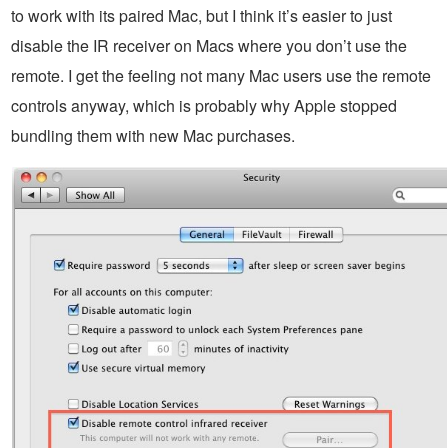
to work with its paired Mac, but I think it’s easier to just
disable the IR receiver on Macs where you don’t use the
remote. I get the feeling not many Mac users use the remote
controls anyway, which is probably why Apple stopped
bundling them with new Mac purchases.