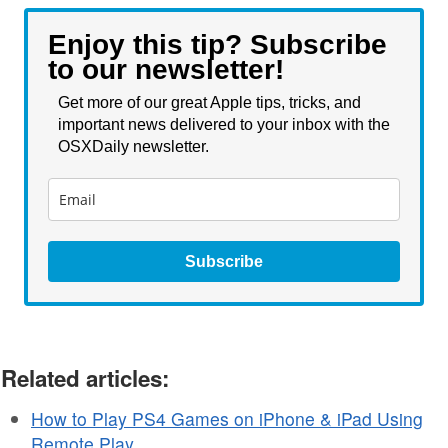
Enjoy this tip? Subscribe
to our newsletter!
Get more of our great Apple tips, tricks, and
important news delivered to your inbox with the
OSXDaily newsletter.
Subscribe
Related articles:
How to Play PS4 Games on iPhone & iPad Using
Remote Play