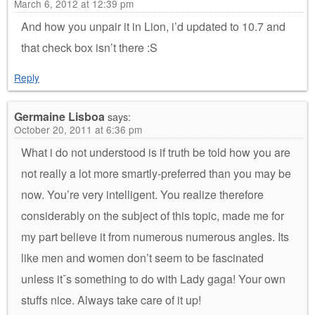
March 6, 2012 at 12:39 pm
And how you unpair it in Lion, i’d updated to 10.7 and
that check box isn’t there :S
Reply
Germaine Lisboa
says:
October 20, 2011 at 6:36 pm
What i do not understood is if truth be told how you are
not really a lot more smartly-preferred than you may be
now. You’re very intelligent. You realize therefore
considerably on the subject of this topic, made me for
my part believe it from numerous numerous angles. Its
like men and women don’t seem to be fascinated
unless itˇs something to do with Lady gaga! Your own
stuffs nice. Always take care of it up!