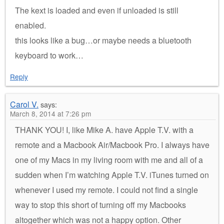
The kext is loaded and even if unloaded is still
enabled.
this looks like a bug…or maybe needs a bluetooth
keyboard to work…
Reply
Carol V.
says:
March 8, 2014 at 7:26 pm
THANK YOU! I, like Mike A. have Apple T.V. with a
remote and a Macbook Air/Macbook Pro. I always have
one of my Macs in my living room with me and all of a
sudden when I’m watching Apple T.V. iTunes turned on
whenever I used my remote. I could not find a single
way to stop this short of turning off my Macbooks
altogether which was not a happy option. Other