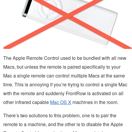
The Apple Remote Control used to be bundled with all new
Macs, but unless the remote is paired specifically to your
Mac a single remote can control multiple Macs at the same
time. This is annoying if you’re trying to control a single Mac
with the remote and suddenly FrontRow is activated on all
other infrared capable
Mac OS X
machines in the room.
There’s two solutions to this problem, one is to pair the
remote to a machine, and the other is to disable the Apple