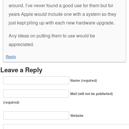
around. I’ve never found a good use for them but for
years Apple would include one with a system so they
just kept piling up with each new hardware upgrade.
Any ideas on putting them to use would be
appreciated.
Reply
Leave a Reply
Name (required)
Mail (will not be published)
(required)
Website