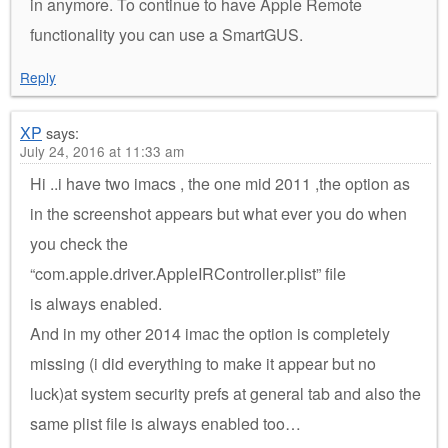
in anymore. To continue to have Apple Remote
functionality you can use a SmartGUS.
Reply
XP
says:
July 24, 2016 at 11:33 am
Hi ..i have two imacs , the one mid 2011 ,the option as
in the screenshot appears but what ever you do when
you check the
“com.apple.driver.AppleIRController.plist” file
is always enabled.
And in my other 2014 imac the option is completely
missing (i did everything to make it appear but no
luck)at system security prefs at general tab and also the
same plist file is always enabled too…