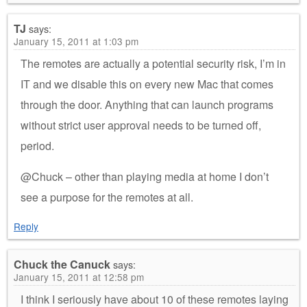
TJ
says:
January 15, 2011 at 1:03 pm
The remotes are actually a potential security risk, I’m in
IT and we disable this on every new Mac that comes
through the door. Anything that can launch programs
without strict user approval needs to be turned off,
period.
@Chuck – other than playing media at home I don’t
see a purpose for the remotes at all.
Reply
Chuck the Canuck
says:
January 15, 2011 at 12:58 pm
I think I seriously have about 10 of these remotes laying