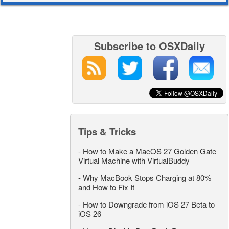
Subscribe to OSXDaily
Tips & Tricks
-
How to Make a MacOS 27 Golden Gate
Virtual Machine with VirtualBuddy
-
Why MacBook Stops Charging at 80%
and How to Fix It
-
How to Downgrade from iOS 27 Beta to
iOS 26