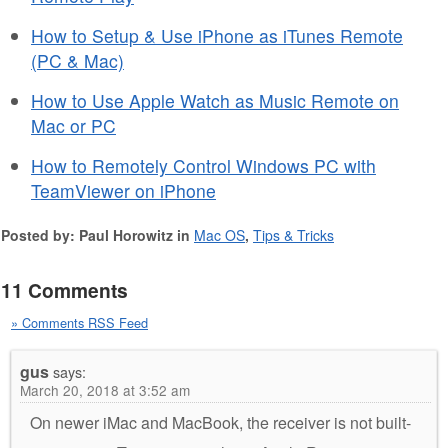
How to Setup & Use iPhone as iTunes Remote
(PC & Mac)
How to Use Apple Watch as Music Remote on
Mac or PC
How to Remotely Control Windows PC with
TeamViewer on iPhone
Posted by: Paul Horowitz in
Mac OS
,
Tips & Tricks
11 Comments
» Comments RSS Feed
gus
says:
March 20, 2018 at 3:52 am
On newer iMac and MacBook, the receiver is not built-