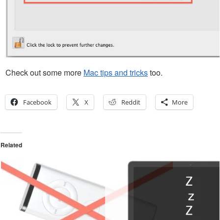
Check out some more
Mac tips and tricks
too.
Facebook
X
Reddit
More
Related