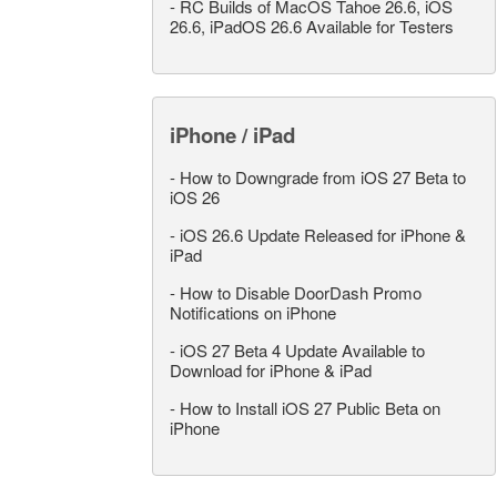
-
RC Builds of MacOS Tahoe 26.6, iOS
26.6, iPadOS 26.6 Available for Testers
iPhone / iPad
-
How to Downgrade from iOS 27 Beta to
iOS 26
-
iOS 26.6 Update Released for iPhone &
iPad
-
How to Disable DoorDash Promo
Notifications on iPhone
-
iOS 27 Beta 4 Update Available to
Download for iPhone & iPad
-
How to Install iOS 27 Public Beta on
iPhone