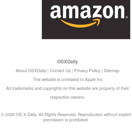
OSXDaily
About OSXDaily
|
Contact Us
|
Privacy Policy
|
Sitemap
This website is unrelated to Apple Inc
All trademarks and copyrights on this website are property of their
respective owners.
© 2026 OS X Daily. All Rights Reserved. Reproduction without explicit
permission is prohibited.