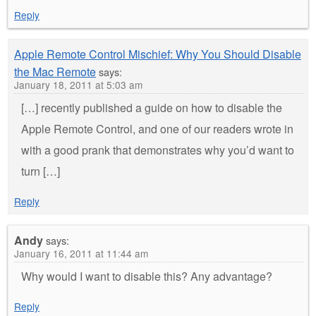
Reply
Apple Remote Control Mischief: Why You Should Disable
the Mac Remote
says:
January 18, 2011 at 5:03 am
[…] recently published a guide on how to disable the
Apple Remote Control, and one of our readers wrote in
with a good prank that demonstrates why you’d want to
turn […]
Reply
Andy
says:
January 16, 2011 at 11:44 am
Why would I want to disable this? Any advantage?
Reply