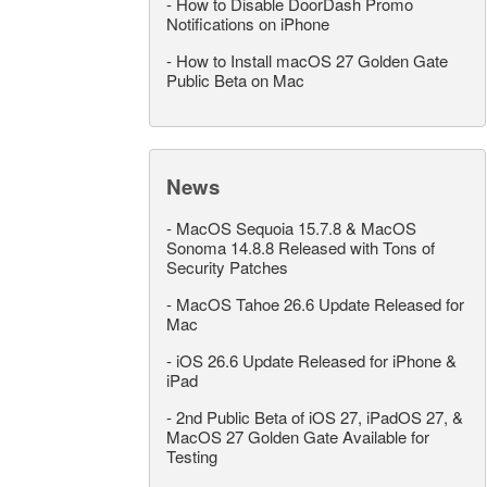
-
How to Disable DoorDash Promo
Notifications on iPhone
-
How to Install macOS 27 Golden Gate
Public Beta on Mac
News
-
MacOS Sequoia 15.7.8 & MacOS
Sonoma 14.8.8 Released with Tons of
Security Patches
-
MacOS Tahoe 26.6 Update Released for
Mac
-
iOS 26.6 Update Released for iPhone &
iPad
-
2nd Public Beta of iOS 27, iPadOS 27, &
MacOS 27 Golden Gate Available for
Testing