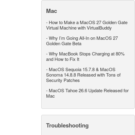
Mac
-
How to Make a MacOS 27 Golden Gate
Virtual Machine with VirtualBuddy
-
Why I’m Going All-In on MacOS 27
Golden Gate Beta
-
Why MacBook Stops Charging at 80%
and How to Fix It
-
MacOS Sequoia 15.7.8 & MacOS
Sonoma 14.8.8 Released with Tons of
Security Patches
-
MacOS Tahoe 26.6 Update Released for
Mac
Troubleshooting