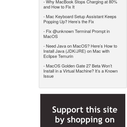
-
Why MacBook Stops Charging at 80%
and How to Fix It
-
Mac Keyboard Setup Assistant Keeps
Popping Up? Here’s the Fix
-
Fix @unknown Terminal Prompt in
MacOS
-
Need Java on MacOS? Here’s How to
Install Java (JDK/JRE) on Mac with
Eclipse Temurin
-
MacOS Golden Gate 27 Beta Won’t
Install in a Virtual Machine? It’s a Known
Issue