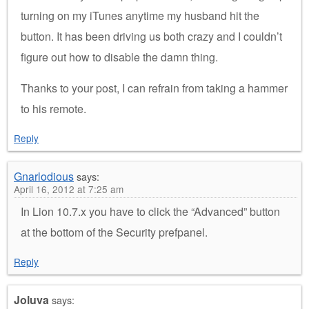
turning on my iTunes anytime my husband hit the
button. It has been driving us both crazy and I couldn’t
figure out how to disable the damn thing.
Thanks to your post, I can refrain from taking a hammer
to his remote.
Reply
Gnarlodious
says:
April 16, 2012 at 7:25 am
In Lion 10.7.x you have to click the “Advanced” button
at the bottom of the Security prefpanel.
Reply
Joluva
says: