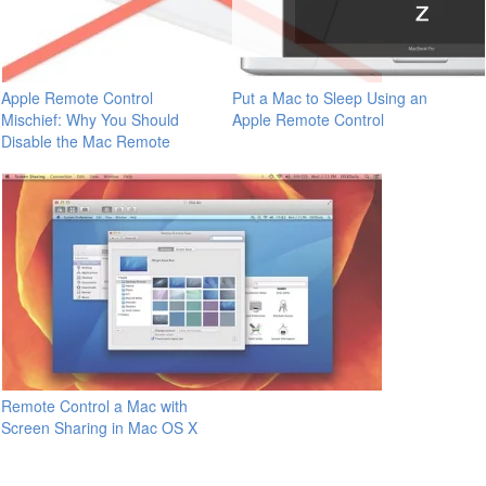
Apple Remote Control
Put a Mac to Sleep Using an
Mischief: Why You Should
Apple Remote Control
Disable the Mac Remote
Remote Control a Mac with
Screen Sharing in Mac OS X