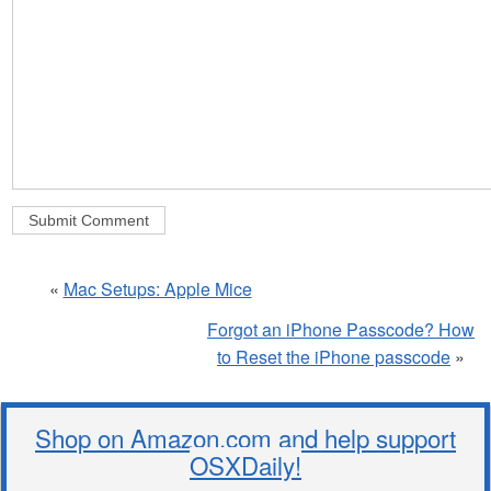
«
Mac Setups: Apple Mice
Forgot an iPhone Passcode? How
to Reset the iPhone passcode
»
Shop on Amazon.com and help support
OSXDaily!