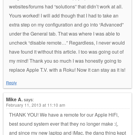
websites/forums had “solutions” that didn’t work at all.
Yours worked! I will add though that I had to take an
extra step on my configuration and go into “Advanced”
under the General tab. That was where I was able to
uncheck “disable remote…” Regardless, I never would
have found it without this article. I too was going out of
my mind! Thank you so much I was honestly going to
replace Apple T.V. with a Roku! Now it can stay as it is!
Reply
Mike A.
says:
February 11, 2013 at 11:10 am
THANK YOU! We have a remote for our Apple HiFi,
best sound system ever that they no longer make :(,
and since my new laptop and iMac, the dang thing kept