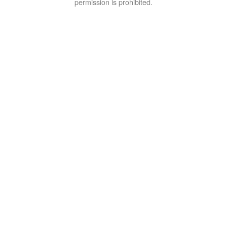
permission is prohibited.