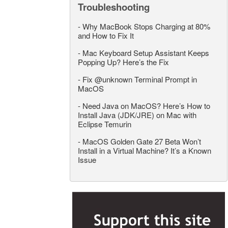
Troubleshooting
-
Why MacBook Stops Charging at 80%
and How to Fix It
-
Mac Keyboard Setup Assistant Keeps
Popping Up? Here’s the Fix
-
Fix @unknown Terminal Prompt in
MacOS
-
Need Java on MacOS? Here’s How to
Install Java (JDK/JRE) on Mac with
Eclipse Temurin
-
MacOS Golden Gate 27 Beta Won’t
Install in a Virtual Machine? It’s a Known
Issue