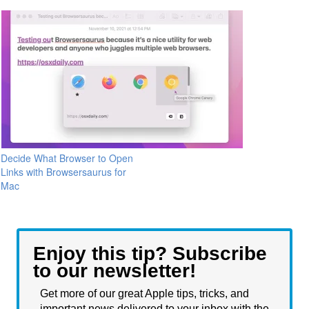
Decide What Browser to Open
Links with Browsersaurus for
Mac
Enjoy this tip? Subscribe
to our newsletter!
Get more of our great Apple tips, tricks, and
important news delivered to your inbox with the