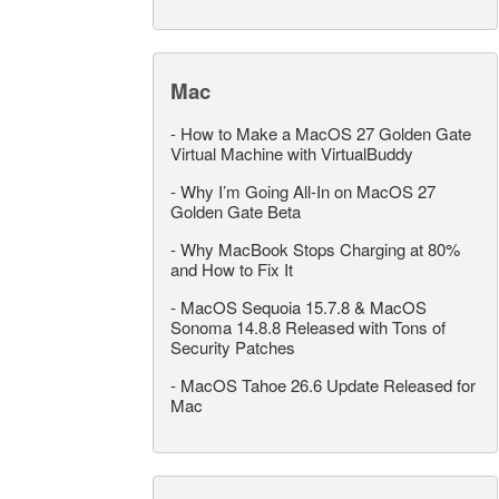
Mac
-
How to Make a MacOS 27 Golden Gate
Virtual Machine with VirtualBuddy
-
Why I’m Going All-In on MacOS 27
Golden Gate Beta
-
Why MacBook Stops Charging at 80%
and How to Fix It
-
MacOS Sequoia 15.7.8 & MacOS
Sonoma 14.8.8 Released with Tons of
Security Patches
-
MacOS Tahoe 26.6 Update Released for
Mac