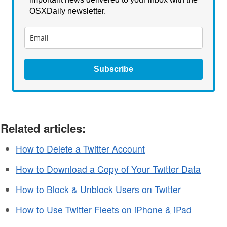
OSXDaily newsletter.
Subscribe
Related articles:
How to Delete a Twitter Account
How to Download a Copy of Your Twitter Data
How to Block & Unblock Users on Twitter
How to Use Twitter Fleets on iPhone & iPad