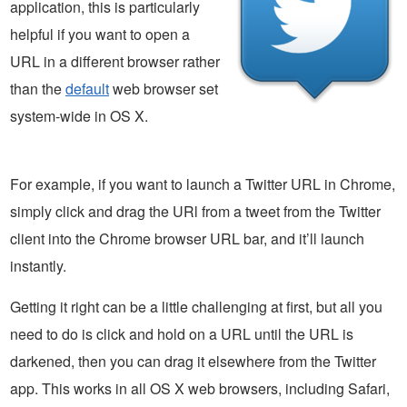
application, this is particularly
helpful if you want to open a
URL in a different browser rather
than the
default
web browser set
system-wide in OS X.
For example, if you want to launch a Twitter URL in Chrome,
simply click and drag the URl from a tweet from the Twitter
client into the Chrome browser URL bar, and it’ll launch
instantly.
Getting it right can be a little challenging at first, but all you
need to do is click and hold on a URL until the URL is
darkened, then you can drag it elsewhere from the Twitter
app. This works in all OS X web browsers, including Safari,