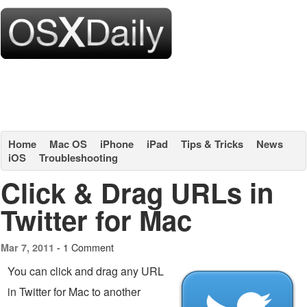
Home
Mac OS
iPhone
iPad
Tips & Tricks
News
iOS
Troubleshooting
Click & Drag URLs in
Twitter for Mac
1 Comment
Mar 7, 2011 -
You can click and drag any URL
in Twitter for Mac to another