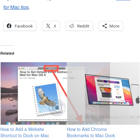
for Mac tips
.
Facebook
X
Reddit
More
Related
How to Add a Website
How to Add Chrome
Shortcut to Dock on Mac
Bookmarks to Mac Dock