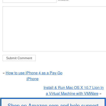
«
How to use iPhone 4 as a Pay-Go
iPhone
Install & Run Mac OS X 10.7 Lion in
a Virtual Machine with VMWare
»
Shop on Amazon.com and help support