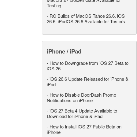
Testing
-
RC Builds of MacOS Tahoe 26.6, iOS
26.6, iPadOS 26.6 Available for Testers
iPhone / iPad
-
How to Downgrade from iOS 27 Beta to
iOS 26
-
iOS 26.6 Update Released for iPhone &
iPad
-
How to Disable DoorDash Promo
Notifications on iPhone
-
iOS 27 Beta 4 Update Available to
Download for iPhone & iPad
-
How to Install iOS 27 Public Beta on
iPhone