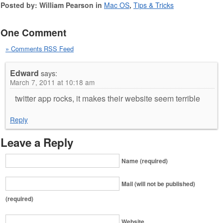
Posted by: William Pearson in
Mac OS
,
Tips & Tricks
One Comment
» Comments RSS Feed
Edward
says:
March 7, 2011 at 10:18 am
twitter app rocks, it makes their website seem terrible
Reply
Leave a Reply
Name (required)
Mail (will not be published)
(required)
Website