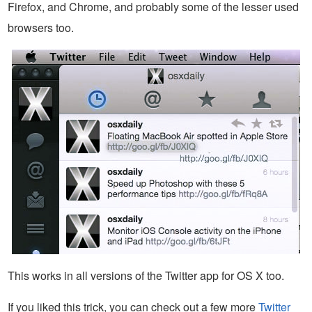
Firefox, and Chrome, and probably some of the lesser used
browsers too.
This works in all versions of the Twitter app for OS X too.
If you liked this trick, you can check out a few more
Twitter