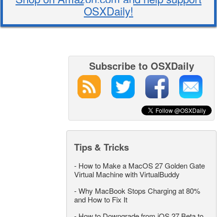
OSXDaily!
Subscribe to OSXDaily
Tips & Tricks
-
How to Make a MacOS 27 Golden Gate
Virtual Machine with VirtualBuddy
-
Why MacBook Stops Charging at 80%
and How to Fix It
-
How to Downgrade from iOS 27 Beta to