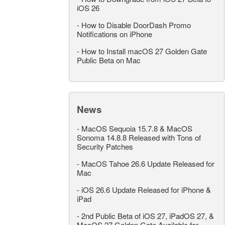
iOS 26
-
How to Disable DoorDash Promo
Notifications on iPhone
-
How to Install macOS 27 Golden Gate
Public Beta on Mac
News
-
MacOS Sequoia 15.7.8 & MacOS
Sonoma 14.8.8 Released with Tons of
Security Patches
-
MacOS Tahoe 26.6 Update Released for
Mac
-
iOS 26.6 Update Released for iPhone &
iPad
-
2nd Public Beta of iOS 27, iPadOS 27, &
MacOS 27 Golden Gate Available for