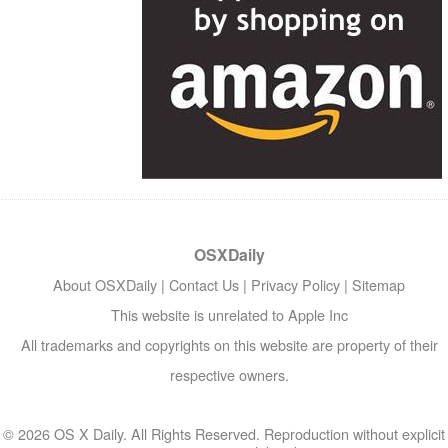
OSXDaily
About OSXDaily
|
Contact Us
|
Privacy Policy
|
Sitemap
This website is unrelated to Apple Inc
All trademarks and copyrights on this website are property of their
respective owners.
© 2026 OS X Daily. All Rights Reserved. Reproduction without explicit