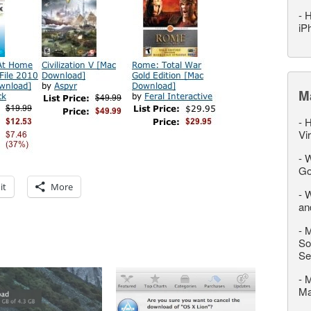
-
H
iP
M
-
H
Vi
-
W
Go
it
More
-
W
an
-
M
So
Se
-
M
M