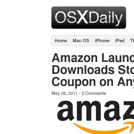
Home
Mac OS
iPhone
iPad
T
Amazon Laun
Downloads Sto
Coupon on An
2 Comments
May 26, 2011 -