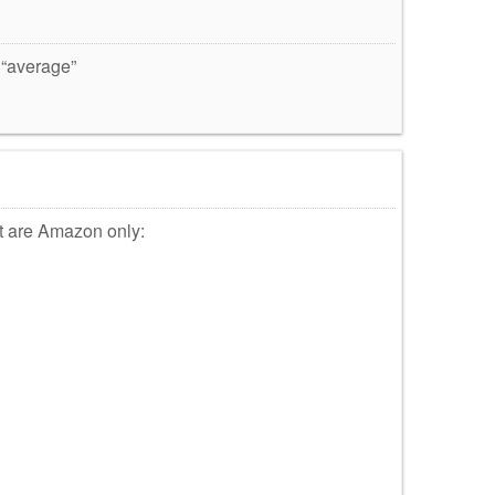
 “average”
at are Amazon only: