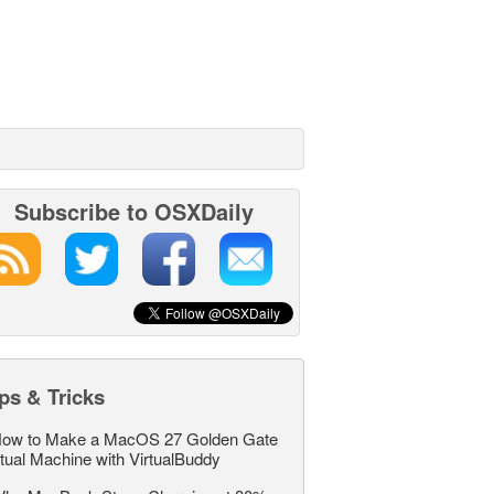
Subscribe to OSXDaily
ps & Tricks
ow to Make a MacOS 27 Golden Gate
rtual Machine with VirtualBuddy