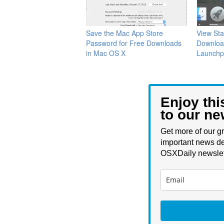
Save the Mac App Store
View Sta
Password for Free Downloads
Downloa
in Mac OS X
Launchp
Enjoy thi
to our ne
Get more of our gr
important news de
OSXDaily newslet