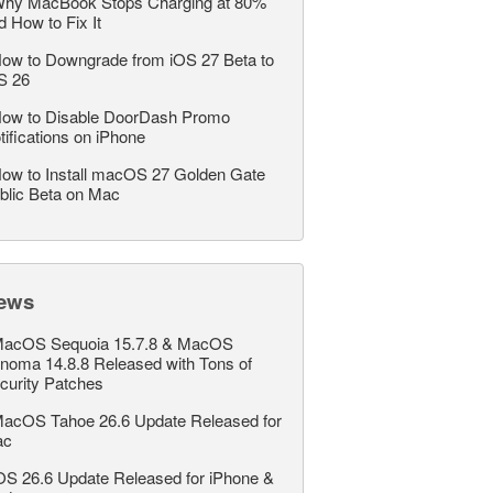
hy MacBook Stops Charging at 80%
d How to Fix It
ow to Downgrade from iOS 27 Beta to
S 26
ow to Disable DoorDash Promo
tifications on iPhone
ow to Install macOS 27 Golden Gate
blic Beta on Mac
ews
acOS Sequoia 15.7.8 & MacOS
noma 14.8.8 Released with Tons of
curity Patches
acOS Tahoe 26.6 Update Released for
ac
OS 26.6 Update Released for iPhone &