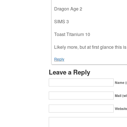
Dragon Age 2
SIMS 3
Toast Titanium 10
Likely more, but at first glance this i
Reply
Leave a Reply
Name (
Mail (wi
Websit