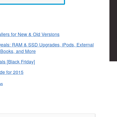
lers for New & Old Versions
 Deals: RAM & SSD Upgrades, iPods, External
e Books, and More
s [Black Friday]
de for 2015
ws