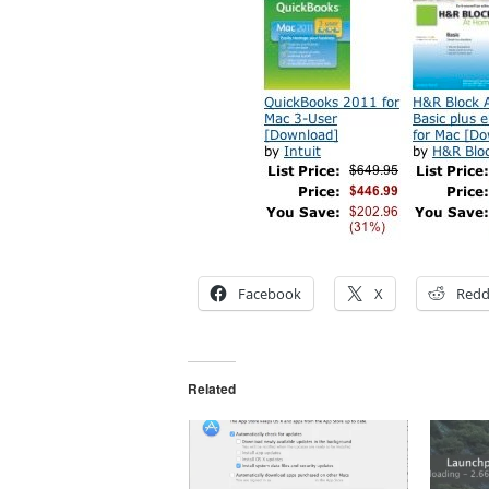
Facebook
X
Redd
Related