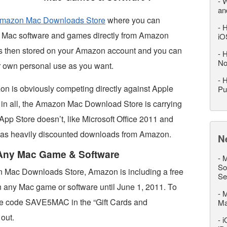
-
W
an
mazon Mac Downloads Store
where you can
-
H
of Mac software and games directly from Amazon
iO
is then stored on your Amazon account and you can
-
H
No
r own personal use as you want.
-
H
on is obviously competing directly against Apple
Pu
s in all, the Amazon Mac Download Store is carrying
App Store doesn’t, like Microsoft Office 2011 and
 as heavily discounted downloads from Amazon.
N
 Any Mac Game & Software
-
M
So
n Mac Downloads Store, Amazon is including a free
Se
n any Mac game or software until June 1, 2011. To
-
M
the code SAVE5MAC in the “Gift Cards and
M
out.
-
i