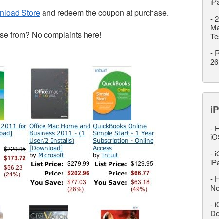
iP
nload Store
and redeem the coupon at purchase.
-
2
Ma
se from? No complaints here!
Te
-
R
26
iP
-
H
iO
-
i
iP
-
H
No
-
i
Do