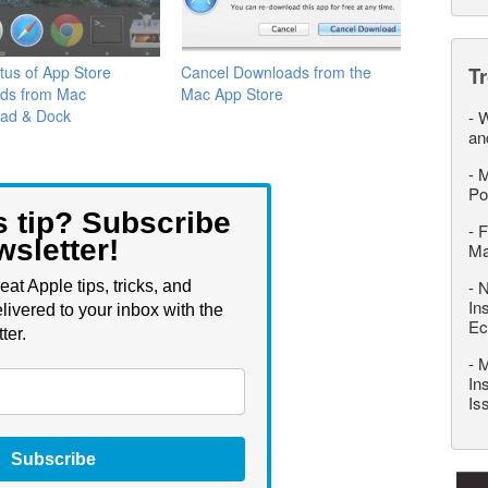
tus of App Store
Cancel Downloads from the
T
ds from Mac
Mac App Store
ad & Dock
-
W
an
-
M
Po
s tip? Subscribe
-
F
wsletter!
M
-
N
eat Apple tips, tricks, and
In
livered to your inbox with the
Ec
ter.
-
M
In
Is
Subscribe