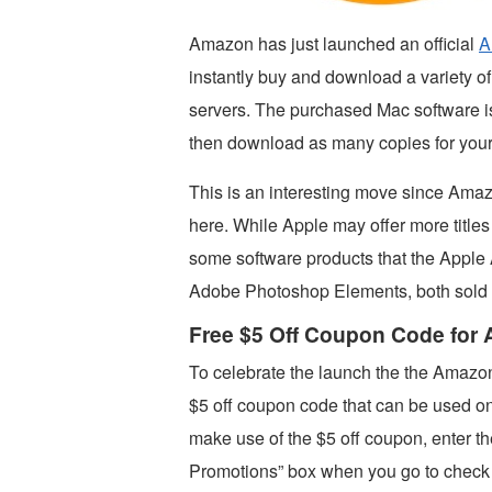
Amazon has just launched an official
A
instantly buy and download a variety 
servers. The purchased Mac software 
then download as many copies for you
This is an interesting move since Amaz
here. While Apple may offer more title
some software products that the Apple 
Adobe Photoshop Elements, both sold
Free $5 Off Coupon Code for
To celebrate the launch the the Amazo
$5 off coupon code that can be used o
make use of the $5 off coupon, enter 
Promotions” box when you go to check 