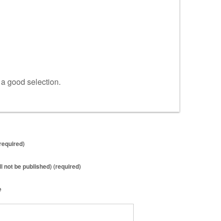
s a good selection.
required)
ll not be published) (required)
e