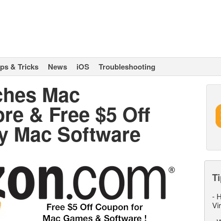
ips & Tricks
News
iOS
Troubleshooting
ches Mac
re & Free $5 Off
y Mac Software
Ti
-
H
Vi