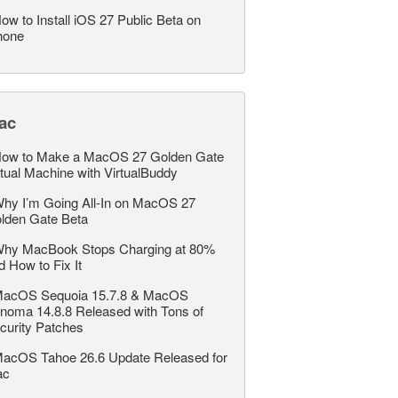
ow to Install iOS 27 Public Beta on
hone
ac
ow to Make a MacOS 27 Golden Gate
rtual Machine with VirtualBuddy
hy I’m Going All-In on MacOS 27
lden Gate Beta
hy MacBook Stops Charging at 80%
d How to Fix It
acOS Sequoia 15.7.8 & MacOS
noma 14.8.8 Released with Tons of
curity Patches
acOS Tahoe 26.6 Update Released for
ac