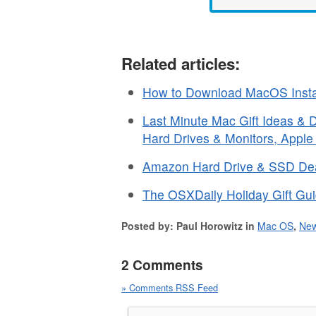
Related articles:
How to Download MacOS Instal
Last Minute Mac Gift Ideas &
Hard Drives & Monitors, Appl
Amazon Hard Drive & SSD Deal
The OSXDaily Holiday Gift Gui
Posted by: Paul Horowitz in
Mac OS
,
Ne
2 Comments
» Comments RSS Feed