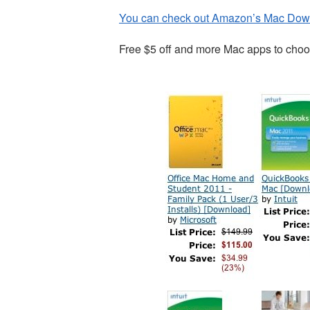
You can check out Amazon’s Mac Dow
Free $5 off and more Mac apps to choo