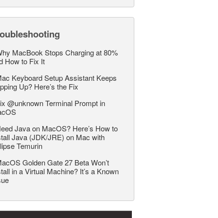
roubleshooting
hy MacBook Stops Charging at 80%
d How to Fix It
ac Keyboard Setup Assistant Keeps
pping Up? Here’s the Fix
ix @unknown Terminal Prompt in
acOS
eed Java on MacOS? Here’s How to
stall Java (JDK/JRE) on Mac with
lipse Temurin
acOS Golden Gate 27 Beta Won’t
stall in a Virtual Machine? It’s a Known
sue