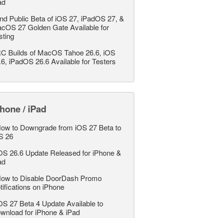
ad
nd Public Beta of iOS 27, iPadOS 27, &
cOS 27 Golden Gate Available for
sting
C Builds of MacOS Tahoe 26.6, iOS
.6, iPadOS 26.6 Available for Testers
hone / iPad
ow to Downgrade from iOS 27 Beta to
S 26
OS 26.6 Update Released for iPhone &
ad
ow to Disable DoorDash Promo
tifications on iPhone
OS 27 Beta 4 Update Available to
wnload for iPhone & iPad