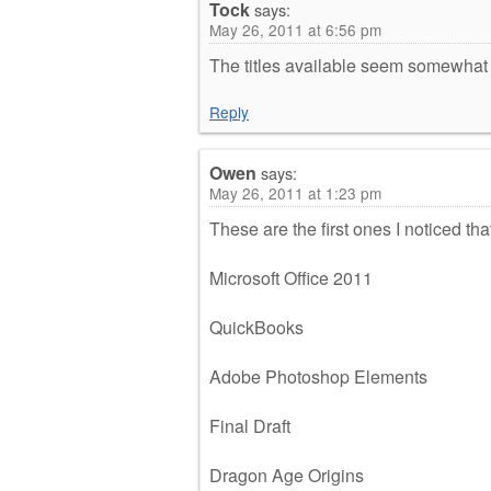
Tock
says:
May 26, 2011 at 6:56 pm
The titles available seem somewhat
Reply
Owen
says:
May 26, 2011 at 1:23 pm
These are the first ones I noticed th
Microsoft Office 2011
QuickBooks
Adobe Photoshop Elements
Final Draft
Dragon Age Origins