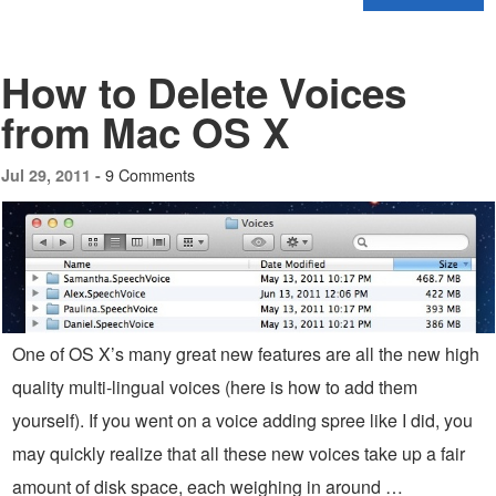
How to Delete Voices
from Mac OS X
9 Comments
Jul 29, 2011 -
One of OS X’s many great new features are all the new high
quality multi-lingual voices (here is how to add them
yourself). If you went on a voice adding spree like I did, you
may quickly realize that all these new voices take up a fair
amount of disk space, each weighing in around …