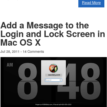
Read More
Add a Message to the
Login and Lock Screen in
Mac OS X
14 Comments
Jul 28, 2011 -