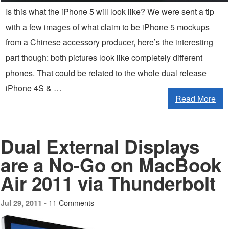
Is this what the iPhone 5 will look like? We were sent a tip
with a few images of what claim to be iPhone 5 mockups
from a Chinese accessory producer, here’s the interesting
part though: both pictures look like completely different
phones. That could be related to the whole dual release
iPhone 4S & …
Read More
Dual External Displays
are a No-Go on MacBook
Air 2011 via Thunderbolt
11 Comments
Jul 29, 2011 -