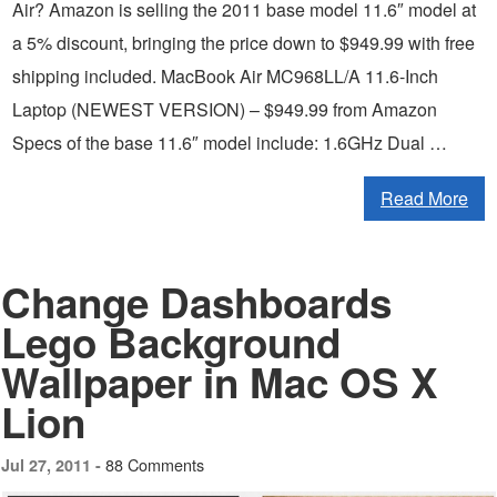
Air? Amazon is selling the 2011 base model 11.6″ model at
a 5% discount, bringing the price down to $949.99 with free
shipping included. MacBook Air MC968LL/A 11.6-Inch
Laptop (NEWEST VERSION) – $949.99 from Amazon
Specs of the base 11.6″ model include: 1.6GHz Dual …
Read More
Change Dashboards
Lego Background
Wallpaper in Mac OS X
Lion
88 Comments
Jul 27, 2011 -