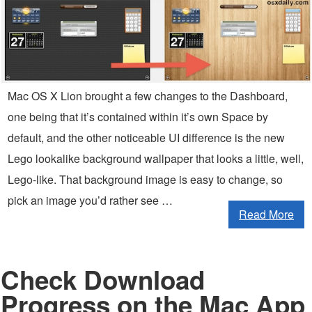
Mac OS X Lion brought a few changes to the Dashboard,
one being that it’s contained within it’s own Space by
default, and the other noticeable UI difference is the new
Lego lookalike background wallpaper that looks a little, well,
Lego-like. That background image is easy to change, so
pick an image you’d rather see …
Read More
Check Download
Progress on the Mac App