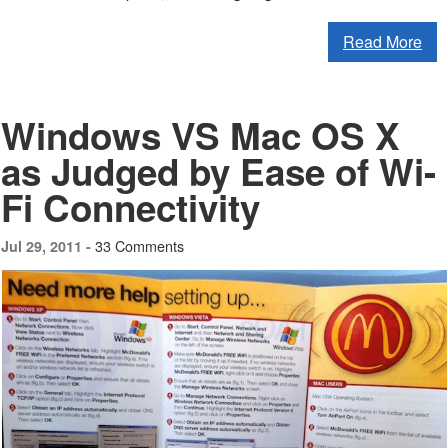
Read More
Windows VS Mac OS X
as Judged by Ease of Wi-
Fi Connectivity
33 Comments
Jul 29, 2011 -