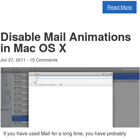
Read More
Disable Mail Animations
in Mac OS X
15 Comments
Jul 27, 2011 -
If you have used Mail for a long time, you have probably