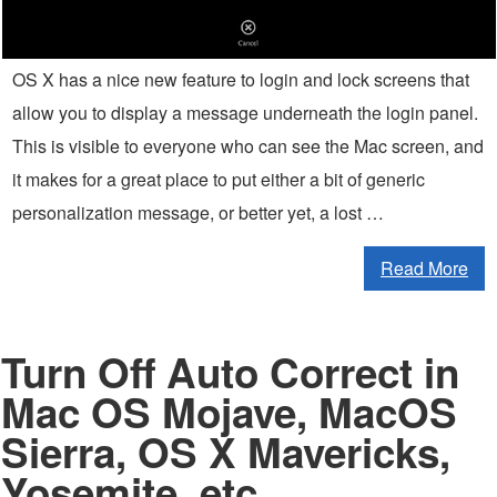
OS X has a nice new feature to login and lock screens that
allow you to display a message underneath the login panel.
This is visible to everyone who can see the Mac screen, and
it makes for a great place to put either a bit of generic
personalization message, or better yet, a lost …
Read More
Turn Off Auto Correct in
Mac OS Mojave, MacOS
Sierra, OS X Mavericks,
Yosemite, etc