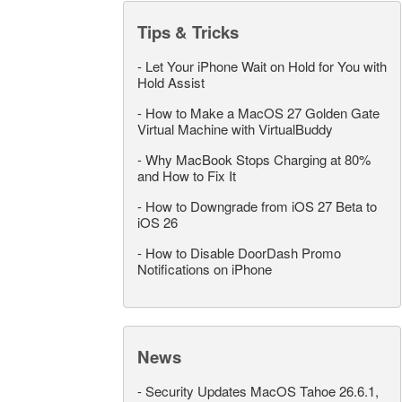
Tips & Tricks
-
Let Your iPhone Wait on Hold for You with
Hold Assist
-
How to Make a MacOS 27 Golden Gate
Virtual Machine with VirtualBuddy
-
Why MacBook Stops Charging at 80%
and How to Fix It
-
How to Downgrade from iOS 27 Beta to
iOS 26
-
How to Disable DoorDash Promo
Notifications on iPhone
News
-
Security Updates MacOS Tahoe 26.6.1,