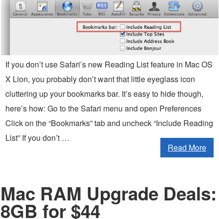
If you don’t use Safari’s new Reading List feature in Mac OS
X Lion, you probably don’t want that little eyeglass icon
cluttering up your bookmarks bar. It’s easy to hide though,
here’s how: Go to the Safari menu and open Preferences
Click on the “Bookmarks” tab and uncheck “Include Reading
List” If you don’t …
Read More
Mac RAM Upgrade Deals:
8GB for $44