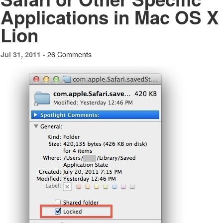
Applications in Mac OS X
Lion
26 Comments
Jul 31, 2011 -