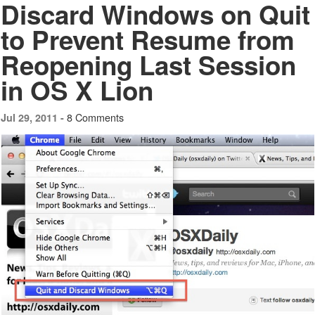
Discard Windows on Quit
to Prevent Resume from
Reopening Last Session
in OS X Lion
8 Comments
Jul 29, 2011 -