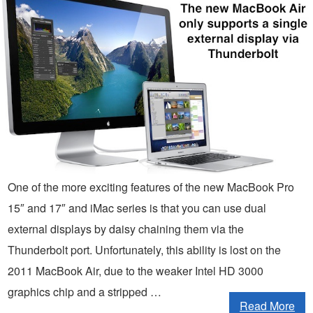
One of the more exciting features of the new MacBook Pro
15″ and 17″ and iMac series is that you can use dual
external displays by daisy chaining them via the
Thunderbolt port. Unfortunately, this ability is lost on the
2011 MacBook Air, due to the weaker Intel HD 3000
graphics chip and a stripped …
Read More