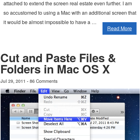
attached to extend the screen real estate even further. I am
so accustomed to using a Mac with an additional screen that
it would be almost impossible to have a …
Read More
Cut and Paste Files &
Folders in Mac OS X
86 Comments
Jul 29, 2011 -