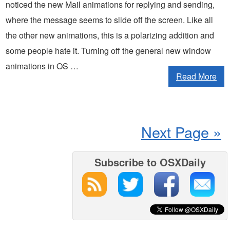
noticed the new Mail animations for replying and sending,
where the message seems to slide off the screen. Like all
the other new animations, this is a polarizing addition and
some people hate it. Turning off the general new window
animations in OS …
Read More
Next Page »
Subscribe to OSXDaily