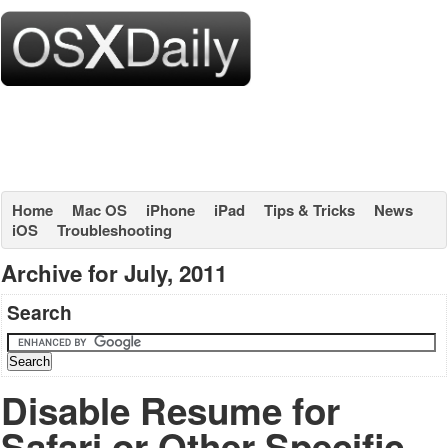
Home
Mac OS
iPhone
iPad
Tips & Tricks
News
iOS
Troubleshooting
Archive for July, 2011
Search
Disable Resume for
Safari or Other Specific