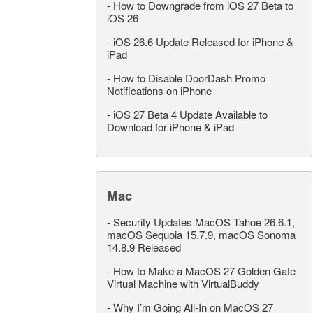
-
How to Downgrade from iOS 27 Beta to
iOS 26
-
iOS 26.6 Update Released for iPhone &
iPad
-
How to Disable DoorDash Promo
Notifications on iPhone
-
iOS 27 Beta 4 Update Available to
Download for iPhone & iPad
Mac
-
Security Updates MacOS Tahoe 26.6.1,
macOS Sequoia 15.7.9, macOS Sonoma
14.8.9 Released
-
How to Make a MacOS 27 Golden Gate
Virtual Machine with VirtualBuddy
-
Why I’m Going All-In on MacOS 27