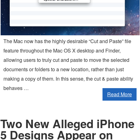
The Mac now has the highly desirable “Cut and Paste” file
feature throughout the Mac OS X desktop and Finder,
allowing users to truly cut and paste to move the selected
documents or folders to a new location, rather than just
making a copy of them. In this sense, the cut & paste ability
behaves …
Read More
Two New Alleged iPhone
5 Designs Appear on