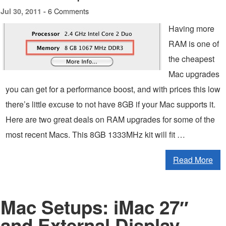
6 Comments
Jul 30, 2011 -
Having more
RAM is one of
the cheapest
Mac upgrades
you can get for a performance boost, and with prices this low
there’s little excuse to not have 8GB if your Mac supports it.
Here are two great deals on RAM upgrades for some of the
most recent Macs. This 8GB 1333MHz kit will fit …
Read More
Mac Setups: iMac 27″
and External Display