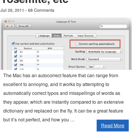
68 Comments
Jul 28, 2011 -
The Mac has an autocorrect feature that can range from
excellent to annoying, and it works by attempting to
automatically correct typos and misspellings of words as
they appear, which are instantly compared to an extensive
dictionary and replaced on the fly. It can be a great feature
but it’s not perfect, and how you …
Read More