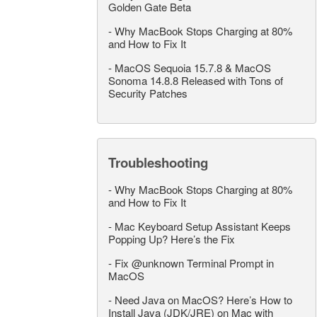
Golden Gate Beta
-
Why MacBook Stops Charging at 80%
and How to Fix It
-
MacOS Sequoia 15.7.8 & MacOS
Sonoma 14.8.8 Released with Tons of
Security Patches
Troubleshooting
-
Why MacBook Stops Charging at 80%
and How to Fix It
-
Mac Keyboard Setup Assistant Keeps
Popping Up? Here’s the Fix
-
Fix @unknown Terminal Prompt in
MacOS
-
Need Java on MacOS? Here’s How to
Install Java (JDK/JRE) on Mac with