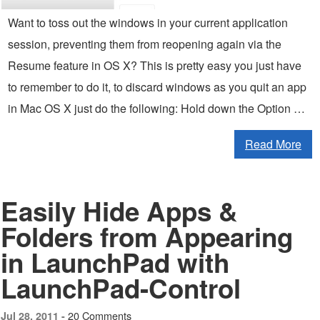
Want to toss out the windows in your current application
session, preventing them from reopening again via the
Resume feature in OS X? This is pretty easy you just have
to remember to do it, to discard windows as you quit an app
in Mac OS X just do the following: Hold down the Option …
Read More
Easily Hide Apps &
Folders from Appearing
in LaunchPad with
LaunchPad-Control
20 Comments
Jul 28, 2011 -