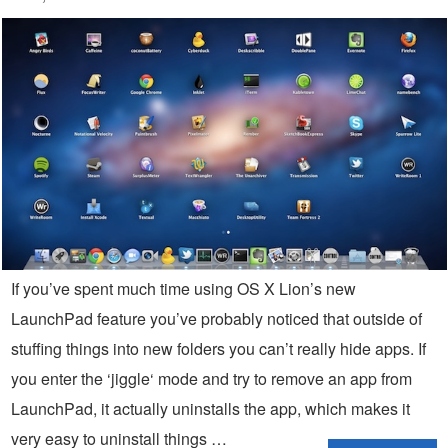
If you’ve spent much time using OS X Lion’s new
LaunchPad feature you’ve probably noticed that outside of
stuffing things into new folders you can’t really hide apps. If
you enter the ‘jiggle‘ mode and try to remove an app from
LaunchPad, it actually uninstalls the app, which makes it
very easy to uninstall things …