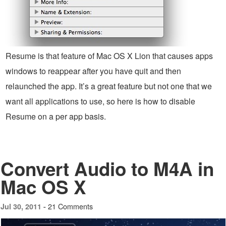
Resume is that feature of Mac OS X Lion that causes apps
windows to reappear after you have quit and then
relaunched the app. It’s a great feature but not one that we
want all applications to use, so here is how to disable
Resume on a per app basis.
Convert Audio to M4A in
Mac OS X
21 Comments
Jul 30, 2011 -