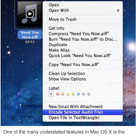
One of the many understated features in Mac OS X is the