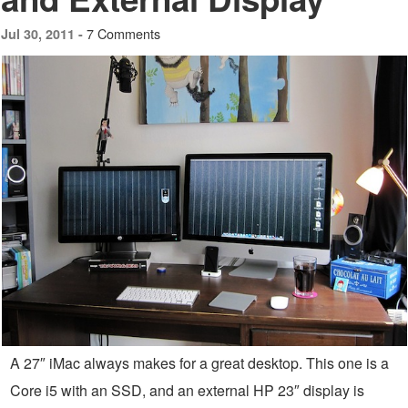
7 Comments
Jul 30, 2011 -
A 27″ iMac always makes for a great desktop. This one is a
Core i5 with an SSD, and an external HP 23″ display is