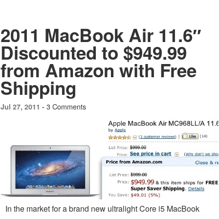
2011 MacBook Air 11.6″
Discounted to $949.99
from Amazon with Free
Shipping
3 Comments
Jul 27, 2011 -
In the market for a brand new ultralight Core i5 MacBook