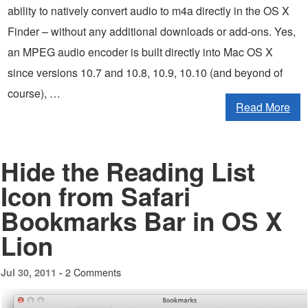
ability to natively convert audio to m4a directly in the OS X
Finder – without any additional downloads or add-ons. Yes,
an MPEG audio encoder is built directly into Mac OS X
since versions 10.7 and 10.8, 10.9, 10.10 (and beyond of
course), …
Read More
Hide the Reading List
Icon from Safari
Bookmarks Bar in OS X
Lion
2 Comments
Jul 30, 2011 -