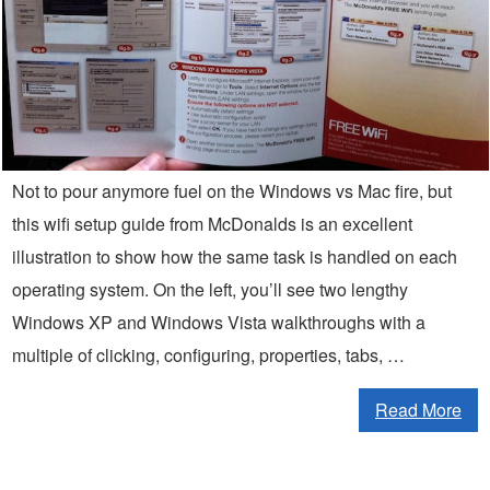
Not to pour anymore fuel on the Windows vs Mac fire, but
this wifi setup guide from McDonalds is an excellent
illustration to show how the same task is handled on each
operating system. On the left, you’ll see two lengthy
Windows XP and Windows Vista walkthroughs with a
multiple of clicking, configuring, properties, tabs, …
Read More