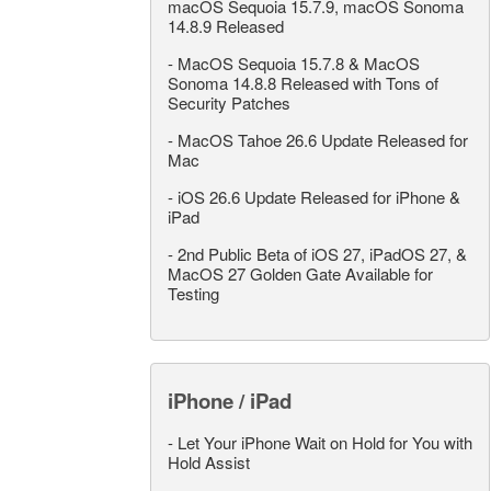
macOS Sequoia 15.7.9, macOS Sonoma
14.8.9 Released
-
MacOS Sequoia 15.7.8 & MacOS
Sonoma 14.8.8 Released with Tons of
Security Patches
-
MacOS Tahoe 26.6 Update Released for
Mac
-
iOS 26.6 Update Released for iPhone &
iPad
-
2nd Public Beta of iOS 27, iPadOS 27, &
MacOS 27 Golden Gate Available for
Testing
iPhone / iPad
-
Let Your iPhone Wait on Hold for You with
Hold Assist