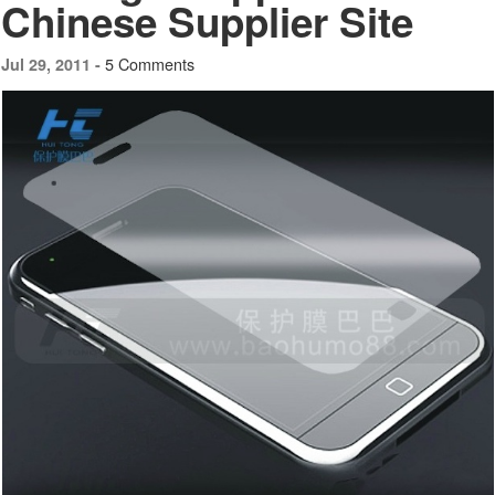
Chinese Supplier Site
5 Comments
Jul 29, 2011 -