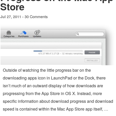
Store
30 Comments
Jul 27, 2011 -
Outside of watching the little progress bar on the
downloading apps icon in LaunchPad or the Dock, there
isn’t much of an outward display of how downloads are
progressing from the App Store in OS X. Instead, more
specific information about download progress and download
speed is contained within the Mac App Store app itself, …