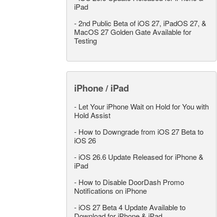
iPad
-
2nd Public Beta of iOS 27, iPadOS 27, &
MacOS 27 Golden Gate Available for
Testing
iPhone / iPad
-
Let Your iPhone Wait on Hold for You with
Hold Assist
-
How to Downgrade from iOS 27 Beta to
iOS 26
-
iOS 26.6 Update Released for iPhone &
iPad
-
How to Disable DoorDash Promo
Notifications on iPhone
-
iOS 27 Beta 4 Update Available to
Download for iPhone & iPad