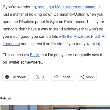
If you’re wondering,
rotating a Macs screen orientation
is
just a matter of holding down Command+Option when you
open the Displays panel in System Preferences, but if your
monitors don’t have a way to stand sideways that won’t do
you much good (you can do this
with the MacBook Pro & Air
lineup too
and just rest it on it’s side if you really want to).
This comes via
Flickr
, but I’m pretty sure I originally saw it
on Twitter somewhere…
Facebook
X
Reddit
More
Related