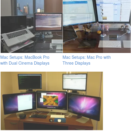
Mac Setups: MacBook Pro
Mac Setups: Mac Pro with
with Dual Cinema Displays
Three Displays