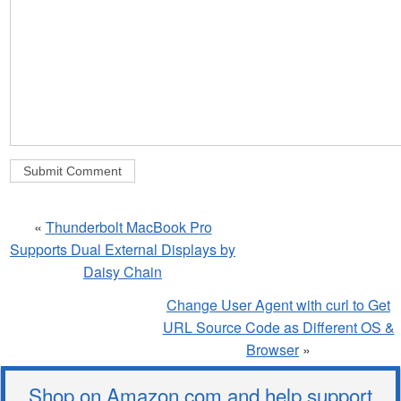
«
Thunderbolt MacBook Pro
Supports Dual External Displays by
Daisy Chain
Change User Agent with curl to Get
URL Source Code as Different OS &
Browser
»
Shop on Amazon.com and help support