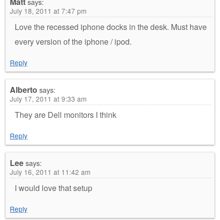
Matt
says:
July 18, 2011 at 7:47 pm
Love the recessed iphone docks in the desk. Must have
every version of the iphone / ipod.
Reply
Alberto
says:
July 17, 2011 at 9:33 am
They are Dell monitors I think
Reply
Lee
says:
July 16, 2011 at 11:42 am
I would love that setup
Reply