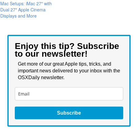
Mac Setups: iMac 27″ with
Dual 27″ Apple Cinema
Displays and More
Enjoy this tip? Subscribe
to our newsletter!
Get more of our great Apple tips, tricks, and
important news delivered to your inbox with the
OSXDaily newsletter.
Subscribe