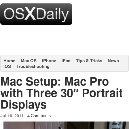
Home
Mac OS
iPhone
iPad
Tips & Tricks
News
iOS
Troubleshooting
Mac Setup: Mac Pro
with Three 30″ Portrait
Displays
4 Comments
Jul 16, 2011 -