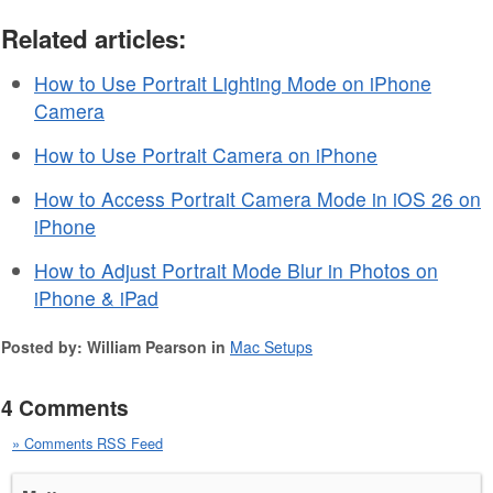
Related articles:
How to Use Portrait Lighting Mode on iPhone
Camera
How to Use Portrait Camera on iPhone
How to Access Portrait Camera Mode in iOS 26 on
iPhone
How to Adjust Portrait Mode Blur in Photos on
iPhone & iPad
Posted by: William Pearson in
Mac Setups
4 Comments
» Comments RSS Feed