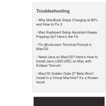
Troubleshooting
-
Why MacBook Stops Charging at 80%
and How to Fix It
-
Mac Keyboard Setup Assistant Keeps
Popping Up? Here’s the Fix
-
Fix @unknown Terminal Prompt in
MacOS
-
Need Java on MacOS? Here’s How to
Install Java (JDK/JRE) on Mac with
Eclipse Temurin
-
MacOS Golden Gate 27 Beta Won’t
Install in a Virtual Machine? It’s a Known
Issue