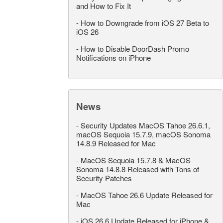
and How to Fix It
-
How to Downgrade from iOS 27 Beta to
iOS 26
-
How to Disable DoorDash Promo
Notifications on iPhone
News
-
Security Updates MacOS Tahoe 26.6.1,
macOS Sequoia 15.7.9, macOS Sonoma
14.8.9 Released for Mac
-
MacOS Sequoia 15.7.8 & MacOS
Sonoma 14.8.8 Released with Tons of
Security Patches
-
MacOS Tahoe 26.6 Update Released for
Mac
-
iOS 26.6 Update Released for iPhone &