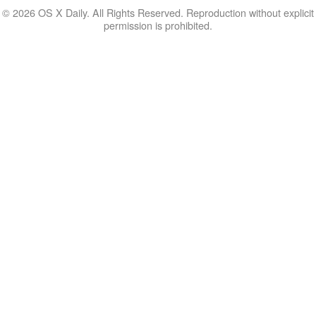
© 2026 OS X Daily. All Rights Reserved. Reproduction without explicit
permission is prohibited.