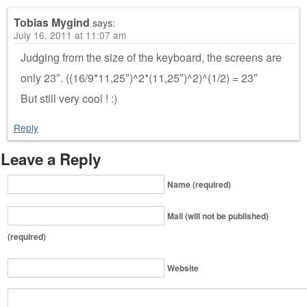
Tobias Mygind
says:
July 16, 2011 at 11:07 am
Judging from the size of the keyboard, the screens are
only 23″. ((16/9*11,25″)^2*(11,25″)^2)^(1/2) = 23″
But still very cool ! :)
Reply
Leave a Reply
Name (required)
Mail (will not be published)
(required)
Website