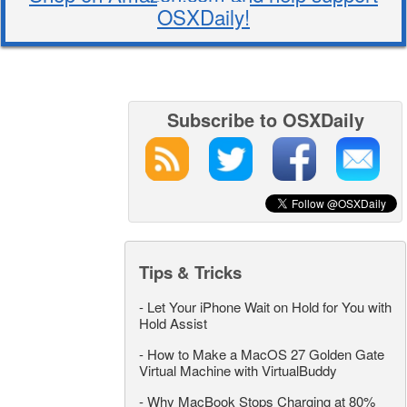
OSXDaily!
Subscribe to OSXDaily
Tips & Tricks
-
Let Your iPhone Wait on Hold for You with
Hold Assist
-
How to Make a MacOS 27 Golden Gate
Virtual Machine with VirtualBuddy
-
Why MacBook Stops Charging at 80%