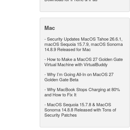
Mac
-
Security Updates MacOS Tahoe 26.6.1,
macOS Sequoia 15.7.9, macOS Sonoma
14.8.9 Released for Mac
-
How to Make a MacOS 27 Golden Gate
Virtual Machine with VirtualBuddy
-
Why I’m Going All-In on MacOS 27
Golden Gate Beta
-
Why MacBook Stops Charging at 80%
and How to Fix It
-
MacOS Sequoia 15.7.8 & MacOS
Sonoma 14.8.8 Released with Tons of
Security Patches