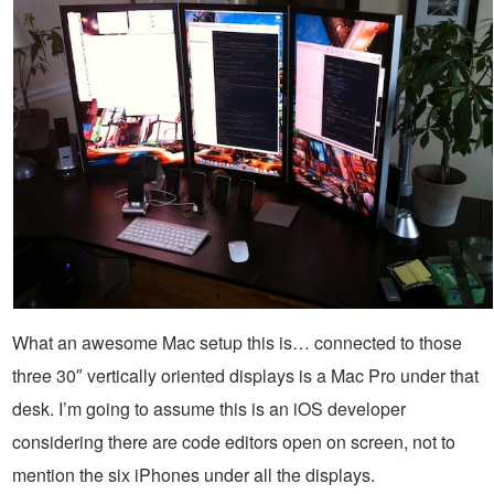
What an awesome Mac setup this is… connected to those
three 30″ vertically oriented displays is a Mac Pro under that
desk. I’m going to assume this is an iOS developer
considering there are code editors open on screen, not to
mention the six iPhones under all the displays.