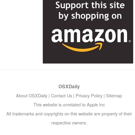
OSXDaily
About OSXDaily
|
Contact Us
|
Privacy Policy
|
Sitemap
This website is unrelated to Apple Inc
All trademarks and copyrights on this website are property of their
respective owners.