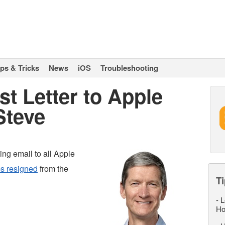
ips & Tricks
News
iOS
Troubleshooting
st Letter to Apple
Steve
ing email to all Apple
s resigned
from the
Ti
-
L
Ho