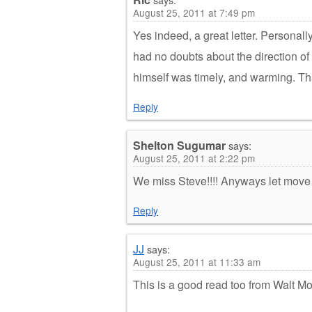
August 25, 2011 at 7:49 pm
Yes indeed, a great letter. Personall
had no doubts about the direction of
himself was timely, and warming. Tha
Reply
Shelton Sugumar
says:
August 25, 2011 at 2:22 pm
We miss Steve!!!! Anyways let move
Reply
JJ
says:
August 25, 2011 at 11:33 am
This is a good read too from Walt M