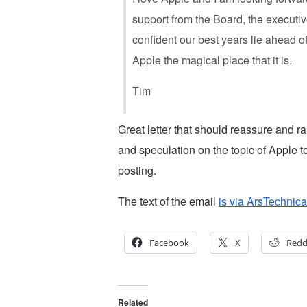
support from the Board, the executi
confident our best years lie ahead o
Apple the magical place that it is.
Tim
Great letter that should reassure and ra
and speculation on the topic of Apple to
posting.
The text of the email
is via ArsTechnica
Facebook
X
Redd
Related