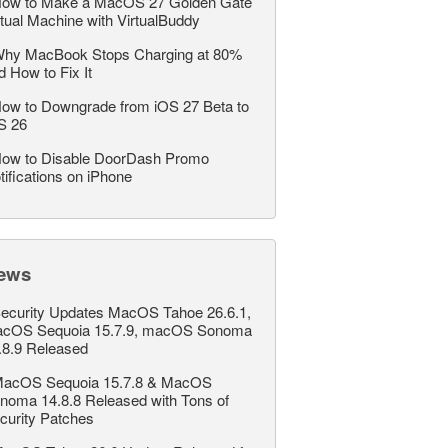
ow to Make a MacOS 27 Golden Gate
rtual Machine with VirtualBuddy
hy MacBook Stops Charging at 80%
d How to Fix It
ow to Downgrade from iOS 27 Beta to
S 26
ow to Disable DoorDash Promo
tifications on iPhone
ews
ecurity Updates MacOS Tahoe 26.6.1,
cOS Sequoia 15.7.9, macOS Sonoma
.8.9 Released
acOS Sequoia 15.7.8 & MacOS
noma 14.8.8 Released with Tons of
curity Patches