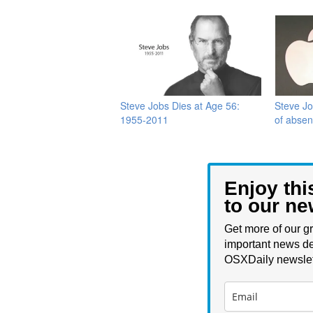
Steve Jobs Dies at Age 56:
Steve Jo
1955-2011
of abse
Enjoy thi
to our ne
Get more of our gr
important news de
OSXDaily newslet