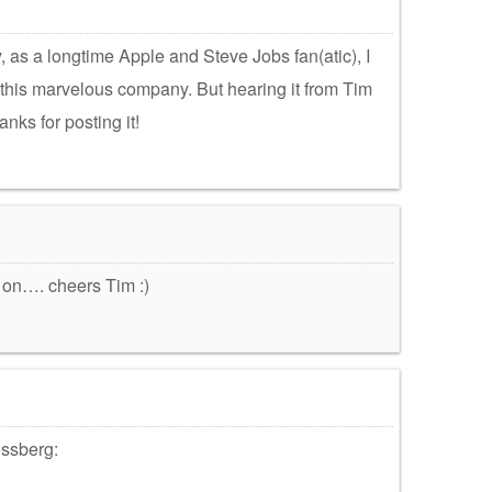
y, as a longtime Apple and Steve Jobs fan(atic), I
 this marvelous company. But hearing it from Tim
nks for posting it!
 on…. cheers Tim :)
ossberg: