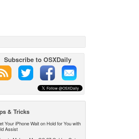
Subscribe to OSXDaily
ps & Tricks
et Your iPhone Wait on Hold for You with
ld Assist