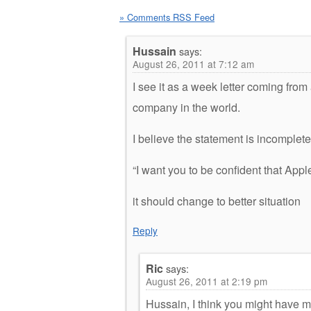
» Comments RSS Feed
Hussain
says:
August 26, 2011 at 7:12 am
I see it as a week letter coming fro
company in the world.
I believe the statement is incomplete
“I want you to be confident that Appl
it should change to better situation
Reply
Ric
says:
August 26, 2011 at 2:19 pm
Hussain, I think you might have m