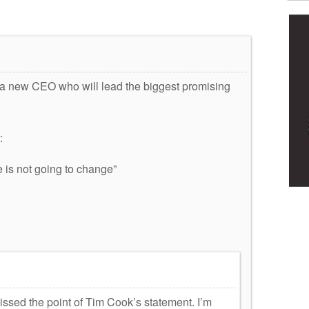
m a new CEO who will lead the biggest promising
:
e is not going to change”
issed the point of Tim Cook’s statement. I’m