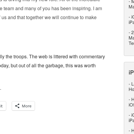
-
M
M
ve team and many of you has been inspiring. I am
-
i
f us and that together we will continue to make
iP
-
2
Ma
Te
lly the troops. The web is littered with commentary
day, but out of all the garbage, this was worth
iP
-
L
.
Ho
-
H
iO
it
More
-
i
iP
-
H