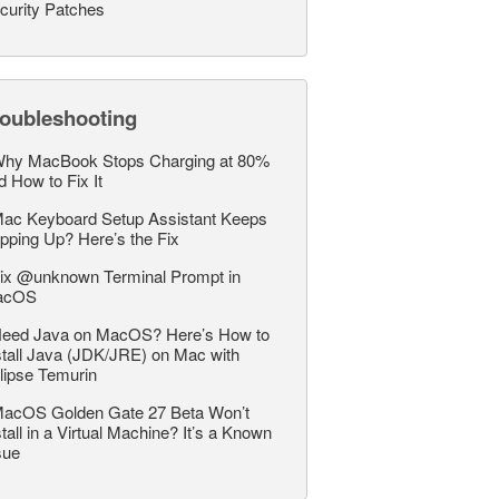
curity Patches
roubleshooting
hy MacBook Stops Charging at 80%
d How to Fix It
ac Keyboard Setup Assistant Keeps
pping Up? Here’s the Fix
ix @unknown Terminal Prompt in
acOS
eed Java on MacOS? Here’s How to
stall Java (JDK/JRE) on Mac with
lipse Temurin
acOS Golden Gate 27 Beta Won’t
stall in a Virtual Machine? It’s a Known
sue