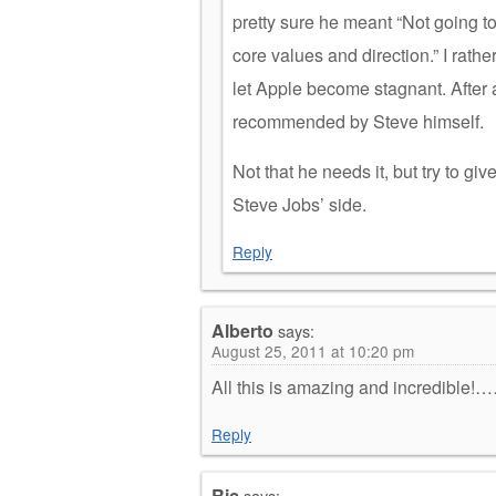
pretty sure he meant “Not going t
core values and direction.” I rath
let Apple become stagnant. After 
recommended by Steve himself.
Not that he needs it, but try to give
Steve Jobs’ side.
Reply
Alberto
says:
August 25, 2011 at 10:20 pm
All this is amazing and incredible!
Reply
Ric
says: