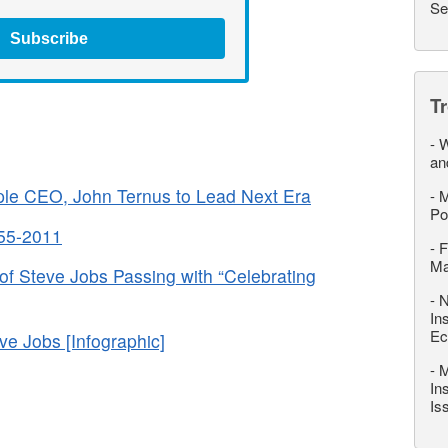
Se
Subscribe
T
-
W
an
le CEO, John Ternus to Lead Next Era
-
M
Po
955-2011
-
F
M
of Steve Jobs Passing with “Celebrating
-
N
In
Ec
 Jobs [Infographic]
-
M
In
Is