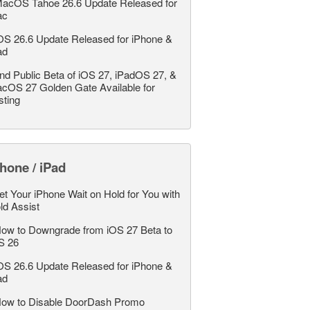
acOS Tahoe 26.6 Update Released for
ac
OS 26.6 Update Released for iPhone &
ad
nd Public Beta of iOS 27, iPadOS 27, &
cOS 27 Golden Gate Available for
sting
hone / iPad
et Your iPhone Wait on Hold for You with
ld Assist
ow to Downgrade from iOS 27 Beta to
S 26
OS 26.6 Update Released for iPhone &
ad
ow to Disable DoorDash Promo