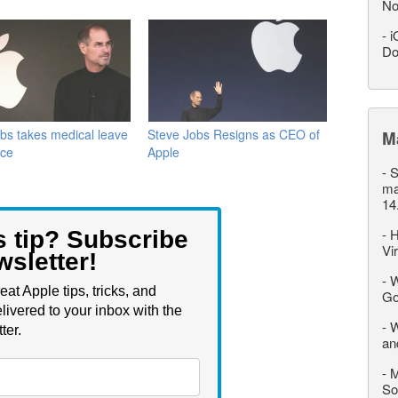
No
-
i
Do
bs takes medical leave
Steve Jobs Resigns as CEO of
M
nce
Apple
-
S
ma
14
-
H
s tip? Subscribe
Vi
wsletter!
-
W
eat Apple tips, tricks, and
Go
livered to your inbox with the
-
W
ter.
an
-
M
So