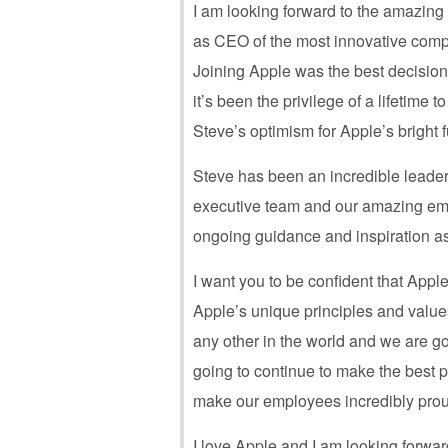
I am looking forward to the amazing 
as CEO of the most innovative comp
Joining Apple was the best decisio
it’s been the privilege of a lifetime 
Steve’s optimism for Apple’s bright f
Steve has been an incredible leader 
executive team and our amazing emp
ongoing guidance and inspiration a
I want you to be confident that Apple
Apple’s unique principles and values
any other in the world and we are go
going to continue to make the best p
make our employees incredibly prou
I love Apple and I am looking forward