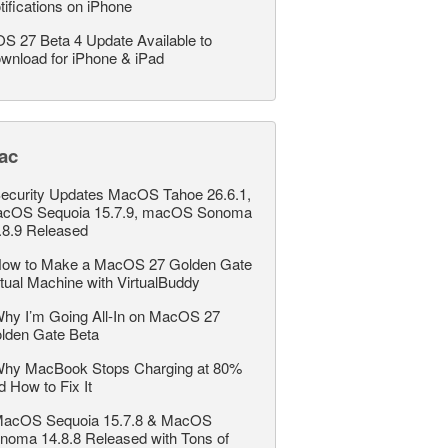
tifications on iPhone
OS 27 Beta 4 Update Available to
wnload for iPhone & iPad
ac
ecurity Updates MacOS Tahoe 26.6.1,
cOS Sequoia 15.7.9, macOS Sonoma
.8.9 Released
ow to Make a MacOS 27 Golden Gate
rtual Machine with VirtualBuddy
hy I’m Going All-In on MacOS 27
lden Gate Beta
hy MacBook Stops Charging at 80%
d How to Fix It
acOS Sequoia 15.7.8 & MacOS
noma 14.8.8 Released with Tons of