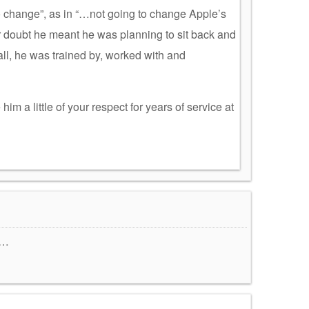
o change”, as in “…not going to change Apple’s
er doubt he meant he was planning to sit back and
all, he was trained by, worked with and
 him a little of your respect for years of service at
……