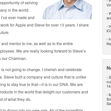
-
H
opportunity of serving
Vi
any in the world.
-
W
n I’ve ever made and
an
to work for Apple and Steve for over 13 years. I share
-
H
iO
uture.
-
H
and mentor to me, as well as to the entire
No
loyees. We are really looking forward to Steve’s
s our Chairman.
N
 is not going to change. I cherish and celebrate
. Steve built a company and culture that is unlike
-
S
ma
ing to stay true to that—it is in our DNA. We are
14
roducts in the world that delight our customers and
-
M
d of what they do.
So
Se
 to diving into my new role. All of the incredible