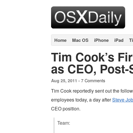
Home
Mac OS
iPhone
iPad
T
Tim Cook’s Fir
as CEO, Post-
7 Comments
Aug 25, 2011 -
Tim Cook reportedly sent out the follow
employees today, a day after
Steve Job
CEO position.
Team: