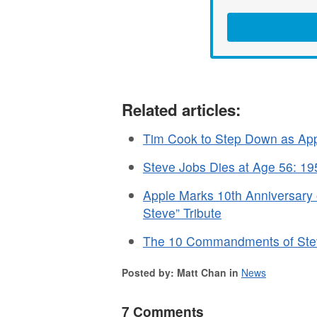
Related articles:
Tim Cook to Step Down as App
Steve Jobs Dies at Age 56: 1
Apple Marks 10th Anniversary 
Steve” Tribute
The 10 Commandments of Steve
Posted by: Matt Chan in
News
7 Comments