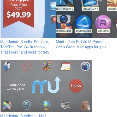
MacUpdate Bundle: Parallels,
MacUpdate Fall 2013 Promo:
TechTool Pro, Civilization 4,
Get 9 Great Mac Apps for $50
1Password, and more for $49
MacUpdate Bundle: 11 Mac