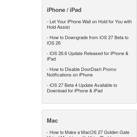
iPhone / iPad
-
Let Your iPhone Wait on Hold for You with
Hold Assist
-
How to Downgrade from iOS 27 Beta to
iOS 26
-
iOS 26.6 Update Released for iPhone &
iPad
-
How to Disable DoorDash Promo
Notifications on iPhone
-
iOS 27 Beta 4 Update Available to
Download for iPhone & iPad
Mac
-
How to Make a MacOS 27 Golden Gate