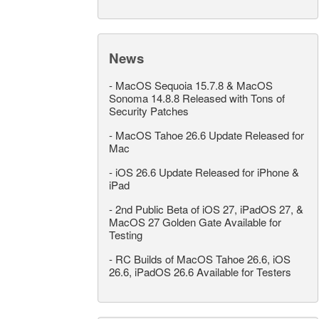
News
-
MacOS Sequoia 15.7.8 & MacOS
Sonoma 14.8.8 Released with Tons of
Security Patches
-
MacOS Tahoe 26.6 Update Released for
Mac
-
iOS 26.6 Update Released for iPhone &
iPad
-
2nd Public Beta of iOS 27, iPadOS 27, &
MacOS 27 Golden Gate Available for
Testing
-
RC Builds of MacOS Tahoe 26.6, iOS
26.6, iPadOS 26.6 Available for Testers