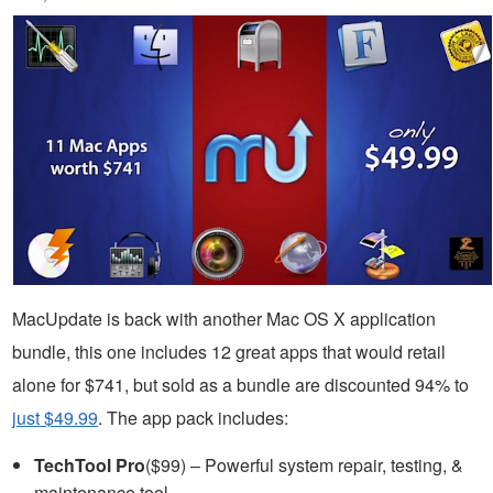
MacUpdate is back with another Mac OS X application
bundle, this one includes 12 great apps that would retail
alone for $741, but sold as a bundle are discounted 94% to
just $49.99
. The app pack includes:
TechTool Pro
($99) – Powerful system repair, testing, &
maintenance tool