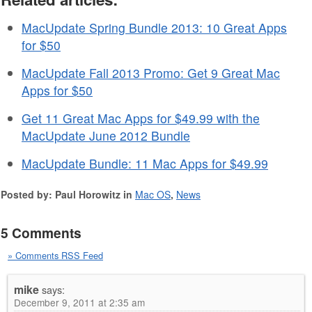
MacUpdate Spring Bundle 2013: 10 Great Apps
for $50
MacUpdate Fall 2013 Promo: Get 9 Great Mac
Apps for $50
Get 11 Great Mac Apps for $49.99 with the
MacUpdate June 2012 Bundle
MacUpdate Bundle: 11 Mac Apps for $49.99
Posted by: Paul Horowitz in
Mac OS
,
News
5 Comments
» Comments RSS Feed
mike
says:
December 9, 2011 at 2:35 am