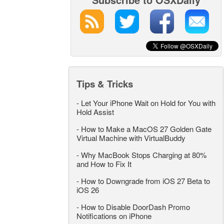
Tips & Tricks
-
Let Your iPhone Wait on Hold for You with
Hold Assist
-
How to Make a MacOS 27 Golden Gate
Virtual Machine with VirtualBuddy
-
Why MacBook Stops Charging at 80%
and How to Fix It
-
How to Downgrade from iOS 27 Beta to
iOS 26
-
How to Disable DoorDash Promo
Notifications on iPhone