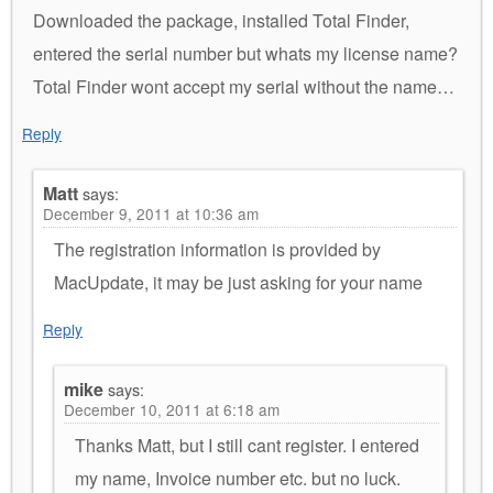
Downloaded the package, installed Total Finder,
entered the serial number but whats my license name?
Total Finder wont accept my serial without the name…
Reply
Matt
says:
December 9, 2011 at 10:36 am
The registration information is provided by
MacUpdate, it may be just asking for your name
Reply
mike
says:
December 10, 2011 at 6:18 am
Thanks Matt, but I still cant register. I entered
my name, Invoice number etc. but no luck.