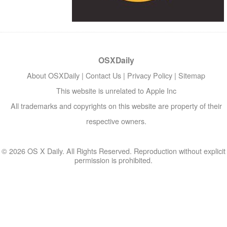
OSXDaily
About OSXDaily
|
Contact Us
|
Privacy Policy
|
Sitemap
This website is unrelated to Apple Inc
All trademarks and copyrights on this website are property of their
respective owners.
© 2026 OS X Daily. All Rights Reserved. Reproduction without explicit
permission is prohibited.