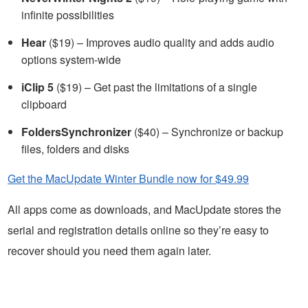
infinite possibilities
Hear
($19) – Improves audio quality and adds audio
options system-wide
iClip 5
($19) – Get past the limitations of a single
clipboard
FoldersSynchronizer
($40) – Synchronize or backup
files, folders and disks
Get the MacUpdate Winter Bundle now for $49.99
All apps come as downloads, and MacUpdate stores the
serial and registration details online so they’re easy to
recover should you need them again later.