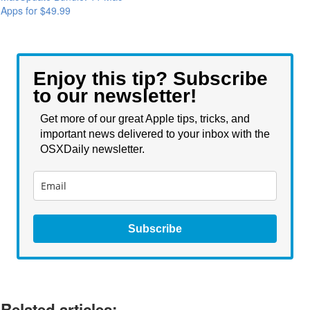
Apps for $49.99
Enjoy this tip? Subscribe
to our newsletter!
Get more of our great Apple tips, tricks, and
important news delivered to your inbox with the
OSXDaily newsletter.
Subscribe
Related articles: