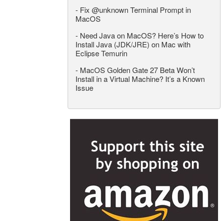
-
Fix @unknown Terminal Prompt in
MacOS
-
Need Java on MacOS? Here’s How to
Install Java (JDK/JRE) on Mac with
Eclipse Temurin
-
MacOS Golden Gate 27 Beta Won’t
Install in a Virtual Machine? It’s a Known
Issue