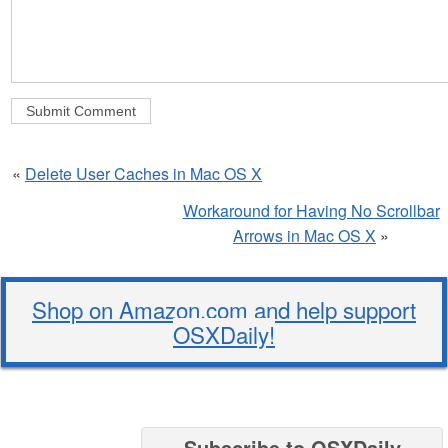
«
Delete User Caches in Mac OS X
Workaround for Having No Scrollbar
Arrows in Mac OS X
»
Shop on Amazon.com and help support
OSXDaily!
Subscribe to OSXDaily