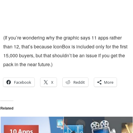
(If you’re wondering why the graphic says 11 apps rather
than 12, that’s because IconBox is included only for the first
15,000 buyers, but that shouldn’t be an issue if you get the
pack in the near future.)
Facebook
X
Reddit
More
Related