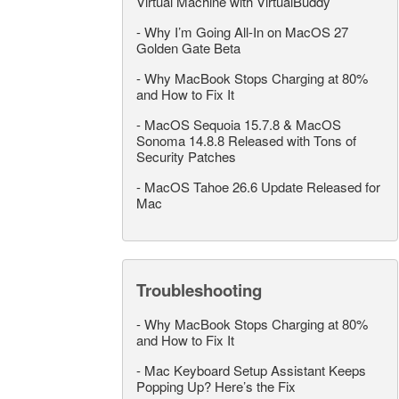
Virtual Machine with VirtualBuddy
-
Why I’m Going All-In on MacOS 27
Golden Gate Beta
-
Why MacBook Stops Charging at 80%
and How to Fix It
-
MacOS Sequoia 15.7.8 & MacOS
Sonoma 14.8.8 Released with Tons of
Security Patches
-
MacOS Tahoe 26.6 Update Released for
Mac
Troubleshooting
-
Why MacBook Stops Charging at 80%
and How to Fix It
-
Mac Keyboard Setup Assistant Keeps
Popping Up? Here’s the Fix