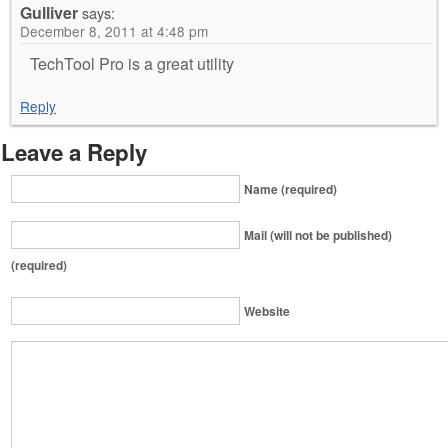
Gulliver
says:
December 8, 2011 at 4:48 pm
TechTool Pro is a great utility
Reply
Leave a Reply
Name (required)
Mail (will not be published)
(required)
Website