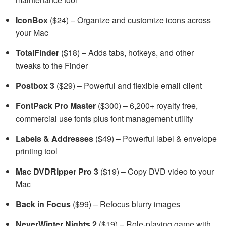
IconBox
($24) – Organize and customize icons across
your Mac
TotalFinder
($18) – Adds tabs, hotkeys, and other
tweaks to the Finder
Postbox 3
($29) – Powerful and flexible email client
FontPack Pro Master
($300) – 6,200+ royalty free,
commercial use fonts plus font management utility
Labels & Addresses
($49) – Powerful label & envelope
printing tool
Mac DVDRipper Pro 3
($19) – Copy DVD video to your
Mac
Back in Focus
($99) – Refocus blurry images
NeverWinter Nights 2
($19) – Role-playing game with