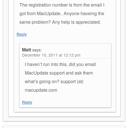
The registration number is from the email I
got from MacUpdate.. Anyone haveing the
same problem? Any help is appreciated.
Reply
Matt
says:
December 10, 2011 at 12:12 pm
I haven’t run into this, did you email
MacUpdate support and ask them
what’s going on? support (at)
macupdate.com
Reply