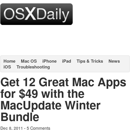
Home
Mac OS
iPhone
iPad
Tips & Tricks
News
iOS
Troubleshooting
Get 12 Great Mac Apps
for $49 with the
MacUpdate Winter
Bundle
5 Comments
Dec 8, 2011 -