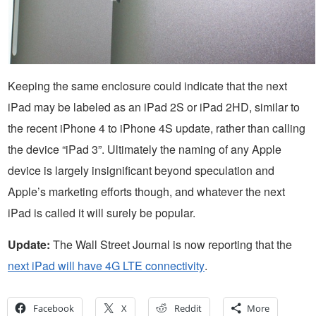
Keeping the same enclosure could indicate that the next
iPad may be labeled as an iPad 2S or iPad 2HD, similar to
the recent iPhone 4 to iPhone 4S update, rather than calling
the device “iPad 3”. Ultimately the naming of any Apple
device is largely insignificant beyond speculation and
Apple’s marketing efforts though, and whatever the next
iPad is called it will surely be popular.
Update:
The Wall Street Journal is now reporting that the
next iPad will have 4G LTE connectivity
.
Facebook
X
Reddit
More