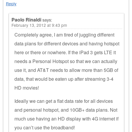
Reply
Paolo Rinaldi
says:
February 13, 2012 at 9:43 pm
Completely agree, I am tired of juggling different
data plans for different devices and having hotspot
here or there or nowhere. If the iPad 3 gets LTE it
needs a Personal Hotspot so that we can actually
use it, and AT&T needs to allow more than 5GB of
data, that would be eaten up after streaming 3-4
HD movies!
Ideally we can get a flat data rate for all devices
and personal hotspot, and 10GB+ data plans. Not
much use having an HD display with 4G internet if
you can’t use the broadband!