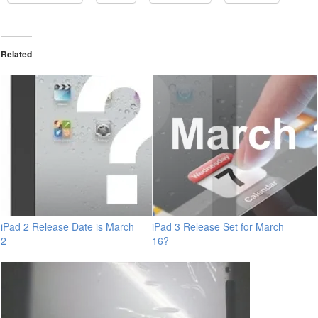
Related
iPad 2 Release Date is March
iPad 3 Release Set for March
2
16?