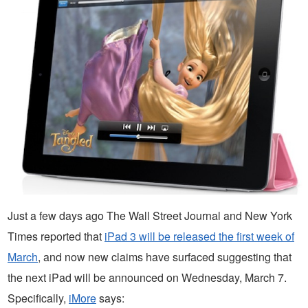
Just a few days ago The Wall Street Journal and New York
Times reported that
iPad 3 will be released the first week of
March
, and now new claims have surfaced suggesting that
the next iPad will be announced on Wednesday, March 7.
Specifically,
iMore
says: