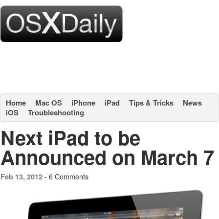
Home
Mac OS
iPhone
iPad
Tips & Tricks
News
iOS
Troubleshooting
Next iPad to be
Announced on March 7
6 Comments
Feb 13, 2012 -