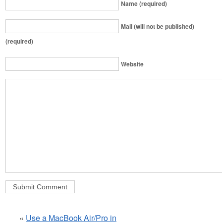
Name (required)
Mail (will not be published)
(required)
Website
«
Use a MacBook Air/Pro in