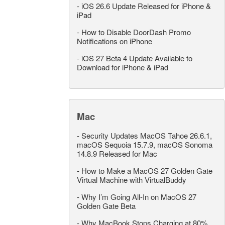
-
iOS 26.6 Update Released for iPhone &
iPad
-
How to Disable DoorDash Promo
Notifications on iPhone
-
iOS 27 Beta 4 Update Available to
Download for iPhone & iPad
Mac
-
Security Updates MacOS Tahoe 26.6.1,
macOS Sequoia 15.7.9, macOS Sonoma
14.8.9 Released for Mac
-
How to Make a MacOS 27 Golden Gate
Virtual Machine with VirtualBuddy
-
Why I’m Going All-In on MacOS 27
Golden Gate Beta
-
Why MacBook Stops Charging at 80%