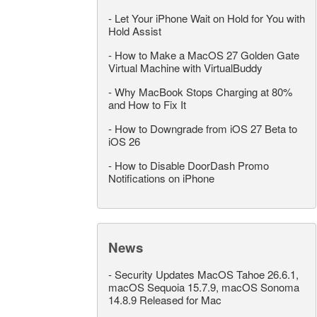
-
Let Your iPhone Wait on Hold for You with
Hold Assist
-
How to Make a MacOS 27 Golden Gate
Virtual Machine with VirtualBuddy
-
Why MacBook Stops Charging at 80%
and How to Fix It
-
How to Downgrade from iOS 27 Beta to
iOS 26
-
How to Disable DoorDash Promo
Notifications on iPhone
News
-
Security Updates MacOS Tahoe 26.6.1,
macOS Sequoia 15.7.9, macOS Sonoma
14.8.9 Released for Mac