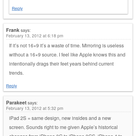
Reply
Frank
says:
February 13, 2012 at 6:18 pm
If it’s not 16×9 it’s a waste of time. Mirroring is useless
without a 16×9 source. I feel like Apple knows this and
intentionally drags their feet years behind current
trends.
Reply
Parakeet
says:
February 13, 2012 at 5:32 pm
iPad 2S = same design, new insides and a new
screen. Sounds right to me given Apple’s historical