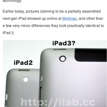
technology.
Earlier today, pictures claiming to be a partially assembled
next-gen iPad showed up online at
9to5mac
, and other than
a few very minor differences they look practically identical to
iPad 2.