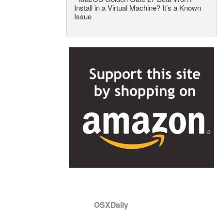
Install in a Virtual Machine? It’s a Known
Issue
OSXDaily