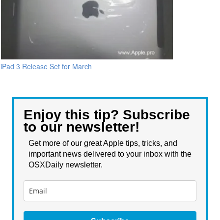
iPad 3 Release Set for March
Enjoy this tip? Subscribe
to our newsletter!
Get more of our great Apple tips, tricks, and
important news delivered to your inbox with the
OSXDaily newsletter.