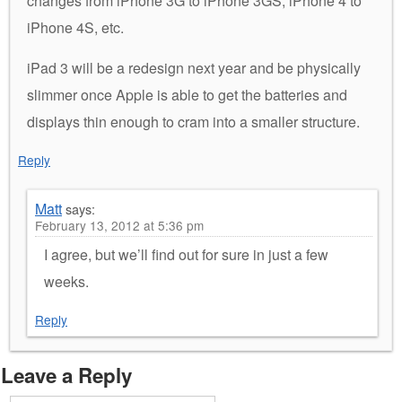
changes from iPhone 3G to iPhone 3GS, iPhone 4 to
iPhone 4S, etc.
iPad 3 will be a redesign next year and be physically
slimmer once Apple is able to get the batteries and
displays thin enough to cram into a smaller structure.
Reply
Matt
says:
February 13, 2012 at 5:36 pm
I agree, but we’ll find out for sure in just a few
weeks.
Reply
Leave a Reply