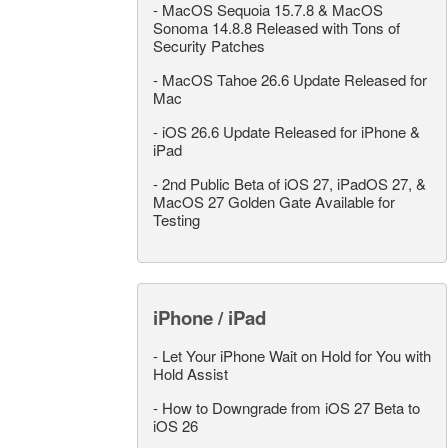
-
MacOS Sequoia 15.7.8 & MacOS
Sonoma 14.8.8 Released with Tons of
Security Patches
-
MacOS Tahoe 26.6 Update Released for
Mac
-
iOS 26.6 Update Released for iPhone &
iPad
-
2nd Public Beta of iOS 27, iPadOS 27, &
MacOS 27 Golden Gate Available for
Testing
iPhone / iPad
-
Let Your iPhone Wait on Hold for You with
Hold Assist
-
How to Downgrade from iOS 27 Beta to
iOS 26