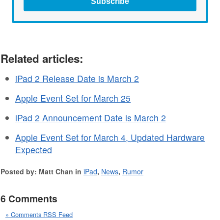
Subscribe
Related articles:
iPad 2 Release Date is March 2
Apple Event Set for March 25
iPad 2 Announcement Date is March 2
Apple Event Set for March 4, Updated Hardware
Expected
Posted by: Matt Chan in
iPad
,
News
,
Rumor
6 Comments
» Comments RSS Feed