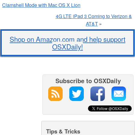
Clamshell Mode with Mac OS X Lion
4G LTE iPad 3 Coming to Verizon &
AT&T
»
Shop on Amazon.com and help support
OSXDaily!
Subscribe to OSXDaily
Tips & Tricks