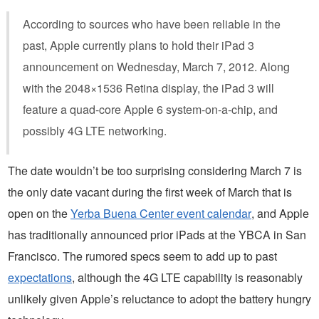
According to sources who have been reliable in the
past, Apple currently plans to hold their iPad 3
announcement on Wednesday, March 7, 2012. Along
with the 2048×1536 Retina display, the iPad 3 will
feature a quad-core Apple 6 system-on-a-chip, and
possibly 4G LTE networking.
The date wouldn’t be too surprising considering March 7 is
the only date vacant during the first week of March that is
open on the
Yerba Buena Center event calendar
, and Apple
has traditionally announced prior iPads at the YBCA in San
Francisco. The rumored specs seem to add up to past
expectations
, although the 4G LTE capability is reasonably
unlikely given Apple’s reluctance to adopt the battery hungry