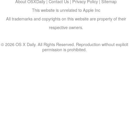
About OSXDaily
|
Contact Us
|
Privacy Policy
|
Sitemap
This website is unrelated to Apple Inc
All trademarks and copyrights on this website are property of their
respective owners.
© 2026 OS X Daily. All Rights Reserved. Reproduction without explicit
permission is prohibited.