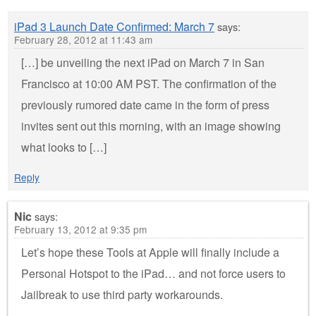
iPad 3 Launch Date Confirmed: March 7
says:
February 28, 2012 at 11:43 am
[…] be unveiling the next iPad on March 7 in San
Francisco at 10:00 AM PST. The confirmation of the
previously rumored date came in the form of press
invites sent out this morning, with an image showing
what looks to […]
Reply
Nic
says:
February 13, 2012 at 9:35 pm
Let’s hope these Tools at Apple will finally include a
Personal Hotspot to the iPad… and not force users to
Jailbreak to use third party workarounds.