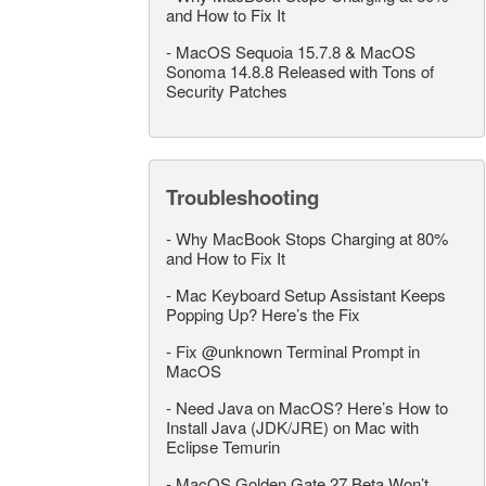
and How to Fix It
-
MacOS Sequoia 15.7.8 & MacOS
Sonoma 14.8.8 Released with Tons of
Security Patches
Troubleshooting
-
Why MacBook Stops Charging at 80%
and How to Fix It
-
Mac Keyboard Setup Assistant Keeps
Popping Up? Here’s the Fix
-
Fix @unknown Terminal Prompt in
MacOS
-
Need Java on MacOS? Here’s How to
Install Java (JDK/JRE) on Mac with
Eclipse Temurin
-
MacOS Golden Gate 27 Beta Won’t