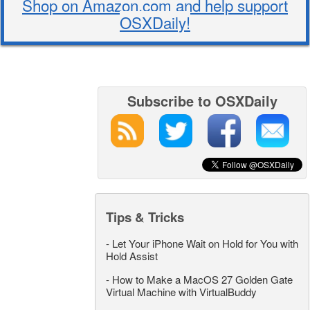
Shop on Amazon.com and help support
OSXDaily!
Subscribe to OSXDaily
Tips & Tricks
-
Let Your iPhone Wait on Hold for You with
Hold Assist
-
How to Make a MacOS 27 Golden Gate
Virtual Machine with VirtualBuddy