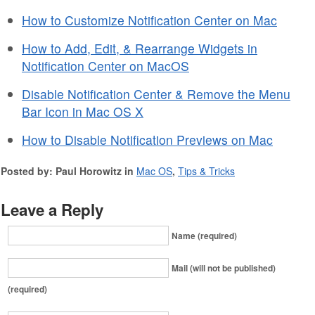
How to Customize Notification Center on Mac
How to Add, Edit, & Rearrange Widgets in
Notification Center on MacOS
Disable Notification Center & Remove the Menu
Bar Icon in Mac OS X
How to Disable Notification Previews on Mac
Posted by: Paul Horowitz in
Mac OS
,
Tips & Tricks
Leave a Reply
Name (required)
Mail (will not be published)
(required)