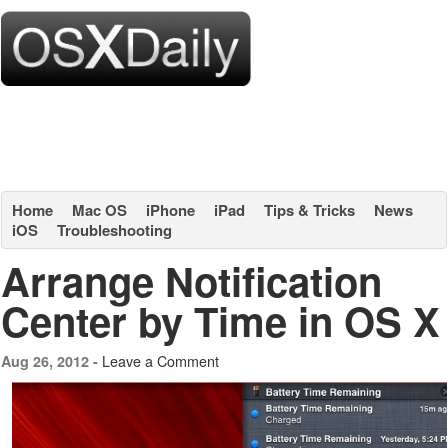
Home
Mac OS
iPhone
iPad
Tips & Tricks
News
iOS
Troubleshooting
Arrange Notification
Center by Time in OS X
Leave a Comment
Aug 26, 2012 -