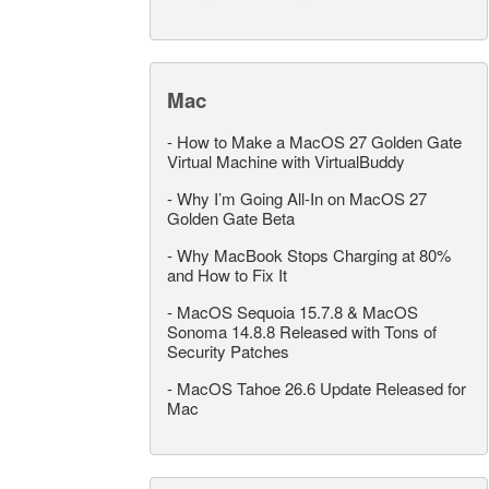
Mac
-
How to Make a MacOS 27 Golden Gate
Virtual Machine with VirtualBuddy
-
Why I’m Going All-In on MacOS 27
Golden Gate Beta
-
Why MacBook Stops Charging at 80%
and How to Fix It
-
MacOS Sequoia 15.7.8 & MacOS
Sonoma 14.8.8 Released with Tons of
Security Patches
-
MacOS Tahoe 26.6 Update Released for
Mac