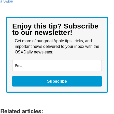
a Swipe
Enjoy this tip? Subscribe
to our newsletter!
Get more of our great Apple tips, tricks, and
important news delivered to your inbox with the
OSXDaily newsletter.
Subscribe
Related articles: