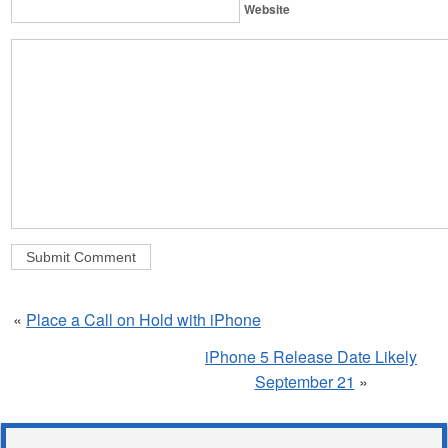
Website
«
Place a Call on Hold with iPhone
iPhone 5 Release Date Likely
September 21
»