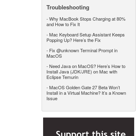
Troubleshooting
-
Why MacBook Stops Charging at 80%
and How to Fix It
-
Mac Keyboard Setup Assistant Keeps
Popping Up? Here’s the Fix
-
Fix @unknown Terminal Prompt in
MacOS
-
Need Java on MacOS? Here’s How to
Install Java (JDK/JRE) on Mac with
Eclipse Temurin
-
MacOS Golden Gate 27 Beta Won’t
Install in a Virtual Machine? It’s a Known
Issue