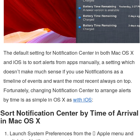
The default setting for Notification Center in both Mac OS X
and iOS is to sort alerts from apps manually, a setting which
doesn’t make much sense if you use Notifications as a
timeline of events and want the most recent always on top.
Fortunately, changing Notification Center to arrange alerts
by time is as simple in OS X as
with iOS
:
Sort Notification Center by Time of Arrival
in Mac OS X
Launch System Preferences from the  Apple menu and