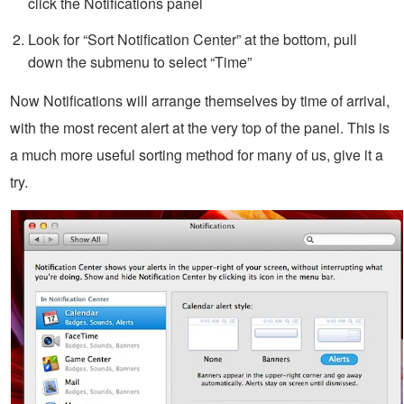
click the Notifications panel
Look for “Sort Notification Center” at the bottom, pull
down the submenu to select “Time”
Now Notifications will arrange themselves by time of arrival,
with the most recent alert at the very top of the panel. This is
a much more useful sorting method for many of us, give it a
try.