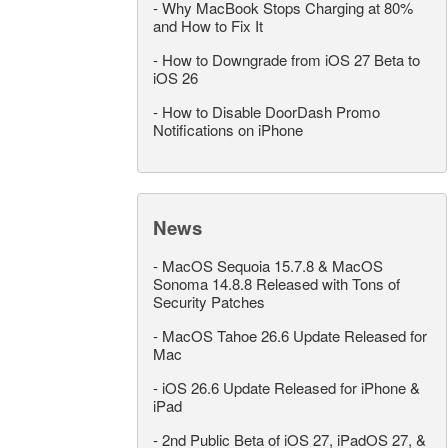
-
Why MacBook Stops Charging at 80%
and How to Fix It
-
How to Downgrade from iOS 27 Beta to
iOS 26
-
How to Disable DoorDash Promo
Notifications on iPhone
News
-
MacOS Sequoia 15.7.8 & MacOS
Sonoma 14.8.8 Released with Tons of
Security Patches
-
MacOS Tahoe 26.6 Update Released for
Mac
-
iOS 26.6 Update Released for iPhone &
iPad
-
2nd Public Beta of iOS 27, iPadOS 27, &