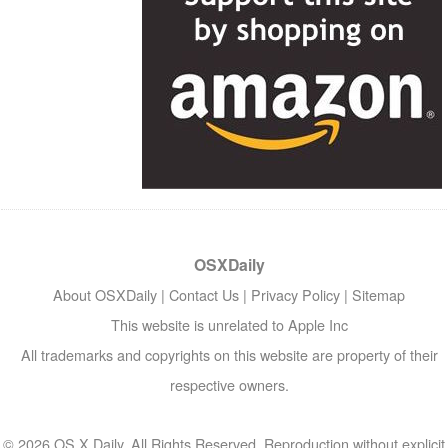
OSXDaily
About OSXDaily
|
Contact Us
|
Privacy Policy
|
Sitemap
This website is unrelated to Apple Inc
All trademarks and copyrights on this website are property of their
respective owners.
© 2026 OS X Daily. All Rights Reserved. Reproduction without explicit