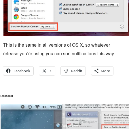
This is the same in all versions of OS X, so whatever
release you’re using you can sort notifications this way.
Facebook
X
Reddit
More
Related