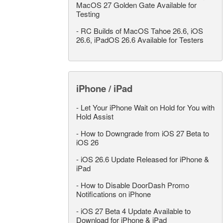
MacOS 27 Golden Gate Available for
Testing
-
RC Builds of MacOS Tahoe 26.6, iOS
26.6, iPadOS 26.6 Available for Testers
iPhone / iPad
-
Let Your iPhone Wait on Hold for You with
Hold Assist
-
How to Downgrade from iOS 27 Beta to
iOS 26
-
iOS 26.6 Update Released for iPhone &
iPad
-
How to Disable DoorDash Promo
Notifications on iPhone
-
iOS 27 Beta 4 Update Available to
Download for iPhone & iPad