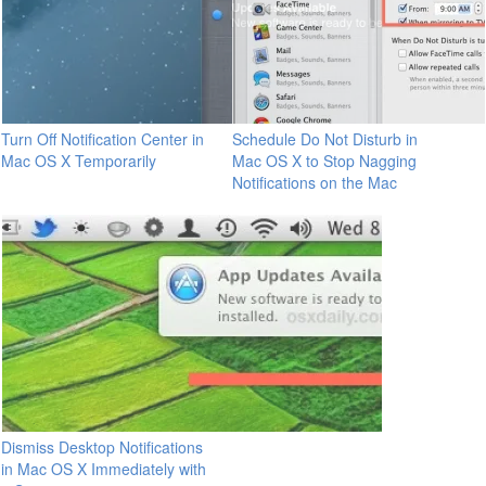
Turn Off Notification Center in
Schedule Do Not Disturb in
Mac OS X Temporarily
Mac OS X to Stop Nagging
Notifications on the Mac
Dismiss Desktop Notifications
in Mac OS X Immediately with