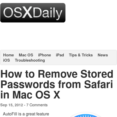
Home
Mac OS
iPhone
iPad
Tips & Tricks
News
iOS
Troubleshooting
How to Remove Stored
Passwords from Safari
in Mac OS X
7 Comments
Sep 15, 2012 -
AutoFill is a great feature