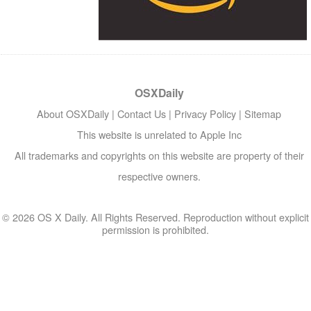
OSXDaily
About OSXDaily
|
Contact Us
|
Privacy Policy
|
Sitemap
This website is unrelated to Apple Inc
All trademarks and copyrights on this website are property of their
respective owners.
© 2026 OS X Daily. All Rights Reserved. Reproduction without explicit
permission is prohibited.