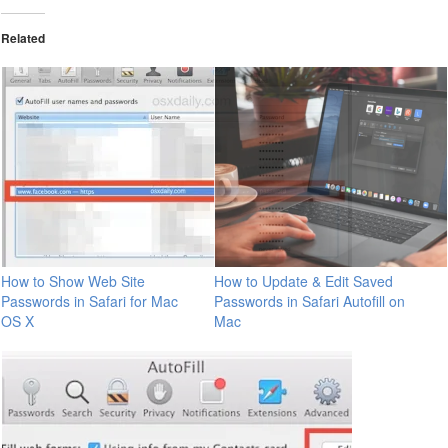
Related
How to Show Web Site
How to Update & Edit Saved
Passwords in Safari for Mac
Passwords in Safari Autofill on
OS X
Mac