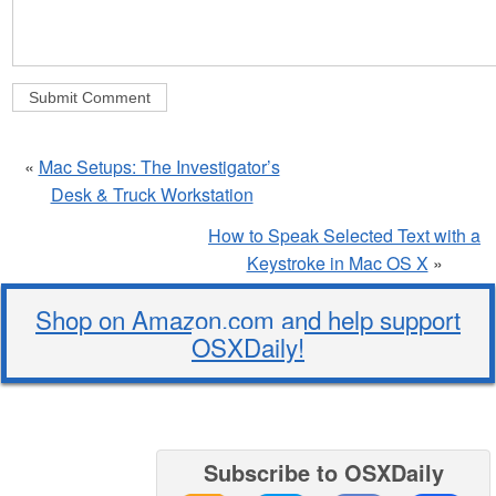
«
Mac Setups: The Investigator’s
Desk & Truck Workstation
How to Speak Selected Text with a
Keystroke in Mac OS X
»
Shop on Amazon.com and help support
OSXDaily!
Subscribe to OSXDaily