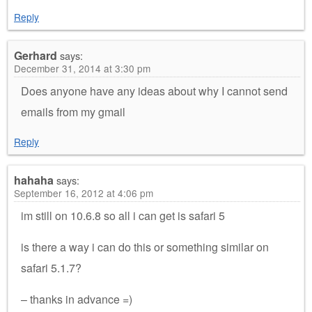
Reply
Gerhard
says:
December 31, 2014 at 3:30 pm
Does anyone have any ideas about why I cannot send
emails from my gmail
Reply
hahaha
says:
September 16, 2012 at 4:06 pm
im still on 10.6.8 so all i can get is safari 5
is there a way i can do this or something similar on
safari 5.1.7?
– thanks in advance =)