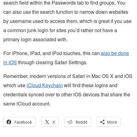
search field within the Passwords tab to find groups. You
can also use the search function to narrow down websites
by username used to access them, which is great if you use
a common junk login for sites you’d rather not have a
primary login associated with.
For iPhone, iPad, and iPod touches, this can
also be done
in iOS
through clearing Safari Settings.
Remember, modern versions of Safari in Mac OS X and iOS
which use
iCloud Keychain
will find these logins and
credentials synced over to other iOS devices that share the
same iCloud account.
Facebook
X
Reddit
More