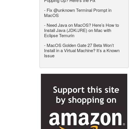
Popping Up? Here’s the Fix
-
Fix @unknown Terminal Prompt in
MacOS
-
Need Java on MacOS? Here’s How to
Install Java (JDK/JRE) on Mac with
Eclipse Temurin
-
MacOS Golden Gate 27 Beta Won’t
Install in a Virtual Machine? It’s a Known
Issue