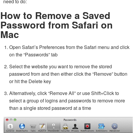
need to do:
How to Remove a Saved
Password from Safari on
Mac
Open Safari’s Preferences from the Safari menu and click
on the “Passwords” tab
Select the website you want to remove the stored
password from and then either click the “Remove” button
or hit the Delete key
Alternatively, click “Remove All” or use Shift+Click to
select a group of logins and passwords to remove more
than a single stored password at a time