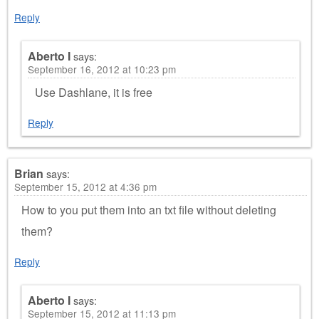
Reply
Aberto I
says:
September 16, 2012 at 10:23 pm
Use Dashlane, it is free
Reply
Brian
says:
September 15, 2012 at 4:36 pm
How to you put them into an txt file without deleting
them?
Reply
Aberto I
says:
September 15, 2012 at 11:13 pm