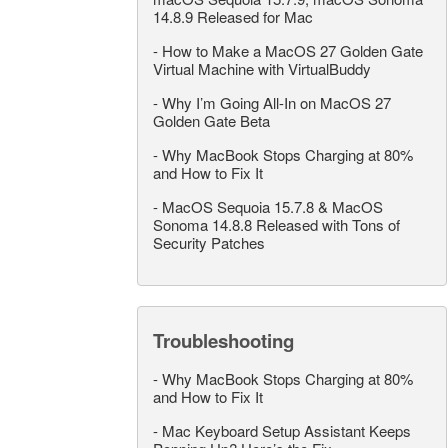
14.8.9 Released for Mac
-
How to Make a MacOS 27 Golden Gate
Virtual Machine with VirtualBuddy
-
Why I’m Going All-In on MacOS 27
Golden Gate Beta
-
Why MacBook Stops Charging at 80%
and How to Fix It
-
MacOS Sequoia 15.7.8 & MacOS
Sonoma 14.8.8 Released with Tons of
Security Patches
Troubleshooting
-
Why MacBook Stops Charging at 80%
and How to Fix It
-
Mac Keyboard Setup Assistant Keeps