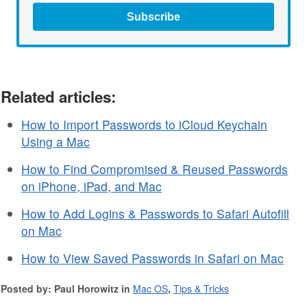
Subscribe
Related articles:
How to Import Passwords to iCloud Keychain
Using a Mac
How to Find Compromised & Reused Passwords
on iPhone, iPad, and Mac
How to Add Logins & Passwords to Safari Autofill
on Mac
How to View Saved Passwords in Safari on Mac
Posted by: Paul Horowitz in
Mac OS
,
Tips & Tricks