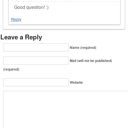
Good question! :)
Reply
Leave a Reply
Name (required)
Mail (will not be published)
(required)
Website