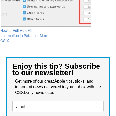
How to Edit AutoFill
Information in Safari for Mac
OS X
Enjoy this tip? Subscribe
to our newsletter!
Get more of our great Apple tips, tricks, and
important news delivered to your inbox with the
OSXDaily newsletter.