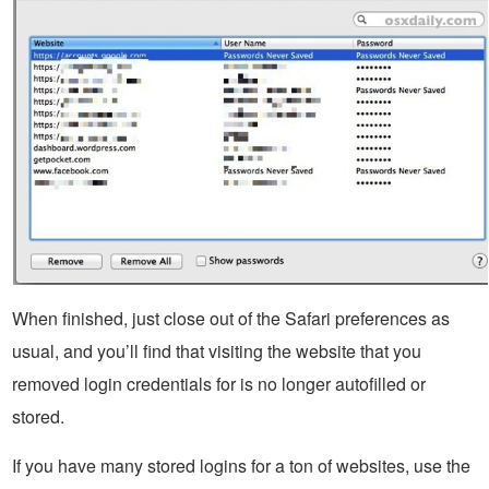
When finished, just close out of the Safari preferences as
usual, and you’ll find that visiting the website that you
removed login credentials for is no longer autofilled or
stored.
If you have many stored logins for a ton of websites, use the