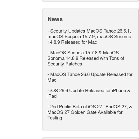
News
-
Security Updates MacOS Tahoe 26.6.1,
macOS Sequoia 15.7.9, macOS Sonoma
14.8.9 Released for Mac
-
MacOS Sequoia 15.7.8 & MacOS
Sonoma 14.8.8 Released with Tons of
Security Patches
-
MacOS Tahoe 26.6 Update Released for
Mac
-
iOS 26.6 Update Released for iPhone &
iPad
-
2nd Public Beta of iOS 27, iPadOS 27, &
MacOS 27 Golden Gate Available for
Testing