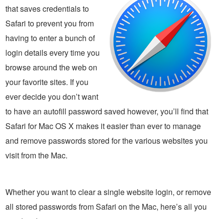
that saves credentials to
Safari to prevent you from
having to enter a bunch of
login details every time you
browse around the web on
your favorite sites. If you
ever decide you don’t want
to have an autofill password saved however, you’ll find that
Safari for Mac OS X makes it easier than ever to manage
and remove passwords stored for the various websites you
visit from the Mac.
Whether you want to clear a single website login, or remove
all stored passwords from Safari on the Mac, here’s all you