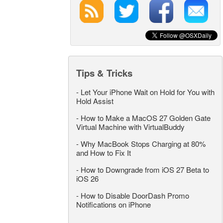
Tips & Tricks
-
Let Your iPhone Wait on Hold for You with
Hold Assist
-
How to Make a MacOS 27 Golden Gate
Virtual Machine with VirtualBuddy
-
Why MacBook Stops Charging at 80%
and How to Fix It
-
How to Downgrade from iOS 27 Beta to
iOS 26
-
How to Disable DoorDash Promo
Notifications on iPhone