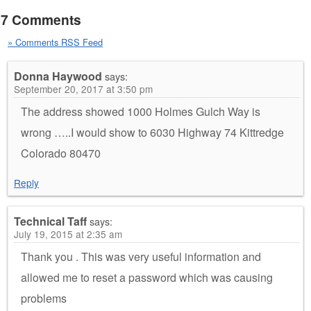
7 Comments
» Comments RSS Feed
Donna Haywood
says:
September 20, 2017 at 3:50 pm
The address showed 1000 Holmes Gulch Way is
wrong …..I would show to 6030 Highway 74 Kittredge
Colorado 80470
Reply
Technical Taff
says:
July 19, 2015 at 2:35 am
Thank you . This was very useful information and
allowed me to reset a password which was causing
problems