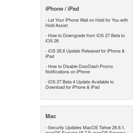
iPhone / iPad
-
Let Your iPhone Wait on Hold for You with
Hold Assist
-
How to Downgrade from iOS 27 Beta to
iOS 26
-
iOS 26.6 Update Released for iPhone &
iPad
-
How to Disable DoorDash Promo
Notifications on iPhone
-
iOS 27 Beta 4 Update Available to
Download for iPhone & iPad
Mac
-
Security Updates MacOS Tahoe 26.6.1,
macOS Sequoia 15.7.9, macOS Sonoma