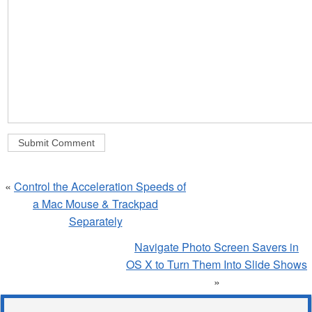
«
Control the Acceleration Speeds of
a Mac Mouse & Trackpad
Separately
Navigate Photo Screen Savers in
OS X to Turn Them Into Slide Shows
»