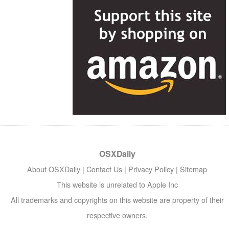
OSXDaily
About OSXDaily
|
Contact Us
|
Privacy Policy
|
Sitemap
This website is unrelated to Apple Inc
All trademarks and copyrights on this website are property of their
respective owners.