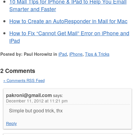
10 Mail Tips for iPhone & iPad to Help You Email
Smarter and Faster
How to Create an AutoResponder in Mail for Mac
How to Fix “Cannot Get Mail” Error on iPhone and
iPad
Posted by: Paul Horowitz in
iPad
,
iPhone
,
Tips & Tricks
2 Comments
» Comments RSS Feed
pakroni@gmail.com
says:
December 11, 2012 at 11:21 pm
Simple but good trick, thx
Reply