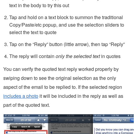
text in the body to try this out
Tap and hold on a text block to summon the traditional
Copy/Paste/etc popup, and use the selection sliders to
select the text to quote
Tap on the “Reply” button (little arrow), then tap “Reply”
The reply will contain
only the selected text
in quotes
You can verify the quoted text reply worked properly by
swiping down to see the original selection as the only
aspect of the email to be replied to. If the selected region
includes a photo
it will be included in the reply as well as
part of the quoted text.