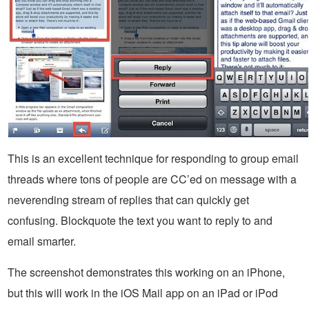
This is an excellent technique for responding to group email
threads where tons of people are CC’ed on message with a
neverending stream of replies that can quickly get
confusing. Blockquote the text you want to reply to and
email smarter.
The screenshot demonstrates this working on an iPhone,
but this will work in the iOS Mail app on an iPad or iPod