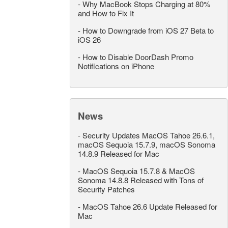
-
Why MacBook Stops Charging at 80%
and How to Fix It
-
How to Downgrade from iOS 27 Beta to
iOS 26
-
How to Disable DoorDash Promo
Notifications on iPhone
News
-
Security Updates MacOS Tahoe 26.6.1,
macOS Sequoia 15.7.9, macOS Sonoma
14.8.9 Released for Mac
-
MacOS Sequoia 15.7.8 & MacOS
Sonoma 14.8.8 Released with Tons of
Security Patches
-
MacOS Tahoe 26.6 Update Released for
Mac