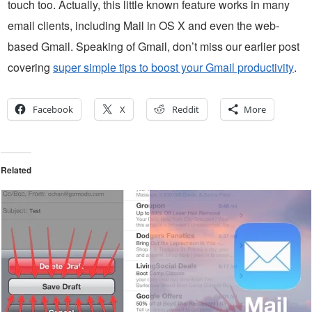
touch too. Actually, this little known feature works in many
email clients, including Mail in OS X and even the web-
based Gmail. Speaking of Gmail, don’t miss our earlier post
covering
super simple tips to boost your Gmail productivity
.
Facebook
X
Reddit
More
Related