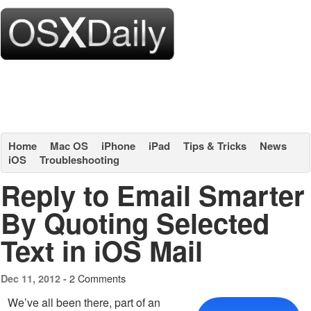
Home
Mac OS
iPhone
iPad
Tips & Tricks
News
iOS
Troubleshooting
Reply to Email Smarter
By Quoting Selected
Text in iOS Mail
2 Comments
Dec 11, 2012 -
We’ve all been there, part of an