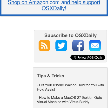
Shop on Amazon.com and help support
OSXDaily!
Subscribe to OSXDaily
Tips & Tricks
-
Let Your iPhone Wait on Hold for You with
Hold Assist
-
How to Make a MacOS 27 Golden Gate
Virtual Machine with VirtualBuddy