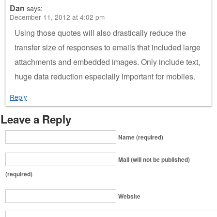
Dan
says:
December 11, 2012 at 4:02 pm
Using those quotes will also drastically reduce the
transfer size of responses to emails that included large
attachments and embedded images. Only include text,
huge data reduction especially important for mobiles.
Reply
Leave a Reply
Name (required)
Mail (will not be published)
(required)
Website