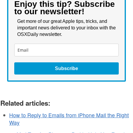
Enjoy this tip? Subscribe
to our newsletter!
Get more of our great Apple tips, tricks, and
important news delivered to your inbox with the
OSXDaily newsletter.
Subscribe
Related articles:
How to Reply to Emails from iPhone Mail the Right
Way