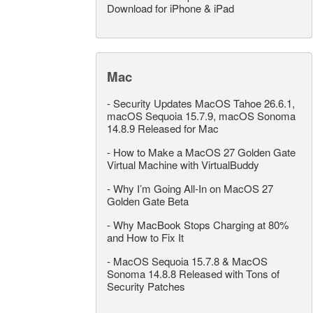
Download for iPhone & iPad
Mac
-
Security Updates MacOS Tahoe 26.6.1,
macOS Sequoia 15.7.9, macOS Sonoma
14.8.9 Released for Mac
-
How to Make a MacOS 27 Golden Gate
Virtual Machine with VirtualBuddy
-
Why I’m Going All-In on MacOS 27
Golden Gate Beta
-
Why MacBook Stops Charging at 80%
and How to Fix It
-
MacOS Sequoia 15.7.8 & MacOS
Sonoma 14.8.8 Released with Tons of
Security Patches