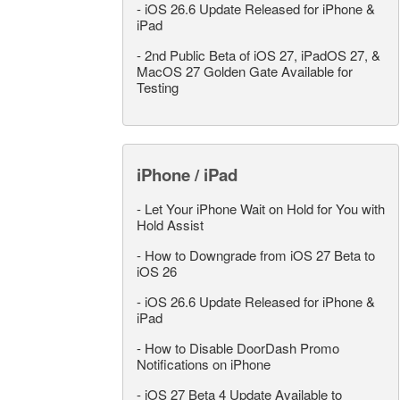
-
iOS 26.6 Update Released for iPhone &
iPad
-
2nd Public Beta of iOS 27, iPadOS 27, &
MacOS 27 Golden Gate Available for
Testing
iPhone / iPad
-
Let Your iPhone Wait on Hold for You with
Hold Assist
-
How to Downgrade from iOS 27 Beta to
iOS 26
-
iOS 26.6 Update Released for iPhone &
iPad
-
How to Disable DoorDash Promo
Notifications on iPhone
-
iOS 27 Beta 4 Update Available to