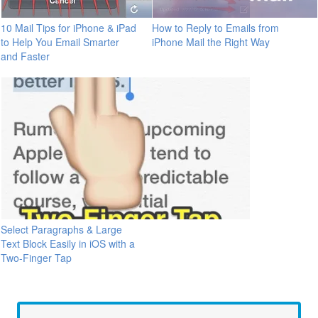
10 Mail Tips for iPhone & iPad
How to Reply to Emails from
to Help You Email Smarter
iPhone Mail the Right Way
and Faster
Select Paragraphs & Large
Text Block Easily in iOS with a
Two-Finger Tap