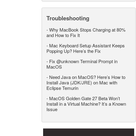
Troubleshooting
-
Why MacBook Stops Charging at 80%
and How to Fix It
-
Mac Keyboard Setup Assistant Keeps
Popping Up? Here’s the Fix
-
Fix @unknown Terminal Prompt in
MacOS
-
Need Java on MacOS? Here’s How to
Install Java (JDK/JRE) on Mac with
Eclipse Temurin
-
MacOS Golden Gate 27 Beta Won’t
Install in a Virtual Machine? It’s a Known
Issue