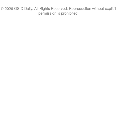
© 2026 OS X Daily. All Rights Reserved. Reproduction without explicit
permission is prohibited.