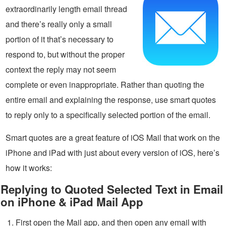
extraordinarily length email thread
and there’s really only a small
portion of it that’s necessary to
respond to, but without the proper
context the reply may not seem
complete or even inappropriate. Rather than quoting the
entire email and explaining the response, use smart quotes
to reply only to a specifically selected portion of the email.
Smart quotes are a great feature of iOS Mail that work on the
iPhone and iPad with just about every version of iOS, here’s
how it works:
Replying to Quoted Selected Text in Email
on iPhone & iPad Mail App
First open the Mail app, and then open any email with