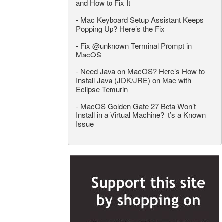
and How to Fix It
-
Mac Keyboard Setup Assistant Keeps
Popping Up? Here’s the Fix
-
Fix @unknown Terminal Prompt in
MacOS
-
Need Java on MacOS? Here’s How to
Install Java (JDK/JRE) on Mac with
Eclipse Temurin
-
MacOS Golden Gate 27 Beta Won’t
Install in a Virtual Machine? It’s a Known
Issue