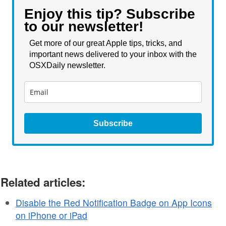
Enjoy this tip? Subscribe
to our newsletter!
Get more of our great Apple tips, tricks, and
important news delivered to your inbox with the
OSXDaily newsletter.
Subscribe
Related articles:
Disable the Red Notification Badge on App Icons
on iPhone or iPad