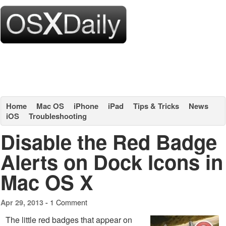
Home
Mac OS
iPhone
iPad
Tips & Tricks
News
iOS
Troubleshooting
Disable the Red Badge
Alerts on Dock Icons in
Mac OS X
1 Comment
Apr 29, 2013 -
The little red badges that appear on