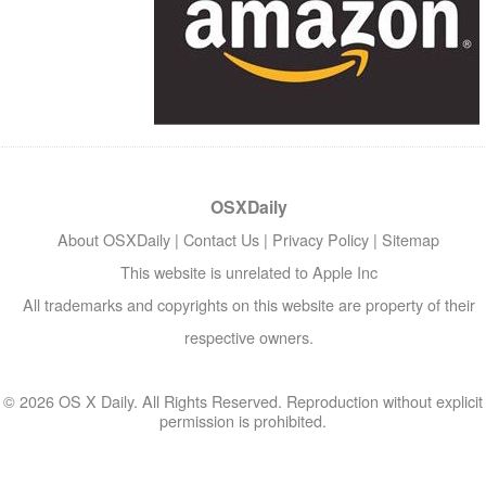
OSXDaily
About OSXDaily
|
Contact Us
|
Privacy Policy
|
Sitemap
This website is unrelated to Apple Inc
All trademarks and copyrights on this website are property of their
respective owners.
© 2026 OS X Daily. All Rights Reserved. Reproduction without explicit
permission is prohibited.