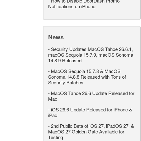
-
How to Disable DoorDash Promo
Notifications on iPhone
News
-
Security Updates MacOS Tahoe 26.6.1,
macOS Sequoia 15.7.9, macOS Sonoma
14.8.9 Released
-
MacOS Sequoia 15.7.8 & MacOS
Sonoma 14.8.8 Released with Tons of
Security Patches
-
MacOS Tahoe 26.6 Update Released for
Mac
-
iOS 26.6 Update Released for iPhone &
iPad
-
2nd Public Beta of iOS 27, iPadOS 27, &
MacOS 27 Golden Gate Available for
Testing