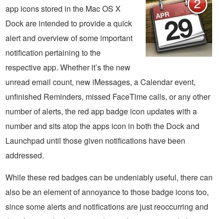
app icons stored in the Mac OS X
Dock are intended to provide a quick
alert and overview of some important
notification pertaining to the
respective app. Whether it’s the new
unread email count, new iMessages, a Calendar event,
unfinished Reminders, missed FaceTime calls, or any other
number of alerts, the red app badge icon updates with a
number and sits atop the apps icon in both the Dock and
Launchpad until those given notifications have been
addressed.
While these red badges can be undeniably useful, there can
also be an element of annoyance to those badge icons too,
since some alerts and notifications are just reoccurring and