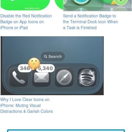
Disable the Red Notification
Send a Notification Badge to
Badge on App Icons on
the Terminal Dock Icon When
iPhone or iPad
a Task is Finished
Why I Love Clear Icons on
iPhone: Muting Visual
Distractions & Garish Colors