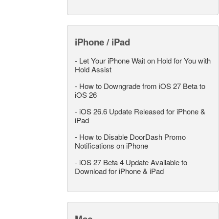
iPhone / iPad
-
Let Your iPhone Wait on Hold for You with
Hold Assist
-
How to Downgrade from iOS 27 Beta to
iOS 26
-
iOS 26.6 Update Released for iPhone &
iPad
-
How to Disable DoorDash Promo
Notifications on iPhone
-
iOS 27 Beta 4 Update Available to
Download for iPhone & iPad
Mac