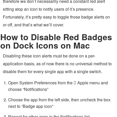
therefore we don’t necessarily need a constant red alert
sitting atop an icon to notify users of it’s presence.
Fortunately, it’s pretty easy to toggle those badge alerts on
or off, and that’s what we’ll cover.
How to Disable Red Badges
on Dock Icons on Mac
Disabling these icon alerts must be done on a per-
application basis, as of now there is no universal method to
disable them for every single app with a single switch.
Open System Preferences from the  Apple menu and
choose “Notifications”
Choose the app from the left side, then uncheck the box
next to “Badge app icon”
Repeat for other apps in the Notifications list