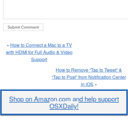
«
How to Connect a Mac to a TV
with HDMI for Full Audio & Video
Support
How to Remove “Tap to Tweet” &
“Tap to Post” from Notification Center
in iOS
»
Shop on Amazon.com and help support
OSXDaily!