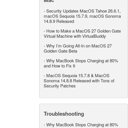
-
Security Updates MacOS Tahoe 26.6.1,
macOS Sequoia 15.7.9, macOS Sonoma
14.8.9 Released
-
How to Make a MacOS 27 Golden Gate
Virtual Machine with VirtualBuddy
-
Why I’m Going All-In on MacOS 27
Golden Gate Beta
-
Why MacBook Stops Charging at 80%
and How to Fix It
-
MacOS Sequoia 15.7.8 & MacOS
Sonoma 14.8.8 Released with Tons of
Security Patches
Troubleshooting
-
Why MacBook Stops Charging at 80%