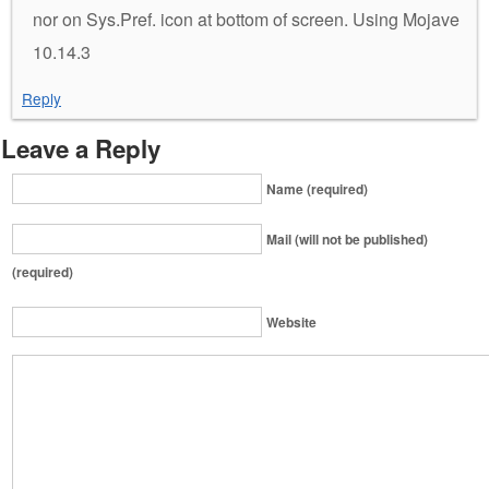
nor on Sys.Pref. icon at bottom of screen. Using Mojave
10.14.3
Reply
Leave a Reply
Name (required)
Mail (will not be published)
(required)
Website