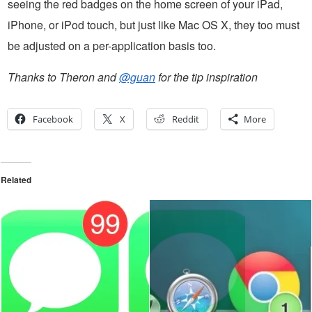
seeing the red badges on the home screen of your iPad,
iPhone, or iPod touch, but just like Mac OS X, they too must
be adjusted on a per-application basis too.
Thanks to Theron and
@guan
for the tip inspiration
Facebook
X
Reddit
More
Related