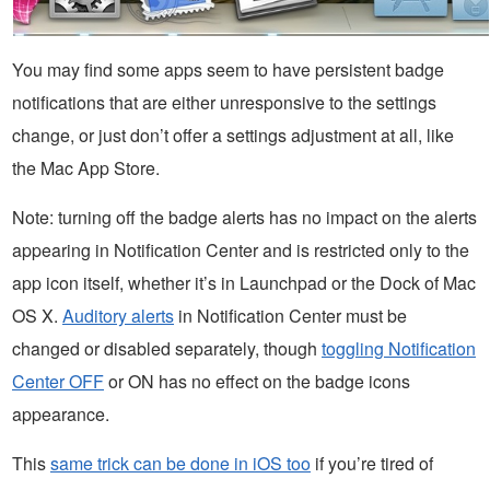
You may find some apps seem to have persistent badge
notifications that are either unresponsive to the settings
change, or just don’t offer a settings adjustment at all, like
the Mac App Store.
Note: turning off the badge alerts has no impact on the alerts
appearing in Notification Center and is restricted only to the
app icon itself, whether it’s in Launchpad or the Dock of Mac
OS X.
Auditory alerts
in Notification Center must be
changed or disabled separately, though
toggling Notification
Center OFF
or ON has no effect on the badge icons
appearance.
This
same trick can be done in iOS too
if you’re tired of