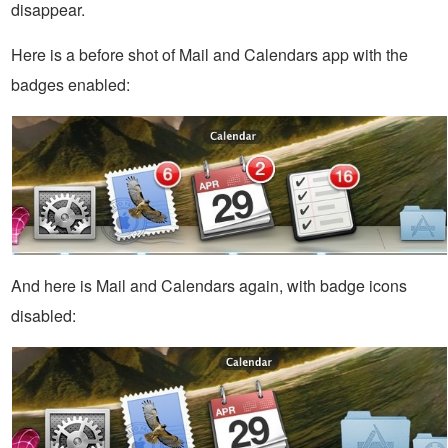
disappear.
Here is a before shot of Mail and Calendars app with the
badges enabled:
And here is Mail and Calendars again, with badge icons
disabled: