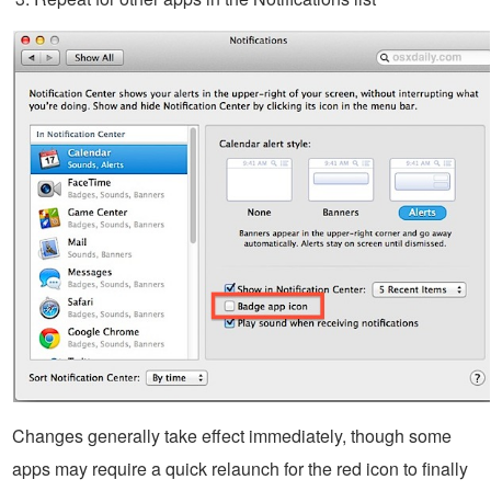
Changes generally take effect immediately, though some
apps may require a quick relaunch for the red icon to finally