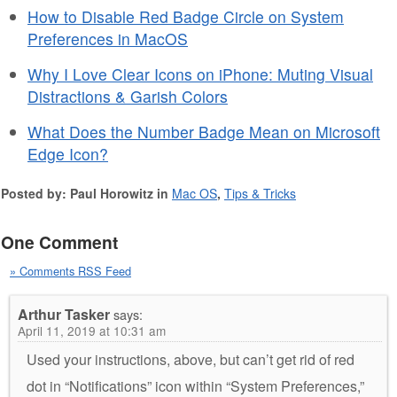
How to Disable Red Badge Circle on System
Preferences in MacOS
Why I Love Clear Icons on iPhone: Muting Visual
Distractions & Garish Colors
What Does the Number Badge Mean on Microsoft
Edge Icon?
Posted by: Paul Horowitz in
Mac OS
,
Tips & Tricks
One Comment
» Comments RSS Feed
Arthur Tasker
says:
April 11, 2019 at 10:31 am
Used your instructions, above, but can’t get rid of red
dot in “Notifications” icon within “System Preferences,”