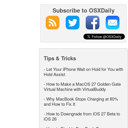
Subscribe to OSXDaily
Tips & Tricks
-
Let Your iPhone Wait on Hold for You with
Hold Assist
-
How to Make a MacOS 27 Golden Gate
Virtual Machine with VirtualBuddy
-
Why MacBook Stops Charging at 80%
and How to Fix It
-
How to Downgrade from iOS 27 Beta to
iOS 26