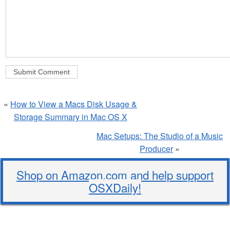
«
How to View a Macs Disk Usage &
Storage Summary in Mac OS X
Mac Setups: The Studio of a Music
Producer
»
Shop on Amazon.com and help support
OSXDaily!