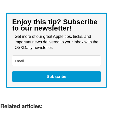
Enjoy this tip? Subscribe
to our newsletter!
Get more of our great Apple tips, tricks, and
important news delivered to your inbox with the
OSXDaily newsletter.
Subscribe
Related articles: