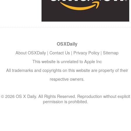
OSXDaily
About OSXDaily
|
Contact Us
|
Privacy Policy
|
Sitemap
This website is unrelated to Apple Inc
All trademarks and copyrights on this website are property of their
respective owners.
© 2026 OS X Daily. All Rights Reserved. Reproduction without explicit
permission is prohibited.