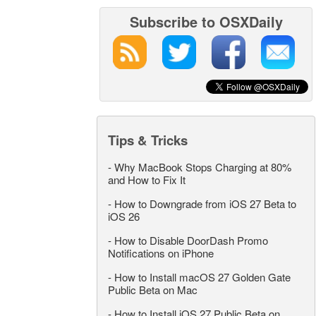
Subscribe to OSXDaily
Tips & Tricks
-
Why MacBook Stops Charging at 80%
and How to Fix It
-
How to Downgrade from iOS 27 Beta to
iOS 26
-
How to Disable DoorDash Promo
Notifications on iPhone
-
How to Install macOS 27 Golden Gate
Public Beta on Mac
-
How to Install iOS 27 Public Beta on