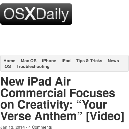
Home
Mac OS
iPhone
iPad
Tips & Tricks
News
iOS
Troubleshooting
New iPad Air
Commercial Focuses
on Creativity: “Your
Verse Anthem” [Video]
4 Comments
Jan 12, 2014 -