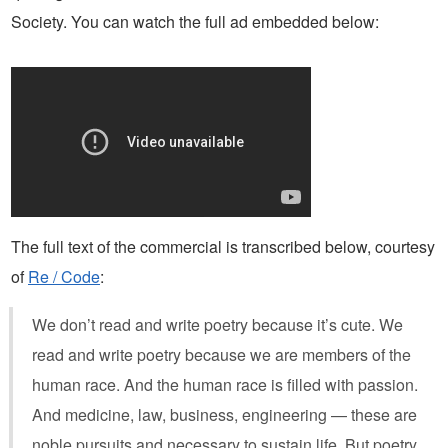
Society. You can watch the full ad embedded below:
The full text of the commercial is transcribed below, courtesy
of
Re / Code
:
We don’t read and write poetry because it’s cute. We
read and write poetry because we are members of the
human race. And the human race is filled with passion.
And medicine, law, business, engineering — these are
noble pursuits and necessary to sustain life. But poetry,