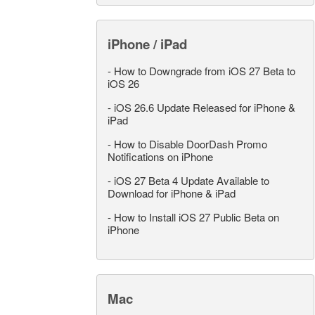
iPhone / iPad
-
How to Downgrade from iOS 27 Beta to
iOS 26
-
iOS 26.6 Update Released for iPhone &
iPad
-
How to Disable DoorDash Promo
Notifications on iPhone
-
iOS 27 Beta 4 Update Available to
Download for iPhone & iPad
-
How to Install iOS 27 Public Beta on
iPhone
Mac