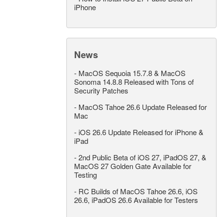
iPhone
News
-
MacOS Sequoia 15.7.8 & MacOS
Sonoma 14.8.8 Released with Tons of
Security Patches
-
MacOS Tahoe 26.6 Update Released for
Mac
-
iOS 26.6 Update Released for iPhone &
iPad
-
2nd Public Beta of iOS 27, iPadOS 27, &
MacOS 27 Golden Gate Available for
Testing
-
RC Builds of MacOS Tahoe 26.6, iOS
26.6, iPadOS 26.6 Available for Testers