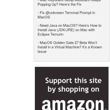
Popping Up? Here’s the Fix
-
Fix @unknown Terminal Prompt in
MacOS
-
Need Java on MacOS? Here’s How to
Install Java (JDK/JRE) on Mac with
Eclipse Temurin
-
MacOS Golden Gate 27 Beta Won’t
Install in a Virtual Machine? It’s a Known
Issue