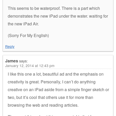
This seems to be waterproof. There is a part which
demonstrates the new iPad under the water. waiting for
the new iPad Air.
(Sorry For My English)
Reply
James
says:
January 12, 2014 at 12:43 pm
I like this one a lot, beautiful ad and the emphasis on
creativity is great. Personally, I can’t do anything
creative on an iPad aside from a simple finger sketch or
two, but it’s cool that others use it for more than
browsing the web and reading articles.