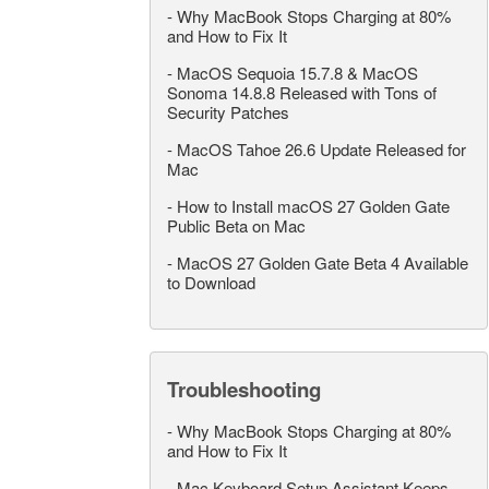
-
Why MacBook Stops Charging at 80%
and How to Fix It
-
MacOS Sequoia 15.7.8 & MacOS
Sonoma 14.8.8 Released with Tons of
Security Patches
-
MacOS Tahoe 26.6 Update Released for
Mac
-
How to Install macOS 27 Golden Gate
Public Beta on Mac
-
MacOS 27 Golden Gate Beta 4 Available
to Download
Troubleshooting
-
Why MacBook Stops Charging at 80%
and How to Fix It
-
Mac Keyboard Setup Assistant Keeps