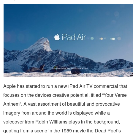
Apple has started to run a new iPad Air TV commercial that
focuses on the devices creative potential, titled “Your Verse
Anthem”. A vast assortment of beautiful and provocative
imagery from around the world is displayed while a
voiceover from Robin Williams plays in the background,
quoting from a scene in the 1989 movie the Dead Poet’s