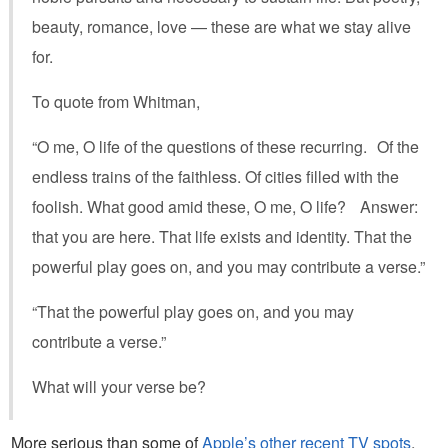
beauty, romance, love — these are what we stay alive
for.
To quote from Whitman,
“O me, O life of the questions of these recurring. Of the
endless trains of the faithless. Of cities filled with the
foolish. What good amid these, O me, O life? Answer:
that you are here. That life exists and identity. That the
powerful play goes on, and you may contribute a verse.”
“That the powerful play goes on, and you may
contribute a verse.”
What will your verse be?
More serious than some of
Apple’s other recent TV spots
,