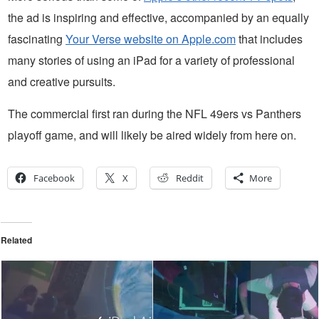
the ad is inspiring and effective, accompanied by an equally
fascinating
Your Verse website on Apple.com
that includes
many stories of using an iPad for a variety of professional
and creative pursuits.
The commercial first ran during the NFL 49ers vs Panthers
playoff game, and will likely be aired widely from here on.
Facebook
X
Reddit
More
Related