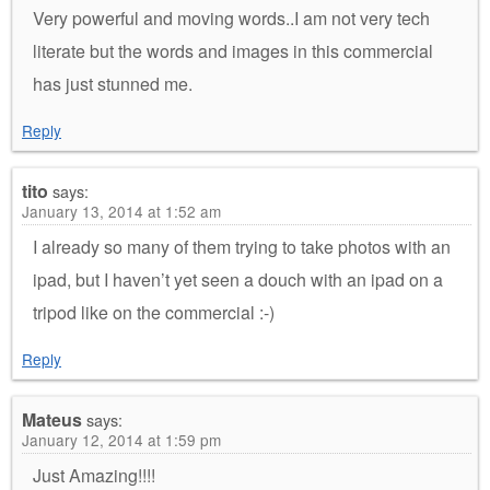
Very powerful and moving words..I am not very tech
literate but the words and images in this commercial
has just stunned me.
Reply
tito
says:
January 13, 2014 at 1:52 am
I already so many of them trying to take photos with an
ipad, but I haven’t yet seen a douch with an ipad on a
tripod like on the commercial :-)
Reply
Mateus
says:
January 12, 2014 at 1:59 pm
Just Amazing!!!!