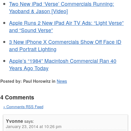
Two New iPad ‘Verse’ Commercials Running:
Yaoband & Jason [Video]
Apple Runs 2 New iPad Air TV Ads: “Light Verse”
and “Sound Verse”
3 New iPhone X Commercials Show Off Face ID
and Portrait Lighting
Apple’s “1984” Macintosh Commercial Ran 40
Years Ago Today
Posted by: Paul Horowitz in
News
4 Comments
» Comments RSS Feed
Yvonne
says:
January 23, 2014 at 10:26 pm