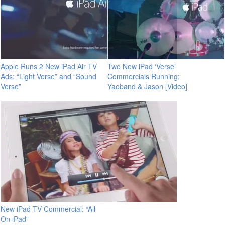
Apple Runs 2 New iPad Air TV
Two New iPad ‘Verse’
Ads: “Light Verse” and “Sound
Commercials Running:
Verse”
Yaoband & Jason [Video]
New iPad TV Commercial: “All
On iPad”