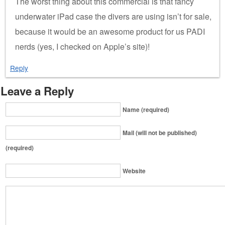
The worst thing about this commercial is that fancy
underwater iPad case the divers are using isn’t for sale,
because it would be an awesome product for us PADI
nerds (yes, I checked on Apple’s site)!
Reply
Leave a Reply
Name (required)
Mail (will not be published)
(required)
Website