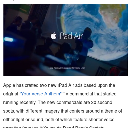
Apple has crafted two new iPad Air ads based upon the
original
“Your Verse Anthem”
TV commercial that started
running recently. The new commercials are 30 second
spots, with different imagery that centers around a theme of
either light or sound, both of which feature shorter voice
narration from the 80’s movie Dead Poet’s Society.