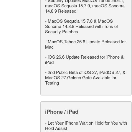
-
Security Updates MacOS Tahoe 26.6.1,
macOS Sequoia 15.7.9, macOS Sonoma
14.8.9 Released
-
MacOS Sequoia 15.7.8 & MacOS
Sonoma 14.8.8 Released with Tons of
Security Patches
-
MacOS Tahoe 26.6 Update Released for
Mac
-
iOS 26.6 Update Released for iPhone &
iPad
-
2nd Public Beta of iOS 27, iPadOS 27, &
MacOS 27 Golden Gate Available for
Testing
iPhone / iPad
-
Let Your iPhone Wait on Hold for You with
Hold Assist