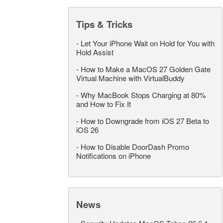
Tips & Tricks
-
Let Your iPhone Wait on Hold for You with
Hold Assist
-
How to Make a MacOS 27 Golden Gate
Virtual Machine with VirtualBuddy
-
Why MacBook Stops Charging at 80%
and How to Fix It
-
How to Downgrade from iOS 27 Beta to
iOS 26
-
How to Disable DoorDash Promo
Notifications on iPhone
News