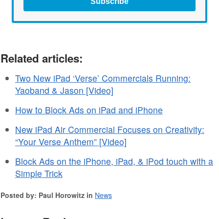
Subscribe
Related articles:
Two New iPad ‘Verse’ Commercials Running:
Yaoband & Jason [Video]
How to Block Ads on iPad and iPhone
New iPad Air Commercial Focuses on Creativity:
“Your Verse Anthem” [Video]
Block Ads on the iPhone, iPad, & iPod touch with a
Simple Trick
Posted by: Paul Horowitz in
News