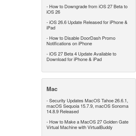
-
How to Downgrade from iOS 27 Beta to
iOS 26
-
iOS 26.6 Update Released for iPhone &
iPad
-
How to Disable DoorDash Promo
Notifications on iPhone
-
iOS 27 Beta 4 Update Available to
Download for iPhone & iPad
Mac
-
Security Updates MacOS Tahoe 26.6.1,
macOS Sequoia 15.7.9, macOS Sonoma
14.8.9 Released
-
How to Make a MacOS 27 Golden Gate
Virtual Machine with VirtualBuddy