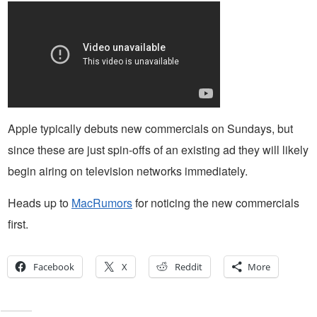
Apple typically debuts new commercials on Sundays, but
since these are just spin-offs of an existing ad they will likely
begin airing on television networks immediately.
Heads up to
MacRumors
for noticing the new commercials
first.
Facebook
X
Reddit
More