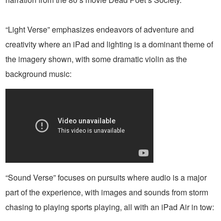
“Light Verse” emphasizes endeavors of adventure and
creativity where an iPad and lighting is a dominant theme of
the imagery shown, with some dramatic violin as the
background music:
“Sound Verse” focuses on pursuits where audio is a major
part of the experience, with images and sounds from storm
chasing to playing sports playing, all with an iPad Air in tow: