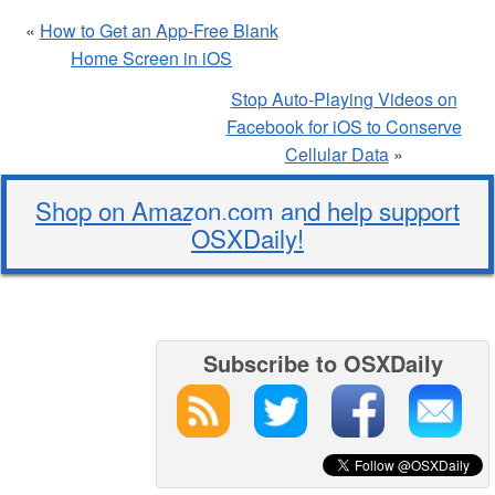
«
How to Get an App-Free Blank
Home Screen in iOS
Stop Auto-Playing Videos on
Facebook for iOS to Conserve
Cellular Data
»
Shop on Amazon.com and help support
OSXDaily!
Subscribe to OSXDaily