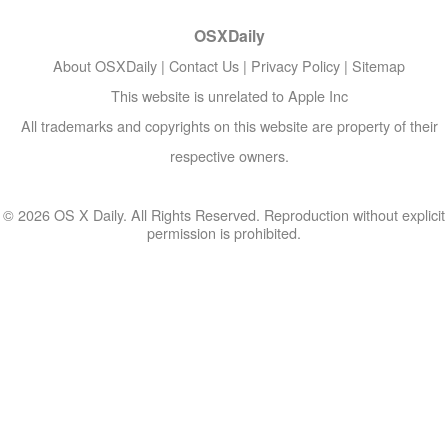
OSXDaily
About OSXDaily
|
Contact Us
|
Privacy Policy
|
Sitemap
This website is unrelated to Apple Inc
All trademarks and copyrights on this website are property of their
respective owners.
© 2026 OS X Daily. All Rights Reserved. Reproduction without explicit
permission is prohibited.