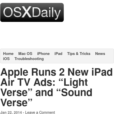
Home
Mac OS
iPhone
iPad
Tips & Tricks
News
iOS
Troubleshooting
Apple Runs 2 New iPad
Air TV Ads: “Light
Verse” and “Sound
Verse”
Leave a Comment
Jan 22, 2014 -