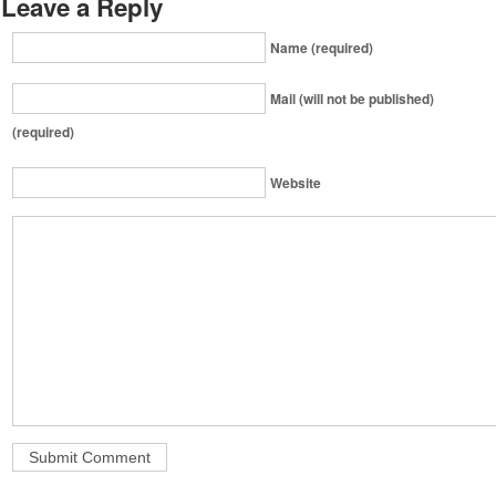
Leave a Reply
Name (required)
Mail (will not be published)
(required)
Website