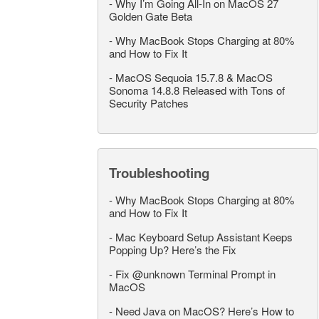
-
Why I’m Going All-In on MacOS 27
Golden Gate Beta
-
Why MacBook Stops Charging at 80%
and How to Fix It
-
MacOS Sequoia 15.7.8 & MacOS
Sonoma 14.8.8 Released with Tons of
Security Patches
Troubleshooting
-
Why MacBook Stops Charging at 80%
and How to Fix It
-
Mac Keyboard Setup Assistant Keeps
Popping Up? Here’s the Fix
-
Fix @unknown Terminal Prompt in
MacOS
-
Need Java on MacOS? Here’s How to