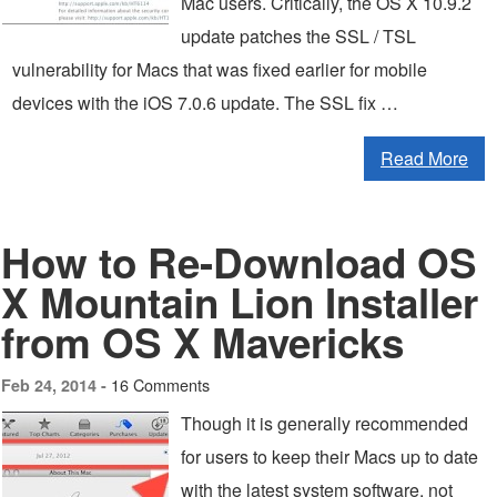
Mac users. Critically, the OS X 10.9.2
update patches the SSL / TSL
vulnerability for Macs that was fixed earlier for mobile
devices with the iOS 7.0.6 update. The SSL fix …
Read More
How to Re-Download OS
X Mountain Lion Installer
from OS X Mavericks
16 Comments
Feb 24, 2014 -
Though it is generally recommended
for users to keep their Macs up to date
with the latest system software, not