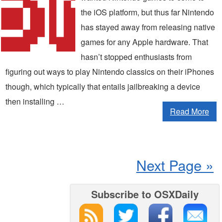
the iOS platform, but thus far Nintendo
has stayed away from releasing native
games for any Apple hardware. That
hasn’t stopped enthusiasts from
figuring out ways to play Nintendo classics on their iPhones
though, which typically that entails jailbreaking a device
then installing …
Read More
Next Page »
Subscribe to OSXDaily