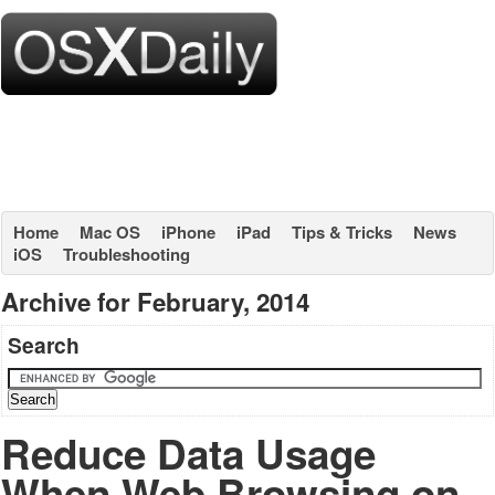
Home
Mac OS
iPhone
iPad
Tips & Tricks
News
iOS
Troubleshooting
Archive for February, 2014
Search
Reduce Data Usage
When Web Browsing on