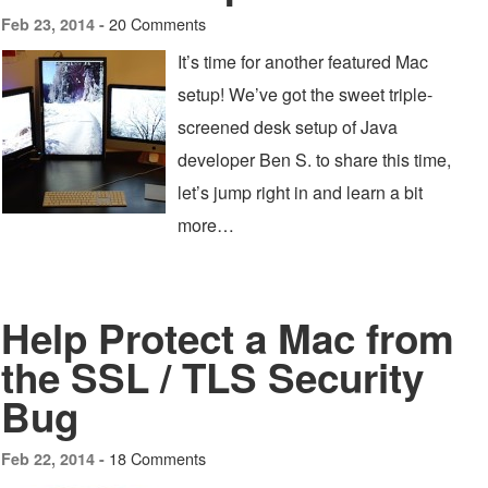
20 Comments
Feb 23, 2014 -
It’s time for another featured Mac
setup! We’ve got the sweet triple-
screened desk setup of Java
developer Ben S. to share this time,
let’s jump right in and learn a bit
more…
Help Protect a Mac from
the SSL / TLS Security
Bug
18 Comments
Feb 22, 2014 -