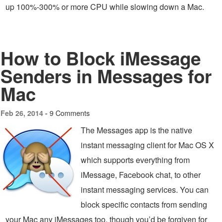
up 100%-300% or more CPU while slowing down a Mac.
How to Block iMessage
Senders in Messages for
Mac
9 Comments
Feb 26, 2014 -
The Messages app is the native
instant messaging client for Mac OS X
which supports everything from
iMessage, Facebook chat, to other
instant messaging services. You can
block specific contacts from sending
your Mac any iMessages too, though you’d be forgiven for