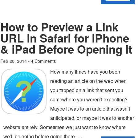
How to Preview a Link
URL in Safari for iPhone
& iPad Before Opening It
4 Comments
Feb 20, 2014 -
How many times have you been
reading an article on the web when
you tapped on a link that sent you
somewhere you weren’t expecting?
Maybe it was to an article that wasn’t
anticipated, or maybe it was to another
website entirely. Sometimes we just want to know where
we’ll be going before going there, …