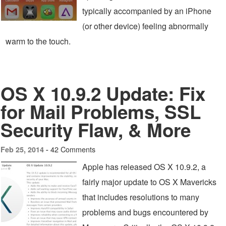
typically accompanied by an iPhone
(or other device) feeling abnormally
warm to the touch.
OS X 10.9.2 Update: Fix
for Mail Problems, SSL
Security Flaw, & More
42 Comments
Feb 25, 2014 -
Apple has released OS X 10.9.2, a
fairly major update to OS X Mavericks
that includes resolutions to many
problems and bugs encountered by