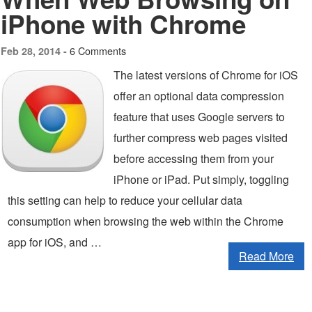
iPhone with Chrome
6 Comments
Feb 28, 2014 -
The latest versions of Chrome for iOS
offer an optional data compression
feature that uses Google servers to
further compress web pages visited
before accessing them from your
iPhone or iPad. Put simply, toggling
this setting can help to reduce your cellular data
consumption when browsing the web within the Chrome
app for iOS, and …
Read More