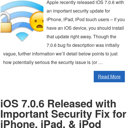
Apple recently released iOS 7.0.6 with
an important security update for
iPhone, iPad, iPod touch users – if you
have an iOS device, you should install
that update right away. Though the
7.0.6 bug fix description was initially
vague, further information we’ll detail below points to just
how potentially serious the security issue is (or …
Read More
iOS 7.0.6 Released with
Important Security Fix for
iPhone, iPad, & iPod