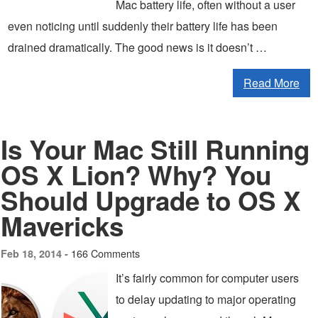
Mac battery life, often without a user
even noticing until suddenly their battery life has been
drained dramatically. The good news is it doesn’t …
Read More
Is Your Mac Still Running
OS X Lion? Why? You
Should Upgrade to OS X
Mavericks
166 Comments
Feb 18, 2014 -
It’s fairly common for computer users
to delay updating to major operating