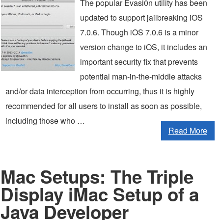
The popular Evasi0n utility has been
updated to support jailbreaking iOS
7.0.6. Though iOS 7.0.6 is a minor
version change to iOS, it includes an
important security fix that prevents
potential man-in-the-middle attacks
and/or data interception from occurring, thus it is highly
recommended for all users to install as soon as possible,
including those who …
Read More
Mac Setups: The Triple
Display iMac Setup of a
Java Developer