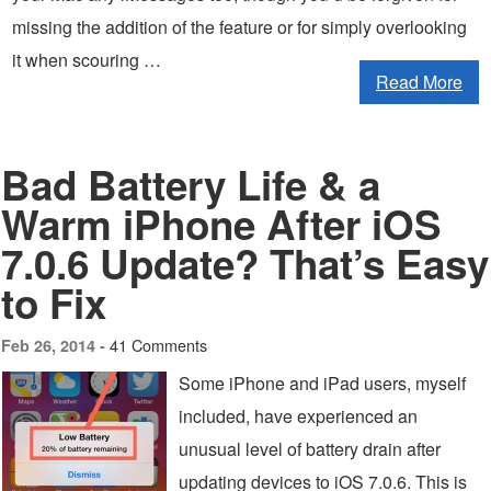
missing the addition of the feature or for simply overlooking
it when scouring …
Read More
Bad Battery Life & a
Warm iPhone After iOS
7.0.6 Update? That’s Easy
to Fix
41 Comments
Feb 26, 2014 -
Some iPhone and iPad users, myself
included, have experienced an
unusual level of battery drain after
updating devices to iOS 7.0.6. This is