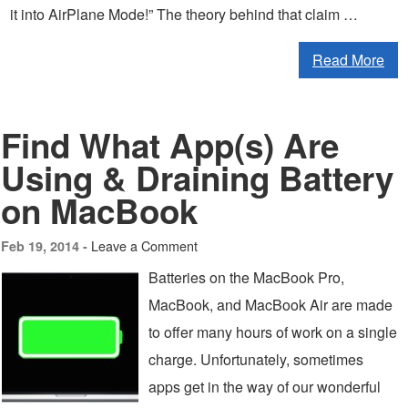
it into AirPlane Mode!” The theory behind that claim …
Read More
Find What App(s) Are
Using & Draining Battery
on MacBook
Leave a Comment
Feb 19, 2014 -
Batteries on the MacBook Pro,
MacBook, and MacBook Air are made
to offer many hours of work on a single
charge. Unfortunately, sometimes
apps get in the way of our wonderful