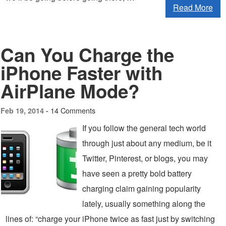
Read More
Can You Charge the
iPhone Faster with
AirPlane Mode?
14 Comments
Feb 19, 2014 -
If you follow the general tech world
through just about any medium, be it
Twitter, Pinterest, or blogs, you may
have seen a pretty bold battery
charging claim gaining popularity
lately, usually something along the
lines of: “charge your iPhone twice as fast just by switching