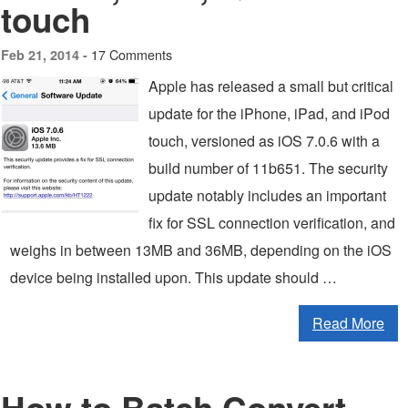
touch
17 Comments
Feb 21, 2014 -
Apple has released a small but critical
update for the iPhone, iPad, and iPod
touch, versioned as iOS 7.0.6 with a
build number of 11b651. The security
update notably includes an important
fix for SSL connection verification, and
weighs in between 13MB and 36MB, depending on the iOS
device being installed upon. This update should …
Read More