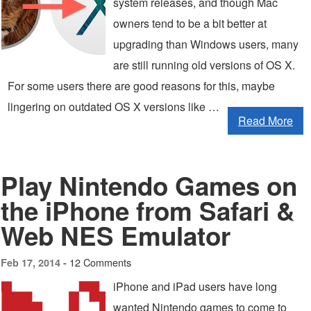
system releases, and though Mac
owners tend to be a bit better at
upgrading than Windows users, many
are still running old versions of OS X.
For some users there are good reasons for this, maybe
lingering on outdated OS X versions like …
Read More
Play Nintendo Games on
the iPhone from Safari &
Web NES Emulator
12 Comments
Feb 17, 2014 -
iPhone and iPad users have long
wanted Nintendo games to come to