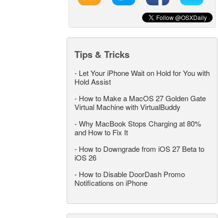
Tips & Tricks
-
Let Your iPhone Wait on Hold for You with
Hold Assist
-
How to Make a MacOS 27 Golden Gate
Virtual Machine with VirtualBuddy
-
Why MacBook Stops Charging at 80%
and How to Fix It
-
How to Downgrade from iOS 27 Beta to
iOS 26
-
How to Disable DoorDash Promo
Notifications on iPhone