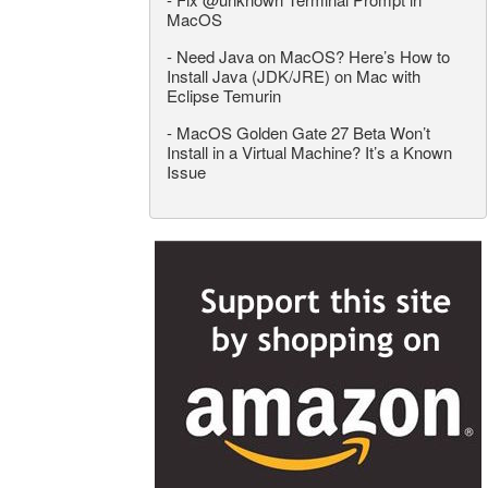
MacOS
-
Need Java on MacOS? Here’s How to
Install Java (JDK/JRE) on Mac with
Eclipse Temurin
-
MacOS Golden Gate 27 Beta Won’t
Install in a Virtual Machine? It’s a Known
Issue