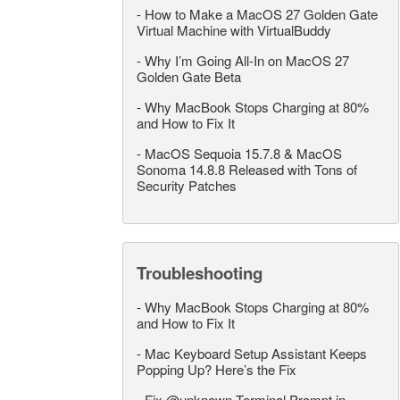
-
How to Make a MacOS 27 Golden Gate
Virtual Machine with VirtualBuddy
-
Why I’m Going All-In on MacOS 27
Golden Gate Beta
-
Why MacBook Stops Charging at 80%
and How to Fix It
-
MacOS Sequoia 15.7.8 & MacOS
Sonoma 14.8.8 Released with Tons of
Security Patches
Troubleshooting
-
Why MacBook Stops Charging at 80%
and How to Fix It
-
Mac Keyboard Setup Assistant Keeps
Popping Up? Here’s the Fix
-
Fix @unknown Terminal Prompt in