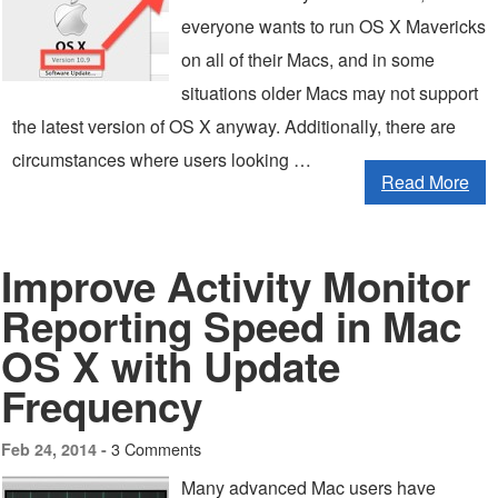
everyone wants to run OS X Mavericks
on all of their Macs, and in some
situations older Macs may not support
the latest version of OS X anyway. Additionally, there are
circumstances where users looking …
Read More
Improve Activity Monitor
Reporting Speed in Mac
OS X with Update
Frequency
3 Comments
Feb 24, 2014 -
Many advanced Mac users have