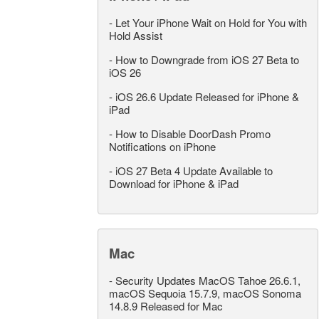
-
Let Your iPhone Wait on Hold for You with
Hold Assist
-
How to Downgrade from iOS 27 Beta to
iOS 26
-
iOS 26.6 Update Released for iPhone &
iPad
-
How to Disable DoorDash Promo
Notifications on iPhone
-
iOS 27 Beta 4 Update Available to
Download for iPhone & iPad
Mac
-
Security Updates MacOS Tahoe 26.6.1,
macOS Sequoia 15.7.9, macOS Sonoma
14.8.9 Released for Mac