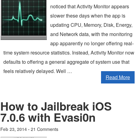
noticed that Activity Monitor appears
slower these days when the app is
updating CPU, Memory, Disk, Energy,
and Network data, with the monitoring
app apparently no longer offering real-
time system resource statistics. Instead, Activity Monitor now
defaults to offering a general aggregate of system use that
feels relatively delayed. Well …
Read More
How to Jailbreak iOS
7.0.6 with Evasi0n
21 Comments
Feb 23, 2014 -