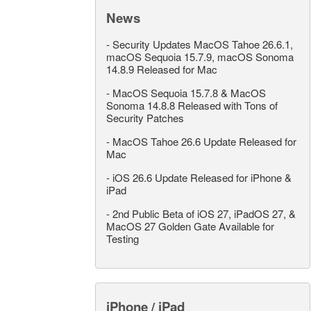
News
-
Security Updates MacOS Tahoe 26.6.1,
macOS Sequoia 15.7.9, macOS Sonoma
14.8.9 Released for Mac
-
MacOS Sequoia 15.7.8 & MacOS
Sonoma 14.8.8 Released with Tons of
Security Patches
-
MacOS Tahoe 26.6 Update Released for
Mac
-
iOS 26.6 Update Released for iPhone &
iPad
-
2nd Public Beta of iOS 27, iPadOS 27, &
MacOS 27 Golden Gate Available for
Testing
iPhone / iPad