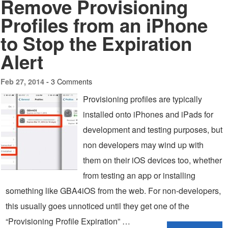
Remove Provisioning
Profiles from an iPhone
to Stop the Expiration
Alert
3 Comments
Feb 27, 2014 -
Provisioning profiles are typically
installed onto iPhones and iPads for
development and testing purposes, but
non developers may wind up with
them on their iOS devices too, whether
from testing an app or installing
something like GBA4iOS from the web. For non-developers,
this usually goes unnoticed until they get one of the
“Provisioning Profile Expiration” …