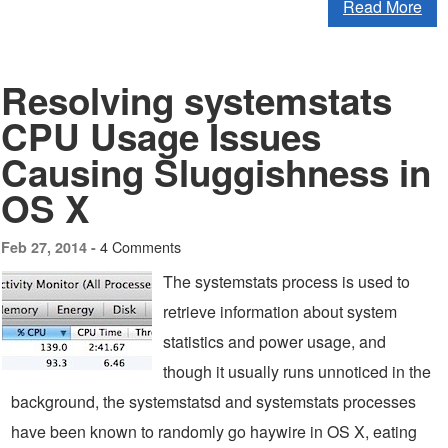
Read More
Resolving systemstats
CPU Usage Issues
Causing Sluggishness in
OS X
4 Comments
Feb 27, 2014 -
The systemstats process is used to
retrieve information about system
statistics and power usage, and
though it usually runs unnoticed in the
background, the systemstatsd and systemstats processes
have been known to randomly go haywire in OS X, eating