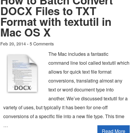
How to Batch Convert
DOCX Files to TXT
Format with textutil in
Mac OS X
5 Comments
Feb 20, 2014 -
The Mac includes a fantastic
command line tool called textutil which
allows for quick text file format
conversions, translating almost any
text or word document type into
another. We’ve discussed textutil for a
variety of uses, but typically it has been for one-off
conversions of a specific file into a new file type. This time
…
Read More