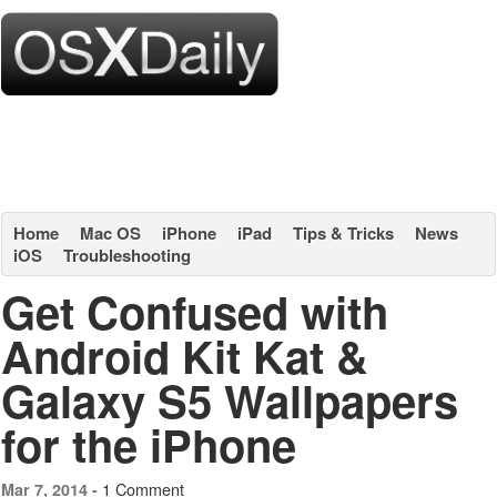
Home
Mac OS
iPhone
iPad
Tips & Tricks
News
iOS
Troubleshooting
Get Confused with
Android Kit Kat &
Galaxy S5 Wallpapers
for the iPhone
1 Comment
Mar 7, 2014 -