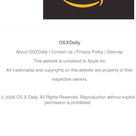
OSXDaily
About OSXDaily
|
Contact Us
|
Privacy Policy
|
Sitemap
This website is unrelated to Apple Inc
All trademarks and copyrights on this website are property of their
respective owners.
© 2026 OS X Daily. All Rights Reserved. Reproduction without explicit
permission is prohibited.