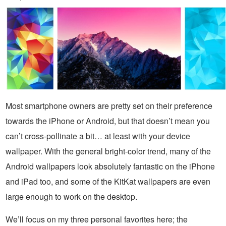
Most smartphone owners are pretty set on their preference
towards the iPhone or Android, but that doesn’t mean you
can’t cross-pollinate a bit… at least with your device
wallpaper. With the general bright-color trend, many of the
Android wallpapers look absolutely fantastic on the iPhone
and iPad too, and some of the KitKat wallpapers are even
large enough to work on the desktop.
We’ll focus on my three personal favorites here; the