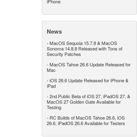
iPhone
News
-
MacOS Sequoia 15.7.8 & MacOS
Sonoma 14.8.8 Released with Tons of
Security Patches
-
MacOS Tahoe 26.6 Update Released for
Mac
-
iOS 26.6 Update Released for iPhone &
iPad
-
2nd Public Beta of iOS 27, iPadOS 27, &
MacOS 27 Golden Gate Available for
Testing
-
RC Builds of MacOS Tahoe 26.6, iOS
26.6, iPadOS 26.6 Available for Testers