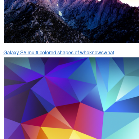
Galaxy S5 multi-colored shapes of whoknowswhat