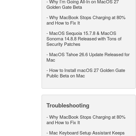
-
Why I’m Going All-In on MacOS 27
Golden Gate Beta
-
Why MacBook Stops Charging at 80%
and How to Fix It
-
MacOS Sequoia 15.7.8 & MacOS
Sonoma 14.8.8 Released with Tons of
Security Patches
-
MacOS Tahoe 26.6 Update Released for
Mac
-
How to Install macOS 27 Golden Gate
Public Beta on Mac
Troubleshooting
-
Why MacBook Stops Charging at 80%
and How to Fix It
-
Mac Keyboard Setup Assistant Keeps