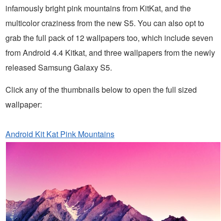
infamously bright pink mountains from KitKat, and the
multicolor craziness from the new S5. You can also opt to
grab the full pack of 12 wallpapers too, which include seven
from Android 4.4 Kitkat, and three wallpapers from the newly
released Samsung Galaxy S5.
Click any of the thumbnails below to open the full sized
wallpaper:
Android Kit Kat Pink Mountains