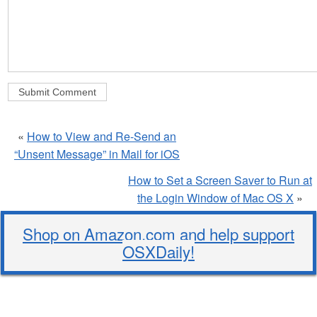
«
How to View and Re-Send an
“Unsent Message” in Mail for iOS
How to Set a Screen Saver to Run at
the Login Window of Mac OS X
»
Shop on Amazon.com and help support
OSXDaily!