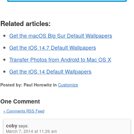
Related articles:
Get the macOS Big Sur Default Wallpapers
Get the iOS 14.7 Default Wallpapers
Transfer Photos from Android to Mac OS X
Get the iOS 14 Default Wallpapers
Posted by: Paul Horowitz in
Customize
One Comment
» Comments RSS Feed
coby
says:
March 7, 2014 at 11:26 am