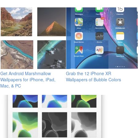
Get Android Marshmallow
Grab the 12 iPhone XR
Wallpapers for iPhone, iPad,
Wallpapers of Bubble Colors
Mac, & PC