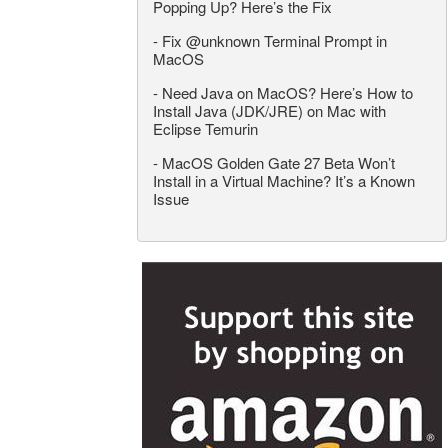
Popping Up? Here’s the Fix
-
Fix @unknown Terminal Prompt in
MacOS
-
Need Java on MacOS? Here’s How to
Install Java (JDK/JRE) on Mac with
Eclipse Temurin
-
MacOS Golden Gate 27 Beta Won’t
Install in a Virtual Machine? It’s a Known
Issue