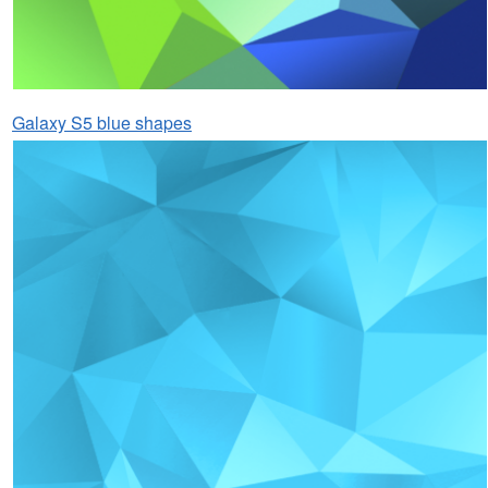
Galaxy S5 blue shapes