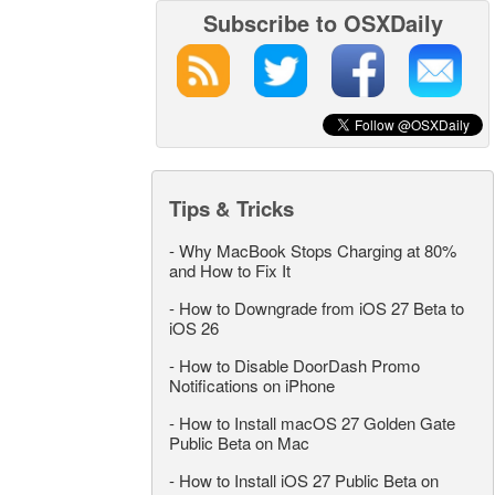
Subscribe to OSXDaily
Tips & Tricks
-
Why MacBook Stops Charging at 80%
and How to Fix It
-
How to Downgrade from iOS 27 Beta to
iOS 26
-
How to Disable DoorDash Promo
Notifications on iPhone
-
How to Install macOS 27 Golden Gate
Public Beta on Mac
-
How to Install iOS 27 Public Beta on