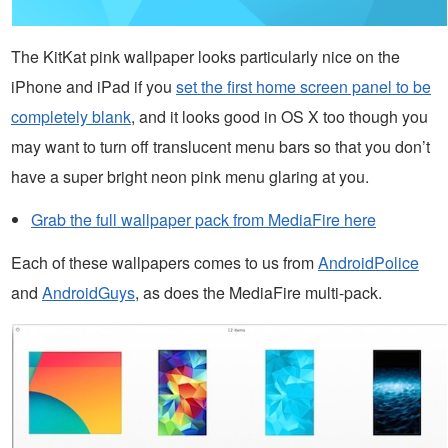
The KitKat pink wallpaper looks particularly nice on the
iPhone and iPad if you
set the first home screen panel to be
completely blank
, and it looks good in OS X too though you
may want to turn off translucent menu bars so that you don’t
have a super bright neon pink menu glaring at you.
Grab the full wallpaper pack from MediaFire here
Each of these wallpapers comes to us from
AndroidPolice
and
AndroidGuys
, as does the MediaFire multi-pack.