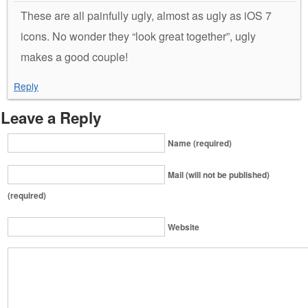
These are all painfully ugly, almost as ugly as iOS 7
icons. No wonder they “look great together”, ugly
makes a good couple!
Reply
Leave a Reply
Name (required)
Mail (will not be published)
(required)
Website