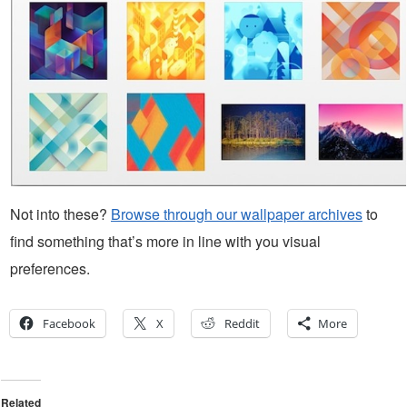
Not into these?
Browse through our wallpaper archives
to
find something that’s more in line with you visual
preferences.
Facebook
X
Reddit
More
Related