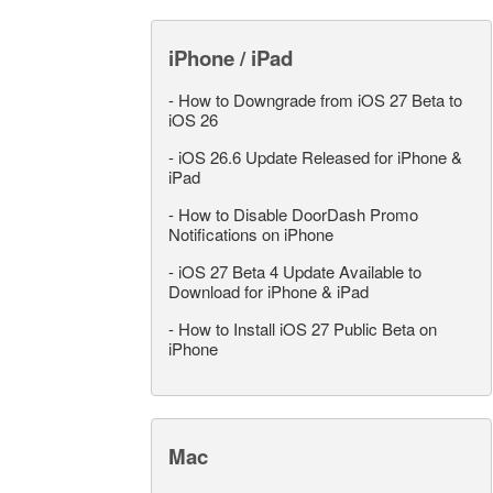
iPhone / iPad
-
How to Downgrade from iOS 27 Beta to
iOS 26
-
iOS 26.6 Update Released for iPhone &
iPad
-
How to Disable DoorDash Promo
Notifications on iPhone
-
iOS 27 Beta 4 Update Available to
Download for iPhone & iPad
-
How to Install iOS 27 Public Beta on
iPhone
Mac