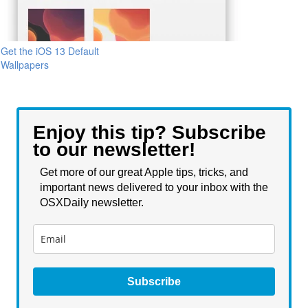
Get the iOS 13 Default
Wallpapers
Enjoy this tip? Subscribe
to our newsletter!
Get more of our great Apple tips, tricks, and
important news delivered to your inbox with the
OSXDaily newsletter.
Subscribe