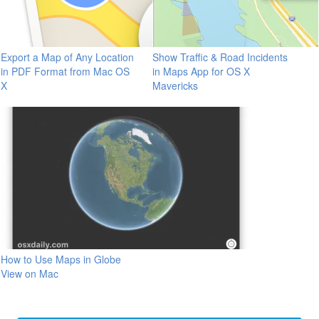
Export a Map of Any Location
Show Traffic & Road Incidents
in PDF Format from Mac OS
in Maps App for OS X
X
Mavericks
How to Use Maps in Globe
View on Mac