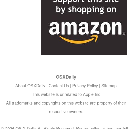
OSXDaily
About OSXDaily
|
Contact Us
|
Privacy Policy
|
Sitemap
This website is unrelated to Apple Inc
All trademarks and copyrights on this website are property of their
respective owners.
© 2026 OS X Daily. All Rights Reserved. Reproduction without explicit