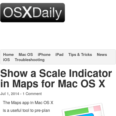
Home
Mac OS
iPhone
iPad
Tips & Tricks
News
iOS
Troubleshooting
Show a Scale Indicator
in Maps for Mac OS X
1 Comment
Jul 1, 2014 -
The Maps app in Mac OS X
is a useful tool to pre-plan