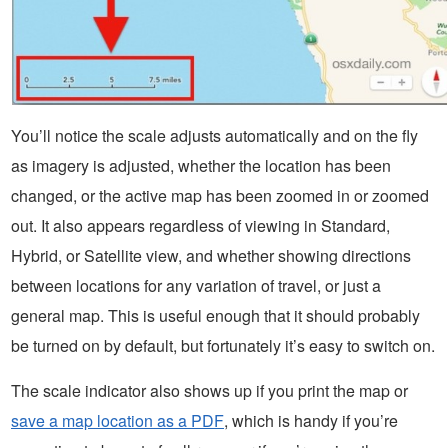
You’ll notice the scale adjusts automatically and on the fly
as imagery is adjusted, whether the location has been
changed, or the active map has been zoomed in or zoomed
out. It also appears regardless of viewing in Standard,
Hybrid, or Satellite view, and whether showing directions
between locations for any variation of travel, or just a
general map. This is useful enough that it should probably
be turned on by default, but fortunately it’s easy to switch on.
The scale indicator also shows up if you print the map or
save a map location as a PDF
, which is handy if you’re