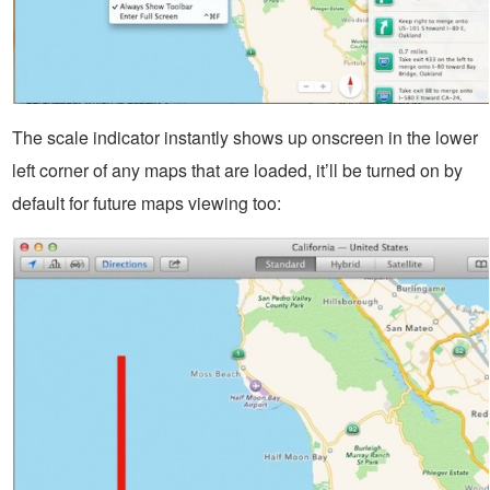
The scale indicator instantly shows up onscreen in the lower
left corner of any maps that are loaded, it’ll be turned on by
default for future maps viewing too: