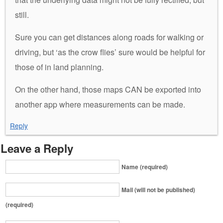
still.
Sure you can get distances along roads for walking or
driving, but ‘as the crow flies’ sure would be helpful for
those of in land planning.
On the other hand, those maps CAN be exported into
another app where measurements can be made.
Reply
Leave a Reply
Name (required)
Mail (will not be published)
(required)