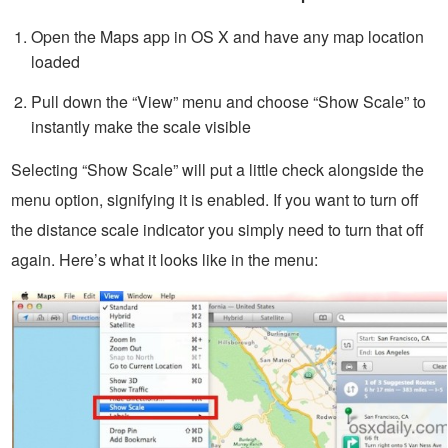
Open the Maps app in OS X and have any map location
loaded
Pull down the “View” menu and choose “Show Scale” to
instantly make the scale visible
Selecting “Show Scale” will put a little check alongside the
menu option, signifying it is enabled. If you want to turn off
the distance scale indicator you simply need to turn that off
again. Here’s what it looks like in the menu: