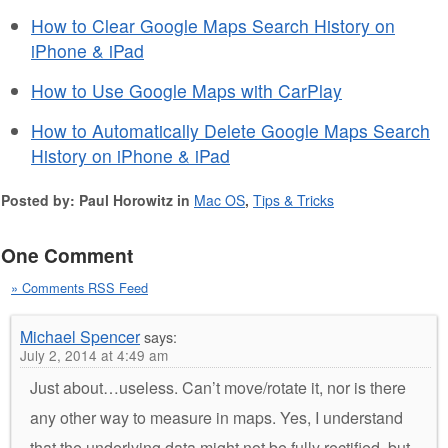
How to Clear Google Maps Search History on
iPhone & iPad
How to Use Google Maps with CarPlay
How to Automatically Delete Google Maps Search
History on iPhone & iPad
Posted by: Paul Horowitz in
Mac OS
,
Tips & Tricks
One Comment
» Comments RSS Feed
Michael Spencer
says:
July 2, 2014 at 4:49 am
Just about…useless. Can’t move/rotate it, nor is there
any other way to measure in maps. Yes, I understand
that the underlying data might not be fully rectified, but