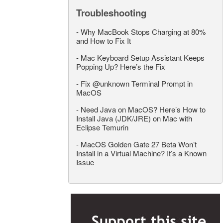
Troubleshooting
-
Why MacBook Stops Charging at 80%
and How to Fix It
-
Mac Keyboard Setup Assistant Keeps
Popping Up? Here’s the Fix
-
Fix @unknown Terminal Prompt in
MacOS
-
Need Java on MacOS? Here’s How to
Install Java (JDK/JRE) on Mac with
Eclipse Temurin
-
MacOS Golden Gate 27 Beta Won’t
Install in a Virtual Machine? It’s a Known
Issue