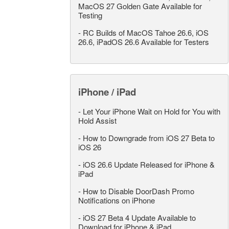
MacOS 27 Golden Gate Available for
Testing
-
RC Builds of MacOS Tahoe 26.6, iOS
26.6, iPadOS 26.6 Available for Testers
iPhone / iPad
-
Let Your iPhone Wait on Hold for You with
Hold Assist
-
How to Downgrade from iOS 27 Beta to
iOS 26
-
iOS 26.6 Update Released for iPhone &
iPad
-
How to Disable DoorDash Promo
Notifications on iPhone
-
iOS 27 Beta 4 Update Available to
Download for iPhone & iPad