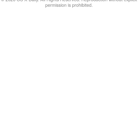
permission is prohibited.