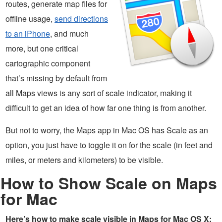
routes, generate map files for
offline usage,
send directions
to an iPhone
, and much
more, but one critical
cartographic component
that’s missing by default from
all Maps views is any sort of scale indicator, making it
difficult to get an idea of how far one thing is from another.
But not to worry, the Maps app in Mac OS has Scale as an
option, you just have to toggle it on for the scale (in feet and
miles, or meters and kilometers) to be visible.
How to Show Scale on Maps
for Mac
Here’s how to make scale visible in Maps for Mac OS X: