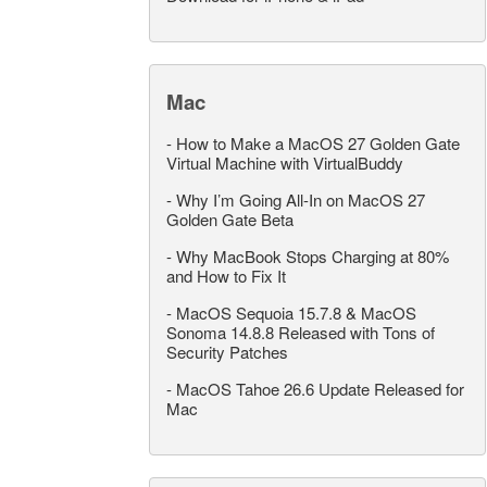
Mac
-
How to Make a MacOS 27 Golden Gate
Virtual Machine with VirtualBuddy
-
Why I’m Going All-In on MacOS 27
Golden Gate Beta
-
Why MacBook Stops Charging at 80%
and How to Fix It
-
MacOS Sequoia 15.7.8 & MacOS
Sonoma 14.8.8 Released with Tons of
Security Patches
-
MacOS Tahoe 26.6 Update Released for
Mac