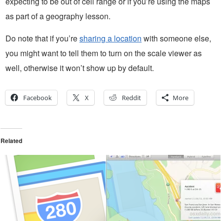
expecting to be out of cell range or if you’re using the maps
as part of a geography lesson.
Do note that if you’re
sharing a location
with someone else,
you might want to tell them to turn on the scale viewer as
well, otherwise it won’t show up by default.
Facebook
X
Reddit
More
Related