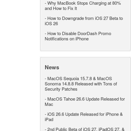
-
Why MacBook Stops Charging at 80%
and How to Fix It
-
How to Downgrade from iOS 27 Beta to
iOS 26
-
How to Disable DoorDash Promo
Notifications on iPhone
News
-
MacOS Sequoia 15.7.8 & MacOS
Sonoma 14.8.8 Released with Tons of
Security Patches
-
MacOS Tahoe 26.6 Update Released for
Mac
-
iOS 26.6 Update Released for iPhone &
iPad
-
2nd Public Beta of iOS 27, iPadOS 27, &