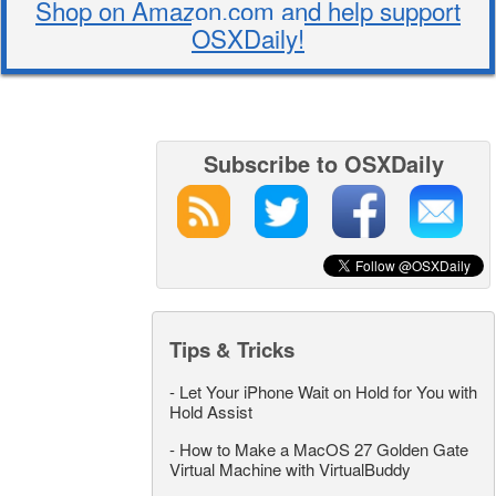
Shop on Amazon.com and help support
OSXDaily!
Subscribe to OSXDaily
Tips & Tricks
-
Let Your iPhone Wait on Hold for You with
Hold Assist
-
How to Make a MacOS 27 Golden Gate
Virtual Machine with VirtualBuddy