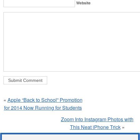
Website
«
Apple “Back to School” Promotion
for 2014 Now Running for Students
Zoom Into Instagram Photos with
This Neat iPhone Trick
»