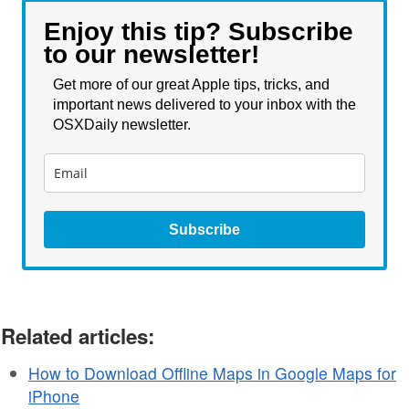
Enjoy this tip? Subscribe
to our newsletter!
Get more of our great Apple tips, tricks, and
important news delivered to your inbox with the
OSXDaily newsletter.
Subscribe
Related articles:
How to Download Offline Maps in Google Maps for
iPhone