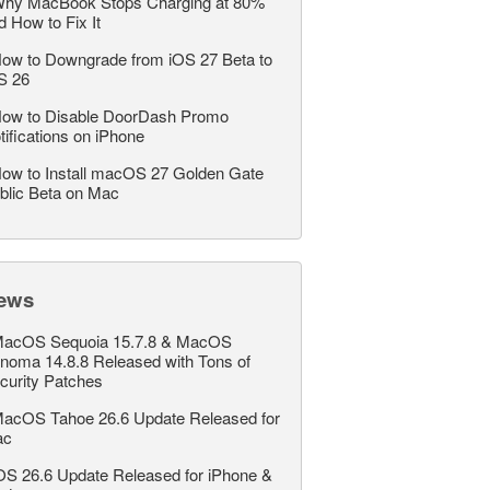
hy MacBook Stops Charging at 80%
d How to Fix It
ow to Downgrade from iOS 27 Beta to
S 26
ow to Disable DoorDash Promo
tifications on iPhone
ow to Install macOS 27 Golden Gate
blic Beta on Mac
ews
acOS Sequoia 15.7.8 & MacOS
noma 14.8.8 Released with Tons of
curity Patches
acOS Tahoe 26.6 Update Released for
ac
OS 26.6 Update Released for iPhone &