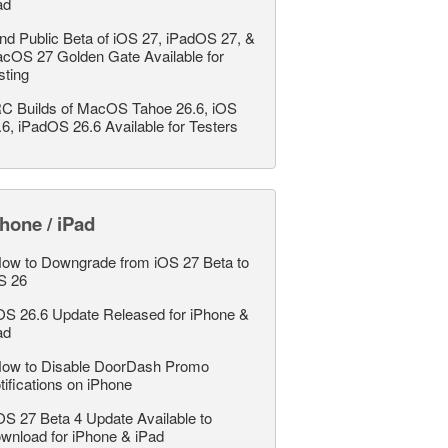
ad
nd Public Beta of iOS 27, iPadOS 27, &
cOS 27 Golden Gate Available for
sting
C Builds of MacOS Tahoe 26.6, iOS
.6, iPadOS 26.6 Available for Testers
hone / iPad
ow to Downgrade from iOS 27 Beta to
S 26
OS 26.6 Update Released for iPhone &
ad
ow to Disable DoorDash Promo
tifications on iPhone
OS 27 Beta 4 Update Available to
wnload for iPhone & iPad