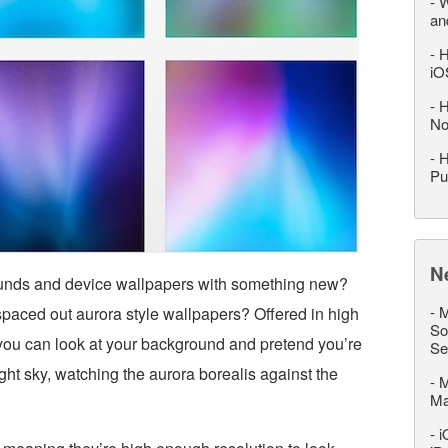
-
W
an
-
H
iO
-
H
No
-
H
Pu
N
ounds and device wallpapers with something new?
-
M
paced out aurora style wallpapers? Offered in high
So
, you can look at your background and pretend you’re
Se
ight sky, watching the aurora borealis against the
-
M
M
-
i