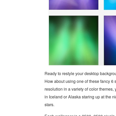
Ready to restyle your desktop backgr
How about using one of these fancy 6 s
resolution in a variety of color themes
in Iceland or Alaska staring up at the n
stars.