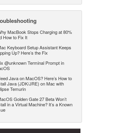
roubleshooting
hy MacBook Stops Charging at 80%
d How to Fix It
ac Keyboard Setup Assistant Keeps
pping Up? Here’s the Fix
ix @unknown Terminal Prompt in
acOS
eed Java on MacOS? Here’s How to
stall Java (JDK/JRE) on Mac with
lipse Temurin
acOS Golden Gate 27 Beta Won’t
stall in a Virtual Machine? It’s a Known
sue