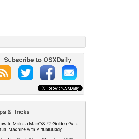
Subscribe to OSXDaily
ps & Tricks
ow to Make a MacOS 27 Golden Gate
rtual Machine with VirtualBuddy