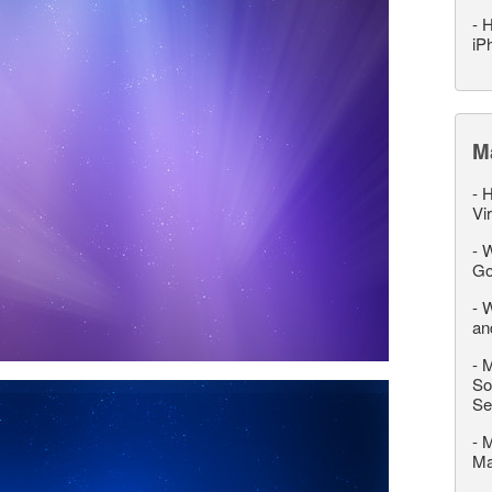
-
H
iP
M
-
H
Vi
-
W
Go
-
W
an
-
M
So
Se
-
M
M