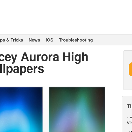
ips & Tricks
News
iOS
Troubleshooting
acey Aurora High
llpapers
Ti
-
H
Vi