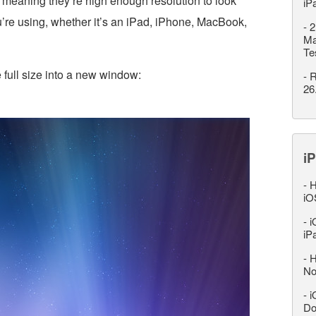
 meaning they’re high enough resolution to look
iP
u’re using, whether it’s an iPad, iPhone, MacBook,
-
2
Ma
Te
 full size into a new window:
-
R
26
iP
-
H
iO
-
i
iP
-
H
No
-
i
Do