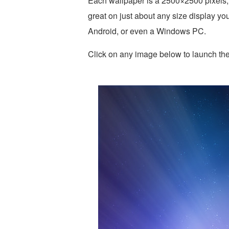
Each wallpaper is a 2500×2500 pixels,
great on just about any size display yo
Android, or even a Windows PC.
Click on any image below to launch the