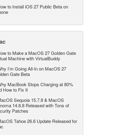
ow to Install iOS 27 Public Beta on
hone
ac
ow to Make a MacOS 27 Golden Gate
rtual Machine with VirtualBuddy
hy I’m Going All-In on MacOS 27
lden Gate Beta
hy MacBook Stops Charging at 80%
d How to Fix It
acOS Sequoia 15.7.8 & MacOS
noma 14.8.8 Released with Tons of
curity Patches
acOS Tahoe 26.6 Update Released for
ac