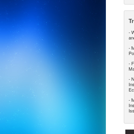
T
-
W
an
-
M
Po
-
F
M
-
N
In
Ec
-
M
In
Is