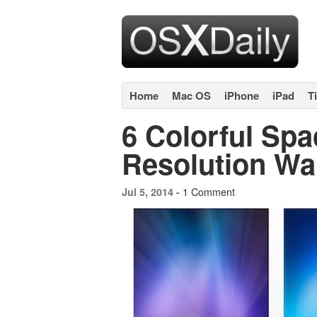
Home
Mac OS
iPhone
iPad
T
6 Colorful Sp
Resolution Wa
1 Comment
Jul 5, 2014 -