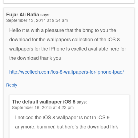
Fujar Ali Rafia
says:
September 13, 2014 at 9:54 am
Hello it is with a pleasure that the bring to you the
download for the wallpapers collection of the iOS 8
wallpapers for the iPhone is excited available here for
the download thank you
http://wccftech.com/ios-8-wallpapers-for-iphone-ipad/
Reply
The default wallpaper iOS 8
says:
September 16, 2015 at 4:22 pm
I noticed the iOS 8 wallpaper is not in iOS 9
anymore, bummer, but here’s the download link