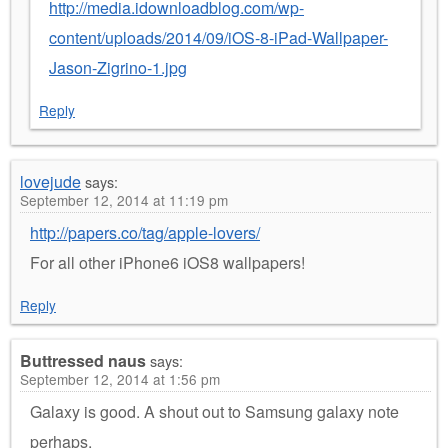
http://media.idownloadblog.com/wp-
content/uploads/2014/09/iOS-8-iPad-Wallpaper-
Jason-Zigrino-1.jpg
Reply
lovejude
says:
September 12, 2014 at 11:19 pm
http://papers.co/tag/apple-lovers/
For all other iPhone6 iOS8 wallpapers!
Reply
Buttressed naus
says:
September 12, 2014 at 1:56 pm
Galaxy is good. A shout out to Samsung galaxy note
perhaps.