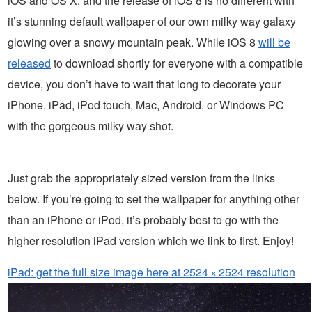
iOS and OS X, and the release of iOS 8 is no different with
it’s stunning default wallpaper of our own milky way galaxy
glowing over a snowy mountain peak. While iOS 8
will be
released
to download shortly for everyone with a compatible
device, you don’t have to wait that long to decorate your
iPhone, iPad, iPod touch, Mac, Android, or Windows PC
with the gorgeous milky way shot.
Just grab the appropriately sized version from the links
below. If you’re going to set the wallpaper for anything other
than an iPhone or iPod, it’s probably best to go with the
higher resolution iPad version which we link to first. Enjoy!
iPad: get the full size image here at 2524 × 2524 resolution