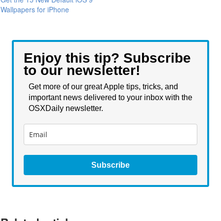
Wallpapers for iPhone
Enjoy this tip? Subscribe
to our newsletter!
Get more of our great Apple tips, tricks, and
important news delivered to your inbox with the
OSXDaily newsletter.
Subscribe