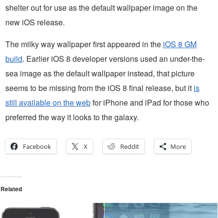
shelter out for use as the default wallpaper image on the
new iOS release.
The milky way wallpaper first appeared in the
iOS 8 GM
build
. Earlier iOS 8 developer versions used an under-the-
sea image as the default wallpaper instead, that picture
seems to be missing from the iOS 8 final release, but it
is
still available on the web
for iPhone and iPad for those who
preferred the way it looks to the galaxy.
Facebook
X
Reddit
More
Related