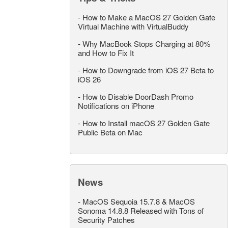
-
How to Make a MacOS 27 Golden Gate
Virtual Machine with VirtualBuddy
-
Why MacBook Stops Charging at 80%
and How to Fix It
-
How to Downgrade from iOS 27 Beta to
iOS 26
-
How to Disable DoorDash Promo
Notifications on iPhone
-
How to Install macOS 27 Golden Gate
Public Beta on Mac
News
-
MacOS Sequoia 15.7.8 & MacOS
Sonoma 14.8.8 Released with Tons of
Security Patches