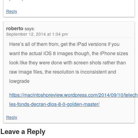
Reply
roberto
says:
September 12, 2014 at 1:04 pm
Here’s all of them from, get the iPad versions if you
want the actual iOS 8 images though, the iPhone sizes
look like they were done with screen shots rather than
raw image files, the resolution is inconsistent and
lowgrade
https://macintoshpreview.wordpress.com/2014/09/10/telech
les-fonds-decran-dios-8-0-golden-master/
Reply
Leave a Reply