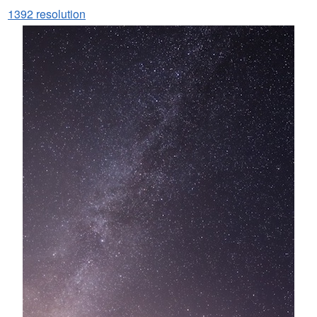
1392 resolution