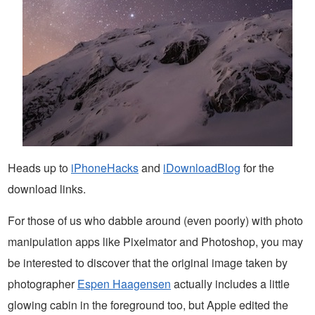
Heads up to
iPhoneHacks
and
iDownloadBlog
for the
download links.
For those of us who dabble around (even poorly) with photo
manipulation apps like Pixelmator and Photoshop, you may
be interested to discover that the original image taken by
photographer
Espen Haagensen
actually includes a little
glowing cabin in the foreground too, but Apple edited the