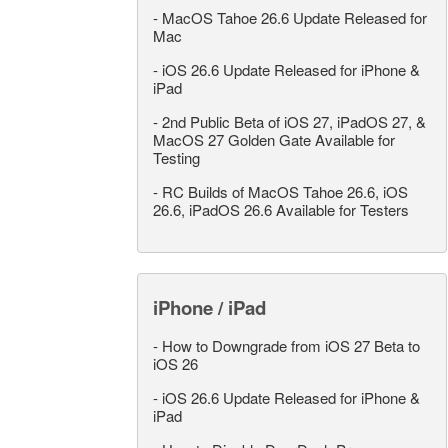
-
MacOS Tahoe 26.6 Update Released for
Mac
-
iOS 26.6 Update Released for iPhone &
iPad
-
2nd Public Beta of iOS 27, iPadOS 27, &
MacOS 27 Golden Gate Available for
Testing
-
RC Builds of MacOS Tahoe 26.6, iOS
26.6, iPadOS 26.6 Available for Testers
iPhone / iPad
-
How to Downgrade from iOS 27 Beta to
iOS 26
-
iOS 26.6 Update Released for iPhone &
iPad