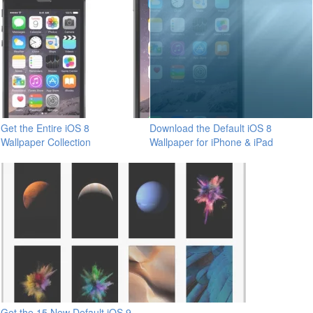
Get the Entire iOS 8
Download the Default iOS 8
Wallpaper Collection
Wallpaper for iPhone & iPad
Get the 15 New Default iOS 9