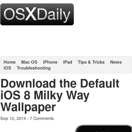
Home
Mac OS
iPhone
iPad
Tips & Tricks
News
iOS
Troubleshooting
Download the Default
iOS 8 Milky Way
Wallpaper
7 Comments
Sep 12, 2014 -