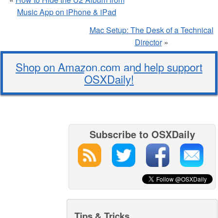
Music App on iPhone & iPad
Mac Setup: The Desk of a Technical
Director
»
Shop on Amazon.com and help support
OSXDaily!
Subscribe to OSXDaily
Tips & Tricks