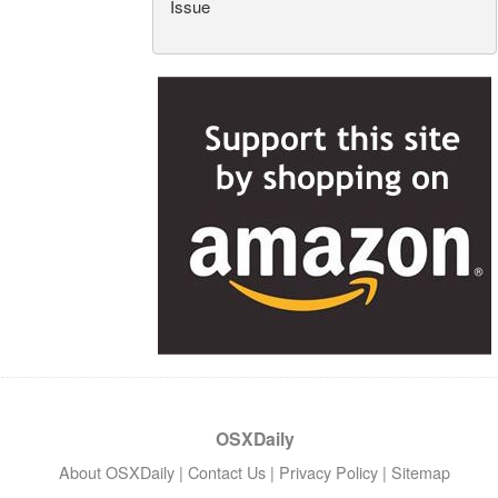
Issue
OSXDaily
About OSXDaily
|
Contact Us
|
Privacy Policy
|
Sitemap