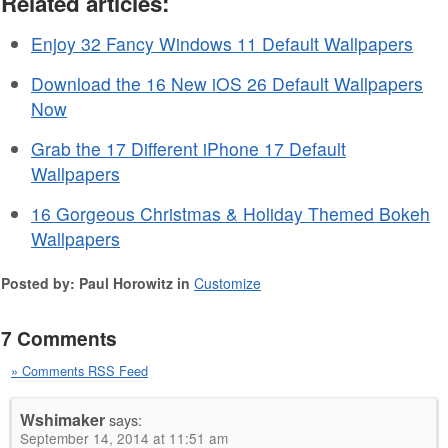
Related articles:
Enjoy 32 Fancy Windows 11 Default Wallpapers
Download the 16 New iOS 26 Default Wallpapers
Now
Grab the 17 Different iPhone 17 Default
Wallpapers
16 Gorgeous Christmas & Holiday Themed Bokeh
Wallpapers
Posted by: Paul Horowitz in
Customize
7 Comments
» Comments RSS Feed
Wshimaker
says:
September 14, 2014 at 11:51 am