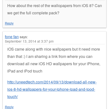
How about the rest of the wallopapers from iOS 8? Can
we get the full complete pack?
Reply
fone fan
says:
September 13, 2014 at 3:37 pm
iOS came along with nice wallpapers but it need more
than that :) I am sharing a link from where you can
download all new iOS HD wallpapers for your iPhone,
iPad and iPod touch
http://uneedtech.com/2014/09/13/download-all-new-
ios-8-hd-wallpapers-for-your-iphone-ipad-and-ipod-
touch/
Reply