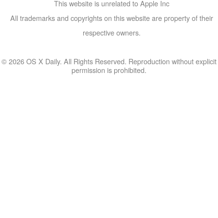
This website is unrelated to Apple Inc
All trademarks and copyrights on this website are property of their
respective owners.
© 2026 OS X Daily. All Rights Reserved. Reproduction without explicit
permission is prohibited.