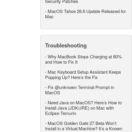
Security Patches
-
MacOS Tahoe 26.6 Update Released for
Mac
Troubleshooting
-
Why MacBook Stops Charging at 80%
and How to Fix It
-
Mac Keyboard Setup Assistant Keeps
Popping Up? Here’s the Fix
-
Fix @unknown Terminal Prompt in
MacOS
-
Need Java on MacOS? Here’s How to
Install Java (JDK/JRE) on Mac with
Eclipse Temurin
-
MacOS Golden Gate 27 Beta Won’t
Install in a Virtual Machine? It’s a Known