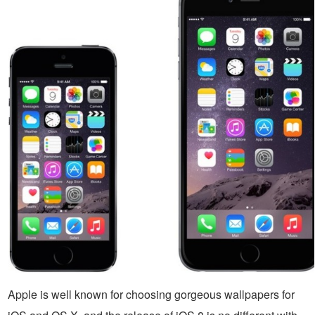
Apple is well known for choosing gorgeous wallpapers for