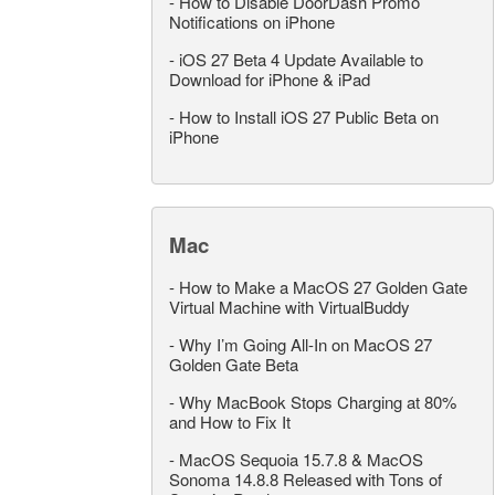
-
How to Disable DoorDash Promo
Notifications on iPhone
-
iOS 27 Beta 4 Update Available to
Download for iPhone & iPad
-
How to Install iOS 27 Public Beta on
iPhone
Mac
-
How to Make a MacOS 27 Golden Gate
Virtual Machine with VirtualBuddy
-
Why I’m Going All-In on MacOS 27
Golden Gate Beta
-
Why MacBook Stops Charging at 80%
and How to Fix It
-
MacOS Sequoia 15.7.8 & MacOS
Sonoma 14.8.8 Released with Tons of