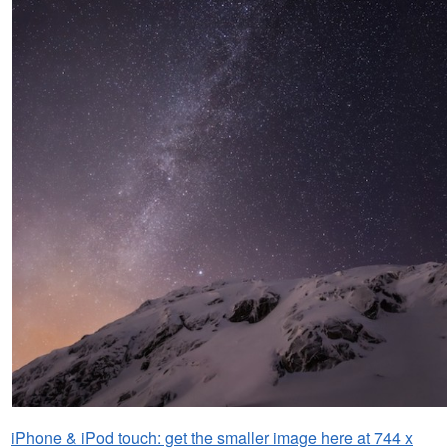
iPhone & iPod touch: get the smaller image here at 744 x