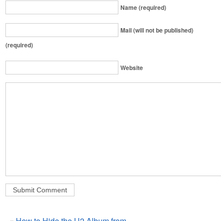
Name (required)
Mail (will not be published)
(required)
Website
«
How to Hide the U2 Album from