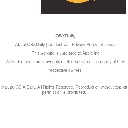
OSXDaily
About OSXDaily
|
Contact Us
|
Privacy Policy
|
Sitemap
This website is unrelated to Apple Inc
All trademarks and copyrights on this website are property of their
respective owners.
© 2026 OS X Daily. All Rights Reserved. Reproduction without explicit
permission is prohibited.