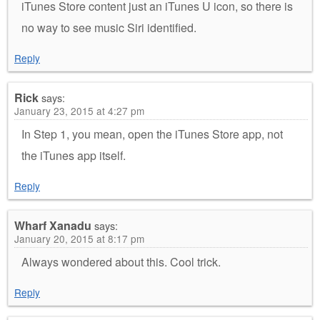
iTunes Store content just an iTunes U icon, so there is
no way to see music Siri identified.
Reply
Rick
says:
January 23, 2015 at 4:27 pm
In Step 1, you mean, open the iTunes Store app, not
the iTunes app itself.
Reply
Wharf Xanadu
says:
January 20, 2015 at 8:17 pm
Always wondered about this. Cool trick.
Reply