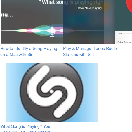
How to Identify a Song Playing
Play & Manage iTunes Radio
on a Mac with Siri
Stations with Siri
What Song is Playing? You