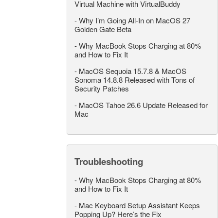
Virtual Machine with VirtualBuddy
-
Why I’m Going All-In on MacOS 27
Golden Gate Beta
-
Why MacBook Stops Charging at 80%
and How to Fix It
-
MacOS Sequoia 15.7.8 & MacOS
Sonoma 14.8.8 Released with Tons of
Security Patches
-
MacOS Tahoe 26.6 Update Released for
Mac
Troubleshooting
-
Why MacBook Stops Charging at 80%
and How to Fix It
-
Mac Keyboard Setup Assistant Keeps
Popping Up? Here’s the Fix