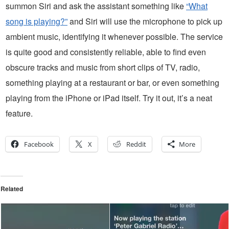
summon Siri and ask the assistant something like
“What
song is playing?”
and Siri will use the microphone to pick up
ambient music, identifying it whenever possible. The service
is quite good and consistently reliable, able to find even
obscure tracks and music from short clips of TV, radio,
something playing at a restaurant or bar, or even something
playing from the iPhone or iPad itself. Try it out, it’s a neat
feature.
Facebook
X
Reddit
More
Related