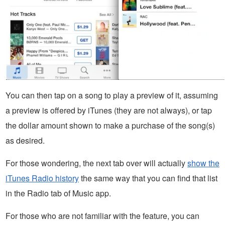
You can then tap on a song to play a preview of it, assuming
a preview is offered by iTunes (they are not always), or tap
the dollar amount shown to make a purchase of the song(s)
as desired.
For those wondering, the next tab over will actually
show the
iTunes Radio history
the same way that you can find that list
in the Radio tab of Music app.
For those who are not familiar with the feature, you can