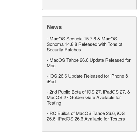
News
-
MacOS Sequoia 15.7.8 & MacOS
Sonoma 14.8.8 Released with Tons of
Security Patches
-
MacOS Tahoe 26.6 Update Released for
Mac
-
iOS 26.6 Update Released for iPhone &
iPad
-
2nd Public Beta of iOS 27, iPadOS 27, &
MacOS 27 Golden Gate Available for
Testing
-
RC Builds of MacOS Tahoe 26.6, iOS
26.6, iPadOS 26.6 Available for Testers