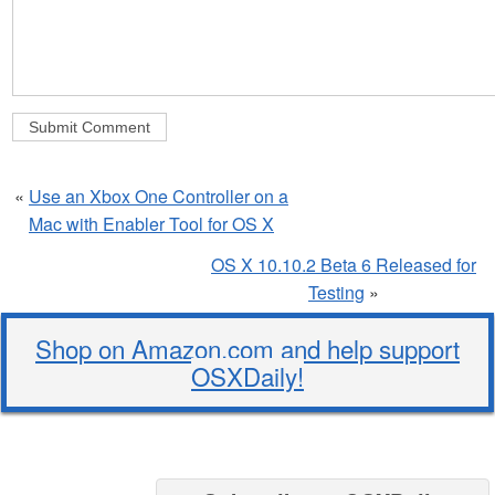
«
Use an Xbox One Controller on a
Mac with Enabler Tool for OS X
OS X 10.10.2 Beta 6 Released for
Testing
»
Shop on Amazon.com and help support
OSXDaily!