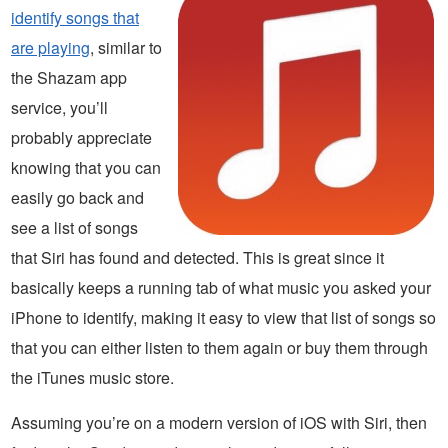
identify songs that
are playing
, similar to
the Shazam app
service, you’ll
probably appreciate
knowing that you can
easily go back and
see a list of songs
that Siri has found and detected. This is great since it
basically keeps a running tab of what music you asked your
iPhone to identify, making it easy to view that list of songs so
that you can either listen to them again or buy them through
the iTunes music store.
Assuming you’re on a modern version of iOS with Siri, then