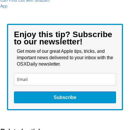
Can Find Out with Shazam
App
Enjoy this tip? Subscribe
to our newsletter!
Get more of our great Apple tips, tricks, and
important news delivered to your inbox with the
OSXDaily newsletter.
Subscribe