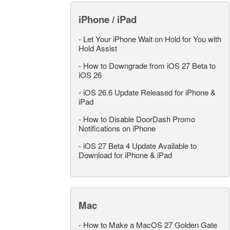
iPhone / iPad
-
Let Your iPhone Wait on Hold for You with
Hold Assist
-
How to Downgrade from iOS 27 Beta to
iOS 26
-
iOS 26.6 Update Released for iPhone &
iPad
-
How to Disable DoorDash Promo
Notifications on iPhone
-
iOS 27 Beta 4 Update Available to
Download for iPhone & iPad
Mac
-
How to Make a MacOS 27 Golden Gate