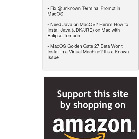
-
Fix @unknown Terminal Prompt in
MacOS
-
Need Java on MacOS? Here’s How to
Install Java (JDK/JRE) on Mac with
Eclipse Temurin
-
MacOS Golden Gate 27 Beta Won’t
Install in a Virtual Machine? It’s a Known
Issue