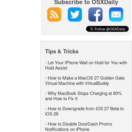
Subscribe to OSXDaily
Tips & Tricks
-
Let Your iPhone Wait on Hold for You with
Hold Assist
-
How to Make a MacOS 27 Golden Gate
Virtual Machine with VirtualBuddy
-
Why MacBook Stops Charging at 80%
and How to Fix It
-
How to Downgrade from iOS 27 Beta to
iOS 26
-
How to Disable DoorDash Promo
Notifications on iPhone