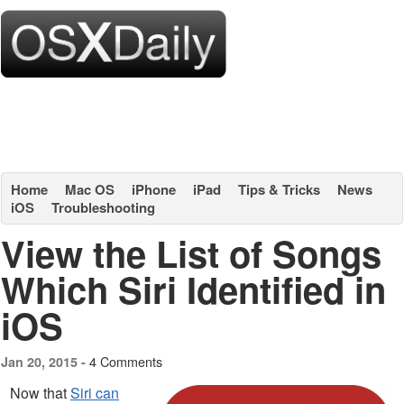
Home
Mac OS
iPhone
iPad
Tips & Tricks
News
iOS
Troubleshooting
View the List of Songs
Which Siri Identified in
iOS
4 Comments
Jan 20, 2015 -
Now that
Siri can