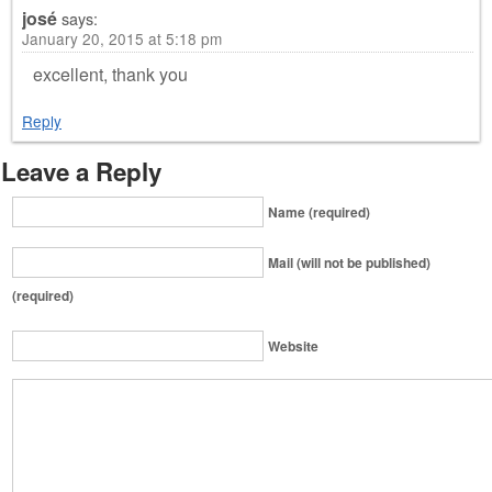
josé
says:
January 20, 2015 at 5:18 pm
excellent, thank you
Reply
Leave a Reply
Name (required)
Mail (will not be published)
(required)
Website