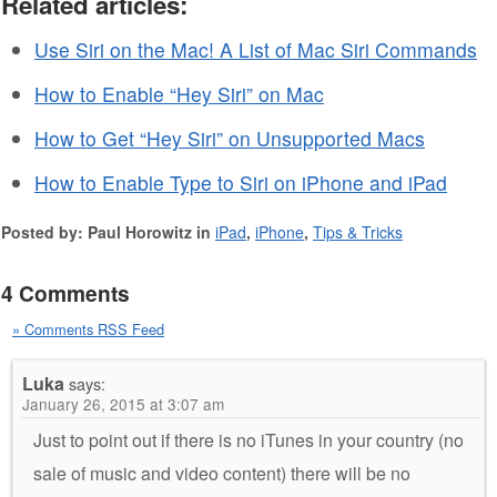
Related articles:
Use Siri on the Mac! A List of Mac Siri Commands
How to Enable “Hey Siri” on Mac
How to Get “Hey Siri” on Unsupported Macs
How to Enable Type to Siri on iPhone and iPad
Posted by: Paul Horowitz in
iPad
,
iPhone
,
Tips & Tricks
4 Comments
» Comments RSS Feed
Luka
says:
January 26, 2015 at 3:07 am
Just to point out if there is no iTunes in your country (no
sale of music and video content) there will be no