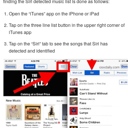
finding the Siri detected music list is done as follows:
Open the “iTunes” app on the iPhone or iPad
Tap on the three line list button in the upper right corner of
iTunes app
Tap on the “Siri” tab to see the songs that Siri has
detected and identified