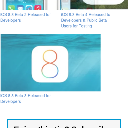
iOS 8.3 Beta 2 Released for
iOS 8.3 Beta 4 Released to
Developers
Developers & Public Beta
Users for Testing
iOS 8.3 Beta 3 Released for
Developers