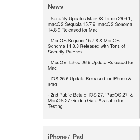
News
-
Security Updates MacOS Tahoe 26.6.1,
macOS Sequoia 15.7.9, macOS Sonoma
14.8.9 Released for Mac
-
MacOS Sequoia 15.7.8 & MacOS
Sonoma 14.8.8 Released with Tons of
Security Patches
-
MacOS Tahoe 26.6 Update Released for
Mac
-
iOS 26.6 Update Released for iPhone &
iPad
-
2nd Public Beta of iOS 27, iPadOS 27, &
MacOS 27 Golden Gate Available for
Testing
iPhone / iPad