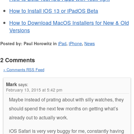
How to Install iOS 13 or iPadOS Beta
How to Download MacOS Installers for New & Old
Versions
Posted by: Paul Horowitz in
iPad
,
iPhone
,
News
2 Comments
» Comments RSS Feed
Mark
says:
February 13, 2015 at 5:42 pm
Maybe instead of prating about with silly watches, they
should spend the next few months on getting what’s
already out to actually work.
iOS Safari is very very buggy for me, constantly having