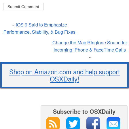
«
iOS 9 Said to Emphasize
Performance, Stability, & Bug Fixes
Change the Mac Ringtone Sound for
Incoming iPhone & FaceTime Calls
»
Shop on Amazon.com and help support
OSXDaily!
Subscribe to OSXDaily