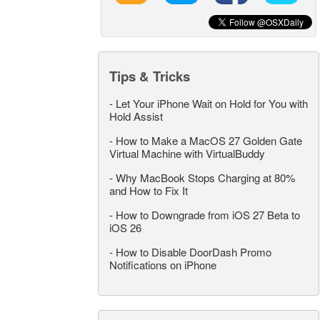
Tips & Tricks
-
Let Your iPhone Wait on Hold for You with
Hold Assist
-
How to Make a MacOS 27 Golden Gate
Virtual Machine with VirtualBuddy
-
Why MacBook Stops Charging at 80%
and How to Fix It
-
How to Downgrade from iOS 27 Beta to
iOS 26
-
How to Disable DoorDash Promo
Notifications on iPhone