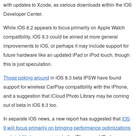
with updates to Xcode, as various downloads within the iOS
Developer Center.
While iOS 8.2 appears to focus primarily on Apple Watch
compatibility, iOS 8.3 could be aimed at more general
improvements to iOS, or perhaps it may include support for
future hardware like an updated iPad or iPod touch, though
this is just speculation.
Those poking around
in iOS 8.3 beta IPSW have found
support for wireless CarPlay compatibility with the iPhone,
and a suggestion that iCloud Photo Library may be coming
out of beta in iOS 8.3 too.
In separate iOS news, a new report has suggested that
iOS
9 will focus primarily on bringing performance optimizations