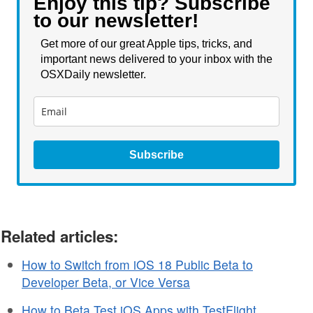
Enjoy this tip? Subscribe
to our newsletter!
Get more of our great Apple tips, tricks, and
important news delivered to your inbox with the
OSXDaily newsletter.
Subscribe
Related articles:
How to Switch from iOS 18 Public Beta to
Developer Beta, or Vice Versa
How to Beta Test iOS Apps with TestFlight