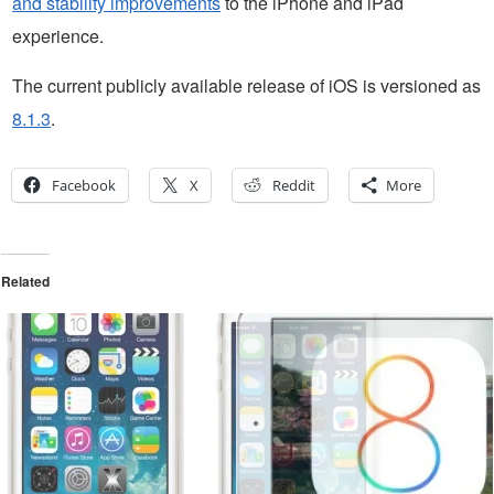
and stability improvements
to the iPhone and iPad
experience.
The current publicly available release of iOS is versioned as
8.1.3
.
Facebook
X
Reddit
More
Related