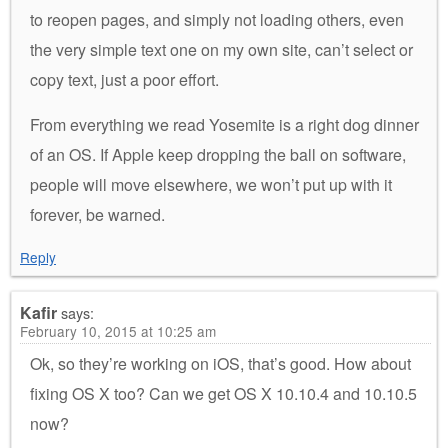
to reopen pages, and simply not loading others, even
the very simple text one on my own site, can’t select or
copy text, just a poor effort.
From everything we read Yosemite is a right dog dinner
of an OS. If Apple keep dropping the ball on software,
people will move elsewhere, we won’t put up with it
forever, be warned.
Reply
Kafir
says:
February 10, 2015 at 10:25 am
Ok, so they’re working on iOS, that’s good. How about
fixing OS X too? Can we get OS X 10.10.4 and 10.10.5
now?