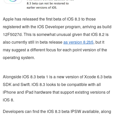
Apple has released the first beta of iOS 8.3 to those
registered with the iOS Developer program, arriving as build
12F5027d. This is somewhat unusual given that iOS 8.2 is
also currently still in beta release
as version 8.2b5
, but it
may suggest a different focus for each point version of the
operating system.
Alongside iOS 8.3 beta 1 is a new version of Xcode 6.3 beta
SDK and Swift. iOS 8.3 looks to be compatible with all
iPhone and iPad hardware that support existing versions of
iOS 8.
Developers can find the iOS 8.3 beta IPSW available, along