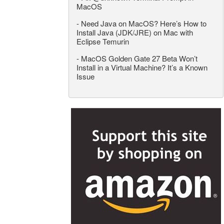
MacOS
-
Need Java on MacOS? Here’s How to
Install Java (JDK/JRE) on Mac with
Eclipse Temurin
-
MacOS Golden Gate 27 Beta Won’t
Install in a Virtual Machine? It’s a Known
Issue