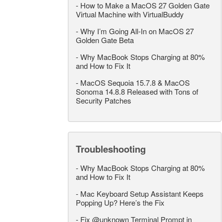
-
How to Make a MacOS 27 Golden Gate
Virtual Machine with VirtualBuddy
-
Why I’m Going All-In on MacOS 27
Golden Gate Beta
-
Why MacBook Stops Charging at 80%
and How to Fix It
-
MacOS Sequoia 15.7.8 & MacOS
Sonoma 14.8.8 Released with Tons of
Security Patches
Troubleshooting
-
Why MacBook Stops Charging at 80%
and How to Fix It
-
Mac Keyboard Setup Assistant Keeps
Popping Up? Here’s the Fix
-
Fix @unknown Terminal Prompt in