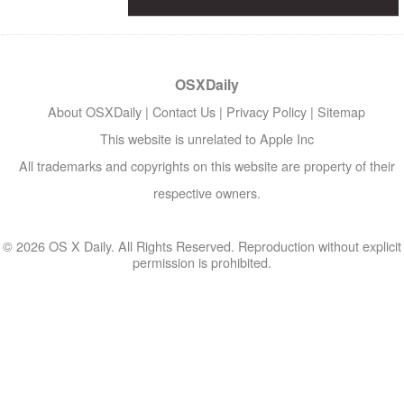
OSXDaily
About OSXDaily
|
Contact Us
|
Privacy Policy
|
Sitemap
This website is unrelated to Apple Inc
All trademarks and copyrights on this website are property of their
respective owners.
© 2026 OS X Daily. All Rights Reserved. Reproduction without explicit
permission is prohibited.