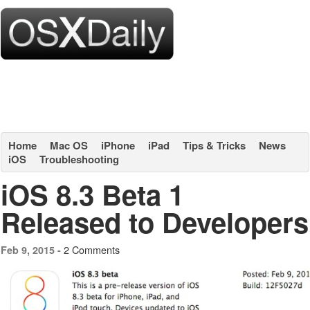
Home
Mac OS
iPhone
iPad
Tips & Tricks
News
iOS
Troubleshooting
iOS 8.3 Beta 1
Released to Developers
2 Comments
Feb 9, 2015 -