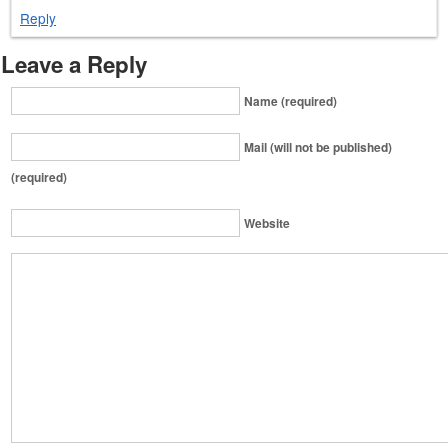
Reply
Leave a Reply
Name (required)
Mail (will not be published)
(required)
Website