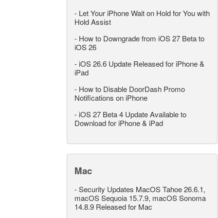
-
Let Your iPhone Wait on Hold for You with
Hold Assist
-
How to Downgrade from iOS 27 Beta to
iOS 26
-
iOS 26.6 Update Released for iPhone &
iPad
-
How to Disable DoorDash Promo
Notifications on iPhone
-
iOS 27 Beta 4 Update Available to
Download for iPhone & iPad
Mac
-
Security Updates MacOS Tahoe 26.6.1,
macOS Sequoia 15.7.9, macOS Sonoma
14.8.9 Released for Mac