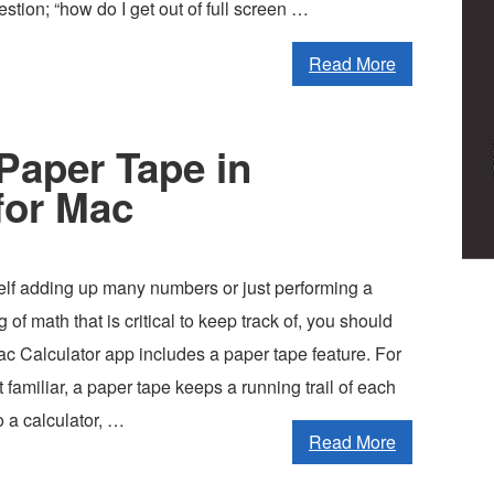
estion; “how do I get out of full screen …
Read More
Paper Tape in
for Mac
self adding up many numbers or just performing a
 of math that is critical to keep track of, you should
ac Calculator app includes a paper tape feature. For
 familiar, a paper tape keeps a running trail of each
o a calculator, …
Read More