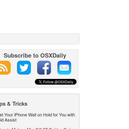
Subscribe to OSXDaily
ps & Tricks
et Your iPhone Wait on Hold for You with
ld Assist