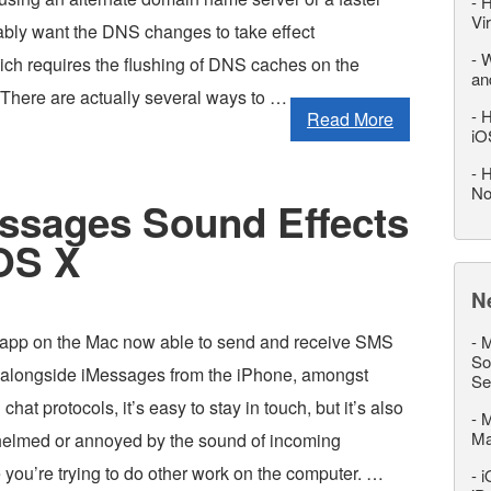
-
H
Vi
bably want the DNS changes to take effect
-
W
ich requires the flushing of DNS caches on the
an
 There are actually several ways to …
-
H
Read More
iO
-
H
No
ssages Sound Effects
 OS X
N
app on the Mac now able to send and receive SMS
-
M
So
 alongside iMessages from the iPhone, amongst
Se
chat protocols, it’s easy to stay in touch, but it’s also
-
M
M
elmed or annoyed by the sound of incoming
you’re trying to do other work on the computer. …
-
i