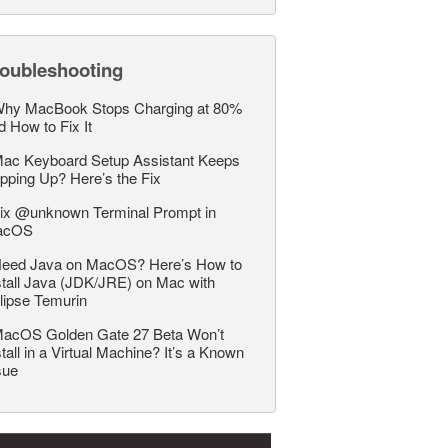
roubleshooting
hy MacBook Stops Charging at 80%
d How to Fix It
ac Keyboard Setup Assistant Keeps
pping Up? Here’s the Fix
ix @unknown Terminal Prompt in
acOS
eed Java on MacOS? Here’s How to
stall Java (JDK/JRE) on Mac with
lipse Temurin
acOS Golden Gate 27 Beta Won’t
stall in a Virtual Machine? It’s a Known
sue