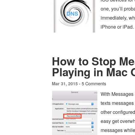
one, you’ll pro
immediately, wh
iPhone or iPad.
How to Stop Me
Playing in Mac
5 Comments
Mar 31, 2015 -
With Messages 
texts messages
other configured 
easy get overwh
messages while 