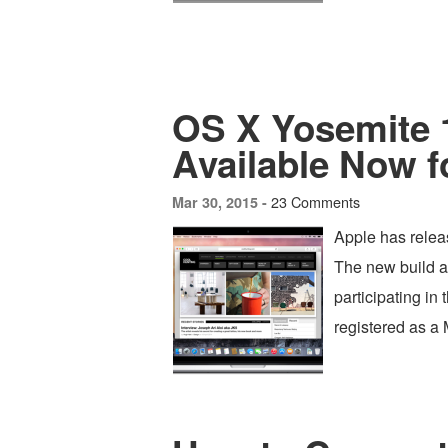
OS X Yosemite 1
Available Now f
23 Comments
Mar 30, 2015 -
Apple has relea
The new build a
participating in
registered as a