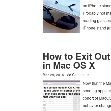
an iPhone stand
Probably not ma
reading glasses 
iPhone stand jus
How to Exit Out
in Mac OS X
28 Comments
Mar 29, 2015 -
Now that the Ma
sending apps an
cohort of MacOS
behavior changed