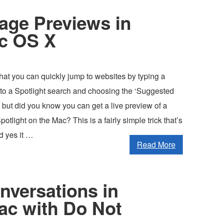
age Previews in
ac OS X
at you can quickly jump to websites by typing a
o a Spotlight search and choosing the ‘Suggested
 but did you know you can get a live preview of a
tlight on the Mac? This is a fairly simple trick that’s
nd yes it …
Read More
nversations in
ac with Do Not