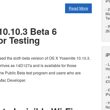
iP
Read More
-
2
Ma
Te
-
R
0.10.3 Beta 6
26
or Testing
iP
sed the sixth beta version of OS X Yosemite 10.10.3.
-
L
rrives as 14D127a and is available for those
Ho
 the Public Beta test program and users who are
-
H
 Mac Developer.
iO
-
i
iP
-
H
No