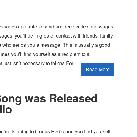
ssages app able to send and receive text messages
ages, you’ll be in greater contact with friends, family,
 who sends you a message. This is usually a good
mes you’ll find yourself as a recipient to a
t just isn’t necessary to follow. For …
Read More
 Song was Released
dio
u’re listening to iTunes Radio and you find yourself