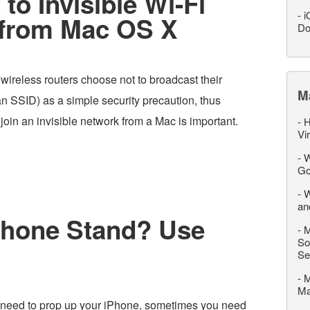
to Invisible Wi-Fi
-
i
 from Mac OS X
Do
 wireless routers choose not to broadcast their
M
 an SSID) as a simple security precaution, thus
oin an invisible network from a Mac is important.
-
H
Vi
-
W
Go
-
W
an
Phone Stand? Use
-
M
So
Se
-
M
M
need to prop up your iPhone, sometimes you need