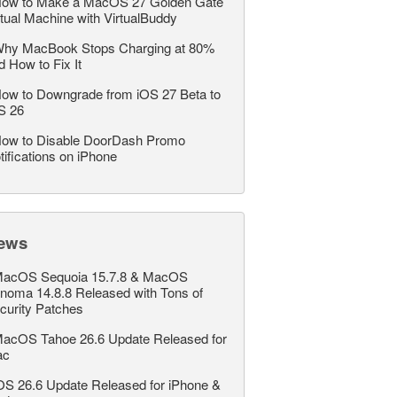
ow to Make a MacOS 27 Golden Gate
rtual Machine with VirtualBuddy
hy MacBook Stops Charging at 80%
d How to Fix It
ow to Downgrade from iOS 27 Beta to
S 26
ow to Disable DoorDash Promo
tifications on iPhone
ews
acOS Sequoia 15.7.8 & MacOS
noma 14.8.8 Released with Tons of
curity Patches
acOS Tahoe 26.6 Update Released for
ac
OS 26.6 Update Released for iPhone &