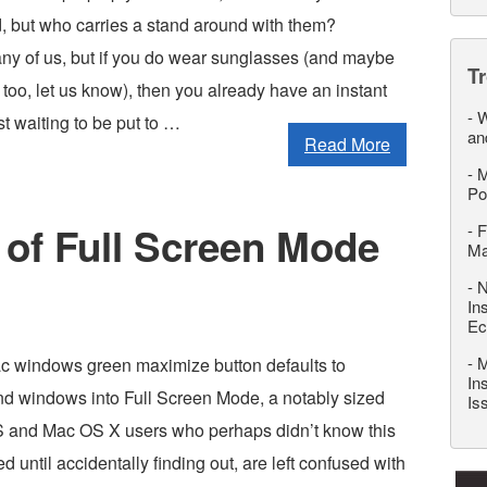
, but who carries a stand around with them?
ny of us, but if you do wear sunglasses (and maybe
T
too, let us know), then you already have an instant
-
W
t waiting to be put to …
an
Read More
-
M
Po
 of Full Screen Mode
-
F
M
-
N
In
Ec
-
M
c windows green maximize button defaults to
In
d windows into Full Screen Mode, a notably sized
Is
 and Mac OS X users who perhaps didn’t know this
 until accidentally finding out, are left confused with