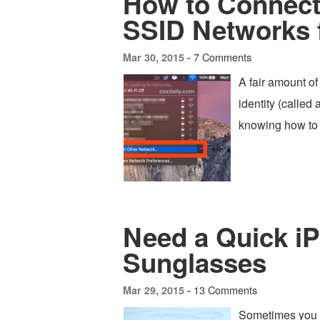
How to Connect 
SSID Networks
7 Comments
Mar 30, 2015 -
A fair amount of
identity (called
knowing how to j
Need a Quick i
Sunglasses
13 Comments
Mar 29, 2015 -
Sometimes you 