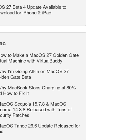
OS 27 Beta 4 Update Available to
wnload for iPhone & iPad
ac
ow to Make a MacOS 27 Golden Gate
rtual Machine with VirtualBuddy
hy I’m Going All-In on MacOS 27
lden Gate Beta
hy MacBook Stops Charging at 80%
d How to Fix It
acOS Sequoia 15.7.8 & MacOS
noma 14.8.8 Released with Tons of
curity Patches
acOS Tahoe 26.6 Update Released for
ac