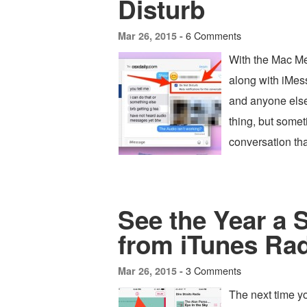
Disturb
6 Comments
Mar 26, 2015 -
With the Mac Me
along with iMess
and anyone else
thing, but someti
conversation tha
See the Year a
from iTunes Ra
3 Comments
Mar 26, 2015 -
The next time yo