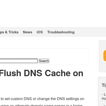
ips & Tricks
News
iOS
Troubleshooting
 Flush DNS Cache on
Ti
-
L
d to set custom DNS or change the DNS settings on
Ho
using an alternate domain name server or a faster