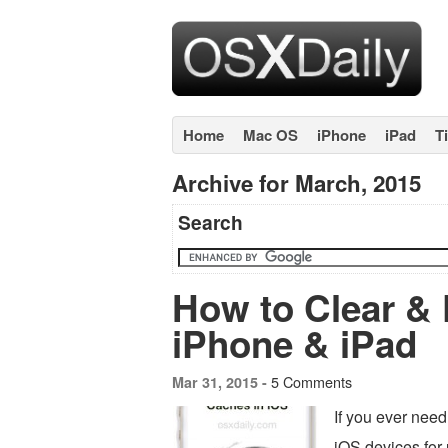
Home
Mac OS
iPhone
iPad
T
Archive for March, 2015
Search
How to Clear &
iPhone & iPad
5 Comments
Mar 31, 2015 -
If you ever nee
iOS devices for 