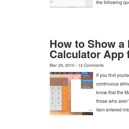
the following qu
How to Show a 
Calculator App 
14 Comments
Mar 28, 2015 -
If you find your
continuous string
know that the M
those who aren’t
item entered int