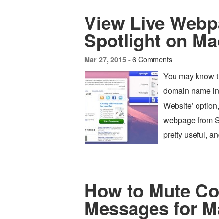
View Live Webp
Spotlight on M
6 Comments
Mar 27, 2015 -
You may know th
domain name int
Website’ option,
webpage from Spo
pretty useful, a
How to Mute Co
Messages for M