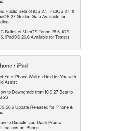
ad
nd Public Beta of iOS 27, iPadOS 27, &
cOS 27 Golden Gate Available for
sting
C Builds of MacOS Tahoe 26.6, iOS
.6, iPadOS 26.6 Available for Testers
hone / iPad
et Your iPhone Wait on Hold for You with
ld Assist
ow to Downgrade from iOS 27 Beta to
S 26
OS 26.6 Update Released for iPhone &
ad
ow to Disable DoorDash Promo
tifications on iPhone