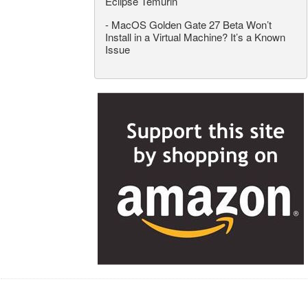
Eclipse Temurin
-
MacOS Golden Gate 27 Beta Won’t
Install in a Virtual Machine? It’s a Known
Issue