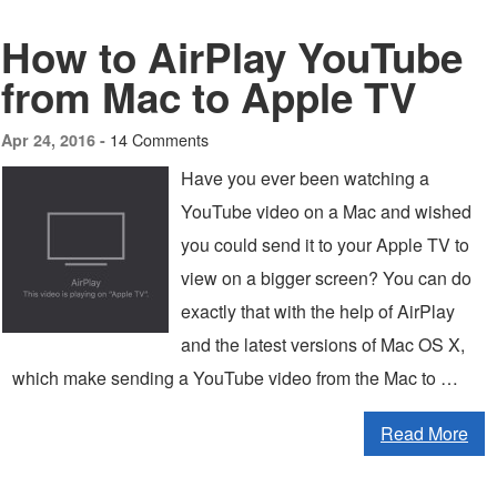
How to AirPlay YouTube
from Mac to Apple TV
14 Comments
Apr 24, 2016 -
Have you ever been watching a
YouTube video on a Mac and wished
you could send it to your Apple TV to
view on a bigger screen? You can do
exactly that with the help of AirPlay
and the latest versions of Mac OS X,
which make sending a YouTube video from the Mac to …
Read More