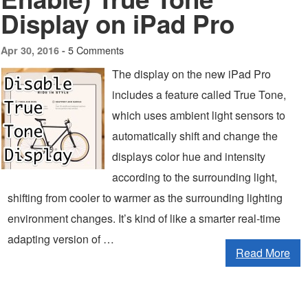
Display on iPad Pro
5 Comments
Apr 30, 2016 -
The display on the new iPad Pro
includes a feature called True Tone,
which uses ambient light sensors to
automatically shift and change the
displays color hue and intensity
according to the surrounding light,
shifting from cooler to warmer as the surrounding lighting
environment changes. It’s kind of like a smarter real-time
adapting version of …
Read More