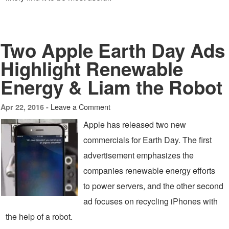
Two Apple Earth Day Ads
Highlight Renewable
Energy & Liam the Robot
Leave a Comment
Apr 22, 2016 -
Apple has released two new
commercials for Earth Day. The first
advertisement emphasizes the
companies renewable energy efforts
to power servers, and the other second
ad focuses on recycling iPhones with
the help of a robot.