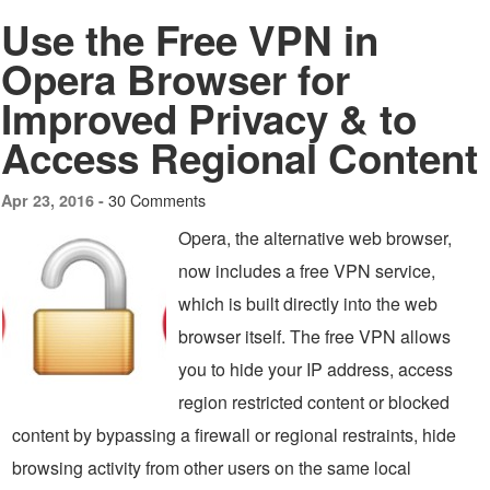
Use the Free VPN in
Opera Browser for
Improved Privacy & to
Access Regional Content
30 Comments
Apr 23, 2016 -
Opera, the alternative web browser,
now includes a free VPN service,
which is built directly into the web
browser itself. The free VPN allows
you to hide your IP address, access
region restricted content or blocked
content by bypassing a firewall or regional restraints, hide
browsing activity from other users on the same local