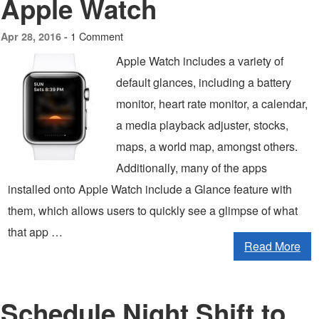
Apple Watch
1 Comment
Apr 28, 2016 -
Apple Watch includes a variety of
default glances, including a battery
monitor, heart rate monitor, a calendar,
a media playback adjuster, stocks,
maps, a world map, amongst others.
Additionally, many of the apps
installed onto Apple Watch include a Glance feature with
them, which allows users to quickly see a glimpse of what
that app …
Read More
Schedule Night Shift to