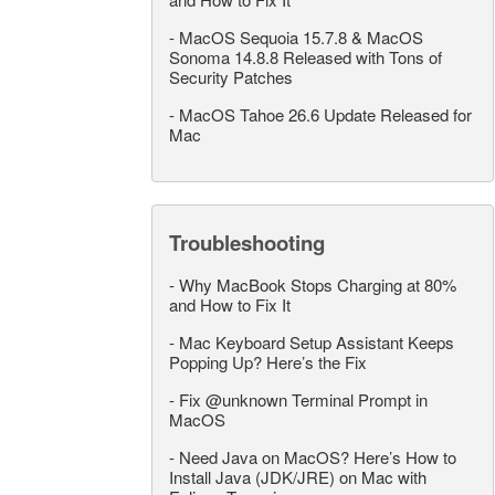
-
MacOS Sequoia 15.7.8 & MacOS
Sonoma 14.8.8 Released with Tons of
Security Patches
-
MacOS Tahoe 26.6 Update Released for
Mac
Troubleshooting
-
Why MacBook Stops Charging at 80%
and How to Fix It
-
Mac Keyboard Setup Assistant Keeps
Popping Up? Here’s the Fix
-
Fix @unknown Terminal Prompt in
MacOS
-
Need Java on MacOS? Here’s How to
Install Java (JDK/JRE) on Mac with