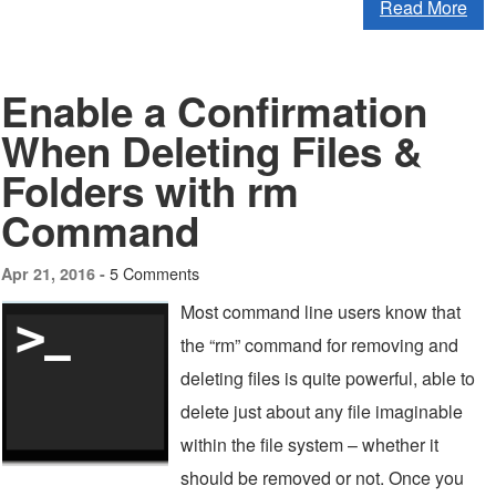
Read More
Enable a Confirmation
When Deleting Files &
Folders with rm
Command
5 Comments
Apr 21, 2016 -
Most command line users know that
the “rm” command for removing and
deleting files is quite powerful, able to
delete just about any file imaginable
within the file system – whether it
should be removed or not. Once you