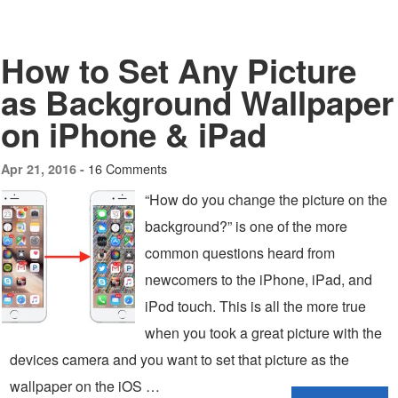
How to Set Any Picture
as Background Wallpaper
on iPhone & iPad
16 Comments
Apr 21, 2016 -
“How do you change the picture on the
background?” is one of the more
common questions heard from
newcomers to the iPhone, iPad, and
iPod touch. This is all the more true
when you took a great picture with the
devices camera and you want to set that picture as the
wallpaper on the iOS …