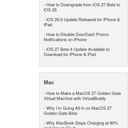
-
How to Downgrade from iOS 27 Beta to
iOS 26
-
iOS 26.6 Update Released for iPhone &
iPad
-
How to Disable DoorDash Promo
Notifications on iPhone
-
iOS 27 Beta 4 Update Available to
Download for iPhone & iPad
Mac
-
How to Make a MacOS 27 Golden Gate
Virtual Machine with VirtualBuddy
-
Why I’m Going All-In on MacOS 27
Golden Gate Beta
-
Why MacBook Stops Charging at 80%
and How to Fix It