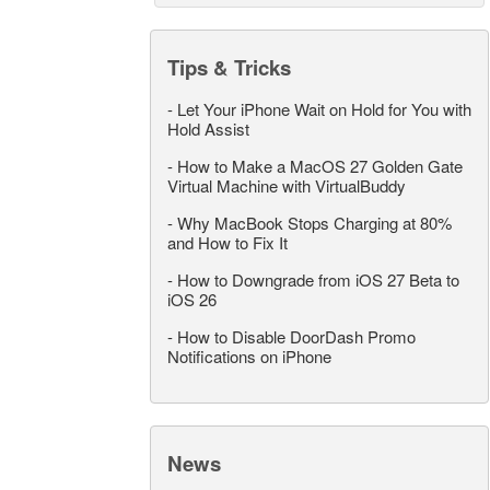
Tips & Tricks
-
Let Your iPhone Wait on Hold for You with
Hold Assist
-
How to Make a MacOS 27 Golden Gate
Virtual Machine with VirtualBuddy
-
Why MacBook Stops Charging at 80%
and How to Fix It
-
How to Downgrade from iOS 27 Beta to
iOS 26
-
How to Disable DoorDash Promo
Notifications on iPhone
News