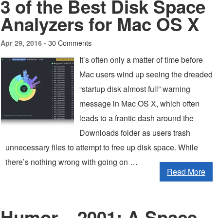
3 of the Best Disk Space
Analyzers for Mac OS X
30 Comments
Apr 29, 2016 -
It’s often only a matter of time before
Mac users wind up seeing the dreaded
“startup disk almost full” warning
message in Mac OS X, which often
leads to a frantic dash around the
Downloads folder as users trash
unnecessary files to attempt to free up disk space. While
there’s nothing wrong with going on …
Read More
Humor – 2001: A Space