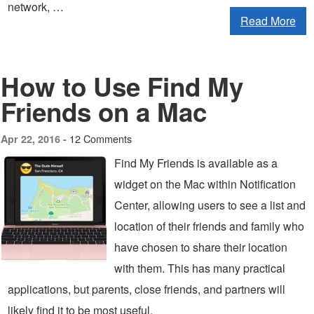
network, …
Read More
How to Use Find My
Friends on a Mac
12 Comments
Apr 22, 2016 -
Find My Friends is available as a
widget on the Mac within Notification
Center, allowing users to see a list and
location of their friends and family who
have chosen to share their location
with them. This has many practical
applications, but parents, close friends, and partners will
likely find it to be most useful.