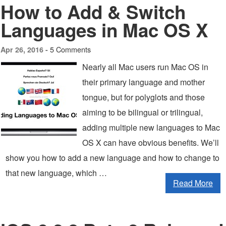
How to Add & Switch
Languages in Mac OS X
5 Comments
Apr 26, 2016 -
Nearly all Mac users run Mac OS in
their primary language and mother
tongue, but for polyglots and those
aiming to be bilingual or trilingual,
adding multiple new languages to Mac
OS X can have obvious benefits. We’ll
show you how to add a new language and how to change to
that new language, which …
Read More