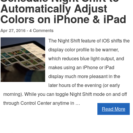
Automatically Adjust
Colors on iPhone & iPad
4 Comments
Apr 27, 2016 -
The Night Shift feature of iOS shifts the
display color profile to be warmer,
which reduces blue light output, and
makes using an iPhone or iPad
display much more pleasant in the
later hours of the evening (or early
morning). While you can toggle Night Shift mode on and off
through Control Center anytime in …
Read More