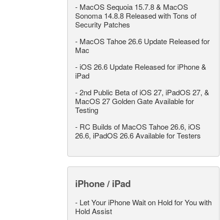
-
MacOS Sequoia 15.7.8 & MacOS
Sonoma 14.8.8 Released with Tons of
Security Patches
-
MacOS Tahoe 26.6 Update Released for
Mac
-
iOS 26.6 Update Released for iPhone &
iPad
-
2nd Public Beta of iOS 27, iPadOS 27, &
MacOS 27 Golden Gate Available for
Testing
-
RC Builds of MacOS Tahoe 26.6, iOS
26.6, iPadOS 26.6 Available for Testers
iPhone / iPad
-
Let Your iPhone Wait on Hold for You with
Hold Assist