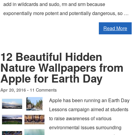
add in wildcards and sudo, rm and srm because
exponentially more potent and potentially dangerous, so …
Read More
12 Beautiful Hidden
Nature Wallpapers from
Apple for Earth Day
11 Comments
Apr 20, 2016 -
Apple has been running an Earth Day
Lessons campaign aimed at students
to raise awareness of various
environmental issues surrounding