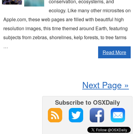
conservation, ecosystems, and
ecology. Like many other microsites on
Apple.com, these web pages are filled with beautiful high
resolution images, this time themed around Earth, featuring
subjects from zebras, shorelines, kelp forests, to tree farms
…
Read More
Next Page »
Subscribe to OSXDaily