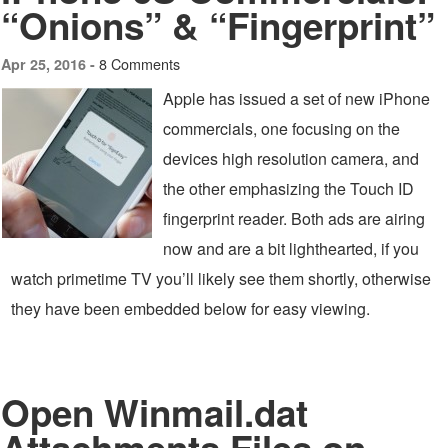
“Onions” & “Fingerprint”
8 Comments
Apr 25, 2016 -
Apple has issued a set of new iPhone
commercials, one focusing on the
devices high resolution camera, and
the other emphasizing the Touch ID
fingerprint reader. Both ads are airing
now and are a bit lighthearted, if you
watch primetime TV you’ll likely see them shortly, otherwise
they have been embedded below for easy viewing.
Open Winmail.dat