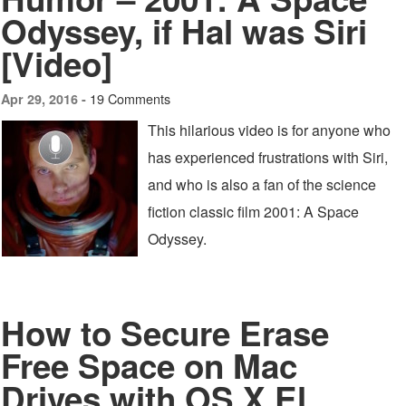
Odyssey, if Hal was Siri
[Video]
19 Comments
Apr 29, 2016 -
This hilarious video is for anyone who
has experienced frustrations with Siri,
and who is also a fan of the science
fiction classic film 2001: A Space
Odyssey.
How to Secure Erase
Free Space on Mac
Drives with OS X El