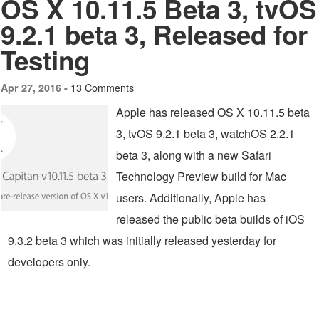
OS X 10.11.5 Beta 3, tvOS
9.2.1 beta 3, Released for
Testing
13 Comments
Apr 27, 2016 -
Apple has released OS X 10.11.5 beta
3, tvOS 9.2.1 beta 3, watchOS 2.2.1
beta 3, along with a new Safari
Technology Preview build for Mac
users. Additionally, Apple has
released the public beta builds of iOS
9.3.2 beta 3 which was initially released yesterday for
developers only.