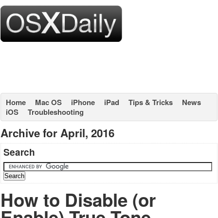
Home
Mac OS
iPhone
iPad
Tips & Tricks
News
iOS
Troubleshooting
Archive for April, 2016
Search
How to Disable (or
Enable) True Tone