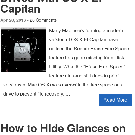
Capitan
20 Comments
Apr 28, 2016 -
Many Mac users running a modern
version of OS X El Capitan have
noticed the Secure Erase Free Space
feature has gone missing from Disk
Utility. What the “Erase Free Space”
feature did (and still does in prior
versions of Mac OS X) was overwrite the free space on a
drive to prevent file recovery, …
Read More
How to Hide Glances on