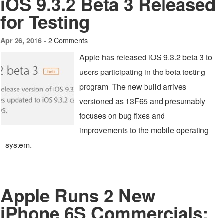
iOS 9.3.2 Beta 3 Released
for Testing
2 Comments
Apr 26, 2016 -
Apple has released iOS 9.3.2 beta 3 to
users participating in the beta testing
program. The new build arrives
versioned as 13F65 and presumably
focuses on bug fixes and
improvements to the mobile operating
system.
Apple Runs 2 New
iPhone 6S Commercials: