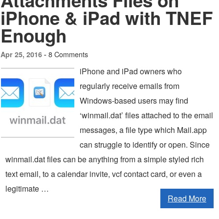
Attachments Files on
iPhone & iPad with TNEF
Enough
8 Comments
Apr 25, 2016 -
iPhone and iPad owners who
regularly receive emails from
Windows-based users may find
‘winmail.dat’ files attached to the email
messages, a file type which Mail.app
can struggle to identify or open. Since
winmail.dat files can be anything from a simple styled rich
text email, to a calendar invite, vcf contact card, or even a
legitimate …
Read More