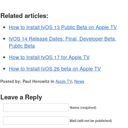
Related articles:
How to Install tvOS 13 Public Beta on Apple TV
tvOS 14 Release Dates: Final, Developer Beta,
Public Beta
How to Install tvOS 17 for Apple TV
How to Install tvOS 26 beta on Apple TV
Posted by: Paul Horowitz in
Apple TV
,
News
Leave a Reply
Name (required)
Mail (will not be published)