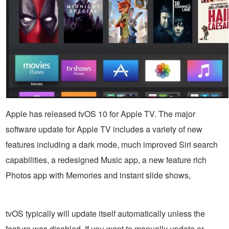
Apple has released tvOS 10 for Apple TV. The major
software update for Apple TV includes a variety of new
features including a dark mode, much improved Siri search
capabilities, a redesigned Music app, a new feature rich
Photos app with Memories and instant slide shows,
tvOS typically will update itself automatically unless the
feature was disabled. If you want to manually update or