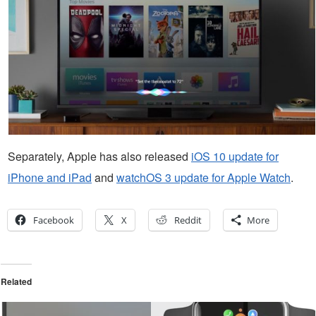
Separately, Apple has also released
iOS 10 update for
iPhone and iPad
and
watchOS 3 update for Apple Watch
.
Facebook
X
Reddit
More
Related