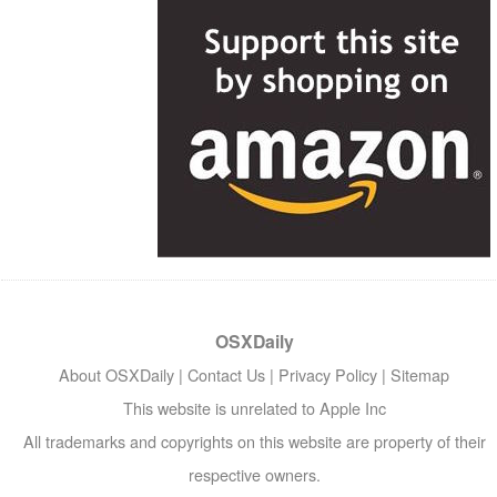
OSXDaily
About OSXDaily
|
Contact Us
|
Privacy Policy
|
Sitemap
This website is unrelated to Apple Inc
All trademarks and copyrights on this website are property of their
respective owners.