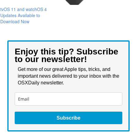
tvOS 11 and watchOS 4
Updates Available to
Download Now
Enjoy this tip? Subscribe
to our newsletter!
Get more of our great Apple tips, tricks, and
important news delivered to your inbox with the
OSXDaily newsletter.
Subscribe