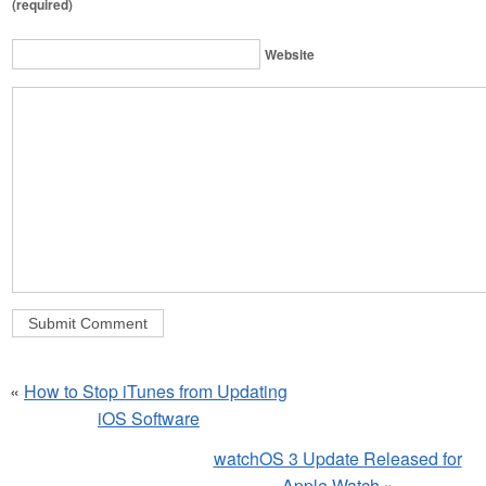
(required)
Website
«
How to Stop iTunes from Updating
iOS Software
watchOS 3 Update Released for
Apple Watch
»