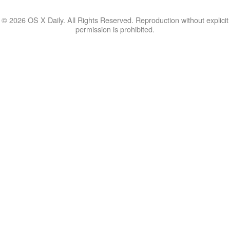
© 2026 OS X Daily. All Rights Reserved. Reproduction without explicit
permission is prohibited.