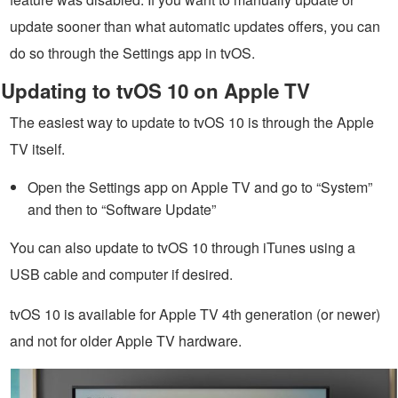
update sooner than what automatic updates offers, you can
do so through the Settings app in tvOS.
Updating to tvOS 10 on Apple TV
The easiest way to update to tvOS 10 is through the Apple
TV itself.
Open the Settings app on Apple TV and go to “System”
and then to “Software Update”
You can also update to tvOS 10 through iTunes using a
USB cable and computer if desired.
tvOS 10 is available for Apple TV 4th generation (or newer)
and not for older Apple TV hardware.