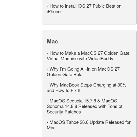
-
How to Install iOS 27 Public Beta on
iPhone
Mac
-
How to Make a MacOS 27 Golden Gate
Virtual Machine with VirtualBuddy
-
Why I’m Going All-In on MacOS 27
Golden Gate Beta
-
Why MacBook Stops Charging at 80%
and How to Fix It
-
MacOS Sequoia 15.7.8 & MacOS
Sonoma 14.8.8 Released with Tons of
Security Patches
-
MacOS Tahoe 26.6 Update Released for
Mac