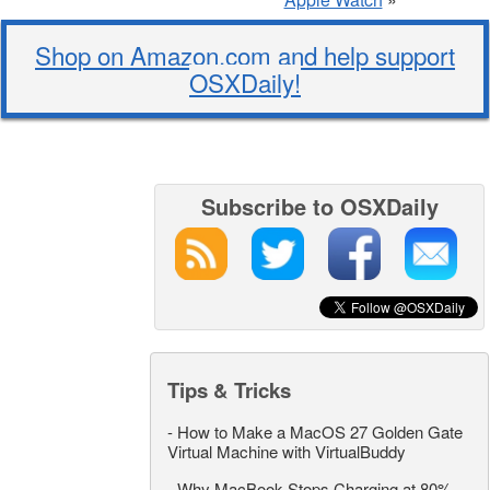
Shop on Amazon.com and help support
OSXDaily!
Subscribe to OSXDaily
Tips & Tricks
-
How to Make a MacOS 27 Golden Gate
Virtual Machine with VirtualBuddy
-
Why MacBook Stops Charging at 80%