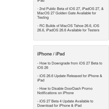
iPad
-
2nd Public Beta of iOS 27, iPadOS 27, &
MacOS 27 Golden Gate Available for
Testing
-
RC Builds of MacOS Tahoe 26.6, iOS
26.6, iPadOS 26.6 Available for Testers
iPhone / iPad
-
How to Downgrade from iOS 27 Beta to
iOS 26
-
iOS 26.6 Update Released for iPhone &
iPad
-
How to Disable DoorDash Promo
Notifications on iPhone
-
iOS 27 Beta 4 Update Available to
Download for iPhone & iPad