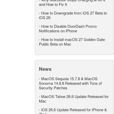
and How to Fix It
-
How to Downgrade from iOS 27 Beta to
iOS 26
-
How to Disable DoorDash Promo
Notifications on iPhone
-
How to Install macOS 27 Golden Gate
Public Beta on Mac
News
-
MacOS Sequoia 15.7.8 & MacOS
Sonoma 14.8.8 Released with Tons of
Security Patches
-
MacOS Tahoe 26.6 Update Released for
Mac
-
iOS 26.6 Update Released for iPhone &