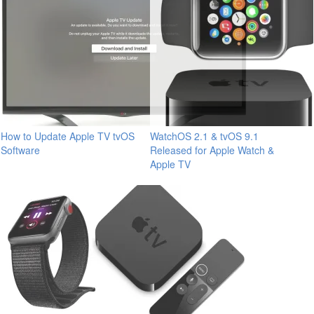
How to Update Apple TV tvOS
WatchOS 2.1 & tvOS 9.1
Software
Released for Apple Watch &
Apple TV