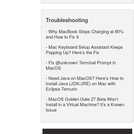
Troubleshooting
-
Why MacBook Stops Charging at 80%
and How to Fix It
-
Mac Keyboard Setup Assistant Keeps
Popping Up? Here’s the Fix
-
Fix @unknown Terminal Prompt in
MacOS
-
Need Java on MacOS? Here’s How to
Install Java (JDK/JRE) on Mac with
Eclipse Temurin
-
MacOS Golden Gate 27 Beta Won’t
Install in a Virtual Machine? It’s a Known
Issue