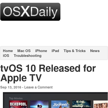
Home
Mac OS
iPhone
iPad
Tips & Tricks
News
iOS
Troubleshooting
tvOS 10 Released for
Apple TV
Leave a Comment
Sep 13, 2016 -