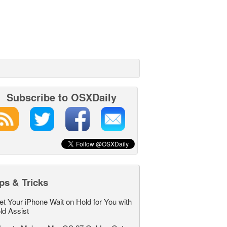
Subscribe to OSXDaily
ps & Tricks
et Your iPhone Wait on Hold for You with
ld Assist