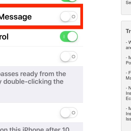
Se
T
-
W
an
-
M
Po
-
F
M
-
N
In
Ec
-
M
In
Is