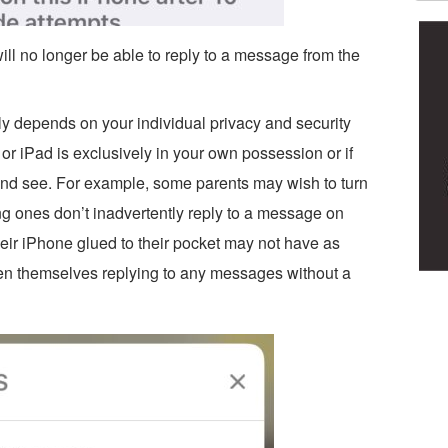
will no longer be able to reply to a message from the
ely depends on your individual privacy and security
r iPad is exclusively in your own possession or if
w and see. For example, some parents may wish to turn
ung ones don’t inadvertently reply to a message on
eir iPhone glued to their pocket may not have as
n themselves replying to any messages without a