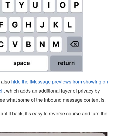
 also
hide the iMessage previews from showing on
ll
, which adds an additional layer of privacy by
see what some of the inbound message content is.
ant it back, it’s easy to reverse course and turn the