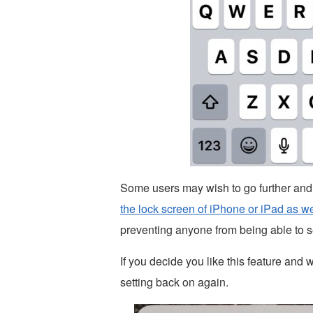
Some users may wish to go further and
the lock screen of iPhone or iPad as we
preventing anyone from being able to 
If you decide you like this feature and w
setting back on again.