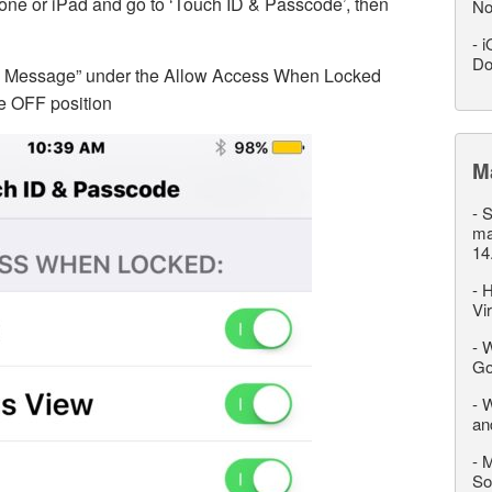
one or iPad and go to ‘Touch ID & Passcode’, then
No
-
i
Do
th Message” under the Allow Access When Locked
he OFF position
M
-
S
ma
14
-
H
Vi
-
W
Go
-
W
an
-
M
So