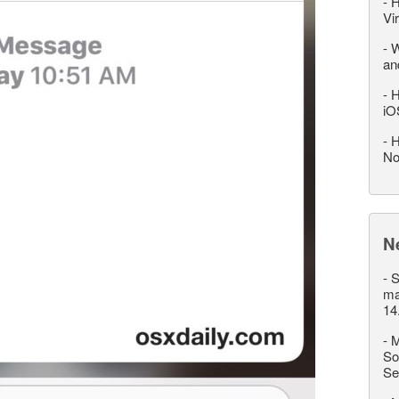
-
H
Vi
-
W
an
-
H
iO
-
H
No
N
-
S
ma
14
-
M
So
Se