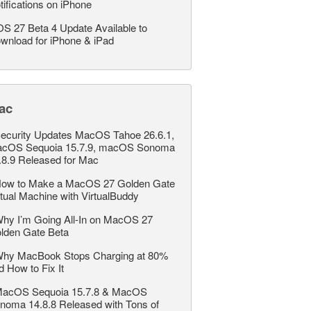
tifications on iPhone
OS 27 Beta 4 Update Available to
wnload for iPhone & iPad
ac
ecurity Updates MacOS Tahoe 26.6.1,
cOS Sequoia 15.7.9, macOS Sonoma
.8.9 Released for Mac
ow to Make a MacOS 27 Golden Gate
rtual Machine with VirtualBuddy
hy I’m Going All-In on MacOS 27
lden Gate Beta
hy MacBook Stops Charging at 80%
d How to Fix It
acOS Sequoia 15.7.8 & MacOS
noma 14.8.8 Released with Tons of