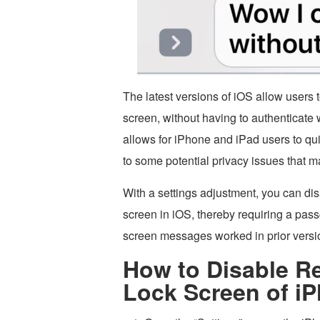
The latest versions of iOS allow users 
screen, without having to authenticate
allows for iPhone and iPad users to qui
to some potential privacy issues that m
With a settings adjustment, you can dis
screen in iOS, thereby requiring a passc
screen messages worked in prior versi
How to Disable R
Lock Screen of iP