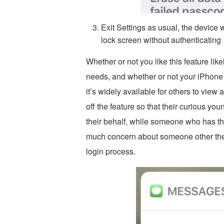
Exit Settings as usual, the device 
lock screen without authenticating
Whether or not you like this feature lik
needs, and whether or not your iPhone o
it’s widely available for others to vie
off the feature so that their curious yo
their behalf, while someone who has th
much concern about someone other the
login process.