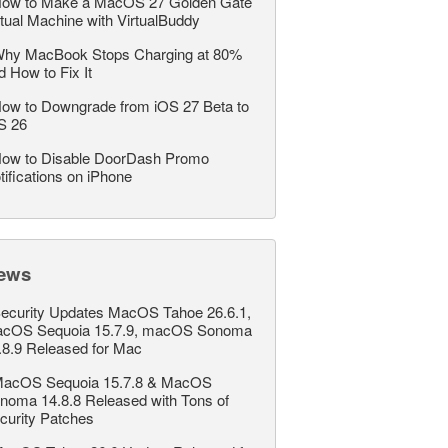
ow to Make a MacOS 27 Golden Gate
rtual Machine with VirtualBuddy
hy MacBook Stops Charging at 80%
d How to Fix It
ow to Downgrade from iOS 27 Beta to
S 26
ow to Disable DoorDash Promo
tifications on iPhone
ews
ecurity Updates MacOS Tahoe 26.6.1,
cOS Sequoia 15.7.9, macOS Sonoma
.8.9 Released for Mac
acOS Sequoia 15.7.8 & MacOS
noma 14.8.8 Released with Tons of
curity Patches