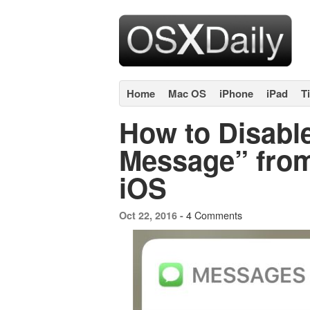
Home
Mac OS
iPhone
iPad
T
How to Disable
Message” from
iOS
4 Comments
Oct 22, 2016 -