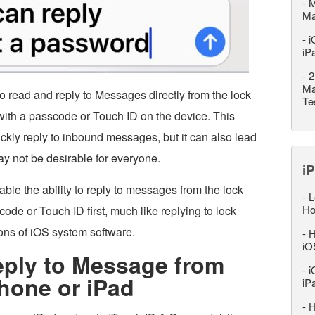
-
M
M
-
i
iP
-
2
Ma
to read and reply to Messages directly from the lock
Te
 with a passcode or Touch ID on the device. This
ckly reply to inbound messages, but it can also lead
ay not be desirable for everyone.
iP
able the ability to reply to messages from the lock
-
L
Ho
ode or Touch ID first, much like replying to lock
ons of iOS system software.
-
H
iO
eply to Message from
-
i
hone or iPad
iP
-
H