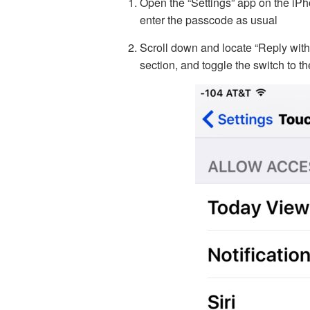
Open the “Settings” app on the iPh
enter the passcode as usual
Scroll down and locate “Reply wi
section, and toggle the switch to t