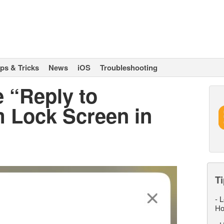
ips & Tricks
News
iOS
Troubleshooting
 “Reply to
 Lock Screen in
Ti
-
L
Ho