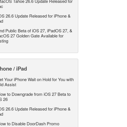
acOS Tahoe 26.6 Update Released for
ac
OS 26.6 Update Released for iPhone &
ad
nd Public Beta of iOS 27, iPadOS 27, &
cOS 27 Golden Gate Available for
sting
hone / iPad
et Your iPhone Wait on Hold for You with
ld Assist
ow to Downgrade from iOS 27 Beta to
S 26
OS 26.6 Update Released for iPhone &
ad
ow to Disable DoorDash Promo