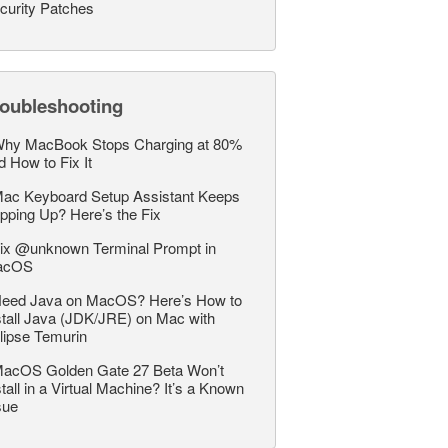
curity Patches
roubleshooting
hy MacBook Stops Charging at 80%
d How to Fix It
ac Keyboard Setup Assistant Keeps
pping Up? Here’s the Fix
ix @unknown Terminal Prompt in
acOS
eed Java on MacOS? Here’s How to
stall Java (JDK/JRE) on Mac with
lipse Temurin
acOS Golden Gate 27 Beta Won’t
stall in a Virtual Machine? It’s a Known
sue