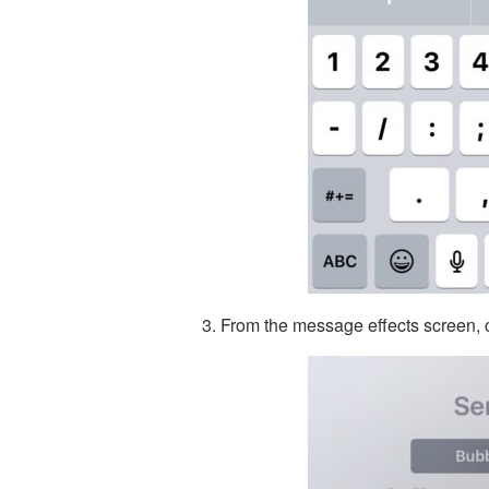
From the message effects screen, c