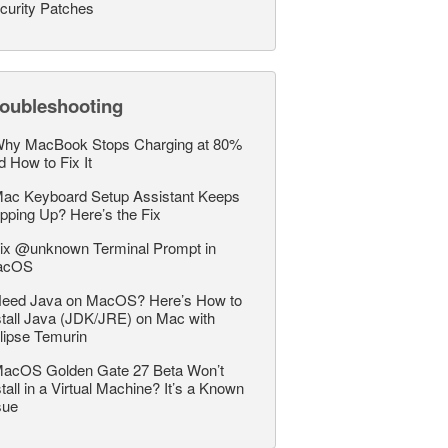
curity Patches
roubleshooting
hy MacBook Stops Charging at 80%
d How to Fix It
ac Keyboard Setup Assistant Keeps
pping Up? Here’s the Fix
ix @unknown Terminal Prompt in
acOS
eed Java on MacOS? Here’s How to
stall Java (JDK/JRE) on Mac with
lipse Temurin
acOS Golden Gate 27 Beta Won’t
stall in a Virtual Machine? It’s a Known
sue