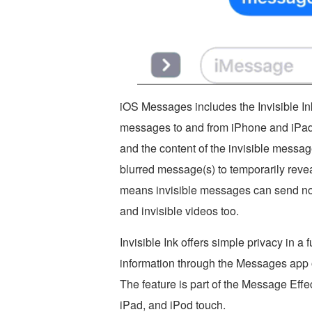
iOS Messages includes the Invisible In
messages to and from iPhone and iPad.
and the content of the invisible messag
blurred message(s) to temporarily revea
means invisible messages can send not j
and invisible videos too.
Invisible Ink offers simple privacy in a
information through the Messages app o
The feature is part of the Message Effe
iPad, and iPod touch.