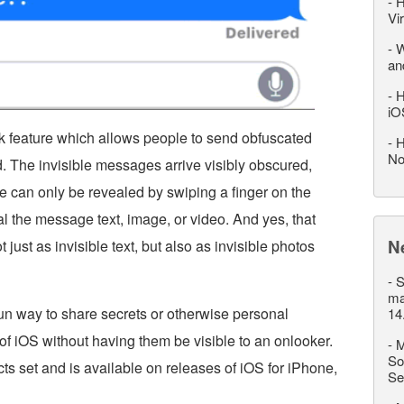
-
H
Vi
-
W
an
-
H
iO
k feature which allows people to send obfuscated
-
H
No
 The invisible messages arrive visibly obscured,
e can only be revealed by swiping a finger on the
l the message text, image, or video. And yes, that
N
ust as invisible text, but also as invisible photos
-
S
ma
 fun way to share secrets or otherwise personal
14
f iOS without having them be visible to an onlooker.
-
M
So
cts set and is available on releases of iOS for iPhone,
Se