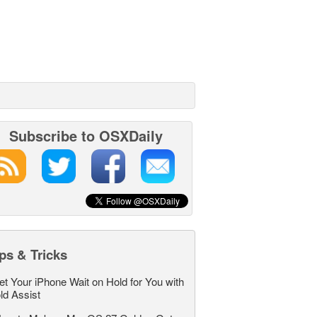
Subscribe to OSXDaily
ps & Tricks
et Your iPhone Wait on Hold for You with
ld Assist