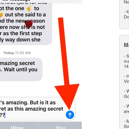
No
-
i
Do
M
-
S
ma
14
-
H
Vi
-
W
Go
-
W
an
-
M
So