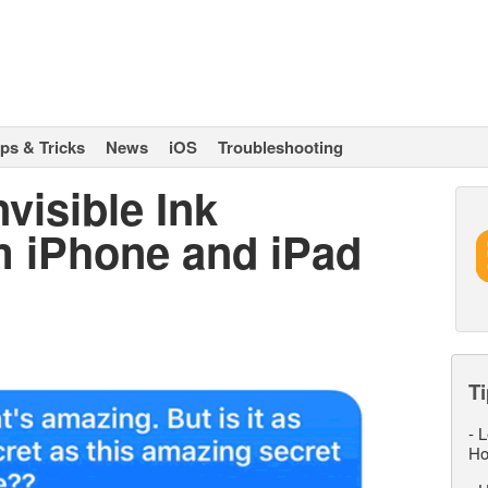
ips & Tricks
News
iOS
Troubleshooting
visible Ink
 iPhone and iPad
Ti
-
L
Ho