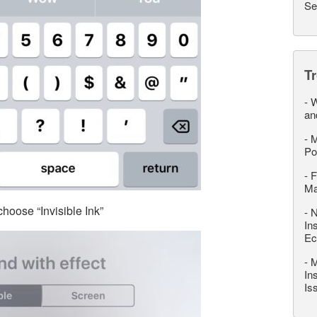
Se
T
-
W
an
-
M
Po
-
F
M
hoose “Invisible Ink”
-
N
In
Ec
-
M
In
Is