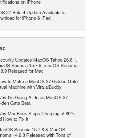
tifications on iPhone
OS 27 Beta 4 Update Available to
wnload for iPhone & iPad
ac
ecurity Updates MacOS Tahoe 26.6.1,
cOS Sequoia 15.7.9, macOS Sonoma
.8.9 Released for Mac
ow to Make a MacOS 27 Golden Gate
rtual Machine with VirtualBuddy
hy I’m Going All-In on MacOS 27
lden Gate Beta
hy MacBook Stops Charging at 80%
d How to Fix It
acOS Sequoia 15.7.8 & MacOS
noma 14.8.8 Released with Tons of