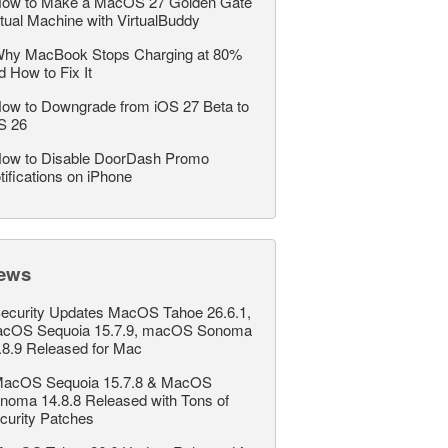
ow to Make a MacOS 27 Golden Gate
rtual Machine with VirtualBuddy
hy MacBook Stops Charging at 80%
d How to Fix It
ow to Downgrade from iOS 27 Beta to
S 26
ow to Disable DoorDash Promo
tifications on iPhone
ews
ecurity Updates MacOS Tahoe 26.6.1,
cOS Sequoia 15.7.9, macOS Sonoma
.8.9 Released for Mac
acOS Sequoia 15.7.8 & MacOS
noma 14.8.8 Released with Tons of
curity Patches