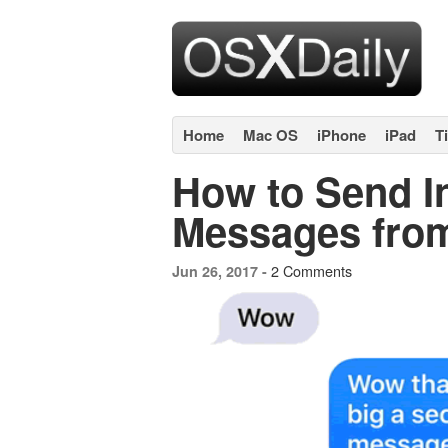
Home
Mac OS
iPhone
iPad
T
How to Send In
Messages from
2 Comments
Jun 26, 2017 -