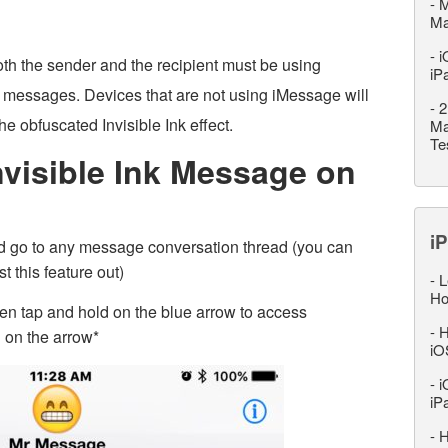
-
M
M
-
i
both the sender and the recipient must be using
iP
 messages. Devices that are not using iMessage will
-
2
e obfuscated Invisible Ink effect.
Ma
Te
visible Ink Message on
iP
 go to any message conversation thread (you can
t this feature out)
-
L
Ho
n tap and hold on the blue arrow to access
-
H
 on the arrow*
iO
-
i
iP
-
H