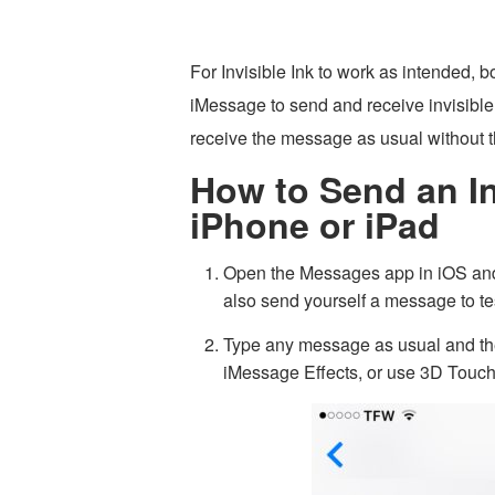
For Invisible Ink to work as intended, 
iMessage to send and receive invisible
receive the message as usual without th
How to Send an In
iPhone or iPad
Open the Messages app in iOS and
also send yourself a message to tes
Type any message as usual and the
iMessage Effects, or use 3D Touch