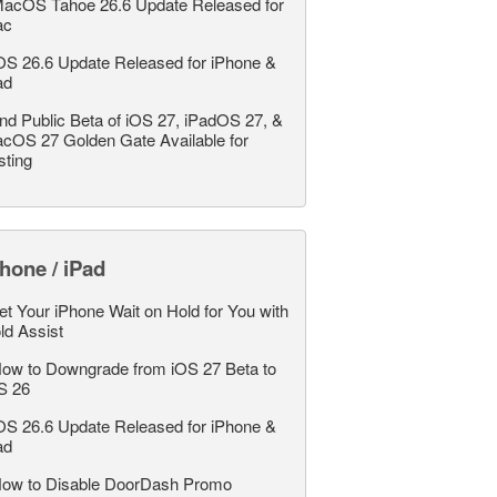
acOS Tahoe 26.6 Update Released for
ac
OS 26.6 Update Released for iPhone &
ad
nd Public Beta of iOS 27, iPadOS 27, &
cOS 27 Golden Gate Available for
sting
hone / iPad
et Your iPhone Wait on Hold for You with
ld Assist
ow to Downgrade from iOS 27 Beta to
S 26
OS 26.6 Update Released for iPhone &
ad
ow to Disable DoorDash Promo