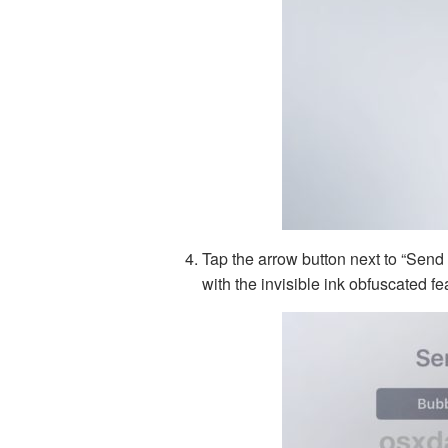
Tap the arrow button next to “Send
with the invisible ink obfuscated f