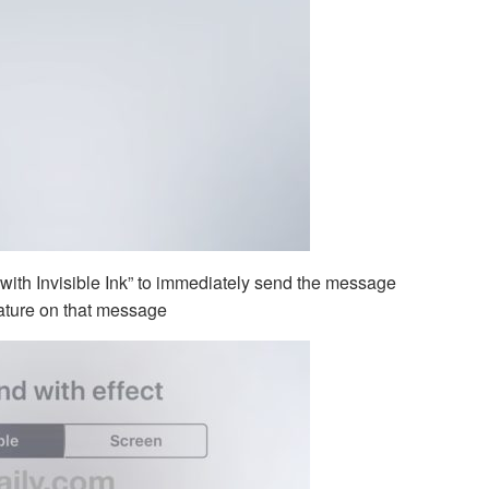
 with Invisible Ink” to immediately send the message
eature on that message