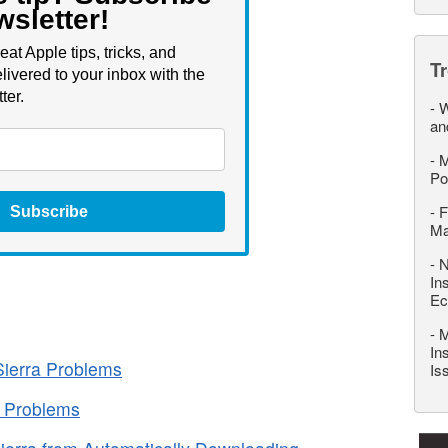
wsletter!
eat Apple tips, tricks, and
T
livered to your inbox with the
ter.
-
W
an
-
M
Po
-
F
Subscribe
M
-
N
In
Ec
-
M
In
ierra Problems
Is
a Problems