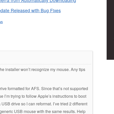
erra from Automatically Downloading
date Released with Bug Fixes
ws
 the installer won’t recognize my mouse. Any tips
rive formatted for AFS. Since that’s not supported
se I’m trying to follow Apple’s instructions to boot
USB drive so I can reformat. I’ve tried 2 different
generic USB mouse with the same results. Help