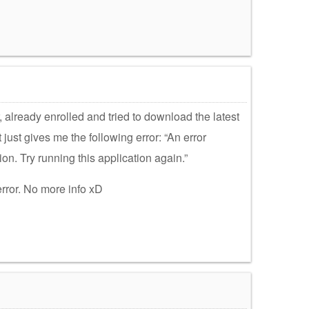
 already enrolled and tried to download the latest
it just gives me the following error: “An error
ion. Try running this application again.”
 error. No more info xD