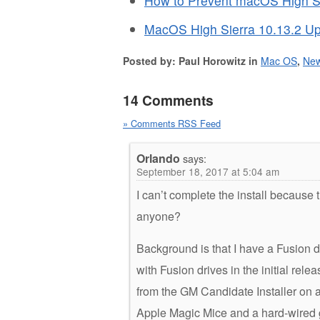
How to Prevent macOS High Si
MacOS High Sierra 10.13.2 Up
Posted by: Paul Horowitz in
Mac OS
,
Ne
14 Comments
» Comments RSS Feed
Orlando
says:
September 18, 2017 at 5:04 am
I can’t complete the install because
anyone?
Background is that I have a Fusion d
with Fusion drives in the initial relea
from the GM Candidate Installer on a 
Apple Magic Mice and a hard-wired 