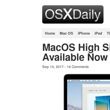
Home
Mac OS
iPhone
iPad
T
MacOS High S
Available Now
14 Comments
Sep 14, 2017 -