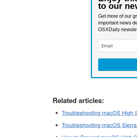
to our ne
Get more of our gr
important news de
OSXDaily newslet
Related articles:
Troubleshooting macOS High S
Troubleshooting macOS Sierr