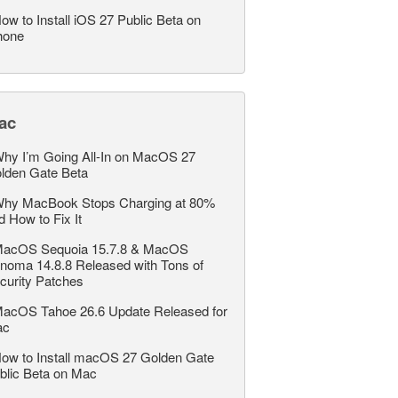
ow to Install iOS 27 Public Beta on
hone
ac
hy I’m Going All-In on MacOS 27
lden Gate Beta
hy MacBook Stops Charging at 80%
d How to Fix It
acOS Sequoia 15.7.8 & MacOS
noma 14.8.8 Released with Tons of
curity Patches
acOS Tahoe 26.6 Update Released for
ac
ow to Install macOS 27 Golden Gate
blic Beta on Mac