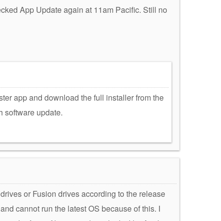
ecked App Update again at 11am Pacific. Still no
ter app and download the full installer from the
h software update.
rives or Fusion drives according to the release
nd cannot run the latest OS because of this. I