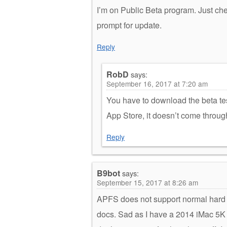
I’m on Public Beta program. Just ch
prompt for update.
Reply
RobD
says:
September 16, 2017 at 7:20 am
You have to download the beta tes
App Store, it doesn’t come throug
Reply
B9bot
says:
September 15, 2017 at 8:26 am
APFS does not support normal hard d
docs. Sad as I have a 2014 iMac 5K a