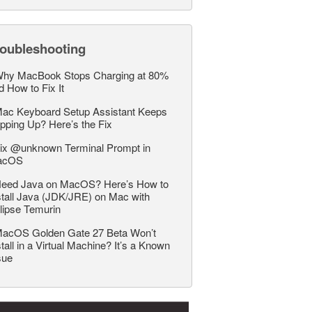
roubleshooting
hy MacBook Stops Charging at 80%
d How to Fix It
ac Keyboard Setup Assistant Keeps
pping Up? Here’s the Fix
ix @unknown Terminal Prompt in
acOS
eed Java on MacOS? Here’s How to
stall Java (JDK/JRE) on Mac with
lipse Temurin
acOS Golden Gate 27 Beta Won’t
stall in a Virtual Machine? It’s a Known
sue