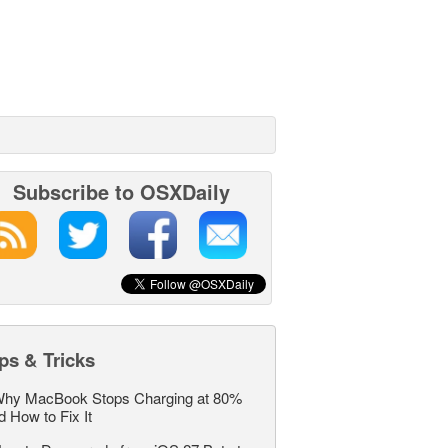
Subscribe to OSXDaily
ps & Tricks
hy MacBook Stops Charging at 80%
d How to Fix It