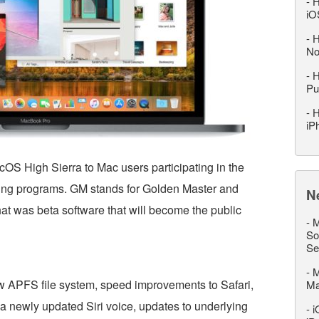
-
H
iO
-
H
No
-
H
Pu
-
H
iP
OS High Sierra to Mac users participating in the
ting programs. GM stands for Golden Master and
N
what was beta software that will become the public
-
M
So
Se
-
M
w APFS file system, speed improvements to Safari,
M
a newly updated Siri voice, updates to underlying
-
i