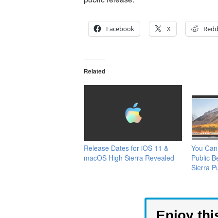
Facebook
X
Redd
Related
Release Dates for iOS 11 &
You Can
macOS High Sierra Revealed
Public 
Sierra P
Enjoy thi