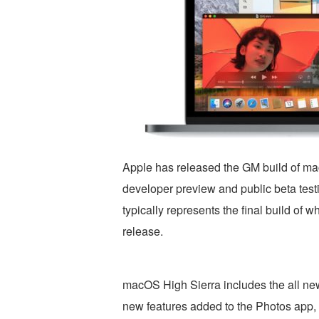
Apple has released the GM build of mac
developer preview and public beta tes
typically represents the final build of 
release.
macOS High Sierra includes the all ne
new features added to the Photos app, 