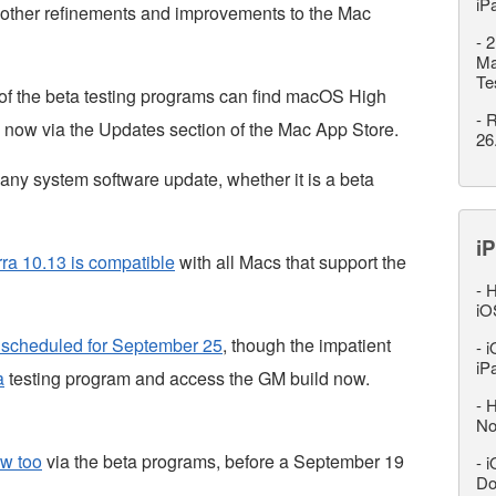
iP
f other refinements and improvements to the Mac
-
2
Ma
Te
 of the beta testing programs can find macOS High
-
R
 now via the Updates section of the Mac App Store.
26
any system software update, whether it is a beta
iP
a 10.13 is compatible
with all Macs that support the
-
H
iO
 scheduled for September 25
, though the impatient
-
i
iP
a
testing program and access the GM build now.
-
H
No
ow too
via the beta programs, before a September 19
-
i
Do