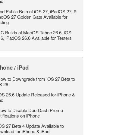
ad
nd Public Beta of iOS 27, iPadOS 27, &
cOS 27 Golden Gate Available for
sting
C Builds of MacOS Tahoe 26.6, iOS
.6, iPadOS 26.6 Available for Testers
hone / iPad
ow to Downgrade from iOS 27 Beta to
S 26
OS 26.6 Update Released for iPhone &
ad
ow to Disable DoorDash Promo
tifications on iPhone
OS 27 Beta 4 Update Available to
wnload for iPhone & iPad