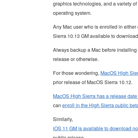
graphics technologies, and a variety o
operating system.
Any Mac user who is enrolled in either
Sierra 10.13 GM available to download
Always backup a Mac before installing 
release or otherwise.
For those wondering,
MacOS High Sierr
prior release of MacOS Sierra 10.12.
MacOS High Sierra has a release date
can
enroll in the High Sierra public bet
Similarly,
iOS 11 GM is available to download n
public release.