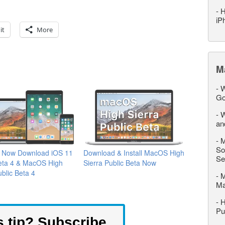
-
H
iP
it
More
M
-
W
Go
-
W
an
-
M
So
 Now Download iOS 11
Download & Install MacOS High
Se
Beta 4 & MacOS High
Sierra Public Beta Now
ublic Beta 4
-
M
M
-
H
Pu
s tip? Subscribe