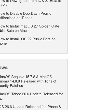
ow to Downgrade from iOS 27 Beta to
S 26
ow to Disable DoorDash Promo
tifications on iPhone
ow to Install macOS 27 Golden Gate
blic Beta on Mac
ow to Install iOS 27 Public Beta on
hone
ews
acOS Sequoia 15.7.8 & MacOS
noma 14.8.8 Released with Tons of
curity Patches
acOS Tahoe 26.6 Update Released for
ac
OS 26.6 Update Released for iPhone &