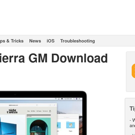
ips & Tricks
News
iOS
Troubleshooting
ierra GM Download
Ti
-
W
an