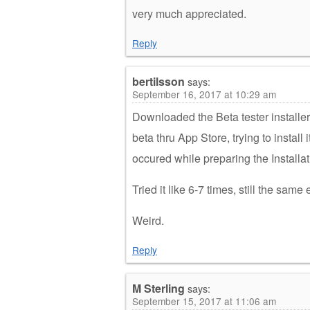
very much appreciated.
Reply
bertilsson
says:
September 16, 2017 at 10:29 am
Downloaded the Beta tester installer,
beta thru App Store, trying to install 
occured while preparing the Installat
Tried it like 6-7 times, still the same
Weird.
Reply
M Sterling
says:
September 15, 2017 at 11:06 am