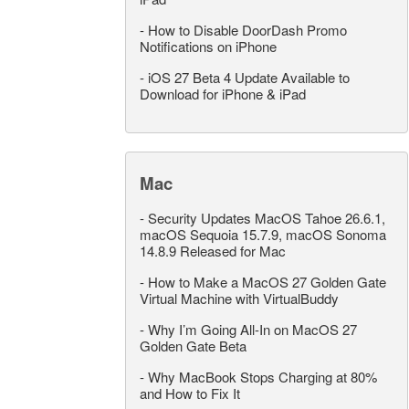
-
How to Disable DoorDash Promo
Notifications on iPhone
-
iOS 27 Beta 4 Update Available to
Download for iPhone & iPad
Mac
-
Security Updates MacOS Tahoe 26.6.1,
macOS Sequoia 15.7.9, macOS Sonoma
14.8.9 Released for Mac
-
How to Make a MacOS 27 Golden Gate
Virtual Machine with VirtualBuddy
-
Why I’m Going All-In on MacOS 27
Golden Gate Beta
-
Why MacBook Stops Charging at 80%
and How to Fix It