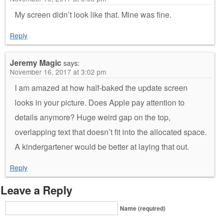
My screen didn’t look like that. Mine was fine.
Reply
Jeremy Magic
says:
November 16, 2017 at 3:02 pm
I am amazed at how half-baked the update screen
looks in your picture. Does Apple pay attention to
details anymore? Huge weird gap on the top,
overlapping text that doesn’t fit into the allocated space.
A kindergartener would be better at laying that out.
Reply
Leave a Reply
Name (required)