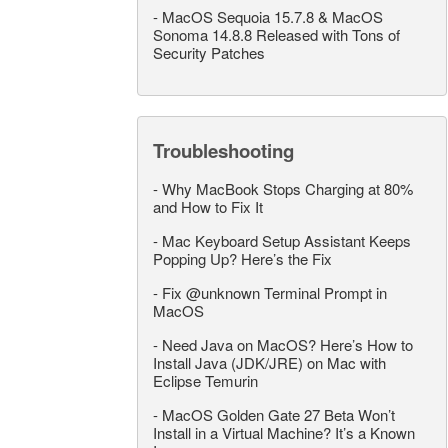
-
MacOS Sequoia 15.7.8 & MacOS
Sonoma 14.8.8 Released with Tons of
Security Patches
Troubleshooting
-
Why MacBook Stops Charging at 80%
and How to Fix It
-
Mac Keyboard Setup Assistant Keeps
Popping Up? Here’s the Fix
-
Fix @unknown Terminal Prompt in
MacOS
-
Need Java on MacOS? Here’s How to
Install Java (JDK/JRE) on Mac with
Eclipse Temurin
-
MacOS Golden Gate 27 Beta Won’t
Install in a Virtual Machine? It’s a Known