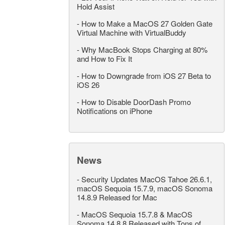
Hold Assist
-
How to Make a MacOS 27 Golden Gate
Virtual Machine with VirtualBuddy
-
Why MacBook Stops Charging at 80%
and How to Fix It
-
How to Downgrade from iOS 27 Beta to
iOS 26
-
How to Disable DoorDash Promo
Notifications on iPhone
News
-
Security Updates MacOS Tahoe 26.6.1,
macOS Sequoia 15.7.9, macOS Sonoma
14.8.9 Released for Mac
-
MacOS Sequoia 15.7.8 & MacOS
Sonoma 14.8.8 Released with Tons of