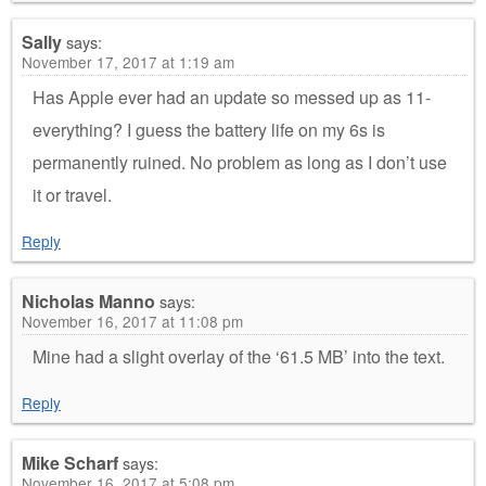
Sally
says:
November 17, 2017 at 1:19 am
Has Apple ever had an update so messed up as 11-
everything? I guess the battery life on my 6s is
permanently ruined. No problem as long as I don’t use
it or travel.
Reply
Nicholas Manno
says:
November 16, 2017 at 11:08 pm
Mine had a slight overlay of the ‘61.5 MB’ into the text.
Reply
Mike Scharf
says:
November 16, 2017 at 5:08 pm