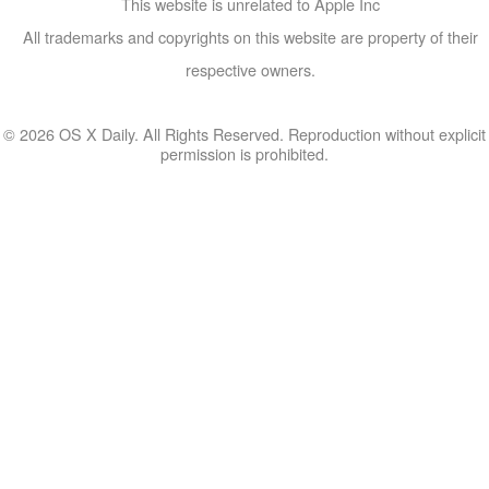
This website is unrelated to Apple Inc
All trademarks and copyrights on this website are property of their
respective owners.
© 2026 OS X Daily. All Rights Reserved. Reproduction without explicit
permission is prohibited.