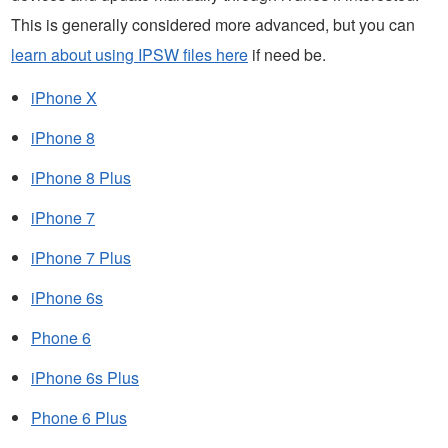
This is generally considered more advanced, but you can
learn about using IPSW files here
if need be.
iPhone X
iPhone 8
iPhone 8 Plus
iPhone 7
iPhone 7 Plus
iPhone 6s
Phone 6
iPhone 6s Plus
Phone 6 Plus