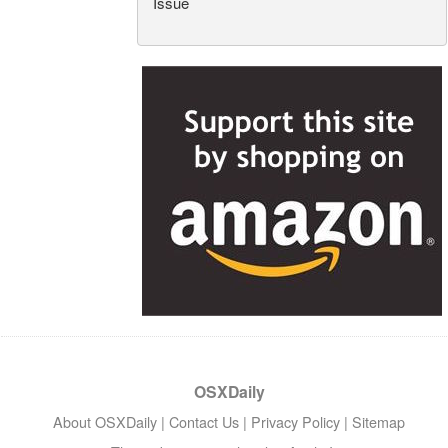
Issue
OSXDaily
About OSXDaily
|
Contact Us
|
Privacy Policy
|
Sitemap