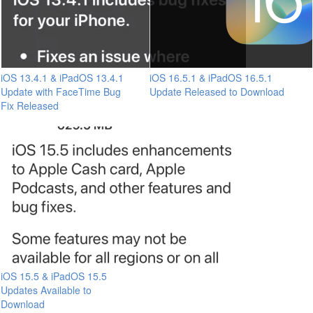
iOS 13.4.1 & iPadOS 13.4.1
iOS 16.5.1 & iPadOS 16.5.1
Update with FaceTime Bug
Update Released to Download
Fix Released
iOS 15.5 & iPadOS 15.5
Updates Available to
Download