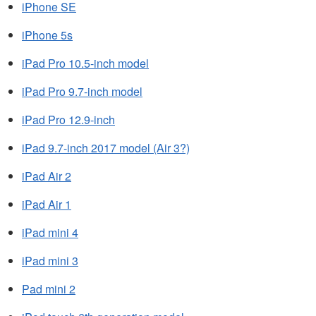
iPhone SE
iPhone 5s
iPad Pro 10.5-inch model
iPad Pro 9.7‑inch model
iPad Pro 12.9-inch
iPad 9.7-inch 2017 model (Air 3?)
iPad Air 2
iPad Air 1
iPad mini 4
iPad mini 3
Pad mini 2