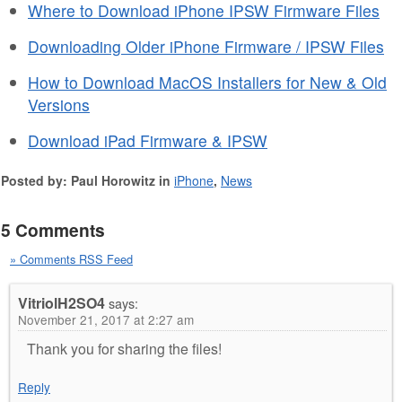
Where to Download iPhone IPSW Firmware Files
Downloading Older iPhone Firmware / IPSW Files
How to Download MacOS Installers for New & Old
Versions
Download iPad Firmware & IPSW
Posted by: Paul Horowitz in
iPhone
,
News
5 Comments
» Comments RSS Feed
VitriolH2SO4
says:
November 21, 2017 at 2:27 am
Thank you for sharing the files!
Reply