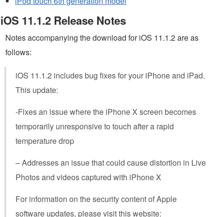
iPod touch 6th generation model
iOS 11.1.2 Release Notes
Notes accompanying the download for iOS 11.1.2 are as
follows:
iOS 11.1.2 includes bug fixes for your iPhone and iPad.
This update:
-Fixes an issue where the iPhone X screen becomes
temporarily unresponsive to touch after a rapid
temperature drop
– Addresses an issue that could cause distortion in Live
Photos and videos captured with iPhone X
For information on the security content of Apple
software updates, please visit this website: