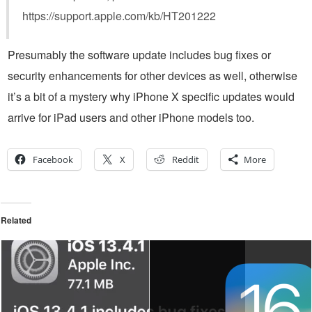
https://support.apple.com/kb/HT201222
Presumably the software update includes bug fixes or
security enhancements for other devices as well, otherwise
it’s a bit of a mystery why iPhone X specific updates would
arrive for iPad users and other iPhone models too.
Facebook
X
Reddit
More
Related