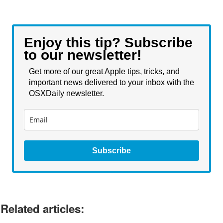
Enjoy this tip? Subscribe
to our newsletter!
Get more of our great Apple tips, tricks, and
important news delivered to your inbox with the
OSXDaily newsletter.
Subscribe
Related articles: