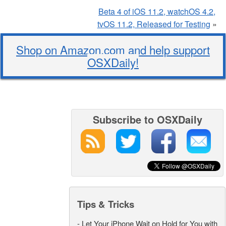
Beta 4 of iOS 11.2, watchOS 4.2,
tvOS 11.2, Released for Testing
»
Shop on Amazon.com and help support
OSXDaily!
Subscribe to OSXDaily
Tips & Tricks
-
Let Your iPhone Wait on Hold for You with