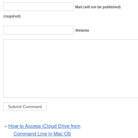
Mail (will not be published)
(required)
Website
«
How to Access iCloud Drive from
Command Line in Mac OS