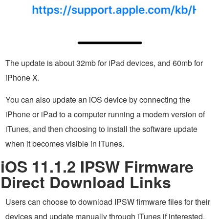
The update is about 32mb for iPad devices, and 60mb for
iPhone X.
You can also update an iOS device by connecting the
iPhone or iPad to a computer running a modern version of
iTunes, and then choosing to install the software update
when it becomes visible in iTunes.
iOS 11.1.2 IPSW Firmware
Direct Download Links
Users can choose to download IPSW firmware files for their
devices and update manually through iTunes if interested.