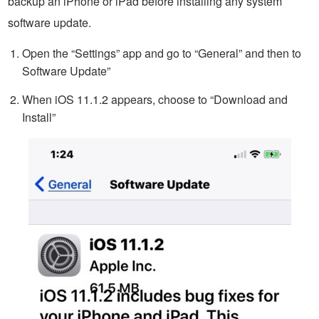
backup an iPhone or iPad before installing any system
software update.
Open the “Settings” app and go to “General” and then to
Software Update”
When iOS 11.1.2 appears, choose to “Download and
Install”