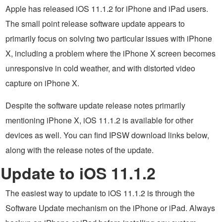
Apple has released iOS 11.1.2 for iPhone and iPad users.
The small point release software update appears to
primarily focus on solving two particular issues with iPhone
X, including a problem where the iPhone X screen becomes
unresponsive in cold weather, and with distorted video
capture on iPhone X.
Despite the software update release notes primarily
mentioning iPhone X, iOS 11.1.2 is available for other
devices as well. You can find IPSW download links below,
along with the release notes of the update.
Update to iOS 11.1.2
The easiest way to update to iOS 11.1.2 is through the
Software Update mechanism on the iPhone or iPad. Always