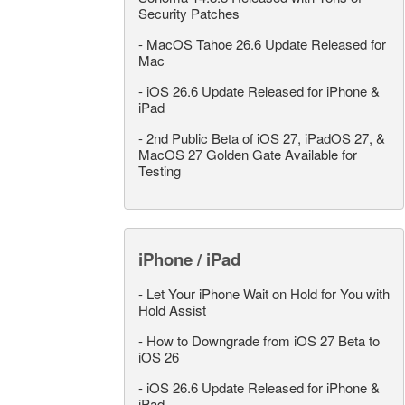
Security Patches
-
MacOS Tahoe 26.6 Update Released for
Mac
-
iOS 26.6 Update Released for iPhone &
iPad
-
2nd Public Beta of iOS 27, iPadOS 27, &
MacOS 27 Golden Gate Available for
Testing
iPhone / iPad
-
Let Your iPhone Wait on Hold for You with
Hold Assist
-
How to Downgrade from iOS 27 Beta to
iOS 26
-
iOS 26.6 Update Released for iPhone &
iPad