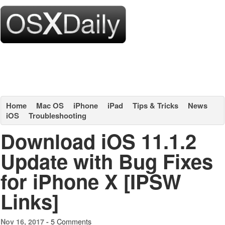
Home
Mac OS
iPhone
iPad
Tips & Tricks
News
iOS
Troubleshooting
Download iOS 11.1.2
Update with Bug Fixes
for iPhone X [IPSW
Links]
5 Comments
Nov 16, 2017 -