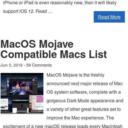
iPhone or iPad is even reasonably new, then it will likely
support iOS 12. Read …
Read More
MacOS Mojave
Compatible Macs List
59 Comments
Jun 5, 2018 -
MacOS Mojave is the freshly
announced next major release of Mac
OS system software, complete with a
gorgeous Dark Mode appearance and
a variety of other great features set to
improve the Mac experience. The
excitement of a new macOS release leads every Macintosh