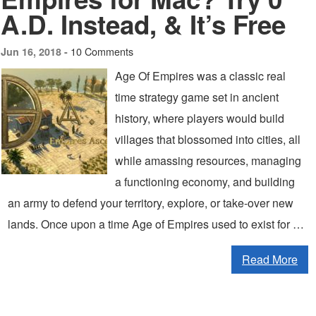
A.D. Instead, & It’s Free
10 Comments
Jun 16, 2018 -
Age Of Empires was a classic real
time strategy game set in ancient
history, where players would build
villages that blossomed into cities, all
while amassing resources, managing
a functioning economy, and building
an army to defend your territory, explore, or take-over new
lands. Once upon a time Age of Empires used to exist for …
Read More