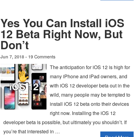
Yes You Can Install iOS
12 Beta Right Now, But
Don’t
19 Comments
Jun 7, 2018 -
The anticipation for iOS 12 is high for
many iPhone and iPad owners, and
with iOS 12 developer beta out in the
wild, many people may be tempted to
install iOS 12 beta onto their devices
right now. Installing the iOS 12
developer beta is possible, but ultimately you shouldn’t. If
you’re that interested in …