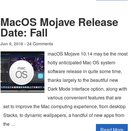
MacOS Mojave Release
Date: Fall
24 Comments
Jun 9, 2018 -
macOS Mojave 10.14 may be the most
hotly anticipated Mac OS system
software release in quite some time,
thanks largely to the beautiful new
Dark Mode interface option, along with
various convenient features that are
set to improve the Mac computing experience, from desktop
Stacks, to dynamic wallpapers, a handful of new apps from
the …
Read More