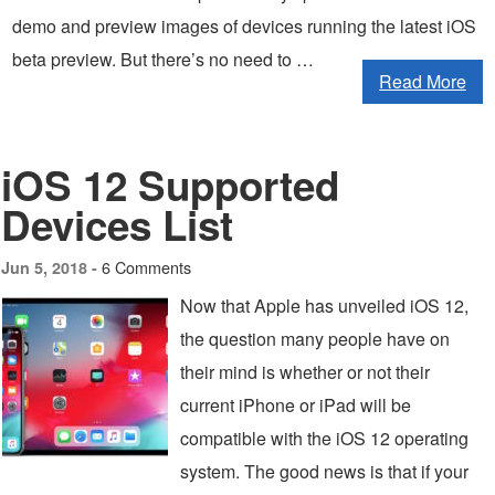
demo and preview images of devices running the latest iOS
beta preview. But there’s no need to …
Read More
iOS 12 Supported
Devices List
6 Comments
Jun 5, 2018 -
Now that Apple has unveiled iOS 12,
the question many people have on
their mind is whether or not their
current iPhone or iPad will be
compatible with the iOS 12 operating
system. The good news is that if your