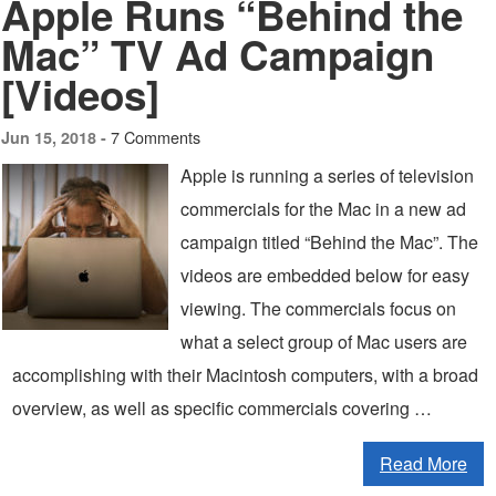
Apple Runs “Behind the
Mac” TV Ad Campaign
[Videos]
7 Comments
Jun 15, 2018 -
Apple is running a series of television
commercials for the Mac in a new ad
campaign titled “Behind the Mac”. The
videos are embedded below for easy
viewing. The commercials focus on
what a select group of Mac users are
accomplishing with their Macintosh computers, with a broad
overview, as well as specific commercials covering …
Read More