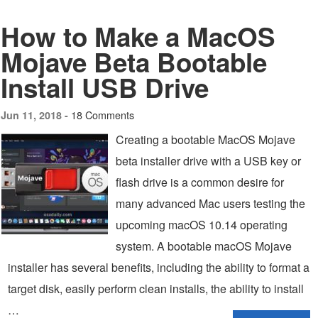
How to Make a MacOS
Mojave Beta Bootable
Install USB Drive
18 Comments
Jun 11, 2018 -
Creating a bootable MacOS Mojave
beta installer drive with a USB key or
flash drive is a common desire for
many advanced Mac users testing the
upcoming macOS 10.14 operating
system. A bootable macOS Mojave
installer has several benefits, including the ability to format a
target disk, easily perform clean installs, the ability to install
…