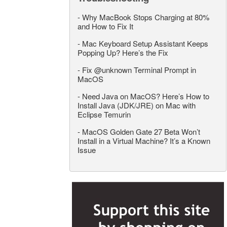
-
Why MacBook Stops Charging at 80%
and How to Fix It
-
Mac Keyboard Setup Assistant Keeps
Popping Up? Here’s the Fix
-
Fix @unknown Terminal Prompt in
MacOS
-
Need Java on MacOS? Here’s How to
Install Java (JDK/JRE) on Mac with
Eclipse Temurin
-
MacOS Golden Gate 27 Beta Won’t
Install in a Virtual Machine? It’s a Known
Issue