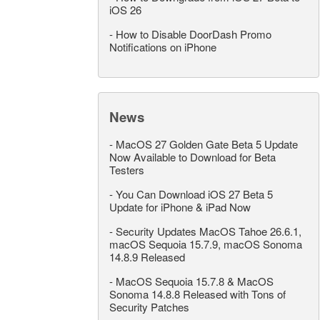
iOS 26
-
How to Disable DoorDash Promo
Notifications on iPhone
News
-
MacOS 27 Golden Gate Beta 5 Update
Now Available to Download for Beta
Testers
-
You Can Download iOS 27 Beta 5
Update for iPhone & iPad Now
-
Security Updates MacOS Tahoe 26.6.1,
macOS Sequoia 15.7.9, macOS Sonoma
14.8.9 Released
-
MacOS Sequoia 15.7.8 & MacOS
Sonoma 14.8.8 Released with Tons of
Security Patches