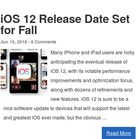
iOS 12 Release Date Set
for Fall
6 Comments
Jun 10, 2018 -
Many iPhone and iPad users are hotly
anticipating the eventual release of
iOS 12, with its notable performance
improvements and optimization focus,
along with dozens of refinements and
new features. iOS 12 is sure to be a
nice software update to devices that will support the latest
and greatest iOS ever made, but the obvious …
Read More