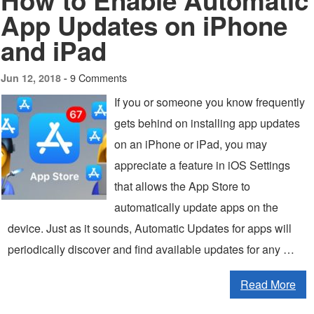
How to Enable Automatic
App Updates on iPhone
and iPad
9 Comments
Jun 12, 2018 -
If you or someone you know frequently
gets behind on installing app updates
on an iPhone or iPad, you may
appreciate a feature in iOS Settings
that allows the App Store to
automatically update apps on the
device. Just as it sounds, Automatic Updates for apps will
periodically discover and find available updates for any …
Read More