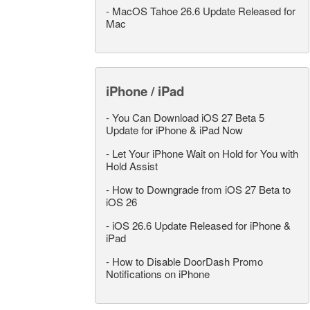
-
MacOS Tahoe 26.6 Update Released for
Mac
iPhone / iPad
-
You Can Download iOS 27 Beta 5
Update for iPhone & iPad Now
-
Let Your iPhone Wait on Hold for You with
Hold Assist
-
How to Downgrade from iOS 27 Beta to
iOS 26
-
iOS 26.6 Update Released for iPhone &
iPad
-
How to Disable DoorDash Promo
Notifications on iPhone