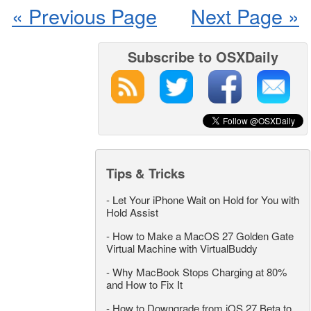
« Previous Page
Next Page »
Subscribe to OSXDaily
Tips & Tricks
-
Let Your iPhone Wait on Hold for You with
Hold Assist
-
How to Make a MacOS 27 Golden Gate
Virtual Machine with VirtualBuddy
-
Why MacBook Stops Charging at 80%
and How to Fix It
-
How to Downgrade from iOS 27 Beta to