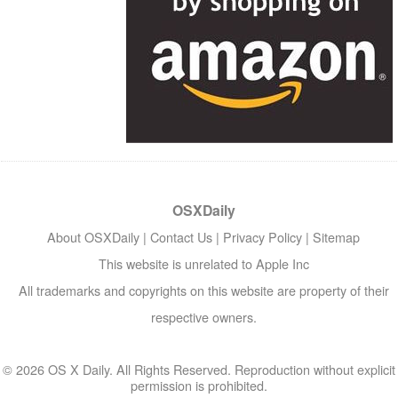
OSXDaily
About OSXDaily
|
Contact Us
|
Privacy Policy
|
Sitemap
This website is unrelated to Apple Inc
All trademarks and copyrights on this website are property of their
respective owners.
© 2026 OS X Daily. All Rights Reserved. Reproduction without explicit
permission is prohibited.