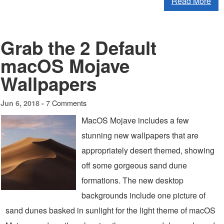
Read More
Grab the 2 Default
macOS Mojave
Wallpapers
7 Comments
Jun 6, 2018 -
MacOS Mojave includes a few
stunning new wallpapers that are
appropriately desert themed, showing
off some gorgeous sand dune
formations. The new desktop
backgrounds include one picture of
sand dunes basked in sunlight for the light theme of macOS