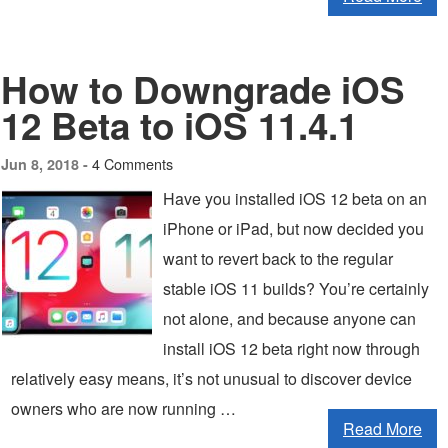
How to Downgrade iOS
12 Beta to iOS 11.4.1
4 Comments
Jun 8, 2018 -
Have you installed iOS 12 beta on an
iPhone or iPad, but now decided you
want to revert back to the regular
stable iOS 11 builds? You’re certainly
not alone, and because anyone can
install iOS 12 beta right now through
relatively easy means, it’s not unusual to discover device
owners who are now running …
Read More