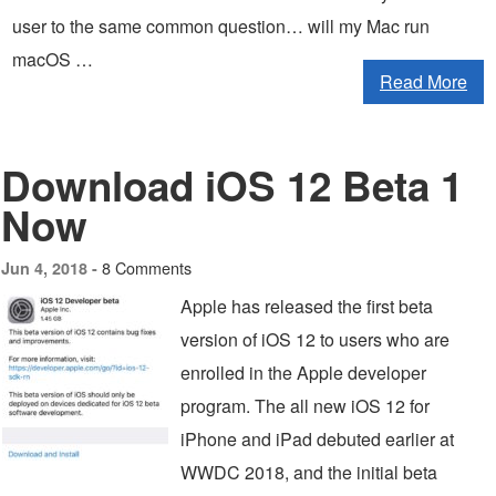
user to the same common question… will my Mac run
macOS …
Read More
Download iOS 12 Beta 1
Now
8 Comments
Jun 4, 2018 -
Apple has released the first beta
version of iOS 12 to users who are
enrolled in the Apple developer
program. The all new iOS 12 for
iPhone and iPad debuted earlier at
WWDC 2018, and the initial beta