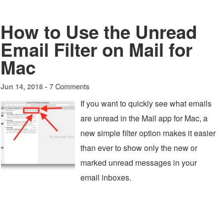
How to Use the Unread
Email Filter on Mail for
Mac
7 Comments
Jun 14, 2018 -
If you want to quickly see what emails
are unread in the Mail app for Mac, a
new simple filter option makes it easier
than ever to show only the new or
marked unread messages in your
email inboxes.