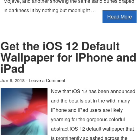
Mojave, and another showing the same sand dunes draped
in darkness lit by nothing but moonlight …
Read More
Get the iOS 12 Default
Wallpaper for iPhone and
iPad
Leave a Comment
Jun 6, 2018 -
Now that iOS 12 has been announced
and the beta is out in the wild, many
iPhone and iPad users are likely
yearning for the gorgeous colorful
abstract iOS 12 default wallpaper that
is prominently splashed across the