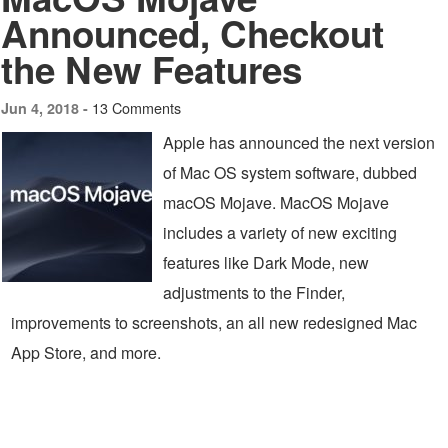
Announced, Checkout
the New Features
13 Comments
Jun 4, 2018 -
Apple has announced the next version
of Mac OS system software, dubbed
macOS Mojave. MacOS Mojave
includes a variety of new exciting
features like Dark Mode, new
adjustments to the Finder,
improvements to screenshots, an all new redesigned Mac
App Store, and more.