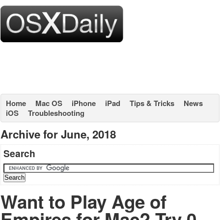
Home
Mac OS
iPhone
iPad
Tips & Tricks
News
iOS
Troubleshooting
Archive for June, 2018
Search
Want to Play Age of
Empires for Mac? Try 0