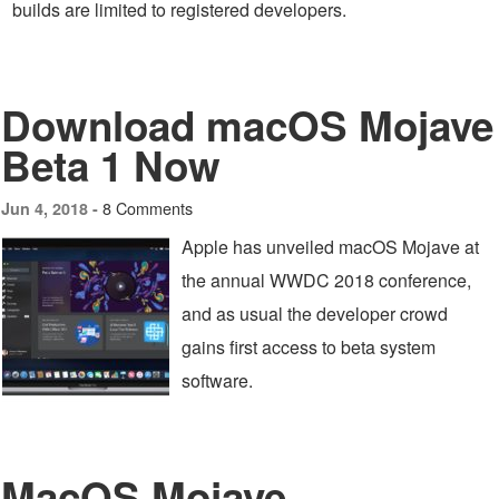
builds are limited to registered developers.
Download macOS Mojave
Beta 1 Now
8 Comments
Jun 4, 2018 -
Apple has unveiled macOS Mojave at
the annual WWDC 2018 conference,
and as usual the developer crowd
gains first access to beta system
software.
MacOS Mojave