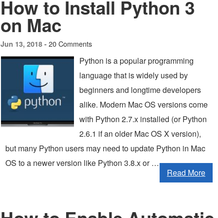
How to Install Python 3
on Mac
20 Comments
Jun 13, 2018 -
Python is a popular programming
language that is widely used by
beginners and longtime developers
alike. Modern Mac OS versions come
with Python 2.7.x installed (or Python
2.6.1 if an older Mac OS X version),
but many Python users may need to update Python in Mac
OS to a newer version like Python 3.8.x or …
Read More