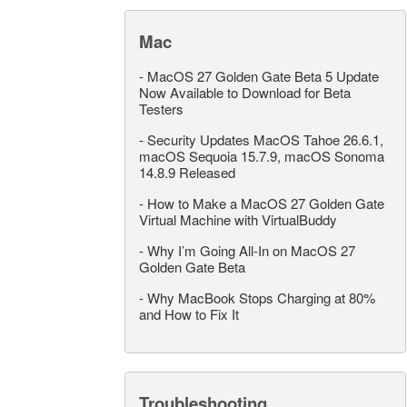
Mac
-
MacOS 27 Golden Gate Beta 5 Update
Now Available to Download for Beta
Testers
-
Security Updates MacOS Tahoe 26.6.1,
macOS Sequoia 15.7.9, macOS Sonoma
14.8.9 Released
-
How to Make a MacOS 27 Golden Gate
Virtual Machine with VirtualBuddy
-
Why I’m Going All-In on MacOS 27
Golden Gate Beta
-
Why MacBook Stops Charging at 80%
and How to Fix It
Troubleshooting