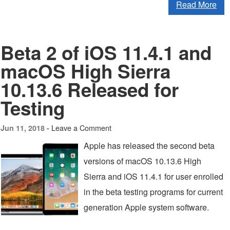
Read More
Beta 2 of iOS 11.4.1 and
macOS High Sierra
10.13.6 Released for
Testing
Leave a Comment
Jun 11, 2018 -
Apple has released the second beta
versions of macOS 10.13.6 High
Sierra and iOS 11.4.1 for user enrolled
in the beta testing programs for current
generation Apple system software.