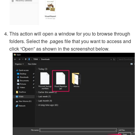
This action will open a window for you to browse through
folders. Select the .pages file that you want to access and
click “Open” as shown in the screenshot below.