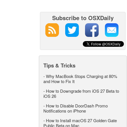
Subscribe to OSXDaily
Tips & Tricks
-
Why MacBook Stops Charging at 80%
and How to Fix It
-
How to Downgrade from iOS 27 Beta to
iOS 26
-
How to Disable DoorDash Promo
Notifications on iPhone
-
How to Install macOS 27 Golden Gate
Public Beta on Mac