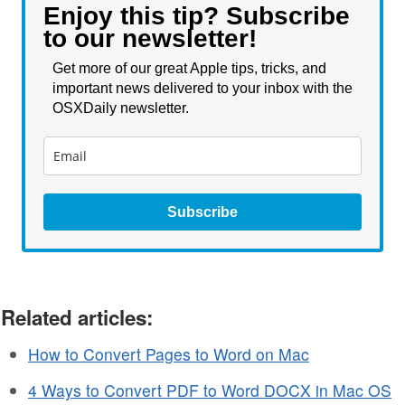
Enjoy this tip? Subscribe
to our newsletter!
Get more of our great Apple tips, tricks, and
important news delivered to your inbox with the
OSXDaily newsletter.
Subscribe
Related articles:
How to Convert Pages to Word on Mac
4 Ways to Convert PDF to Word DOCX in Mac OS