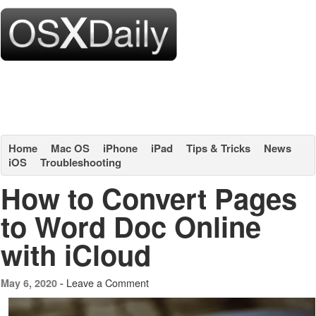
Home
Mac OS
iPhone
iPad
Tips & Tricks
News
iOS
Troubleshooting
How to Convert Pages
to Word Doc Online
with iCloud
Leave a Comment
May 6, 2020 -