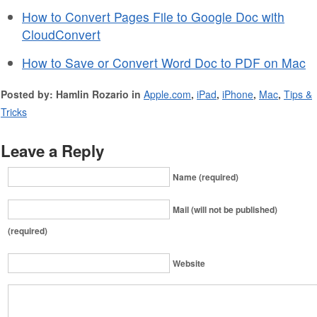
How to Convert Pages File to Google Doc with
CloudConvert
How to Save or Convert Word Doc to PDF on Mac
Posted by: Hamlin Rozario in
Apple.com
,
iPad
,
iPhone
,
Mac
,
Tips &
Tricks
Leave a Reply
Name (required)
Mail (will not be published)
(required)
Website