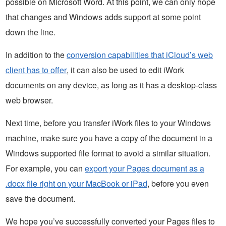
possible on Microsoft Word. At this point, we can only hope
that changes and Windows adds support at some point
down the line.
In addition to the
conversion capabilities that iCloud’s web
client has to offer
, it can also be used to edit iWork
documents on any device, as long as it has a desktop-class
web browser.
Next time, before you transfer iWork files to your Windows
machine, make sure you have a copy of the document in a
Windows supported file format to avoid a similar situation.
For example, you can
export your Pages document as a
.docx file right on your MacBook or iPad
, before you even
save the document.
We hope you’ve successfully converted your Pages files to