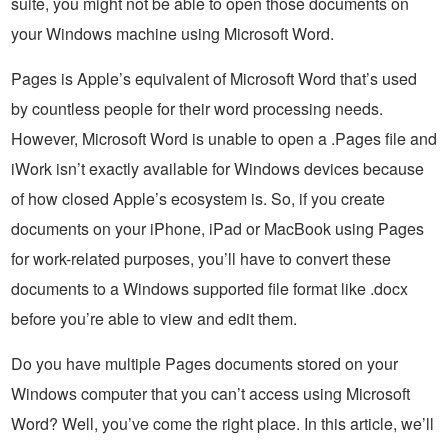
suite, you might not be able to open those documents on
your Windows machine using Microsoft Word.
Pages is Apple’s equivalent of Microsoft Word that’s used
by countless people for their word processing needs.
However, Microsoft Word is unable to open a .Pages file and
iWork isn’t exactly available for Windows devices because
of how closed Apple’s ecosystem is. So, if you create
documents on your iPhone, iPad or MacBook using Pages
for work-related purposes, you’ll have to convert these
documents to a Windows supported file format like .docx
before you’re able to view and edit them.
Do you have multiple Pages documents stored on your
Windows computer that you can’t access using Microsoft
Word? Well, you’ve come the right place. In this article, we’ll