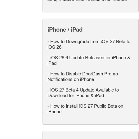
iPhone / iPad
-
How to Downgrade from iOS 27 Beta to
iOS 26
-
iOS 26.6 Update Released for iPhone &
iPad
-
How to Disable DoorDash Promo
Notifications on iPhone
-
iOS 27 Beta 4 Update Available to
Download for iPhone & iPad
-
How to Install iOS 27 Public Beta on
iPhone