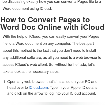
be discussing exactly how you can convert a Pages file to a
Word document using iCloud.
How to Convert Pages to
Word Doc Online with iCloud
With the help of iCloud, you can easily convert your Pages
file to a Word document on any computer. The best part
about this method is the fact that you don’t need to install
any additional software, as all you need is a web browser to
access iCloud’s web client. So, without further ado, let’s
take a look at the necessary steps.
Open any web browser that’s installed on your PC and
head over to
iCloud.com
. Type in your Apple ID details
and click on the arrow to log into your iCloud account.