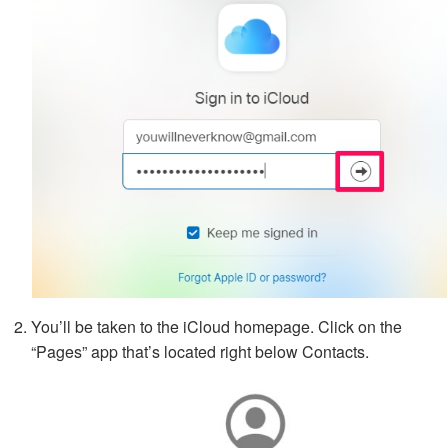
You’ll be taken to the iCloud homepage. Click on the
“Pages” app that’s located right below Contacts.