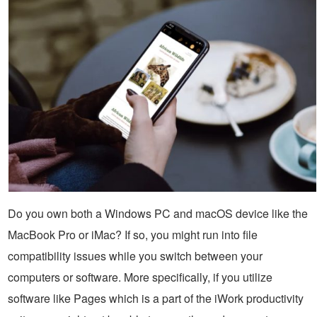
Do you own both a Windows PC and macOS device like the
MacBook Pro or iMac? If so, you might run into file
compatibility issues while you switch between your
computers or software. More specifically, if you utilize
software like Pages which is a part of the iWork productivity