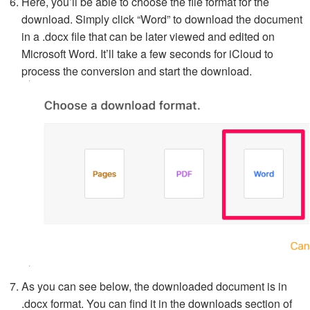
Here, you’ll be able to choose the file format for the
download. Simply click “Word” to download the document
in a .docx file that can be later viewed and edited on
Microsoft Word. It’ll take a few seconds for iCloud to
process the conversion and start the download.
As you can see below, the downloaded document is in
.docx format. You can find it in the downloads section of