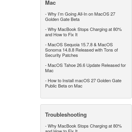
Mac
-
Why I’m Going All-In on MacOS 27
Golden Gate Beta
-
Why MacBook Stops Charging at 80%
and How to Fix It
-
MacOS Sequoia 15.7.8 & MacOS
Sonoma 14.8.8 Released with Tons of
Security Patches
-
MacOS Tahoe 26.6 Update Released for
Mac
-
How to Install macOS 27 Golden Gate
Public Beta on Mac
Troubleshooting
-
Why MacBook Stops Charging at 80%
and How to Fix It