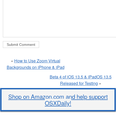
«
How to Use Zoom Virtual
Backgrounds on iPhone & iPad
Beta 4 of iOS 13.5 & iPadOS 13.5
Released for Testing
»
Shop on Amazon.com and help support
OSXDaily!