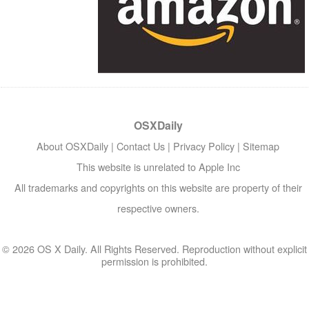
OSXDaily
About OSXDaily
|
Contact Us
|
Privacy Policy
|
Sitemap
This website is unrelated to Apple Inc
All trademarks and copyrights on this website are property of their
respective owners.
© 2026 OS X Daily. All Rights Reserved. Reproduction without explicit
permission is prohibited.