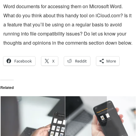
Word documents for accessing them on Microsoft Word.
What do you think about this handy tool on iCloud.com? Is it
a feature that you’ll be using on a regular basis to avoid
running into file compatibility issues? Do let us know your
thoughts and opinions in the comments section down below.
Facebook
X
Reddit
More
Related