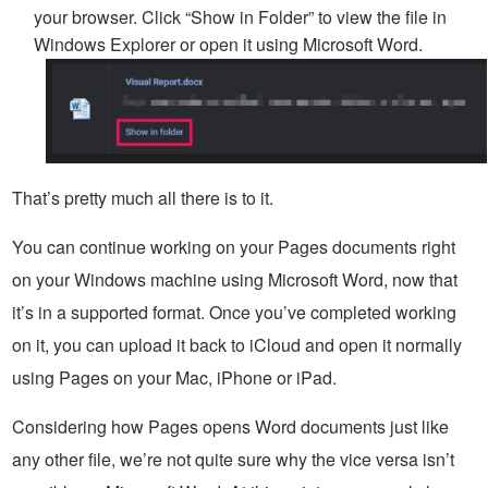
your browser. Click “Show in Folder” to view the file in
Windows Explorer or open it using Microsoft Word.
That’s pretty much all there is to it.
You can continue working on your Pages documents right
on your Windows machine using Microsoft Word, now that
it’s in a supported format. Once you’ve completed working
on it, you can upload it back to iCloud and open it normally
using Pages on your Mac, iPhone or iPad.
Considering how Pages opens Word documents just like
any other file, we’re not quite sure why the vice versa isn’t