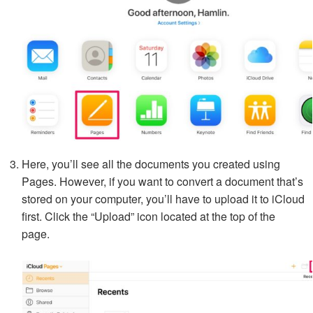
Here, you’ll see all the documents you created using
Pages. However, if you want to convert a document that’s
stored on your computer, you’ll have to upload it to iCloud
first. Click the “Upload” icon located at the top of the
page.