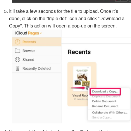
It’ll take a few seconds for the file to upload. Once it’s
done, click on the “triple dot” icon and click “Download a
Copy”. This action will open a pop-up on the screen.