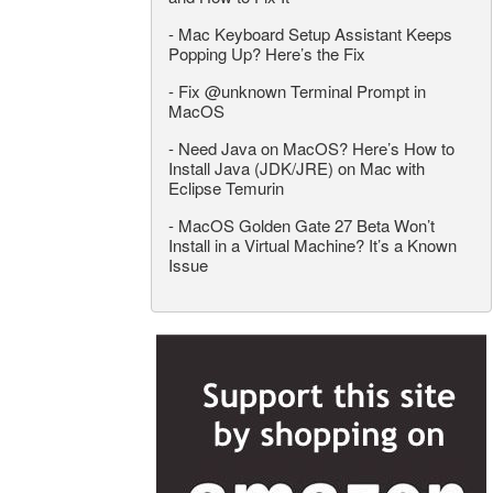
-
Mac Keyboard Setup Assistant Keeps
Popping Up? Here’s the Fix
-
Fix @unknown Terminal Prompt in
MacOS
-
Need Java on MacOS? Here’s How to
Install Java (JDK/JRE) on Mac with
Eclipse Temurin
-
MacOS Golden Gate 27 Beta Won’t
Install in a Virtual Machine? It’s a Known
Issue