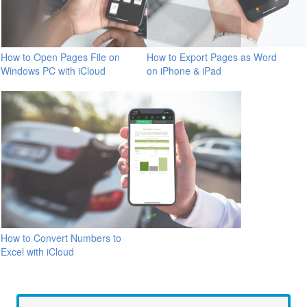
How to Open Pages File on
How to Export Pages as Word
Windows PC with iCloud
on iPhone & iPad
How to Convert Numbers to
Excel with iCloud