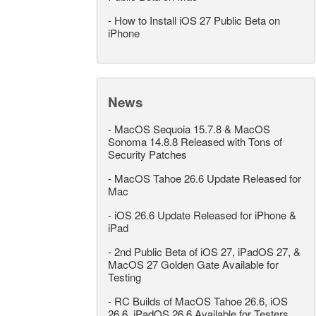
-
How to Install iOS 27 Public Beta on
iPhone
News
-
MacOS Sequoia 15.7.8 & MacOS
Sonoma 14.8.8 Released with Tons of
Security Patches
-
MacOS Tahoe 26.6 Update Released for
Mac
-
iOS 26.6 Update Released for iPhone &
iPad
-
2nd Public Beta of iOS 27, iPadOS 27, &
MacOS 27 Golden Gate Available for
Testing
-
RC Builds of MacOS Tahoe 26.6, iOS
26.6, iPadOS 26.6 Available for Testers